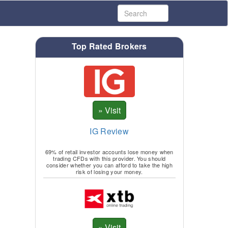
Top Rated Brokers
IG Review
69% of retail investor accounts lose money when
trading CFDs with this provider. You should
consider whether you can afford to take the high
risk of losing your money.