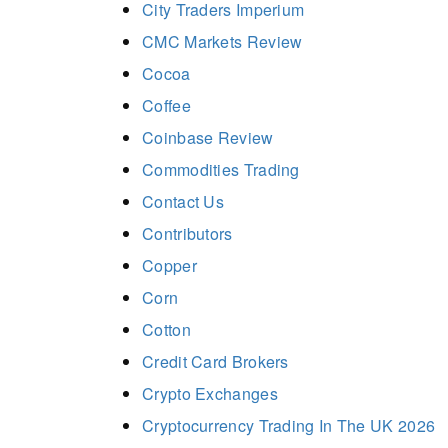
City Traders Imperium
CMC Markets Review
Cocoa
Coffee
Coinbase Review
Commodities Trading
Contact Us
Contributors
Copper
Corn
Cotton
Credit Card Brokers
Crypto Exchanges
Cryptocurrency Trading In The UK 2026