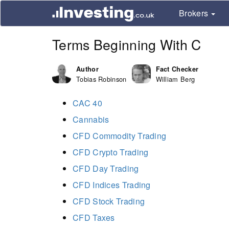
Brokers
Terms Beginning With C
Author
Fact Checker
Tobias Robinson
William Berg
CAC 40
Cannabis
CFD Commodity Trading
CFD Crypto Trading
CFD Day Trading
CFD Indices Trading
CFD Stock Trading
CFD Taxes