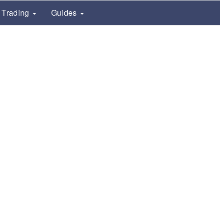
Trading
Guides