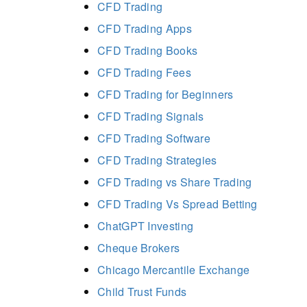
CFD Trading
CFD Trading Apps
CFD Trading Books
CFD Trading Fees
CFD Trading for Beginners
CFD Trading Signals
CFD Trading Software
CFD Trading Strategies
CFD Trading vs Share Trading
CFD Trading Vs Spread Betting
ChatGPT Investing
Cheque Brokers
Chicago Mercantile Exchange
Child Trust Funds