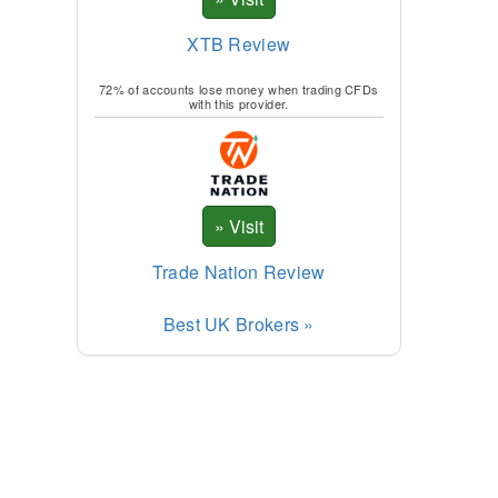
XTB Review
72% of accounts lose money when trading CFDs
with this provider.
Trade Nation Review
Best UK Brokers »