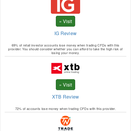
IG Review
69% of retail investor accounts lose money when trading CFDs with this
provider. You should consider whether you can afford to take the high risk of
losing your money.
XTB Review
72% of accounts lose money when trading CFDs with this provider.