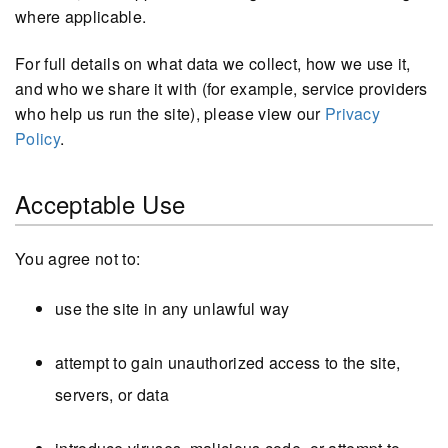
where applicable.
For full details on what data we collect, how we use it,
and who we share it with (for example, service providers
who help us run the site), please view our
Privacy
Policy
.
Acceptable Use
You agree not to:
use the site in any unlawful way
attempt to gain unauthorized access to the site,
servers, or data