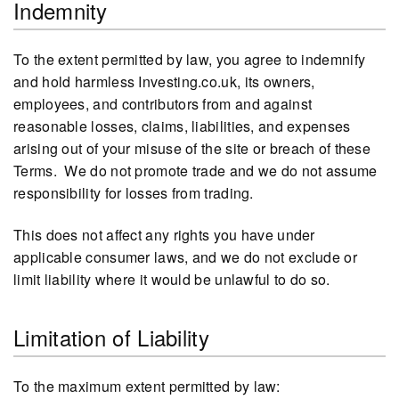
Indemnity
To the extent permitted by law, you agree to indemnify
and hold harmless Investing.co.uk, its owners,
employees, and contributors from and against
reasonable losses, claims, liabilities, and expenses
arising out of your misuse of the site or breach of these
Terms. We do not promote trade and we do not assume
responsibility for losses from trading.
This does not affect any rights you have under
applicable consumer laws, and we do not exclude or
limit liability where it would be unlawful to do so.
Limitation of Liability
To the maximum extent permitted by law: