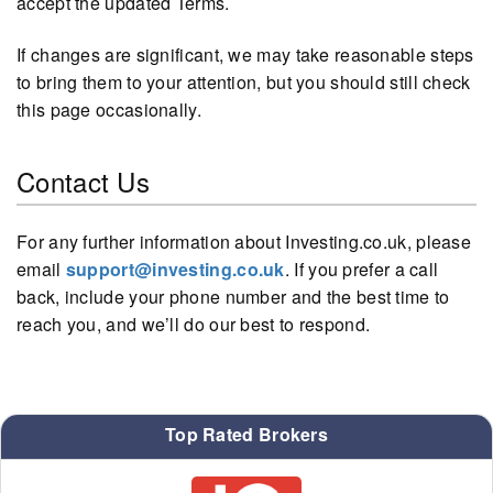
accept the updated Terms.
If changes are significant, we may take reasonable steps
to bring them to your attention, but you should still check
this page occasionally.
Contact Us
For any further information about Investing.co.uk, please
email
support@investing.co.uk
. If you prefer a call
back, include your phone number and the best time to
reach you, and we’ll do our best to respond.
Top Rated Brokers