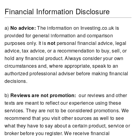
Financial Information Disclosure
a)
No advice:
The information on Investing.co.uk is
provided for general information and comparison
purposes only. It is
not
personal financial advice, legal
advice, tax advice, or a recommendation to buy, sell, or
hold any financial product. Always consider your own
circumstances and, where appropriate, speak to an
authorized professional adviser before making financial
decisions.
b)
Reviews are not promotion:
our reviews and other
texts are meant to reflect our experience using these
services. They are not to be considered promotions. We
recommend that you visit other sources as well to see
what they have to say about a certain product, service or
broker before you register. We receive financial