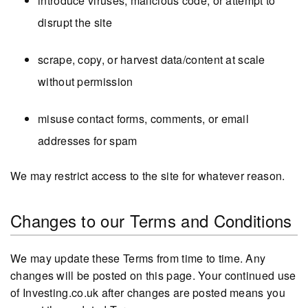
introduce viruses, malicious code, or attempt to
disrupt the site
scrape, copy, or harvest data/content at scale
without permission
misuse contact forms, comments, or email
addresses for spam
We may restrict access to the site for whatever reason.
Changes to our Terms and Conditions
We may update these Terms from time to time. Any
changes will be posted on this page. Your continued use
of Investing.co.uk after changes are posted means you