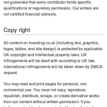
not guarantee that every contributor holds specific
qualifications or regulatory permission. Our writers are
not certified financial advisors.
Copy right
All content on Investing.co.uk (including text, graphics,
logos, tables, and site design) is protected by applicable
UK copyright and intellectual property laws. UK
infringements will be dealt with according to UK law,
international infringements will be taken down by DMCA
request.
You may read and print pages for personal, non
commercial use. You must not copy, reproduce,
republish, distribute, scrape, or create derivative works
from our content without written permission. If you