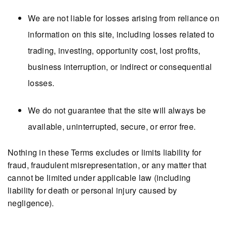
We are not liable for losses arising from reliance on
information on this site, including losses related to
trading, investing, opportunity cost, lost profits,
business interruption, or indirect or consequential
losses.
We do not guarantee that the site will always be
available, uninterrupted, secure, or error free.
Nothing in these Terms excludes or limits liability for
fraud, fraudulent misrepresentation, or any matter that
cannot be limited under applicable law (including
liability for death or personal injury caused by
negligence).