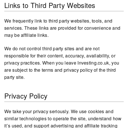
Links to Third Party Websites
We frequently link to third party websites, tools, and
services. These links are provided for convenience and
may be affiliate links.
We do not control third party sites and are not
responsible for their content, accuracy, availability, or
privacy practices. When you leave Investing.co.uk, you
are subject to the terms and privacy policy of the third
party site.
Privacy Policy
We take your privacy seriously. We use cookies and
similar technologies to operate the site, understand how
it’s used, and support advertising and affiliate tracking