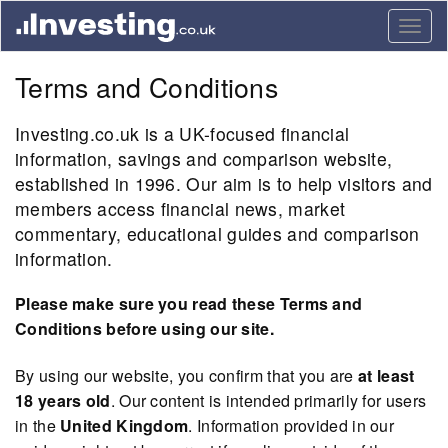
Togg
navig
Terms and Conditions
Investing.co.uk is a UK-focused financial
information, savings and comparison website,
established in 1996. Our aim is to help visitors and
members access financial news, market
commentary, educational guides and comparison
information.
Please make sure you read these Terms and
Conditions before using our site.
By using our website, you confirm that you are
at least
18 years old
. Our content is intended primarily for users
in the
United Kingdom
. Information provided in our