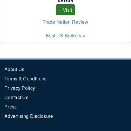
Trade Nation Review
Best UK Brokers »
About Us
Terms & Conditions
Privacy Policy
Contact Us
Press
Advertising Disclosure