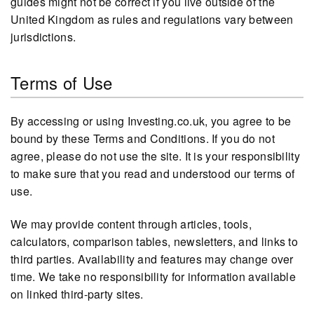
guides might not be correct if you live outside of the
United Kingdom as rules and regulations vary between
jurisdictions.
Terms of Use
By accessing or using Investing.co.uk, you agree to be
bound by these Terms and Conditions. If you do not
agree, please do not use the site. It is your responsibility
to make sure that you read and understood our terms of
use.
We may provide content through articles, tools,
calculators, comparison tables, newsletters, and links to
third parties. Availability and features may change over
time. We take no responsibility for information available
on linked third-party sites.