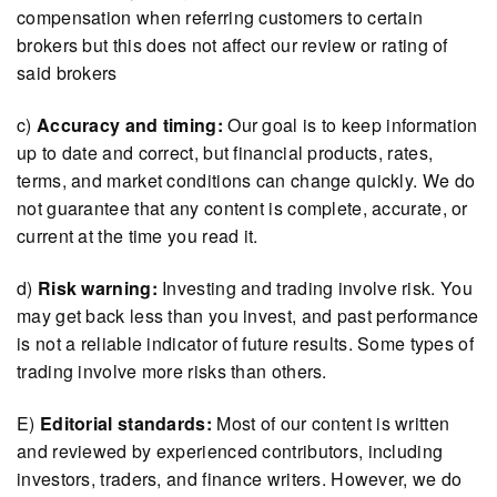
compensation when referring customers to certain
brokers but this does not affect our review or rating of
said brokers
c)
Accuracy and timing:
Our goal is to keep information
up to date and correct, but financial products, rates,
terms, and market conditions can change quickly. We do
not guarantee that any content is complete, accurate, or
current at the time you read it.
d)
Risk warning:
Investing and trading involve risk. You
may get back less than you invest, and past performance
is not a reliable indicator of future results. Some types of
trading involve more risks than others.
E)
Editorial standards:
Most of our content is written
and reviewed by experienced contributors, including
investors, traders, and finance writers. However, we do