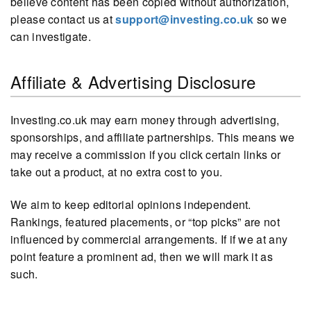
believe content has been copied without authorization,
please contact us at
support@investing.co.uk
so we
can investigate.
Affiliate & Advertising Disclosure
Investing.co.uk may earn money through advertising,
sponsorships, and affiliate partnerships. This means we
may receive a commission if you click certain links or
take out a product, at no extra cost to you.
We aim to keep editorial opinions independent.
Rankings, featured placements, or “top picks” are not
influenced by commercial arrangements. If if we at any
point feature a prominent ad, then we will mark it as
such.