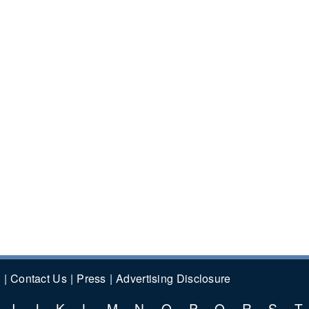
y
Contact Us
Press
Advertising Disclosure
I
J
K
L
M
N
O
P
Q
R
S
T