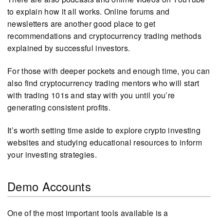
to explain how it all works. Online forums and
newsletters are another good place to get
recommendations and cryptocurrency trading methods
explained by successful investors.
For those with deeper pockets and enough time, you can
also find cryptocurrency trading mentors who will start
with trading 101s and stay with you until you’re
generating consistent profits.
It’s worth setting time aside to explore crypto investing
websites and studying educational resources to inform
your investing strategies.
Demo Accounts
One of the most important tools available is a