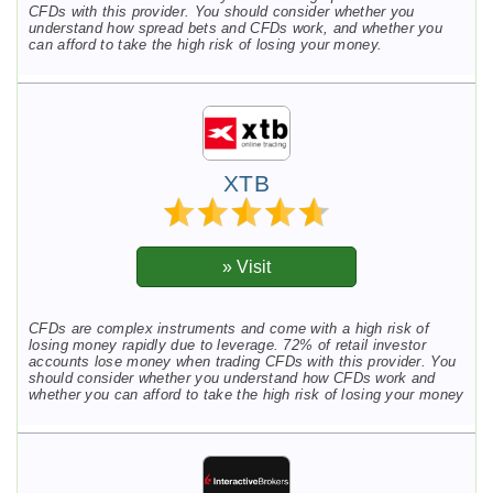
CFDs with this provider. You should consider whether you
understand how spread bets and CFDs work, and whether you
can afford to take the high risk of losing your money.
XTB
CFDs are complex instruments and come with a high risk of
losing money rapidly due to leverage. 72% of retail investor
accounts lose money when trading CFDs with this provider. You
should consider whether you understand how CFDs work and
whether you can afford to take the high risk of losing your money