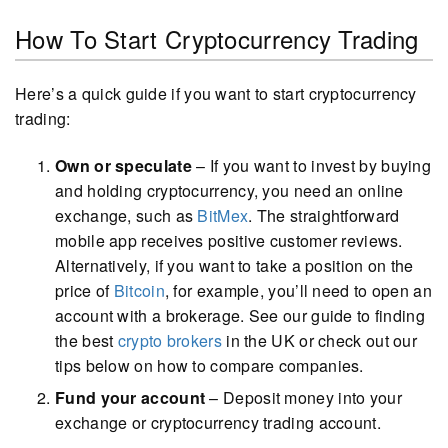
How To Start Cryptocurrency Trading
Here’s a quick guide if you want to start cryptocurrency
trading:
Own or speculate
– If you want to invest by buying
and holding cryptocurrency, you need an online
exchange, such as
BitMex
. The straightforward
mobile app receives positive customer reviews.
Alternatively, if you want to take a position on the
price of
Bitcoin
, for example, you’ll need to open an
account with a brokerage. See our guide to finding
the best
crypto brokers
in the UK or check out our
tips below on how to compare companies.
Fund your account
– Deposit money into your
exchange or cryptocurrency trading account.