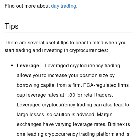
Find out more about
day trading
.
Tips
There are several useful tips to bear in mind when you
start trading and investing in cryptocurrencies:
Leverage
– Leveraged cryptocurrency trading
allows you to increase your position size by
borrowing capital from a firm. FCA-regulated firms
cap leverage rates at 1:30 for retail traders.
Leveraged cryptocurrency trading can also lead to
large losses, so caution is advised. Margin
exchanges have varying leverage rates. Bitfinex is
one leading cryptocurrency trading platform and is