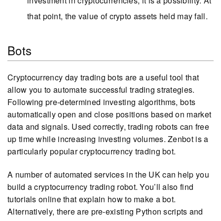
investment in cryptocurrencies, it is a possibility. At
that point, the value of crypto assets held may fall.
Bots
Cryptocurrency day trading bots are a useful tool that
allow you to automate successful trading strategies.
Following pre-determined investing algorithms, bots
automatically open and close positions based on market
data and signals. Used correctly, trading robots can free
up time while increasing investing volumes. Zenbot is a
particularly popular cryptocurrency trading bot.
A number of automated services in the UK can help you
build a cryptocurrency trading robot. You’ll also find
tutorials online that explain how to make a bot.
Alternatively, there are pre-existing Python scripts and