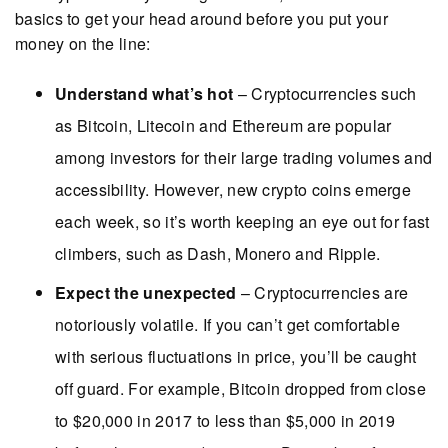
basics to get your head around before you put your
money on the line:
Understand what’s hot
– Cryptocurrencies such
as Bitcoin, Litecoin and Ethereum are popular
among investors for their large trading volumes and
accessibility. However, new crypto coins emerge
each week, so it’s worth keeping an eye out for fast
climbers, such as Dash, Monero and Ripple.
Expect the unexpected
– Cryptocurrencies are
notoriously volatile. If you can’t get comfortable
with serious fluctuations in price, you’ll be caught
off guard. For example, Bitcoin dropped from close
to $20,000 in 2017 to less than $5,000 in 2019