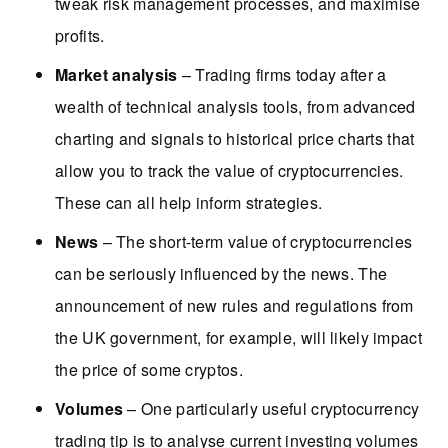
tweak risk management processes, and maximise
profits.
Market analysis
– Trading firms today after a
wealth of technical analysis tools, from advanced
charting and signals to historical price charts that
allow you to track the value of cryptocurrencies.
These can all help inform strategies.
News
– The short-term value of cryptocurrencies
can be seriously influenced by the news. The
announcement of new rules and regulations from
the UK government, for example, will likely impact
the price of some cryptos.
Volumes
– One particularly useful cryptocurrency
trading tip is to analyse current investing volumes