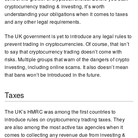
cryptocurrency trading & investing, it’s worth
understanding your obligations when it comes to taxes
and any other legal requirements.
The UK government is yet to introduce any legal rules to
prevent trading in cryptocurrencies. Of course, that isn’t
to say that cryptocurrency trading doesn’t come with
risks. Multiple groups that warn of the dangers of crypto
investing, including online scams. It also doesn’t mean
that bans won’t be introduced in the future.
Taxes
The UK’s HMRC was among the first countries to
introduce rules on cryptocurrency trading taxes. They
are also among the most active tax agencies when it
comes to collecting any revenue due from investing &