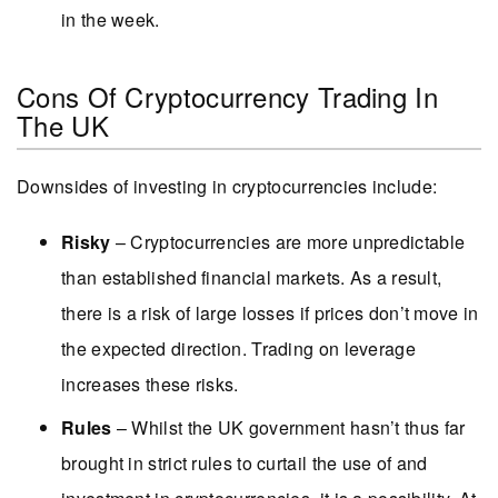
in the week.
Cons Of Cryptocurrency Trading In
The UK
Downsides of investing in cryptocurrencies include:
Risky
– Cryptocurrencies are more unpredictable
than established financial markets. As a result,
there is a risk of large losses if prices don’t move in
the expected direction. Trading on leverage
increases these risks.
Rules
– Whilst the UK government hasn’t thus far
brought in strict rules to curtail the use of and