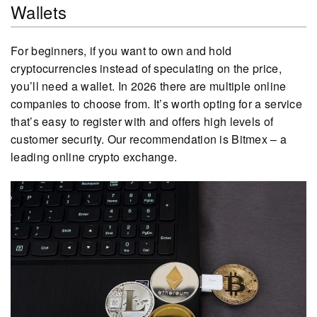
Wallets
For beginners, if you want to own and hold
cryptocurrencies instead of speculating on the price,
you’ll need a wallet. In 2026 there are multiple online
companies to choose from. It’s worth opting for a service
that’s easy to register with and offers high levels of
customer security. Our recommendation is Bitmex – a
leading online crypto exchange.