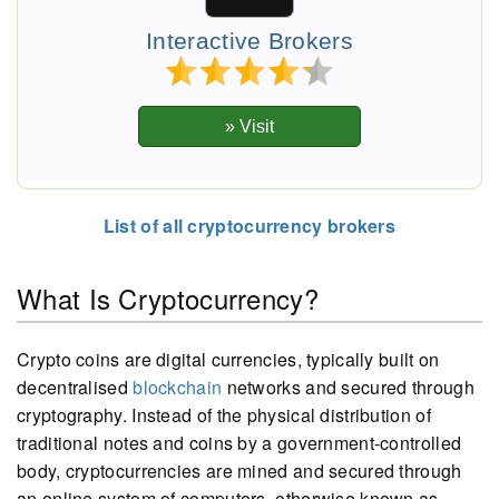
Interactive Brokers
List of all cryptocurrency brokers
What Is Cryptocurrency?
Crypto coins are digital currencies, typically built on
decentralised
blockchain
networks and secured through
cryptography. Instead of the physical distribution of
traditional notes and coins by a government-controlled
body, cryptocurrencies are mined and secured through
an online system of computers, otherwise known as