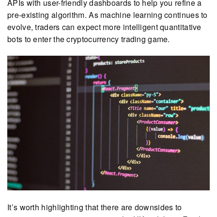
APIs with user-friendly dashboards to help you refine a
pre-existing algorithm. As machine learning continues to
evolve, traders can expect more intelligent quantitative
bots to enter the cryptocurrency trading game.
It’s worth highlighting that there are downsides to