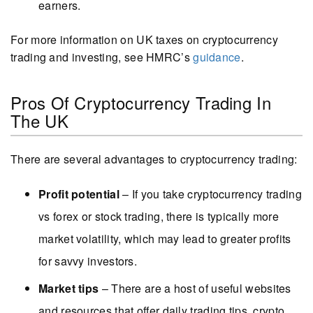
earners.
For more information on UK taxes on cryptocurrency
trading and investing, see HMRC’s
guidance
.
Pros Of Cryptocurrency Trading In
The UK
There are several advantages to cryptocurrency trading:
Profit potential
– If you take cryptocurrency trading
vs forex or stock trading, there is typically more
market volatility, which may lead to greater profits
for savvy investors.
Market tips
– There are a host of useful websites
and resources that offer daily trading tips, crypto