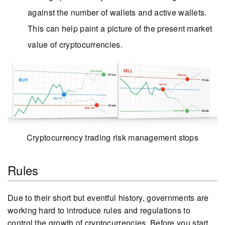
against the number of wallets and active wallets.
This can help paint a picture of the present market
value of cryptocurrencies.
Cryptocurrency trading risk management stops
Rules
Due to their short but eventful history, governments are
working hard to introduce rules and regulations to
control the growth of cryptocurrencies. Before you start