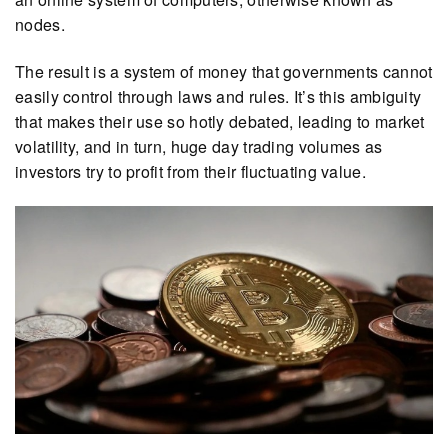
nodes.
The result is a system of money that governments cannot
easily control through laws and rules. It’s this ambiguity
that makes their use so hotly debated, leading to market
volatility, and in turn, huge day trading volumes as
investors try to profit from their fluctuating value.