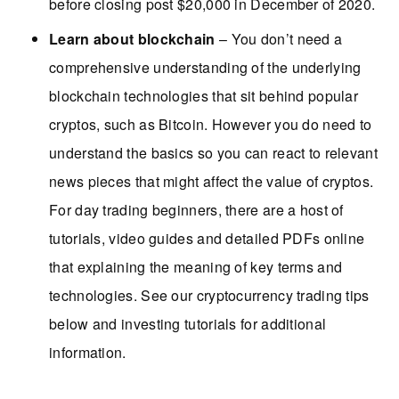
before closing post $20,000 in December of 2020.
Learn about blockchain
– You don’t need a
comprehensive understanding of the underlying
blockchain technologies that sit behind popular
cryptos, such as Bitcoin. However you do need to
understand the basics so you can react to relevant
news pieces that might affect the value of cryptos.
For day trading beginners, there are a host of
tutorials, video guides and detailed PDFs online
that explaining the meaning of key terms and
technologies. See our cryptocurrency trading tips
below and investing tutorials for additional
information.