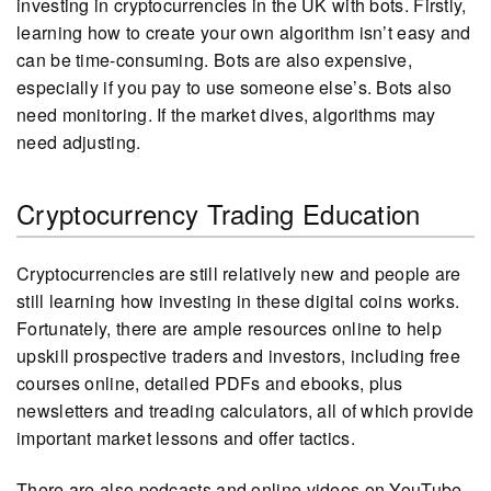
investing in cryptocurrencies in the UK with bots. Firstly,
learning how to create your own algorithm isn’t easy and
can be time-consuming. Bots are also expensive,
especially if you pay to use someone else’s. Bots also
need monitoring. If the market dives, algorithms may
need adjusting.
Cryptocurrency Trading Education
Cryptocurrencies are still relatively new and people are
still learning how investing in these digital coins works.
Fortunately, there are ample resources online to help
upskill prospective traders and investors, including free
courses online, detailed PDFs and ebooks, plus
newsletters and treading calculators, all of which provide
important market lessons and offer tactics.
There are also podcasts and online videos on YouTube