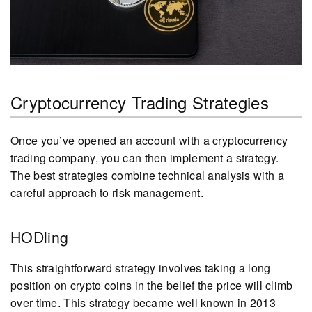
Cryptocurrency Trading Strategies
Once you’ve opened an account with a cryptocurrency
trading company, you can then implement a strategy.
The best strategies combine technical analysis with a
careful approach to risk management.
HODling
This straightforward strategy involves taking a long
position on crypto coins in the belief the price will climb
over time. This strategy became well known in 2013