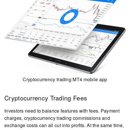
Cryptocurrency trading MT4 mobile app
Cryptocurrency Trading Fees
Investors need to balance features with fees. Payment
charges, cryptocurrency trading commissions and
exchange costs can all cut into profits. At the same time,