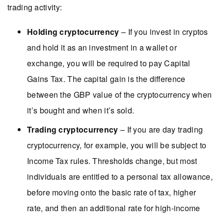
trading activity:
Holding cryptocurrency
– If you invest in cryptos
and hold it as an investment in a wallet or
exchange, you will be required to pay Capital
Gains Tax. The capital gain is the difference
between the GBP value of the cryptocurrency when
it’s bought and when it’s sold.
Trading cryptocurrency
– If you are day trading
cryptocurrency, for example, you will be subject to
Income Tax rules. Thresholds change, but most
individuals are entitled to a personal tax allowance,
before moving onto the basic rate of tax, higher
rate, and then an additional rate for high-income