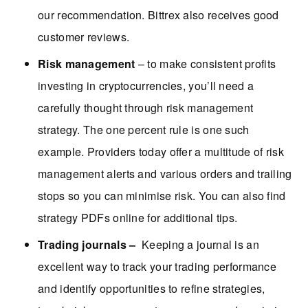
our recommendation. Bittrex also receives good
customer reviews.
Risk management
– to make consistent profits
investing in cryptocurrencies, you’ll need a
carefully thought through risk management
strategy. The one percent rule is one such
example. Providers today offer a multitude of risk
management alerts and various orders and trailing
stops so you can minimise risk. You can also find
strategy PDFs online for additional tips.
Trading journals –
Keeping a journal is an
excellent way to track your trading performance
and identify opportunities to refine strategies,