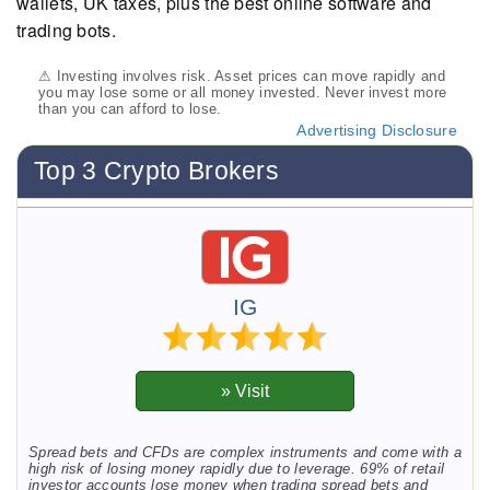
wallets, UK taxes, plus the best online software and
trading bots.
⚠ Investing involves risk. Asset prices can move rapidly and
you may lose some or all money invested. Never invest more
than you can afford to lose.
Advertising Disclosure
Top 3 Crypto Brokers
IG
Spread bets and CFDs are complex instruments and come with a
high risk of losing money rapidly due to leverage. 69% of retail
investor accounts lose money when trading spread bets and