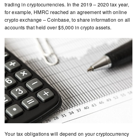
trading in cryptocurrencies. In the 2019 – 2020 tax year,
for example, HMRC reached an agreement with online
crypto exchange – Coinbase, to share information on all
accounts that held over $5,000 in crypto assets.
Your tax obligations will depend on your cryptocurrency