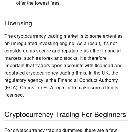
offer the lowest fees.
Licensing
The cryptocurrency trading market is to some extent as
an unregulated investing engine. As a result, it’s not
considered as secure and reputable as other financial
markets, such as forex and stocks. It’s therefore
important that traders open accounts with licensed and
regulated cryptocurrency trading firms. In the UK, the
regulatory agency is the Financial Conduct Authority
(FCA). Check the FCA register to make sure a firm is
licensed.
Cryptocurrency Trading For Beginners
For cryptocurrency trading dummies, there are a few