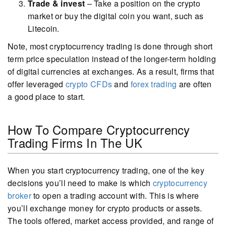
Trade & invest
– Take a position on the crypto
market or buy the digital coin you want, such as
Litecoin.
Note, most cryptocurrency trading is done through short
term price speculation instead of the longer-term holding
of digital currencies at exchanges. As a result, firms that
offer leveraged
crypto CFDs
and
forex trading
are often
a good place to start.
How To Compare Cryptocurrency
Trading Firms In The UK
When you start cryptocurrency trading, one of the key
decisions you’ll need to make is which
cryptocurrency
broker
to open a trading account with. This is where
you’ll exchange money for crypto products or assets.
The tools offered, market access provided, and range of