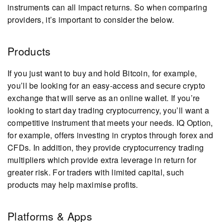
instruments can all impact returns. So when comparing
providers, it’s important to consider the below.
Products
If you just want to buy and hold Bitcoin, for example,
you’ll be looking for an easy-access and secure crypto
exchange that will serve as an online wallet. If you’re
looking to start day trading cryptocurrency, you’ll want a
competitive instrument that meets your needs. IQ Option,
for example, offers investing in cryptos through forex and
CFDs. In addition, they provide cryptocurrency trading
multipliers which provide extra leverage in return for
greater risk. For traders with limited capital, such
products may help maximise profits.
Platforms & Apps