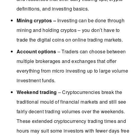
definitions, and investing basics.
Mining cryptos –
Investing can be done through
mining and holding cryptos – you don’t have to
trade the digital coins on online trading markets.
Account options
– Traders can choose between
multiple brokerages and exchanges that offer
everything from micro investing up to large volume
investment funds.
Weekend trading
– Cryptocurrencies break the
traditional mould of financial markets and still see
fairly decent trading volumes over the weekends.
These extended cryptocurrency trading times and
hours may suit some investors with fewer days free