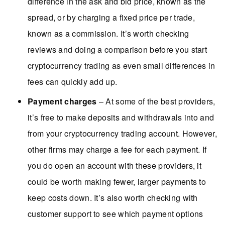
difference in the ask and bid price, known as the
spread, or by charging a fixed price per trade,
known as a commission. It’s worth checking
reviews and doing a comparison before you start
cryptocurrency trading as even small differences in
fees can quickly add up.
Payment charges
– At some of the best providers,
it’s free to make deposits and withdrawals into and
from your cryptocurrency trading account. However,
other firms may charge a fee for each payment. If
you do open an account with these providers, it
could be worth making fewer, larger payments to
keep costs down. It’s also worth checking with
customer support to see which payment options