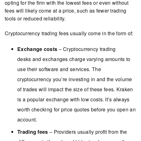
opting for the firm with the lowest fees or even without
fees will likely come at a price, such as fewer trading
tools or reduced reliability.
Cryptocurrency trading fees usually come in the form of:
Exchange costs
– Cryptocurrency trading
desks and exchanges charge varying amounts to
use their software and services. The
cryptocurrency you’re investing in and the volume
of trades will impact the size of these fees. Kraken
is a popular exchange with low costs. It’s always
worth checking for price quotes before you open an
account.
Trading fees
– Providers usually profit from the