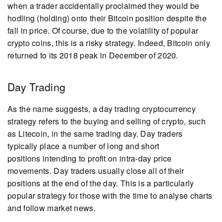
when a trader accidentally proclaimed they would be
hodling (holding) onto their Bitcoin position despite the
fall in price. Of course, due to the volatility of popular
crypto coins, this is a risky strategy. Indeed, Bitcoin only
returned to its 2018 peak in December of 2020.
Day Trading
As the name suggests, a day trading cryptocurrency
strategy refers to the buying and selling of crypto, such
as Litecoin, in the same trading day. Day traders
typically place a number of long and short
positions intending to profit on intra-day price
movements. Day traders usually close all of their
positions at the end of the day. This is a particularly
popular strategy for those with the time to analyse charts
and follow market news.