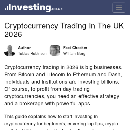
Togg
navig
Cryptocurrency Trading In The UK
2026
Author
Fact Checker
Tobias Robinson
William Berg
Cryptocurrency trading in 2026 is big businesses.
From Bitcoin and Litecoin to Ethereum and Dash,
individuals and institutions are investing billions.
Of course, to profit from day trading
cryptocurrencies, you need an effective strategy
and a brokerage with powerful apps.
This guide explains how to start investing in
cryptocurrency for beginners, covering top tips, crypto