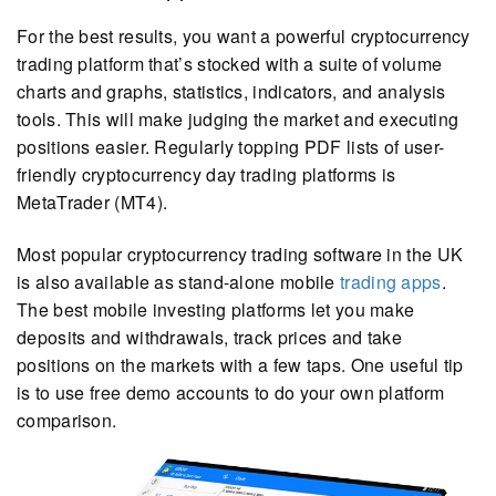
For the best results, you want a powerful cryptocurrency
trading platform that’s stocked with a suite of volume
charts and graphs, statistics, indicators, and analysis
tools. This will make judging the market and executing
positions easier. Regularly topping PDF lists of user-
friendly cryptocurrency day trading platforms is
MetaTrader (MT4).
Most popular cryptocurrency trading software in the UK
is also available as stand-alone mobile
trading apps
.
The best mobile investing platforms let you make
deposits and withdrawals, track prices and take
positions on the markets with a few taps. One useful tip
is to use free demo accounts to do your own platform
comparison.