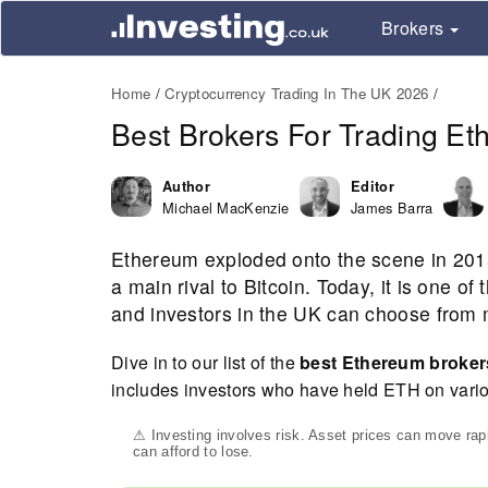
Brokers
Home
Cryptocurrency Trading In The UK 2026
Best Brokers For Trading E
Author
Editor
Michael MacKenzie
James Barra
Ethereum exploded onto the scene in 201
a main rival to Bitcoin. Today, it is one o
and investors in the UK can choose from m
Dive in to our list of the
best Ethereum broke
includes investors who have held ETH on vario
⚠ Investing involves risk. Asset prices can move ra
can afford to lose.