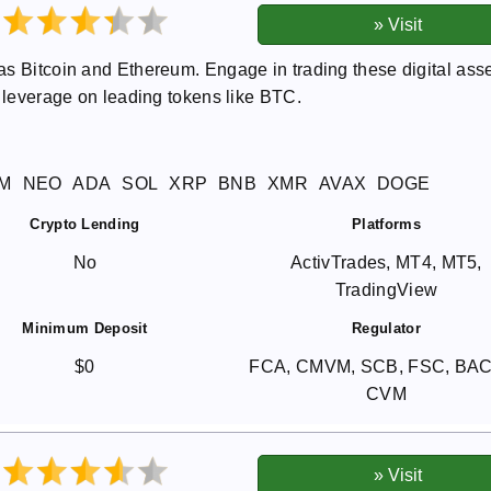
as Bitcoin and Ethereum. Engage in trading these digital ass
0 leverage on leading tokens like BTC.
M
NEO
ADA
SOL
XRP
BNB
XMR
AVAX
DOGE
Crypto Lending
Platforms
No
ActivTrades, MT4, MT5,
TradingView
Minimum Deposit
Regulator
$0
FCA, CMVM, SCB, FSC, BA
CVM