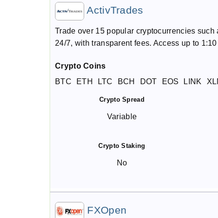
ActivTrades
Trade over 15 popular cryptocurrencies such 
24/7, with transparent fees. Access up to 1:1
Crypto Coins
BTC
ETH
LTC
BCH
DOT
EOS
LINK
XL
Crypto Spread
Variable
Crypto Staking
No
FXOpen