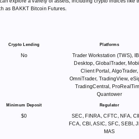
can explore a variety of assets, including crypto indices like 
uch as BAKKT Bitcoin Futures.
Crypto Lending
Platforms
No
Trader Workstation (TWS), 
Desktop, GlobalTrader, Mobi
Client Portal, AlgoTrader,
OmniTrader, TradingView, eSi
TradingCentral, ProRealTim
Quantower
Minimum Deposit
Regulator
$0
SEC, FINRA, CFTC, NFA, C
FCA, CBI, ASIC, SFC, SEBI, 
MAS