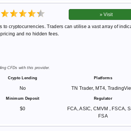
 to cryptocurrencies. Traders can utilise a vast array of indic
t pricing and no hidden fees.
ing CFDs with this provider.
Crypto Lending
Platforms
No
TN Trader, MT4, TradingVi
Minimum Deposit
Regulator
$0
FCA, ASIC, CMVM , FSCA, 
FSA