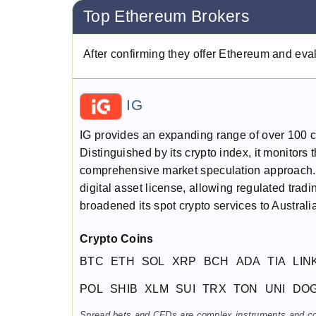
Top Ethereum Brokers
After confirming they offer Ethereum and eva
IG
IG provides an expanding range of over 100 cr
Distinguished by its crypto index, it monitors 
comprehensive market speculation approach. 
digital asset license, allowing regulated trad
broadened its spot crypto services to Austral
Crypto Coins
BTC
ETH
SOL
XRP
BCH
ADA
TIA
LIN
POL
SHIB
XLM
SUI
TRX
TON
UNI
DO
Spread bets and CFDs are complex instruments and come