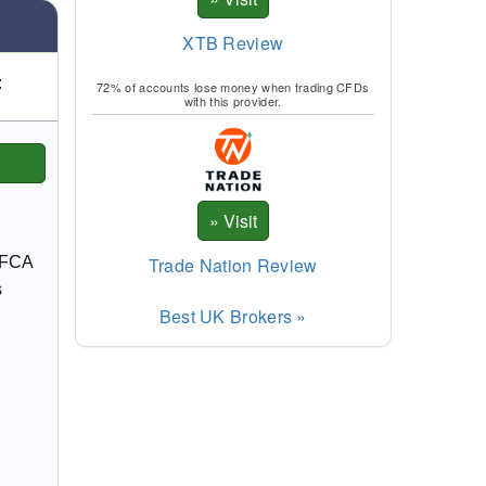
XTB Review
:
72% of accounts lose money when trading CFDs
with this provider.
Trade Nation Review
n FCA
s
Best UK Brokers »