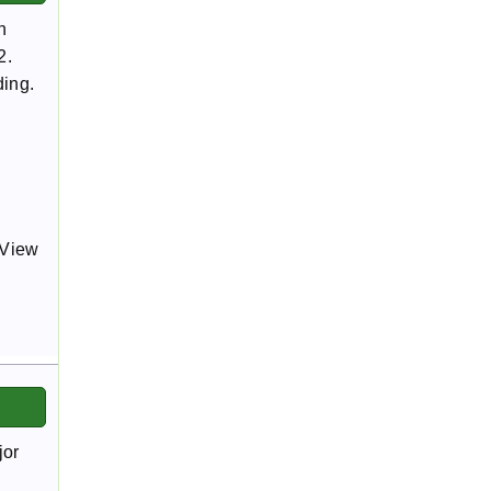
h
2.
ding.
gView
jor