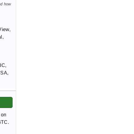
nd how
View,
l,
IC,
FSA,
 on
/BTC.