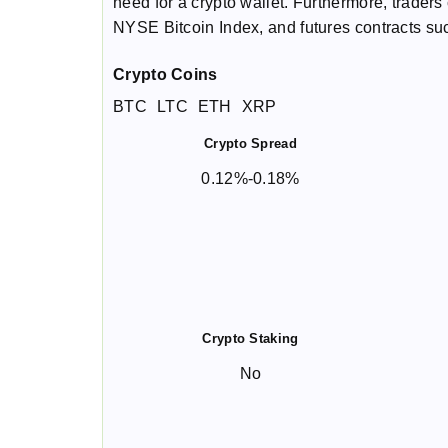
need for a crypto wallet. Furthermore, traders 
NYSE Bitcoin Index, and futures contracts s
Crypto Coins
BTC
LTC
ETH
XRP
Crypto Spread
0.12%-0.18%
Crypto Staking
No