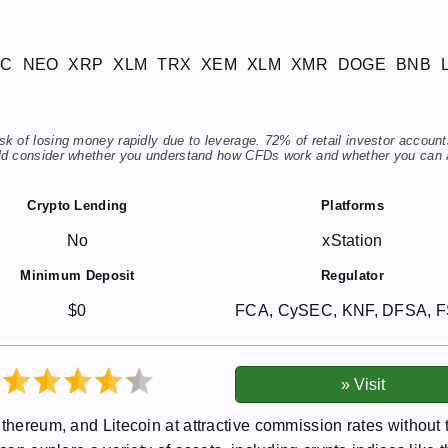
TC
NEO
XRP
XLM
TRX
XEM
XLM
XMR
DOGE
BNB
 of losing money rapidly due to leverage. 72% of retail investor account
ld consider whether you understand how CFDs work and whether you can 
Crypto Lending
Platforms
No
xStation
Minimum Deposit
Regulator
$0
FCA, CySEC, KNF, DFSA, 
Ethereum, and Litecoin at attractive commission rates without 