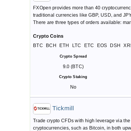
FXOpen provides more than 40 cryptocurrency 
traditional currencies like GBP, USD, and JPY.
There are three types of orders available: mar
Crypto Coins
BTC
BCH
ETH
LTC
ETC
EOS
DSH
XR
Crypto Spread
9.0 (BTC)
Crypto Staking
No
Tickmill
Trade crypto CFDs with high leverage via th
cryptocurrencies, such as Bitcoin, in both 