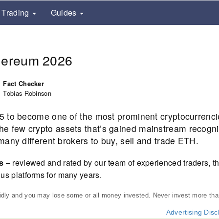
Trading
Guides
thereum 2026
Fact Checker
Tobias Robinson
5 to become one of the most prominent cryptocurrenc
f the few crypto assets that’s gained mainstream recogni
any different brokers to buy, sell and trade ETH.
rs
– reviewed and rated by our team of experienced traders, th
us platforms for many years.
pidly and you may lose some or all money invested. Never invest more th
Advertising Disc