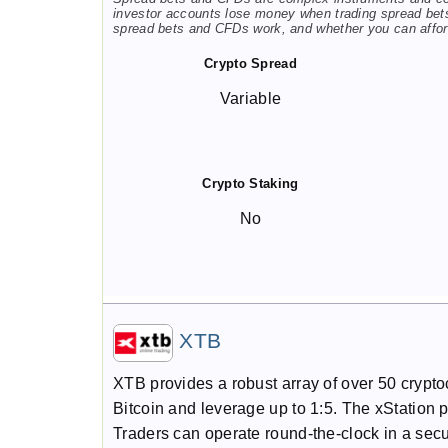
investor accounts lose money when trading spread bet
spread bets and CFDs work, and whether you can afford
Crypto Spread
Variable
Crypto Staking
No
XTB
XTB provides a robust array of over 50 crypt
Bitcoin and leverage up to 1:5. The xStation 
Traders can operate round-the-clock in a sec