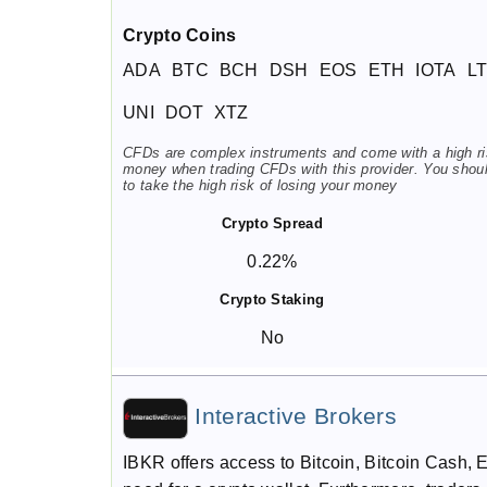
Crypto Coins
ADA
BTC
BCH
DSH
EOS
ETH
IOTA
L
UNI
DOT
XTZ
CFDs are complex instruments and come with a high risk
money when trading CFDs with this provider. You shou
to take the high risk of losing your money
Crypto Spread
0.22%
Crypto Staking
No
Interactive Brokers
IBKR offers access to Bitcoin, Bitcoin Cash, 