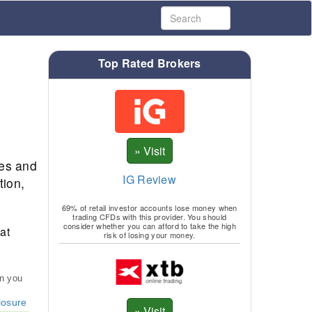
Top Rated Brokers
ies and
IG Review
tion,
69% of retail investor accounts lose money when
trading CFDs with this provider. You should
consider whether you can afford to take the high
at
risk of losing your money.
an you
losure