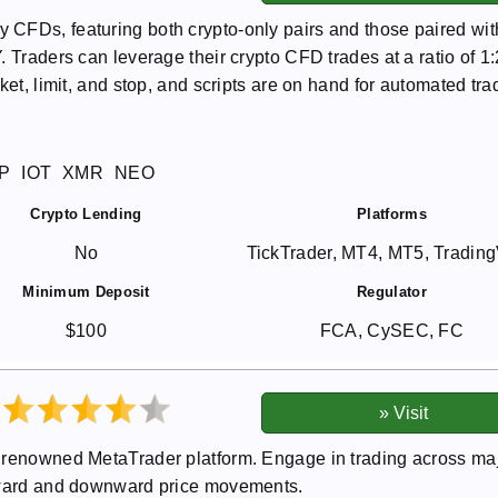
CFDs, featuring both crypto-only pairs and those paired wit
 Traders can leverage their crypto CFD trades at a ratio of 1:
ket, limit, and stop, and scripts are on hand for automated tra
P
IOT
XMR
NEO
Crypto Lending
Platforms
No
TickTrader, MT4, MT5, Tradin
Minimum Deposit
Regulator
$100
FCA, CySEC, FC
e renowned MetaTrader platform. Engage in trading across ma
upward and downward price movements.