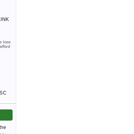
LINK
s lose
afford
FSC
the