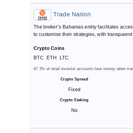
Trade Nation
The broker’s Bahamas entity facilitates access
to customise their strategies, with transparen
Crypto Coins
BTC
ETH
LTC
67.3% of retail investor accounts lose money when trad
Crypto Spread
Fixed
Crypto Staking
No