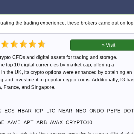
luating the trading experience, these brokers came out on top
ypto CFDs and digital assets for trading and storage.
the top 10 digital currencies by market cap, offering a
In the UK, its crypto options were enhanced by obtaining a
ing and investment in popular crypto coins. Additionally, IG ha
ia, France, and Singapore.
K
EOS
HBAR
ICP
LTC
NEAR
NEO
ONDO
PEPE
DOT
GE
AAVE
APT
ARB
AVAX
CRYPTO10
 with a high risk of losing money rapidly due to leverage. 69% of retail