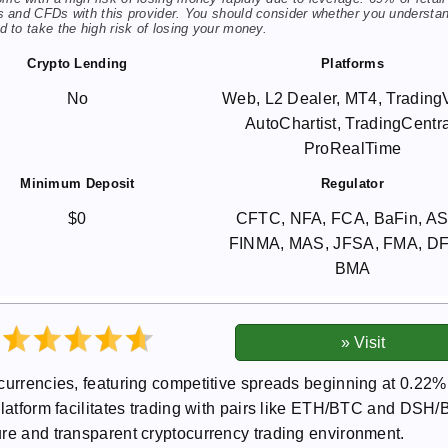
s and CFDs with this provider. You should consider whether you understa
 to take the high risk of losing your money.
Crypto Lending
Platforms
No
Web, L2 Dealer, MT4, Trading
AutoChartist, TradingCentra
ProRealTime
Minimum Deposit
Regulator
$0
CFTC, NFA, FCA, BaFin, AS
FINMA, MAS, JFSA, FMA, D
BMA
ocurrencies, featuring competitive spreads beginning at 0.22%
platform facilitates trading with pairs like ETH/BTC and DSH
ure and transparent cryptocurrency trading environment.