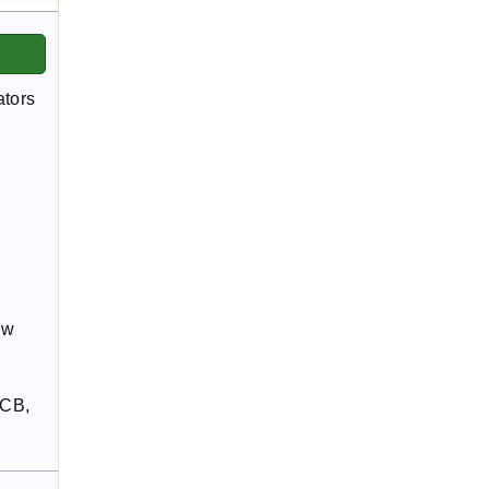
ators
ew
SCB,