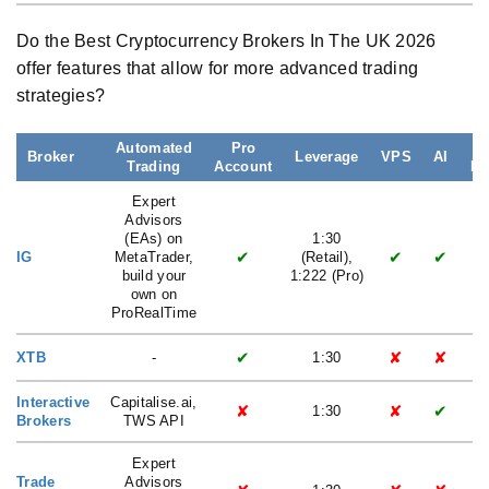
Do the Best Cryptocurrency Brokers In The UK 2026
offer features that allow for more advanced trading
strategies?
Automated
Pro
Broker
Leverage
VPS
AI
Trading
Account
La
Expert
Advisors
(EAs) on
1:30
✔
✔
✔
IG
MetaTrader,
(Retail),
build your
1:222 (Pro)
own on
ProRealTime
✔
✘
✘
XTB
-
1:30
Interactive
Capitalise.ai,
✘
✘
✔
1:30
Brokers
TWS API
Expert
Trade
Advisors