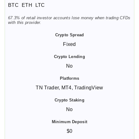
BTC
ETH
LTC
67.3% of retail investor accounts lose money when trading CFDs
with this provider.
Fixed
No
TN Trader, MT4, TradingView
No
$0