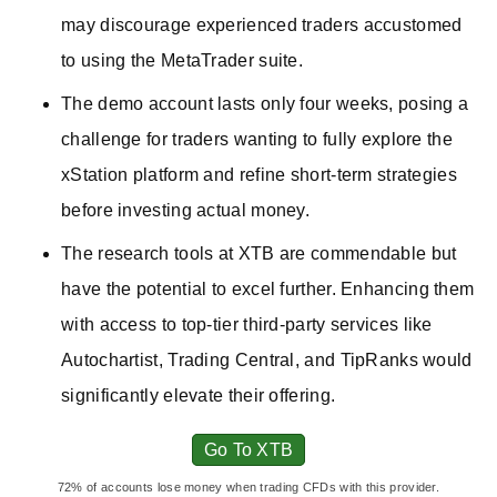
may discourage experienced traders accustomed
to using the MetaTrader suite.
The demo account lasts only four weeks, posing a
challenge for traders wanting to fully explore the
xStation platform and refine short-term strategies
before investing actual money.
The research tools at XTB are commendable but
have the potential to excel further. Enhancing them
with access to top-tier third-party services like
Autochartist, Trading Central, and TipRanks would
significantly elevate their offering.
Go To XTB
72% of accounts lose money when trading CFDs with this provider.