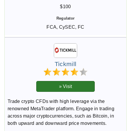
$100
FCA, CySEC, FC
Tickmill
Trade crypto CFDs with high leverage via the
renowned MetaTrader platform. Engage in trading
across major cryptocurrencies, such as Bitcoin, in
both upward and downward price movements.