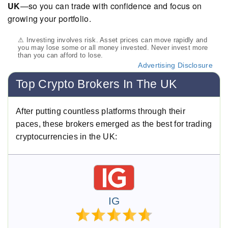
UK
—so you can trade with confidence and focus on
growing your portfolio.
⚠ Investing involves risk. Asset prices can move rapidly and
you may lose some or all money invested. Never invest more
than you can afford to lose.
Advertising Disclosure
Top Crypto Brokers In The UK
After putting countless platforms through their
paces, these brokers emerged as the best for trading
cryptocurrencies in the UK:
IG