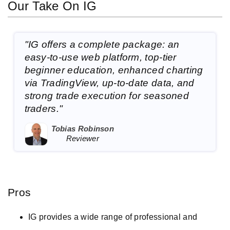
Our Take On IG
"IG offers a complete package: an
easy-to-use web platform, top-tier
beginner education, enhanced charting
via TradingView, up-to-date data, and
strong trade execution for seasoned
traders."
Tobias Robinson
Reviewer
Pros
IG provides a wide range of professional and