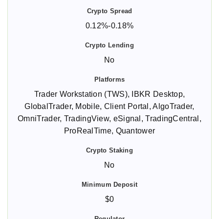
0.12%-0.18%
No
Trader Workstation (TWS), IBKR Desktop,
GlobalTrader, Mobile, Client Portal, AlgoTrader,
OmniTrader, TradingView, eSignal, TradingCentral,
ProRealTime, Quantower
No
$0