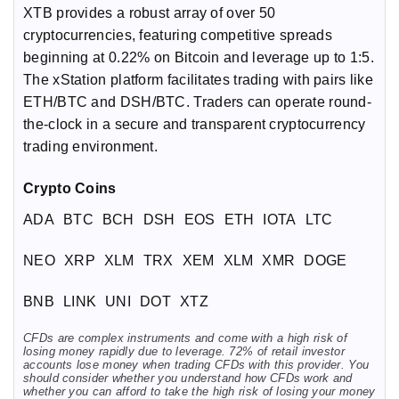
XTB provides a robust array of over 50
cryptocurrencies, featuring competitive spreads
beginning at 0.22% on Bitcoin and leverage up to 1:5.
The xStation platform facilitates trading with pairs like
ETH/BTC and DSH/BTC. Traders can operate round-
the-clock in a secure and transparent cryptocurrency
trading environment.
Crypto Coins
ADA
BTC
BCH
DSH
EOS
ETH
IOTA
LTC
NEO
XRP
XLM
TRX
XEM
XLM
XMR
DOGE
BNB
LINK
UNI
DOT
XTZ
CFDs are complex instruments and come with a high risk of
losing money rapidly due to leverage. 72% of retail investor
accounts lose money when trading CFDs with this provider. You
should consider whether you understand how CFDs work and
whether you can afford to take the high risk of losing your money