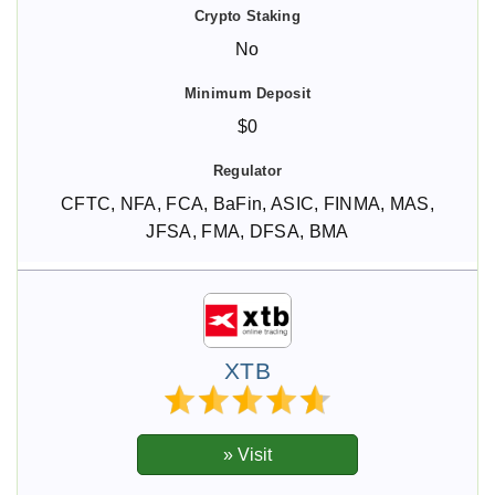
No
$0
CFTC, NFA, FCA, BaFin, ASIC, FINMA, MAS,
JFSA, FMA, DFSA, BMA
XTB