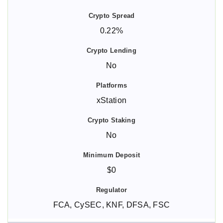
0.22%
No
xStation
No
$0
FCA, CySEC, KNF, DFSA, FSC