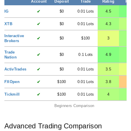
Account
Deposit
Trade
Rating
Ra
✔
IG
$0
0.01 Lots
4.5
✔
XTB
$0
0.01 Lots
4.3
3
Interactive
✔
$0
$100
3
4
Brokers
Trade
✔
$0
0.1 Lots
4.9
4
Nation
✔
ActivTrades
$0
0.01 Lots
3.5
✔
FXOpen
$100
0.01 Lots
3.8
1
✔
Tickmill
$100
0.01 Lots
4
4
Beginners Comparison
Advanced Trading Comparison