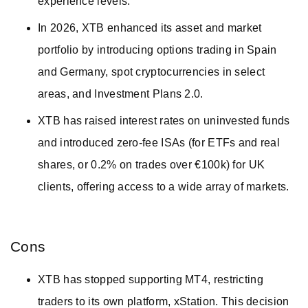
experience levels.
In 2026, XTB enhanced its asset and market
portfolio by introducing options trading in Spain
and Germany, spot cryptocurrencies in select
areas, and Investment Plans 2.0.
XTB has raised interest rates on uninvested funds
and introduced zero-fee ISAs (for ETFs and real
shares, or 0.2% on trades over €100k) for UK
clients, offering access to a wide array of markets.
Cons
XTB has stopped supporting MT4, restricting
traders to its own platform, xStation. This decision