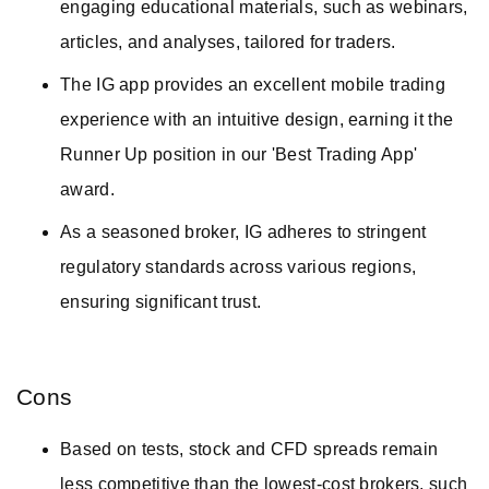
engaging educational materials, such as webinars,
articles, and analyses, tailored for traders.
The IG app provides an excellent mobile trading
experience with an intuitive design, earning it the
Runner Up position in our 'Best Trading App'
award.
As a seasoned broker, IG adheres to stringent
regulatory standards across various regions,
ensuring significant trust.
Cons
Based on tests, stock and CFD spreads remain
less competitive than the lowest-cost brokers, such