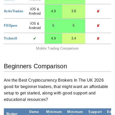
iOS &
✘
ActivTrades
4.9
3.8
Android
iOS &
✘
FXOpen
5
5
Android
✔
✘
Tickmill
4.9
3.4
Mobile Trading Comparison
Beginners Comparison
Are the Best Cryptocurrency Brokers In The UK 2026
good for beginner traders, that might want an affordable
setup to get started, along with good support and
educational resources?
Demo
Minimum
Minimum
Support
Educ
Broker