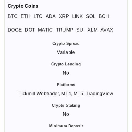
Crypto Coins
BTC
ETH
LTC
ADA
XRP
LINK
SOL
BCH
DOGE
DOT
MATIC
TRUMP
SUI
XLM
AVAX
Variable
No
Tickmill Webtrader, MT4, MT5, TradingView
No