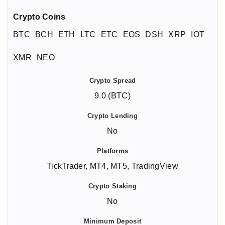
Crypto Coins
BTC
BCH
ETH
LTC
ETC
EOS
DSH
XRP
IOT
XMR
NEO
9.0 (BTC)
No
TickTrader, MT4, MT5, TradingView
No