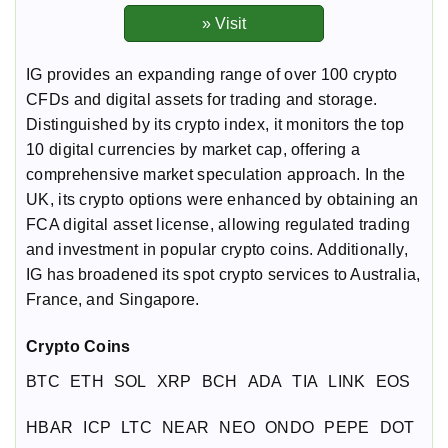
IG provides an expanding range of over 100 crypto
CFDs and digital assets for trading and storage.
Distinguished by its crypto index, it monitors the top
10 digital currencies by market cap, offering a
comprehensive market speculation approach. In the
UK, its crypto options were enhanced by obtaining an
FCA digital asset license, allowing regulated trading
and investment in popular crypto coins. Additionally,
IG has broadened its spot crypto services to Australia,
France, and Singapore.
Crypto Coins
BTC
ETH
SOL
XRP
BCH
ADA
TIA
LINK
EOS
HBAR
ICP
LTC
NEAR
NEO
ONDO
PEPE
DOT