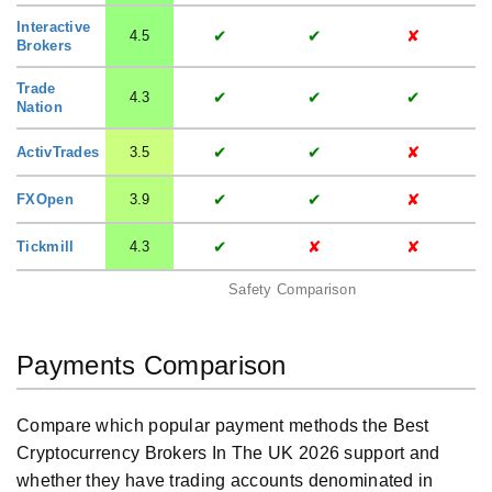
Interactive
✔
✔
✘
4.5
Brokers
Trade
✔
✔
✔
4.3
Nation
✔
✔
✘
ActivTrades
3.5
✔
✔
✘
FXOpen
3.9
✔
✘
✘
Tickmill
4.3
Safety Comparison
Payments Comparison
Compare which popular payment methods the Best
Cryptocurrency Brokers In The UK 2026 support and
whether they have trading accounts denominated in