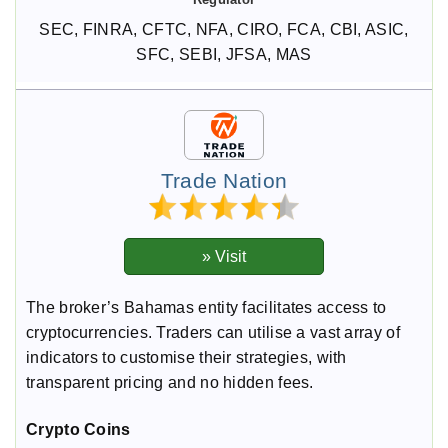
SEC, FINRA, CFTC, NFA, CIRO, FCA, CBI, ASIC,
SFC, SEBI, JFSA, MAS
Trade Nation
The broker’s Bahamas entity facilitates access to
cryptocurrencies. Traders can utilise a vast array of
indicators to customise their strategies, with
transparent pricing and no hidden fees.
Crypto Coins