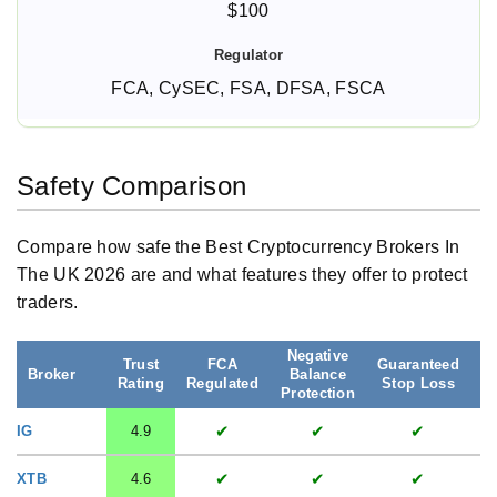
$100
FCA, CySEC, FSA, DFSA, FSCA
Safety Comparison
Compare how safe the Best Cryptocurrency Brokers In
The UK 2026 are and what features they offer to protect
traders.
Negative
Trust
FCA
Guaranteed
S
Broker
Balance
Rating
Regulated
Stop Loss
A
Protection
✔
✔
✔
IG
4.9
✔
✔
✔
XTB
4.6