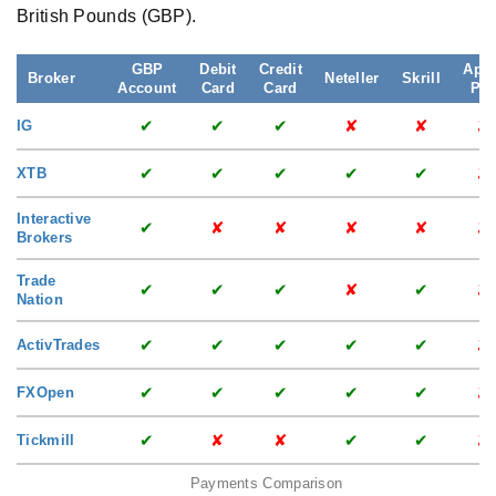
British Pounds (GBP).
GBP
Debit
Credit
App
Broker
Neteller
Skrill
Account
Card
Card
Pa
✔
✔
✔
✘
✘
✘
IG
✔
✔
✔
✔
✔
✘
XTB
Interactive
✔
✘
✘
✘
✘
✘
Brokers
Trade
✔
✔
✔
✘
✔
✘
Nation
✔
✔
✔
✔
✔
✘
ActivTrades
✔
✔
✔
✔
✔
✘
FXOpen
✔
✘
✘
✔
✔
✘
Tickmill
Payments Comparison