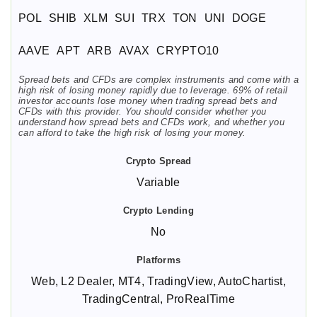
POL
SHIB
XLM
SUI
TRX
TON
UNI
DOGE
AAVE
APT
ARB
AVAX
CRYPTO10
Spread bets and CFDs are complex instruments and come with a
high risk of losing money rapidly due to leverage. 69% of retail
investor accounts lose money when trading spread bets and
CFDs with this provider. You should consider whether you
understand how spread bets and CFDs work, and whether you
can afford to take the high risk of losing your money.
Variable
No
Web, L2 Dealer, MT4, TradingView, AutoChartist,
TradingCentral, ProRealTime