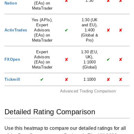
✘
✘
✘
1:30
Nation
(EAs) on
MetaTrader
Yes (APIs),
1:30 (UK
Expert
and EU),
✔
✘
✘
ActivTrades
Advisors
1:400
(EAs) on
(Global &
MetaTrader
Pro)
Expert
1:30 (EU,
Advisors
UK),
✘
✔
✘
FXOpen
(EAs) on
1:1000
MetaTrader
(Global)
✔
✘
✘
✘
Tickmill
1:1000
Advanced Trading Comparison
Detailed Rating Comparison
Use this heatmap to compare our detailed ratings for all