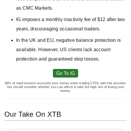
as CMC Markets.
IG imposes a monthly inactivity fee of $12 after two
years, discouraging occasional traders.
In the UK and EU, negative balance protection is
available. However, US clients lack account
protection and guaranteed stop losses.
Go To IG
69% of retail investor accounts lose money when trading CFDs with this provider.
You should consider whether you can afford to take the high risk of losing your
money.
Our Take On XTB