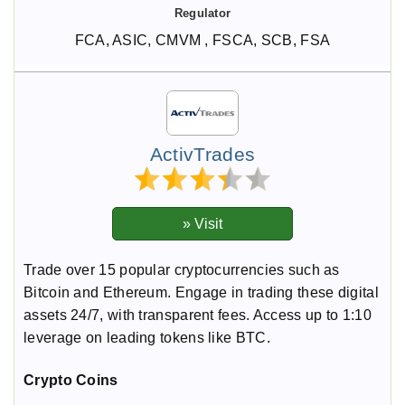
FCA, ASIC, CMVM , FSCA, SCB, FSA
ActivTrades
Trade over 15 popular cryptocurrencies such as
Bitcoin and Ethereum. Engage in trading these digital
assets 24/7, with transparent fees. Access up to 1:10
leverage on leading tokens like BTC.
Crypto Coins