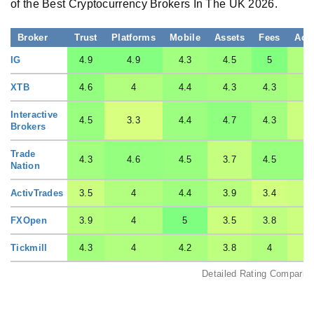
of the Best Cryptocurrency Brokers In The UK 2026.
Broker
Trust
Platforms
Mobile
Assets
Fees
Acc
IG
4.9
4.9
4.3
4.5
5
XTB
4.6
4
4.4
4.3
4.3
Interactive
4.5
3.3
4.4
4.7
4.3
3
Brokers
Trade
4.3
4.6
4.5
3.7
4.5
4
Nation
ActivTrades
3.5
4
4.4
3.9
3.4
3
FXOpen
3.9
4
5
3.5
3.8
3
Tickmill
4.3
4
4.2
3.8
4
3
Detailed Rating Comparis