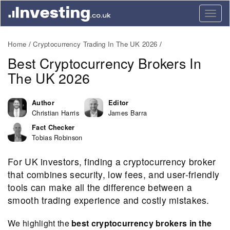
Togg
navig
Home
Cryptocurrency Trading In The UK 2026
Best Cryptocurrency Brokers In
The UK 2026
Author
Editor
Christian Harris
James Barra
Fact Checker
Tobias Robinson
For UK investors, finding a cryptocurrency broker
that combines security, low fees, and user-friendly
tools can make all the difference between a
smooth trading experience and costly mistakes.
We highlight the
best cryptocurrency brokers in the