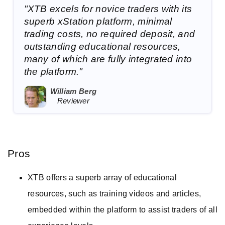
"XTB excels for novice traders with its
superb xStation platform, minimal
trading costs, no required deposit, and
outstanding educational resources,
many of which are fully integrated into
the platform."
William Berg
Reviewer
Pros
XTB offers a superb array of educational
resources, such as training videos and articles,
embedded within the platform to assist traders of all