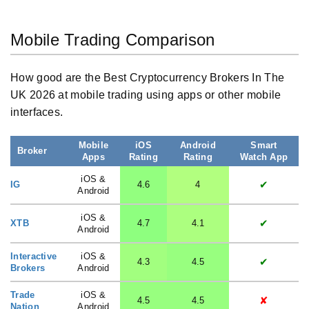
Mobile Trading Comparison
How good are the Best Cryptocurrency Brokers In The
UK 2026 at mobile trading using apps or other mobile
interfaces.
Mobile
iOS
Android
Smart
Broker
Apps
Rating
Rating
Watch App
iOS &
✔
IG
4.6
4
Android
iOS &
✔
XTB
4.7
4.1
Android
Interactive
iOS &
✔
4.3
4.5
Brokers
Android
Trade
iOS &
✘
4.5
4.5
Nation
Android