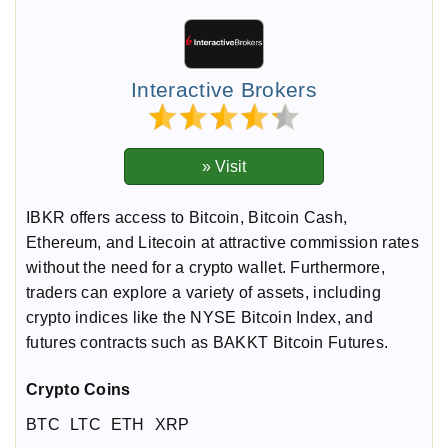
Interactive Brokers
IBKR offers access to Bitcoin, Bitcoin Cash,
Ethereum, and Litecoin at attractive commission rates
without the need for a crypto wallet. Furthermore,
traders can explore a variety of assets, including
crypto indices like the NYSE Bitcoin Index, and
futures contracts such as BAKKT Bitcoin Futures.
Crypto Coins
BTC
LTC
ETH
XRP