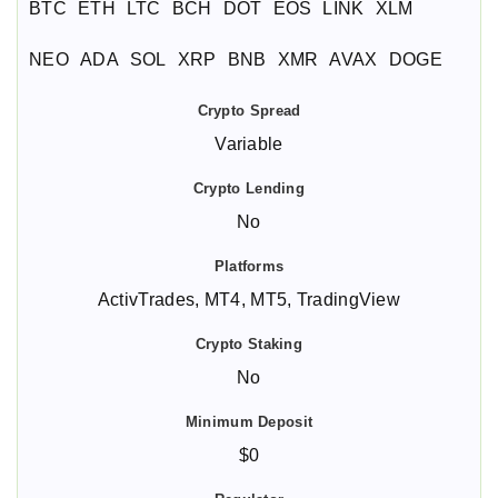
BTC
ETH
LTC
BCH
DOT
EOS
LINK
XLM
NEO
ADA
SOL
XRP
BNB
XMR
AVAX
DOGE
Variable
No
ActivTrades, MT4, MT5, TradingView
No
$0