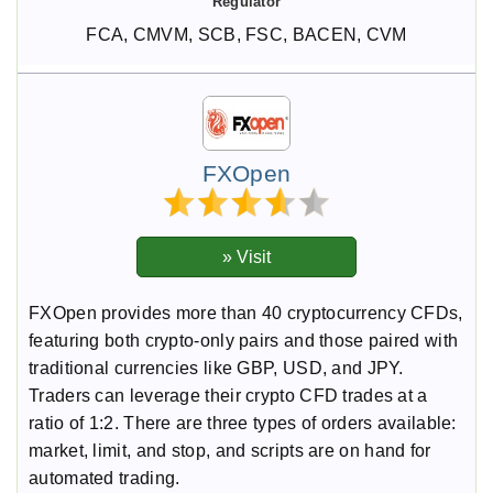
FCA, CMVM, SCB, FSC, BACEN, CVM
FXOpen
FXOpen provides more than 40 cryptocurrency CFDs,
featuring both crypto-only pairs and those paired with
traditional currencies like GBP, USD, and JPY.
Traders can leverage their crypto CFD trades at a
ratio of 1:2. There are three types of orders available:
market, limit, and stop, and scripts are on hand for
automated trading.