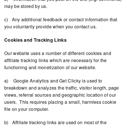
may be stored by us.
c) Any additional feedback or contact information that
you voluntarily provide when you contact us.
Cookies and Tracking Links
Our website uses a number of different cookies and
affiliate tracking links which are necessary for the
functioning and monetization of our website.
a) Google Analytics and Get Clicky is used to
breakdown and analyzes the traffic, visitor length, page
views, referral sources and geographic location of our
users. This requires placing a small, harmless cookie
file on your computer.
b) Affiliate tracking links are used on most of the