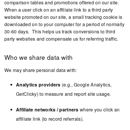
comparison tables and promotions offered on our site.
When a user click on an affiliate link to a third party
website promoted on our site, a small tracking cookie is
downloaded on to your computer for a period of normally
30-60 days. This helps us track conversions to third
party websites and compensate us for referring traffic.
Who we share data with
We may share personal data with:
Analytics providers
(e.g., Google Analytics,
GetClicky) to measure and report site usage.
Affiliate networks / partners
where you click an
affiliate link (to record referrals).