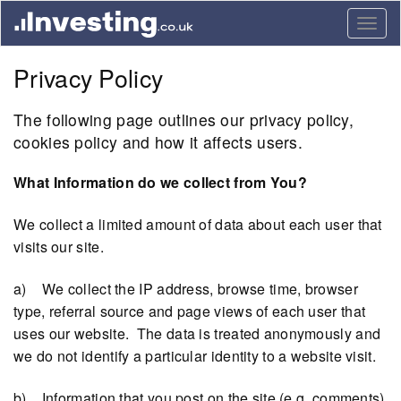
Togg
navig
Privacy Policy
The following page outlines our privacy policy,
cookies policy and how it affects users.
What Information do we collect from You?
We collect a limited amount of data about each user that
visits our site.
a) We collect the IP address, browse time, browser
type, referral source and page views of each user that
uses our website. The data is treated anonymously and
we do not identify a particular identity to a website visit.
b) Information that you post on the site (e.g. comments)