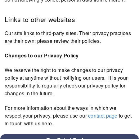
Links to other websites
Our site links to third-party sites. Their privacy practices
are their own; please review their policies.
Changes to our Privacy Policy
We reserve the right to make changes to our privacy
policy at anytime without notifying our users. It is your
responsibility to regularly check our privacy policy for
changes in the future.
For more information about the ways in which we
respect your privacy, please use our
contact page
to get
in touch with us here.