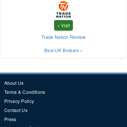
Trade Nation Review
Best UK Brokers »
About Us
Terms & Conditions
Privacy Policy
Contact Us
Press