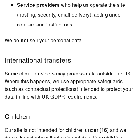
Service providers
who help us operate the site
(hosting, security, email delivery), acting under
contract and instructions.
We do
not
sell your personal data.
International transfers
Some of our providers may process data outside the UK.
Where this happens, we use appropriate safeguards
(such as contractual protections) intended to protect your
data in line with UK GDPR requirements.
Children
Our site is not intended for children under
[16]
and we
do not knowingly collect personal data from children.