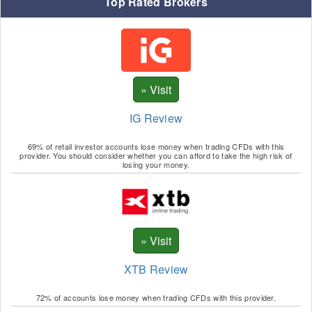
Top Rated Brokers
IG Review
69% of retail investor accounts lose money when trading CFDs with this
provider. You should consider whether you can afford to take the high risk of
losing your money.
XTB Review
72% of accounts lose money when trading CFDs with this provider.