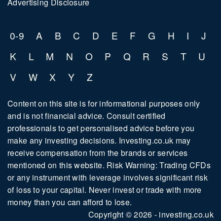
Advertising Disclosure
0-9
A
B
C
D
E
F
G
H
I
J
K
L
M
N
O
P
Q
R
S
T
U
V
W
X
Y
Z
Content on this site is for informational purposes only
and is not financial advice. Consult certified
professionals to get personalised advice before you
make any investing decisions. Investing.co.uk may
receive compensation from the brands or services
mentioned on this website. Risk Warning: Trading CFDs
or any instrument with leverage involves significant risk
of loss to your capital. Never invest or trade with more
money than you can afford to lose.
Copyright © 2026 - investing.co.uk