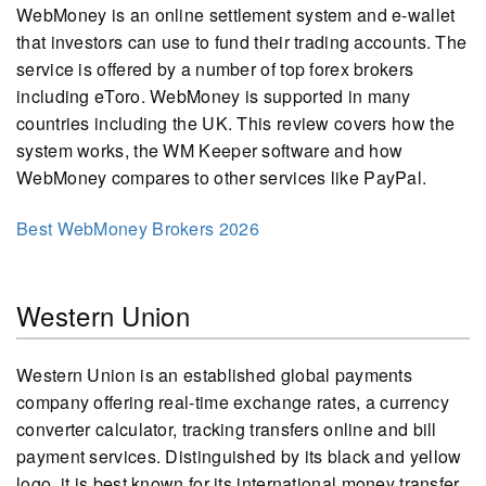
WebMoney is an online settlement system and e-wallet
that investors can use to fund their trading accounts. The
service is offered by a number of top forex brokers
including eToro. WebMoney is supported in many
countries including the UK. This review covers how the
system works, the WM Keeper software and how
WebMoney compares to other services like PayPal.
Best WebMoney Brokers 2026
Western Union
Western Union is an established global payments
company offering real-time exchange rates, a currency
converter calculator, tracking transfers online and bill
payment services. Distinguished by its black and yellow
logo, it is best known for its international money transfer