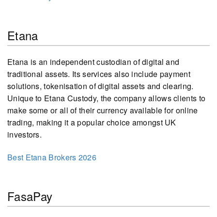
Etana
Etana is an independent custodian of digital and
traditional assets. Its services also include payment
solutions, tokenisation of digital assets and clearing.
Unique to Etana Custody, the company allows clients to
make some or all of their currency available for online
trading, making it a popular choice amongst UK
investors.
Best Etana Brokers 2026
FasaPay