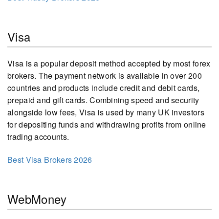
Visa
Visa is a popular deposit method accepted by most forex
brokers. The payment network is available in over 200
countries and products include credit and debit cards,
prepaid and gift cards. Combining speed and security
alongside low fees, Visa is used by many UK investors
for depositing funds and withdrawing profits from online
trading accounts.
Best Visa Brokers 2026
WebMoney