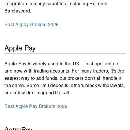
integration in many countries, including Britain’s
Barclaycard.
Best Alipay Brokers 2026
Apple Pay
Apple Pay is widely used in the UK—in shops, online,
and now with trading accounts. For many traders, it's the
easiest way to add funds, but brokers don't all handle it
the same. Some limit deposits, others block withdrawals,
and a few don't support it at all.
Best Apple Pay Brokers 2026
AstroPay