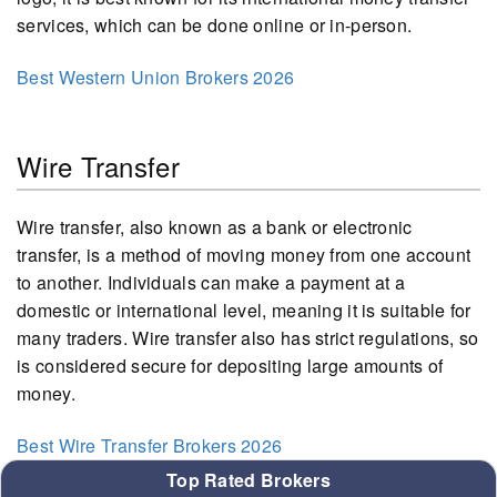
services, which can be done online or in-person.
Best Western Union Brokers 2026
Wire Transfer
Wire transfer, also known as a bank or electronic
transfer, is a method of moving money from one account
to another. Individuals can make a payment at a
domestic or international level, meaning it is suitable for
many traders. Wire transfer also has strict regulations, so
is considered secure for depositing large amounts of
money.
Best Wire Transfer Brokers 2026
Top Rated Brokers