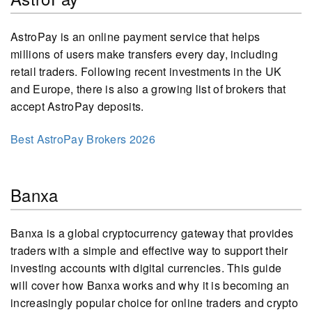
AstroPay is an online payment service that helps
millions of users make transfers every day, including
retail traders. Following recent investments in the UK
and Europe, there is also a growing list of brokers that
accept AstroPay deposits.
Best AstroPay Brokers 2026
Banxa
Banxa is a global cryptocurrency gateway that provides
traders with a simple and effective way to support their
investing accounts with digital currencies. This guide
will cover how Banxa works and why it is becoming an
increasingly popular choice for online traders and crypto