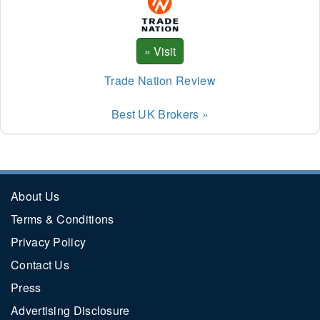
Trade Nation Review
Best UK Brokers »
About Us
Terms & Conditions
Privacy Policy
Contact Us
Press
Advertising Disclosure