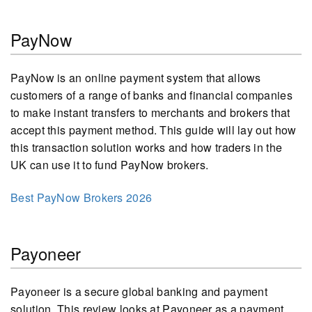
PayNow
PayNow is an online payment system that allows
customers of a range of banks and financial companies
to make instant transfers to merchants and brokers that
accept this payment method. This guide will lay out how
this transaction solution works and how traders in the
UK can use it to fund PayNow brokers.
Best PayNow Brokers 2026
Payoneer
Payoneer is a secure global banking and payment
solution. This review looks at Payoneer as a payment