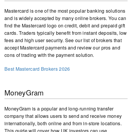
Mastercard is one of the most popular banking solutions
and is widely accepted by many online brokers. You can
find the Mastercard logo on credit, debit and prepaid gift
cards. Traders typically benefit from instant deposits, low
fees and high user security. See our list of brokers that
accept Mastercard payments and review our pros and
cons of trading with the payment solution.
Best Mastercard Brokers 2026
MoneyGram
MoneyGram is a popular and long-running transfer
company that allows users to send and receive money
internationally, both online and from in-store locations.
This guide will cover how UK investors can use