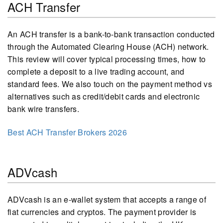
ACH Transfer
An ACH transfer is a bank-to-bank transaction conducted
through the Automated Clearing House (ACH) network.
This review will cover typical processing times, how to
complete a deposit to a live trading account, and
standard fees. We also touch on the payment method vs
alternatives such as credit/debit cards and electronic
bank wire transfers.
Best ACH Transfer Brokers 2026
ADVcash
ADVcash is an e-wallet system that accepts a range of
fiat currencies and cryptos. The payment provider is