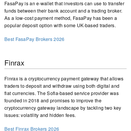
FasaPay is an e-wallet that investors can use to transfer
funds between their bank account and a trading broker.
As a low-cost payment method, FasaPay has been a
popular deposit option with some UK-based traders.
Best FasaPay Brokers 2026
Finrax
Finrax is a cryptocurrency payment gateway that allows
traders to deposit and withdraw using both digital and
fiat currencies. The Sofia-based service provider was
founded in 2018 and promises to improve the
cryptocurrency gateway landscape by tackling two key
issues: volatility and hidden fees.
Best Finrax Brokers 2026