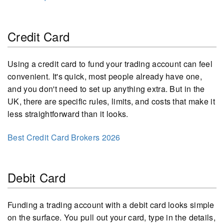
Credit Card
Using a credit card to fund your trading account can feel
convenient. It's quick, most people already have one,
and you don't need to set up anything extra. But in the
UK, there are specific rules, limits, and costs that make it
less straightforward than it looks.
Best Credit Card Brokers 2026
Debit Card
Funding a trading account with a debit card looks simple
on the surface. You pull out your card, type in the details,