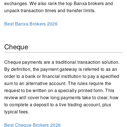
exchanges. We also rank the top Banxa brokers and
unpack transaction times and transfer limits.
Best Banxa Brokers 2026
Cheque
Cheque payments are a traditional transaction solution.
By definition, the payment gateway is referred to as an
order to a bank or financial institution to pay a specified
sum to an alternative account. The rules require the
request to be written on a specially printed form. This
review will cover how long payments take to clear, how
to complete a deposit to a live trading account, plus
typical fees.
Best Cheque Brokers 2026