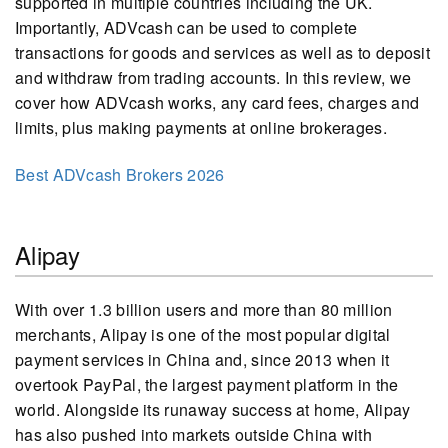
supported in multiple countries including the UK.
Importantly, ADVcash can be used to complete
transactions for goods and services as well as to deposit
and withdraw from trading accounts. In this review, we
cover how ADVcash works, any card fees, charges and
limits, plus making payments at online brokerages.
Best ADVcash Brokers 2026
Alipay
With over 1.3 billion users and more than 80 million
merchants, Alipay is one of the most popular digital
payment services in China and, since 2013 when it
overtook PayPal, the largest payment platform in the
world. Alongside its runaway success at home, Alipay
has also pushed into markets outside China with