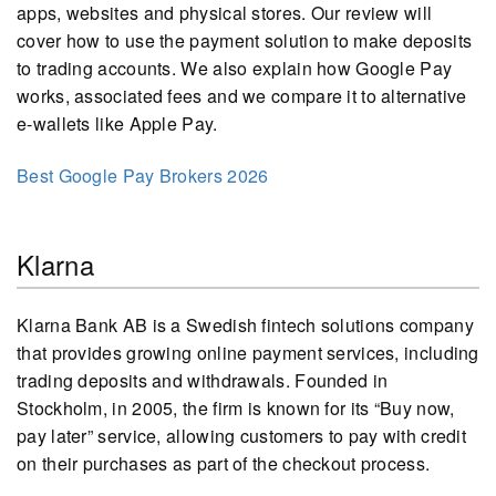
apps, websites and physical stores. Our review will
cover how to use the payment solution to make deposits
to trading accounts. We also explain how Google Pay
works, associated fees and we compare it to alternative
e-wallets like Apple Pay.
Best Google Pay Brokers 2026
Klarna
Klarna Bank AB is a Swedish fintech solutions company
that provides growing online payment services, including
trading deposits and withdrawals. Founded in
Stockholm, in 2005, the firm is known for its “Buy now,
pay later” service, allowing customers to pay with credit
on their purchases as part of the checkout process.