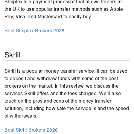
Simplex is a payment processor that allows traders in
the UK to use popular transfer methods such as Apple
Pay, Visa, and Mastercard to easily buy
Best Simplex Brokers 2026
Skrill
Skrill is a popular money transfer service. It can be used
to deposit and withdraw funds with some of the best
brokers on the market. In this review, we discuss the
services Skrill offers and the fees charged. We’ll also
touch on the pros and cons of the money transfer
solution, including how safe the service is and the speed
of withdrawals.
Best Skrill Brokers 2026