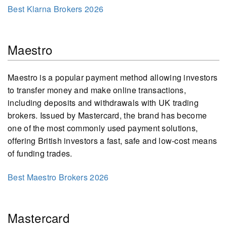
Best Klarna Brokers 2026
Maestro
Maestro is a popular payment method allowing investors
to transfer money and make online transactions,
including deposits and withdrawals with UK trading
brokers. Issued by Mastercard, the brand has become
one of the most commonly used payment solutions,
offering British investors a fast, safe and low-cost means
of funding trades.
Best Maestro Brokers 2026
Mastercard