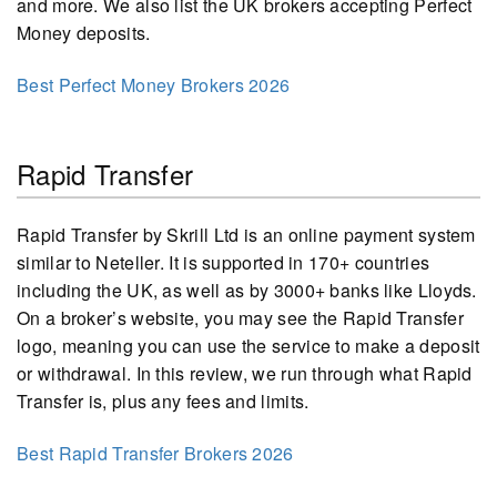
and more. We also list the UK brokers accepting Perfect
Money deposits.
Best Perfect Money Brokers 2026
Rapid Transfer
Rapid Transfer by Skrill Ltd is an online payment system
similar to Neteller. It is supported in 170+ countries
including the UK, as well as by 3000+ banks like Lloyds.
On a broker’s website, you may see the Rapid Transfer
logo, meaning you can use the service to make a deposit
or withdrawal. In this review, we run through what Rapid
Transfer is, plus any fees and limits.
Best Rapid Transfer Brokers 2026