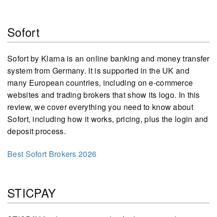
Sofort
Sofort by Klarna is an online banking and money transfer
system from Germany. It is supported in the UK and
many European countries, including on e-commerce
websites and trading brokers that show its logo. In this
review, we cover everything you need to know about
Sofort, including how it works, pricing, plus the login and
deposit process.
Best Sofort Brokers 2026
STICPAY