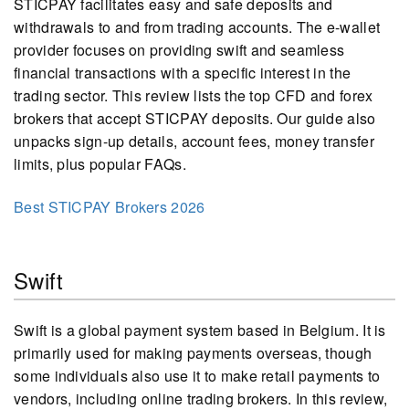
STICPAY facilitates easy and safe deposits and
withdrawals to and from trading accounts. The e-wallet
provider focuses on providing swift and seamless
financial transactions with a specific interest in the
trading sector. This review lists the top CFD and forex
brokers that accept STICPAY deposits. Our guide also
unpacks sign-up details, account fees, money transfer
limits, plus popular FAQs.
Best STICPAY Brokers 2026
Swift
Swift is a global payment system based in Belgium. It is
primarily used for making payments overseas, though
some individuals also use it to make retail payments to
vendors, including online trading brokers. In this review,