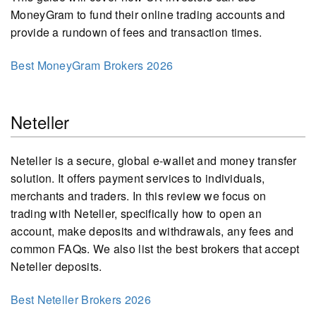
MoneyGram to fund their online trading accounts and
provide a rundown of fees and transaction times.
Best MoneyGram Brokers 2026
Neteller
Neteller is a secure, global e-wallet and money transfer
solution. It offers payment services to individuals,
merchants and traders. In this review we focus on
trading with Neteller, specifically how to open an
account, make deposits and withdrawals, any fees and
common FAQs. We also list the best brokers that accept
Neteller deposits.
Best Neteller Brokers 2026