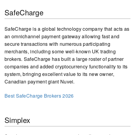
SafeCharge
SafeCharge is a global technology company that acts as
an omnichannel payment gateway allowing fast and
secure transactions with numerous participating
merchants, including some well-known UK trading
brokers. SafeCharge has built a large roster of partner
companies and added cryptocurrency functionality to its
system, bringing excellent value to its new owner,
Canadian payment giant Nuvei.
Best SafeCharge Brokers 2026
Simplex