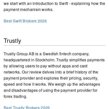
we start with an introduction to Swift - explaining how the
payment mechanism works.
Best Swift Brokers 2026
Trustly
Trustly Group AB is a Swedish fintech company,
headquartered in Stockholm. Trustly simplifies payments
by allowing users to pay without apps and card
networks. Our review delves into a brief history of the
payment provider and explores their pricing, security,
speed and how it works. We weigh up the advantages
and disadvantages of using the payment provider for
forex trading.
Best Trustly Brokers 2026