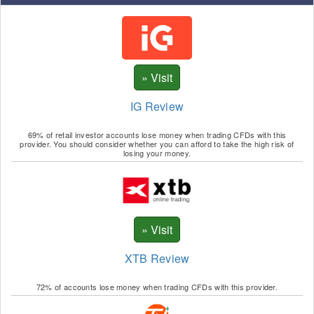
IG Review
69% of retail investor accounts lose money when trading CFDs with this
provider. You should consider whether you can afford to take the high risk of
losing your money.
XTB Review
72% of accounts lose money when trading CFDs with this provider.