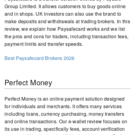
Group Limited. It allows customers to buy goods online
and in shops. UK investors can also use the brand to
make deposits and withdrawals at trading brokers. In this
review, we explain how Paysafecard works and we list
the pros and cons for traders, including transaction fees,
payment limits and transfer speeds.
Best Paysafecard Brokers 2026
Perfect Money
Perfect Money is an online payment solution designed
for individuals and merchants. It offers many services
including loans, currency purchasing, money transfers
and online transactions. Our e-wallet review focuses on
its use in trading, specifically fees, account verification