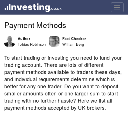
Togg
navig
Payment Methods
Author
Fact Checker
Tobias Robinson
William Berg
To start trading or investing you need to fund your
trading account. There are lots of different
payment methods available to traders these days,
and individual requirements determine which is
better for any one trader. Do you want to deposit
smaller amounts often or one larger sum to start
trading with no further hassle? Here we list all
payment methods accepted by UK brokers.