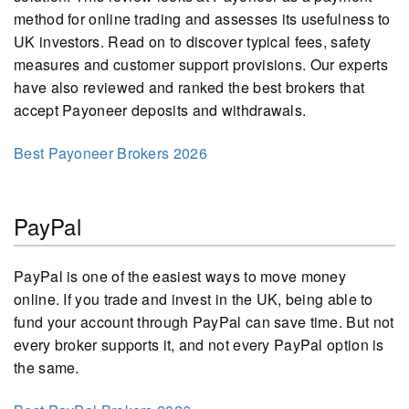
method for online trading and assesses its usefulness to
UK investors. Read on to discover typical fees, safety
measures and customer support provisions. Our experts
have also reviewed and ranked the best brokers that
accept Payoneer deposits and withdrawals.
Best Payoneer Brokers 2026
PayPal
PayPal is one of the easiest ways to move money
online. If you trade and invest in the UK, being able to
fund your account through PayPal can save time. But not
every broker supports it, and not every PayPal option is
the same.