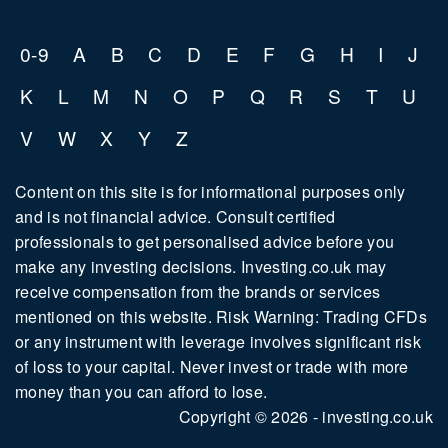
0-9
A
B
C
D
E
F
G
H
I
J
K
L
M
N
O
P
Q
R
S
T
U
V
W
X
Y
Z
Content on this site is for informational purposes only
and is not financial advice. Consult certified
professionals to get personalised advice before you
make any investing decisions. Investing.co.uk may
receive compensation from the brands or services
mentioned on this website. Risk Warning: Trading CFDs
or any instrument with leverage involves significant risk
of loss to your capital. Never invest or trade with more
money than you can afford to lose.
Copyright © 2026 - investing.co.uk