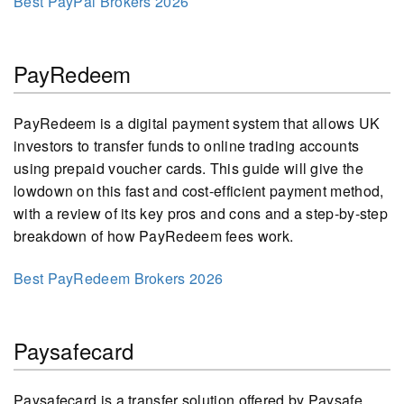
Best PayPal Brokers 2026
PayRedeem
PayRedeem is a digital payment system that allows UK
investors to transfer funds to online trading accounts
using prepaid voucher cards. This guide will give the
lowdown on this fast and cost-efficient payment method,
with a review of its key pros and cons and a step-by-step
breakdown of how PayRedeem fees work.
Best PayRedeem Brokers 2026
Paysafecard
Paysafecard is a transfer solution offered by Paysafe