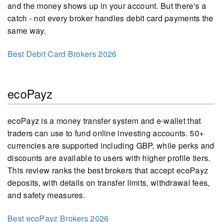
and the money shows up in your account. But there's a
catch - not every broker handles debit card payments the
same way.
Best Debit Card Brokers 2026
ecoPayz
ecoPayz is a money transfer system and e-wallet that
traders can use to fund online investing accounts. 50+
currencies are supported including GBP, while perks and
discounts are available to users with higher profile tiers.
This review ranks the best brokers that accept ecoPayz
deposits, with details on transfer limits, withdrawal fees,
and safety measures.
Best ecoPayz Brokers 2026