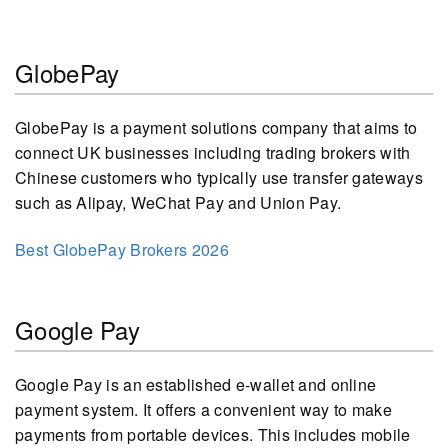
GlobePay
GlobePay is a payment solutions company that aims to
connect UK businesses including trading brokers with
Chinese customers who typically use transfer gateways
such as Alipay, WeChat Pay and Union Pay.
Best GlobePay Brokers 2026
Google Pay
Google Pay is an established e-wallet and online
payment system. It offers a convenient way to make
payments from portable devices. This includes mobile