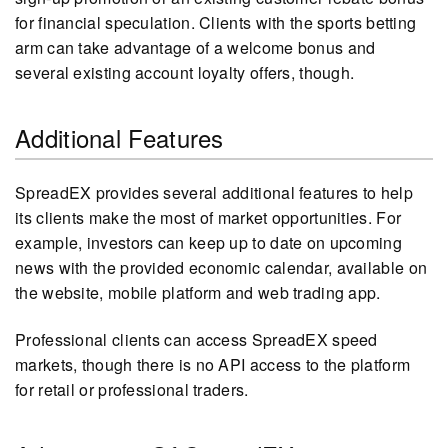
for financial speculation. Clients with the sports betting
arm can take advantage of a welcome bonus and
several existing account loyalty offers, though.
Additional Features
SpreadEX provides several additional features to help
its clients make the most of market opportunities. For
example, investors can keep up to date on upcoming
news with the provided economic calendar, available on
the website, mobile platform and web trading app.
Professional clients can access SpreadEX speed
markets, though there is no API access to the platform
for retail or professional traders.