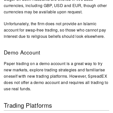
currencies, including GBP, USD and EUR, though other
currencies may be available upon request.
Unfortunately, the firm does not provide an Islamic
account for swap-free trading, so those who cannot pay
interest due to religious beliefs should look elsewhere.
Demo Account
Paper trading on a demo account is a great way to try
new markets, explore trading strategies and familiarise
oneself with new trading platforms. However, SpreadEX
does not offer a demo account and requires all trading to
use real funds.
Trading Platforms