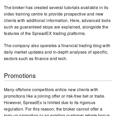
The broker has created several tutorials available in its
video training centre to provide prospective and new
clients with additional information. Here, advanced tools
such as guaranteed stops are explained, alongside the
features of the SpreadEX trading platforms.
The company also operates a financial trading blog with
daily market updates and in-depth analyses of specific,
sectors such as finance and tech.
Promotions
Many offshore competitors entice new clients with
promotions like a joining offer or risk-free bet or trade.
However, SpreadEx is limited due to its rigorous
regulation. For this reason, the broker cannot offer a
sign-up promotion or an existing customer rebate bonus