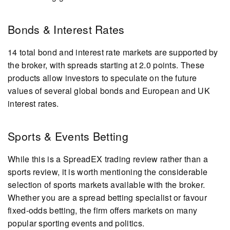
Bonds & Interest Rates
14 total bond and interest rate markets are supported by
the broker, with spreads starting at 2.0 points. These
products allow investors to speculate on the future
values of several global bonds and European and UK
interest rates.
Sports & Events Betting
While this is a SpreadEX trading review rather than a
sports review, it is worth mentioning the considerable
selection of sports markets available with the broker.
Whether you are a spread betting specialist or favour
fixed-odds betting, the firm offers markets on many
popular sporting events and politics.