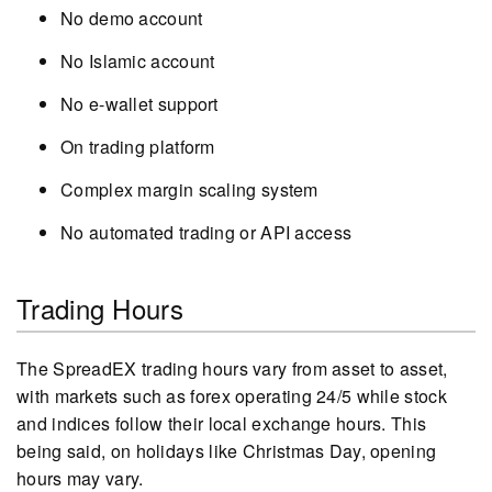
No demo account
No Islamic account
No e-wallet support
On trading platform
Complex margin scaling system
No automated trading or API access
Trading Hours
The SpreadEX trading hours vary from asset to asset,
with markets such as forex operating 24/5 while stock
and indices follow their local exchange hours. This
being said, on holidays like Christmas Day, opening
hours may vary.