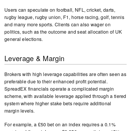
Users can speculate on football, NFL, cricket, darts,
rugby league, rugby union, F1, horse racing, golf, tennis
and many more sports. Clients can also wager on
politics, such as the outcome and seat allocation of UK
general elections.
Leverage & Margin
Brokers with high leverage capabilities are often seen as
preferable due to their enhanced profit potential.
SpreadEX financials operate a complicated margin
scheme, with available leverage applied through a tiered
system where higher stake bets require additional
margin levels.
For example, a £50 bet on an index requires a 0.1%