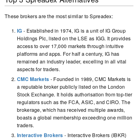
These brokers are the most similar to Spreadex:
IG
- Established in 1974, IG is a unit of IG Group
Holdings Plc, listed on the LSE as IGG. It provides
access to over 17,000 markets through intuitive
platforms and apps. For half a century, IG has
remained an industry leader, excelling in all vital
aspects for traders.
CMC Markets
- Founded in 1989, CMC Markets is
a reputable broker publicly listed on the London
Stock Exchange. It holds authorisation from top-tier
regulators such as the FCA, ASIC, and CIRO. The
brokerage, which has received multiple awards,
boasts a global membership exceeding one million
traders.
Interactive Brokers
- Interactive Brokers (IBKR)