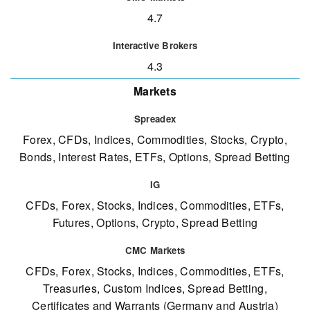
4.7
4.3
Markets
Forex, CFDs, Indices, Commodities, Stocks, Crypto,
Bonds, Interest Rates, ETFs, Options, Spread Betting
CFDs, Forex, Stocks, Indices, Commodities, ETFs,
Futures, Options, Crypto, Spread Betting
CFDs, Forex, Stocks, Indices, Commodities, ETFs,
Treasuries, Custom Indices, Spread Betting,
Certificates and Warrants (Germany and Austria)