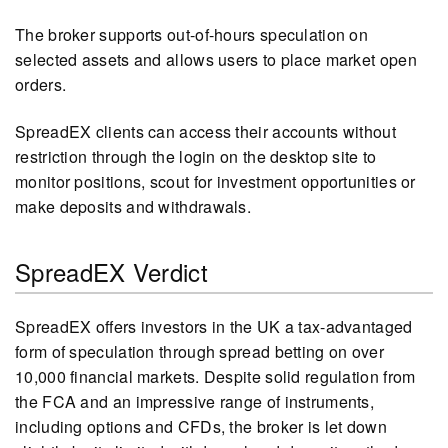
The broker supports out-of-hours speculation on
selected assets and allows users to place market open
orders.
SpreadEX clients can access their accounts without
restriction through the login on the desktop site to
monitor positions, scout for investment opportunities or
make deposits and withdrawals.
SpreadEX Verdict
SpreadEX offers investors in the UK a tax-advantaged
form of speculation through spread betting on over
10,000 financial markets. Despite solid regulation from
the FCA and an impressive range of instruments,
including options and CFDs, the broker is let down