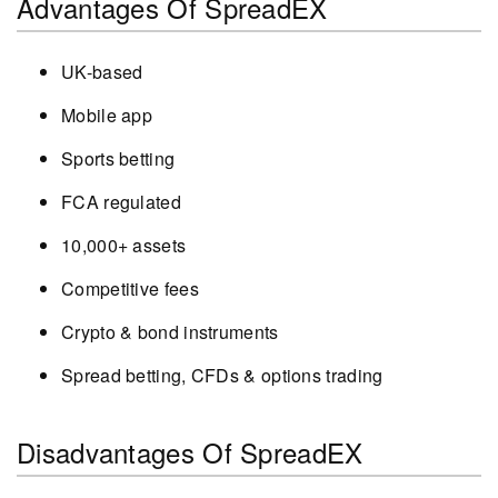
Advantages Of SpreadEX
UK-based
Mobile app
Sports betting
FCA regulated
10,000+ assets
Competitive fees
Crypto & bond instruments
Spread betting, CFDs & options trading
Disadvantages Of SpreadEX