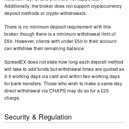
Additionally, the broker does not support cryptocurrency
deposit methods or crypto withdrawals.
There is no minimum deposit requirement with this
broker, though there is a minimum withdrawal limit of
£50. However, clients with under £50 in their account
can withdraw their remaining balance.
SpreadEX does not state how long each deposit method
will take to add funds but withdrawal times are quoted as
2-5 working days via card and within two working days
for bank transfers. Those who wish to make a same-day
direct withdrawal via CHAPS may do so for a £25
charge.
Security & Regulation