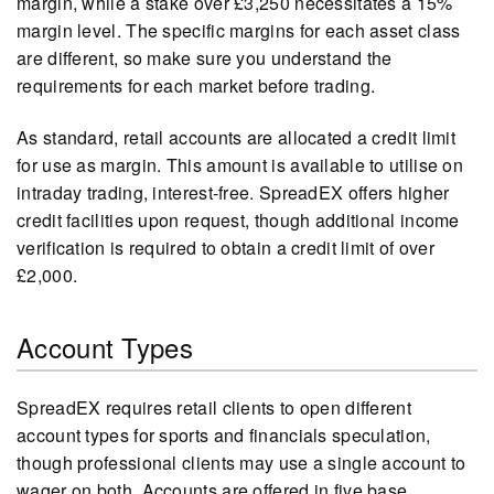
margin, while a stake over £3,250 necessitates a 15%
margin level. The specific margins for each asset class
are different, so make sure you understand the
requirements for each market before trading.
As standard, retail accounts are allocated a credit limit
for use as margin. This amount is available to utilise on
intraday trading, interest-free. SpreadEX offers higher
credit facilities upon request, though additional income
verification is required to obtain a credit limit of over
£2,000.
Account Types
SpreadEX requires retail clients to open different
account types for sports and financials speculation,
though professional clients may use a single account to
wager on both. Accounts are offered in five base