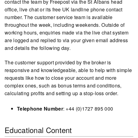
contact the team by Freepost via the St Albans head
office, live chat or its free UK landline phone contact
number. The customer service team is available
throughout the week, including weekends. Outside of
working hours, enquiries made via the live chat system
are logged and replied to via your given email address
and details the following day.
The customer support provided by the broker is
responsive and knowledgeable, able to help with simple
requests like how to close your account and more
complex ones, such as bonus terms and conditions,
calculating profits and setting up a stop-loss order.
Telephone Number
: +44 (0)1727 895 000
Educational Content