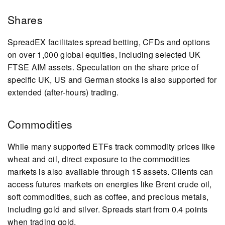
Shares
SpreadEX facilitates spread betting, CFDs and options
on over 1,000 global equities, including selected UK
FTSE AIM assets. Speculation on the share price of
specific UK, US and German stocks is also supported for
extended (after-hours) trading.
Commodities
While many supported ETFs track commodity prices like
wheat and oil, direct exposure to the commodities
markets is also available through 15 assets. Clients can
access futures markets on energies like Brent crude oil,
soft commodities, such as coffee, and precious metals,
including gold and silver. Spreads start from 0.4 points
when trading gold.