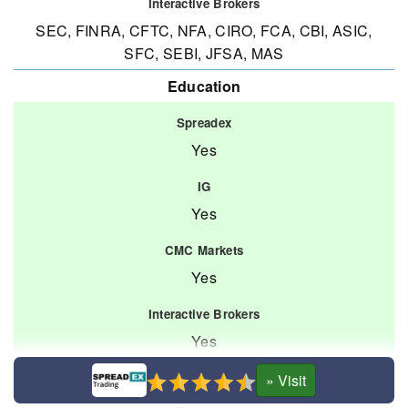
SEC, FINRA, CFTC, NFA, CIRO, FCA, CBI, ASIC,
SFC, SEBI, JFSA, MAS
Education
Yes
Yes
Yes
Yes
Platforms