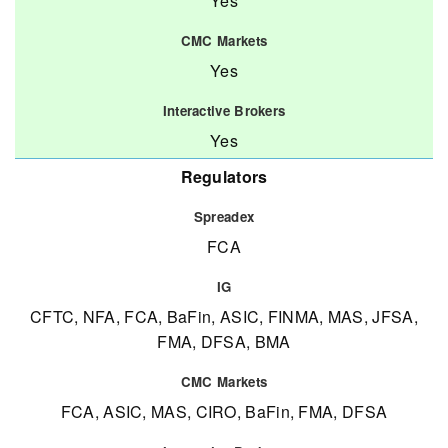
Yes
Yes
Yes
Regulators
FCA
CFTC, NFA, FCA, BaFin, ASIC, FINMA, MAS, JFSA,
FMA, DFSA, BMA
FCA, ASIC, MAS, CIRO, BaFin, FMA, DFSA