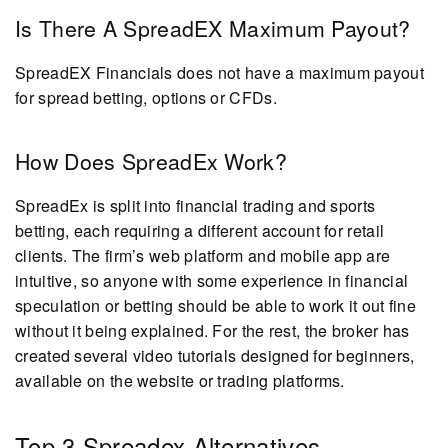
Is There A SpreadEX Maximum Payout?
SpreadEX Financials does not have a maximum payout
for spread betting, options or CFDs.
How Does SpreadEx Work?
SpreadEx is split into financial trading and sports
betting, each requiring a different account for retail
clients. The firm’s web platform and mobile app are
intuitive, so anyone with some experience in financial
speculation or betting should be able to work it out fine
without it being explained. For the rest, the broker has
created several video tutorials designed for beginners,
available on the website or trading platforms.
Top 3 Spreadex Alternatives