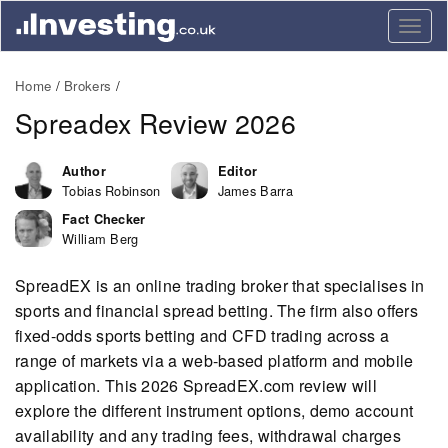
Togg
navig
Home
Brokers
Spreadex Review 2026
Author
Editor
Tobias Robinson
James Barra
Fact Checker
William Berg
SpreadEX is an online trading broker that specialises in
sports and financial spread betting. The firm also offers
fixed-odds sports betting and CFD trading across a
range of markets via a web-based platform and mobile
application. This 2026 SpreadEX.com review will
explore the different instrument options, demo account
availability and any trading fees, withdrawal charges