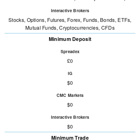
Stocks, Options, Futures, Forex, Funds, Bonds, ETFs,
Mutual Funds, Cryptocurrencies, CFDs
Minimum Deposit
£0
$0
$0
$0
Minimum Trade