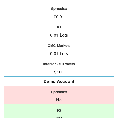
£0.01
0.01 Lots
0.01 Lots
$100
Demo Account
No