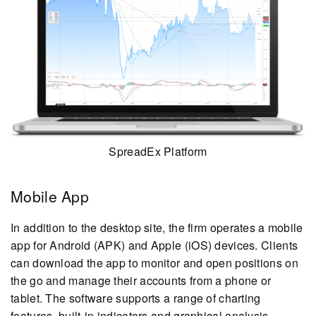
SpreadEx Platform
Mobile App
In addition to the desktop site, the firm operates a mobile
app for Android (APK) and Apple (iOS) devices. Clients
can download the app to monitor and open positions on
the go and manage their accounts from a phone or
tablet. The software supports a range of charting
features, built-in indicators and graphical analysis