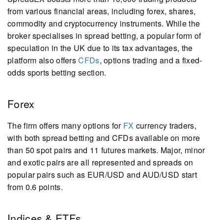
from various financial areas, including forex, shares,
commodity and cryptocurrency instruments. While the
broker specialises in spread betting, a popular form of
speculation in the UK due to its tax advantages, the
platform also offers
CFDs
, options trading and a fixed-
odds sports betting section.
Forex
The firm offers many options for
FX
currency traders,
with both spread betting and CFDs available on more
than 50 spot pairs and 11 futures markets. Major, minor
and exotic pairs are all represented and spreads on
popular pairs such as EUR/USD and AUD/USD start
from 0.6 points.
Indices & ETFs