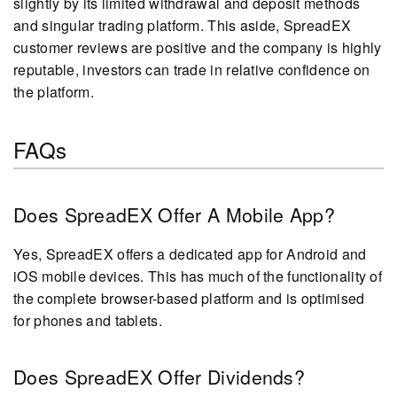
slightly by its limited withdrawal and deposit methods
and singular trading platform. This aside, SpreadEX
customer reviews are positive and the company is highly
reputable, investors can trade in relative confidence on
the platform.
FAQs
Does SpreadEX Offer A Mobile App?
Yes, SpreadEX offers a dedicated app for Android and
iOS mobile devices. This has much of the functionality of
the complete browser-based platform and is optimised
for phones and tablets.
Does SpreadEX Offer Dividends?