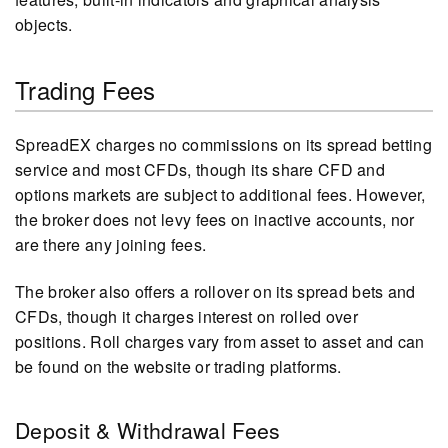
objects.
Trading Fees
SpreadEX charges no commissions on its spread betting
service and most CFDs, though its share CFD and
options markets are subject to additional fees. However,
the broker does not levy fees on inactive accounts, nor
are there any joining fees.
The broker also offers a rollover on its spread bets and
CFDs, though it charges interest on rolled over
positions. Roll charges vary from asset to asset and can
be found on the website or trading platforms.
Deposit & Withdrawal Fees