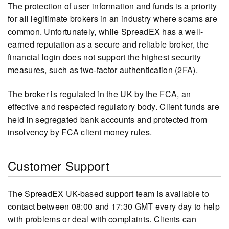
The protection of user information and funds is a priority
for all legitimate brokers in an industry where scams are
common. Unfortunately, while SpreadEX has a well-
earned reputation as a secure and reliable broker, the
financial login does not support the highest security
measures, such as two-factor authentication (2FA).
The broker is regulated in the UK by the FCA, an
effective and respected regulatory body. Client funds are
held in segregated bank accounts and protected from
insolvency by FCA client money rules.
Customer Support
The SpreadEX UK-based support team is available to
contact between 08:00 and 17:30 GMT every day to help
with problems or deal with complaints. Clients can