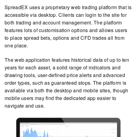
SpreadEX uses a proprietary web trading platform that is
accessible via desktop. Clients can login to the site for
both trading and account management. The platform
features lots of customisation options and allows users
to place spread bets, options and CFD trades all from
one place.
The web application features historical data of up to ten
years for each asset, a solid range of indicators and
drawing tools, user-defined price alerts and advanced
order types, such as guaranteed stops. The platform is
available via both the desktop and mobile sites, though
mobile users may find the dedicated app easier to
navigate and use.