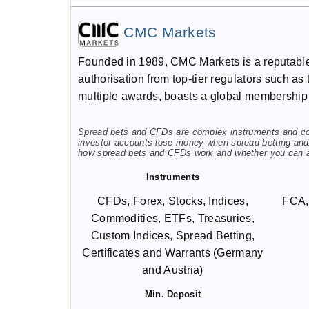
CMC Markets
Founded in 1989, CMC Markets is a reputable 
authorisation from top-tier regulators such 
multiple awards, boasts a global membership 
Spread bets and CFDs are complex instruments and come
investor accounts lose money when spread betting and/
how spread bets and CFDs work and whether you can aff
Instruments
CFDs, Forex, Stocks, Indices,
FCA,
Commodities, ETFs, Treasuries,
Custom Indices, Spread Betting,
Certificates and Warrants (Germany
and Austria)
Min. Deposit