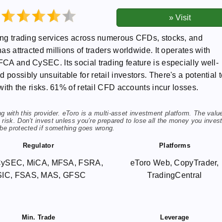
ding trading services across numerous CFDs, stocks, and
has attracted millions of traders worldwide. It operates with
FCA and CySEC. Its social trading feature is especially well-
possibly unsuitable for retail investors. There's a potential 
 with the risks. 61% of retail CFD accounts incur losses.
 with this provider. eToro is a multi-asset investment platform. The valu
risk. Don’t invest unless you’re prepared to lose all the money you invest
 be protected if something goes wrong.
Regulator
Platforms
CySEC, MiCA, MFSA, FSRA,
eToro Web, CopyTrader,
SIC, FSAS, MAS, GFSC
TradingCentral
Min. Trade
Leverage