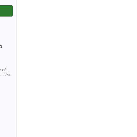
to
e of
. This