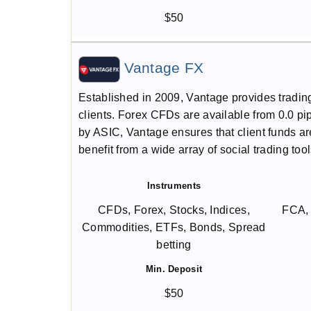
$50
Vantage FX
Established in 2009, Vantage provides tradin
clients. Forex CFDs are available from 0.0 
by ASIC, Vantage ensures that client funds are
benefit from a wide array of social trading tool
Instruments
CFDs, Forex, Stocks, Indices,
FCA,
Commodities, ETFs, Bonds, Spread
betting
Min. Deposit
$50