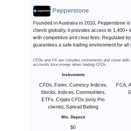
Pepperstone
Founded in Australia in 2010, Pepperstone i
clients globally. It provides access to 1,400+
with competitive and clear fees. Regulated b
guarantees a safe trading environment for all 
CFDs and FX are complex instruments and come with a h
accounts lose money when trading CFDs.
Instruments
CFDs, Forex, Currency Indices,
FCA, 
Stocks, Indices, Commodities,
S
ETFs, Crypto CFDs (only Pro
clients), Spread Betting
Min. Deposit
$0