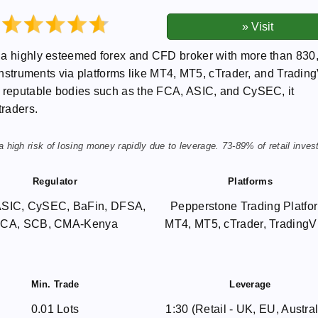
s a highly esteemed forex and CFD broker with more than 830
 instruments via platforms like MT4, MT5, cTrader, and Tradin
y reputable bodies such as the FCA, ASIC, and CySEC, it
traders.
igh risk of losing money rapidly due to leverage. 73-89% of retail inves
Regulator
Platforms
ASIC, CySEC, BaFin, DFSA,
Pepperstone Trading Platfo
CA, SCB, CMA-Kenya
MT4, MT5, cTrader, Trading
Min. Trade
Leverage
0.01 Lots
1:30 (Retail - UK, EU, Austral