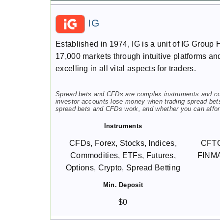
IG
Established in 1974, IG is a unit of IG Group 
17,000 markets through intuitive platforms and
excelling in all vital aspects for traders.
Spread bets and CFDs are complex instruments and come
investor accounts lose money when trading spread bet
spread bets and CFDs work, and whether you can afford
Instruments
CFDs, Forex, Stocks, Indices,
CFTC
Commodities, ETFs, Futures,
FINMA
Options, Crypto, Spread Betting
Min. Deposit
$0