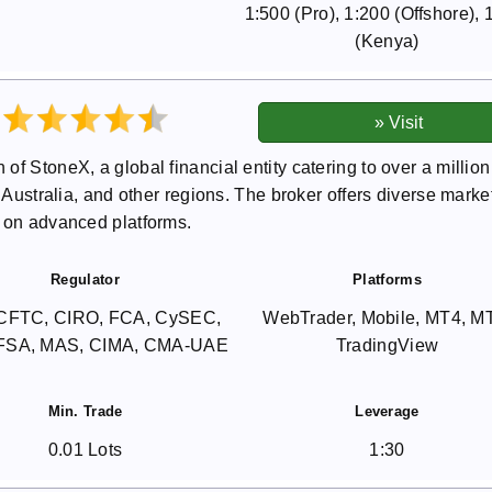
1:500 (Pro), 1:200 (Offshore), 
(Kenya)
f StoneX, a global financial entity catering to over a million
, Australia, and other regions. The broker offers diverse marke
g on advanced platforms.
Regulator
Platforms
CFTC, CIRO, FCA, CySEC,
WebTrader, Mobile, MT4, M
 FSA, MAS, CIMA, CMA-UAE
TradingView
Min. Trade
Leverage
0.01 Lots
1:30