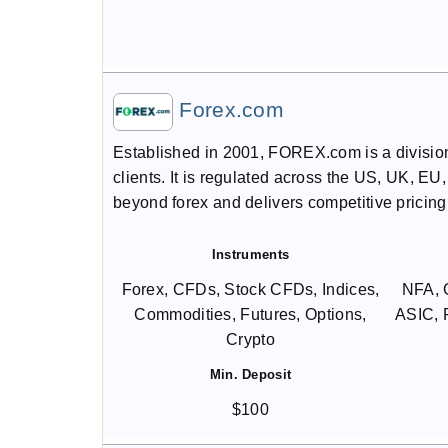
Forex.com
Established in 2001, FOREX.com is a division o
clients. It is regulated across the US, UK, EU
beyond forex and delivers competitive pricin
Instruments
Forex, CFDs, Stock CFDs, Indices,
NFA, 
Commodities, Futures, Options,
ASIC,
Crypto
Min. Deposit
$100