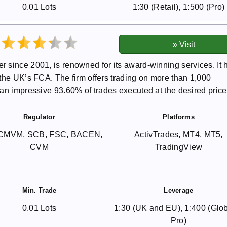
0.01 Lots
1:30 (Retail), 1:500 (Pro)
 since 2001, is renowned for its award-winning services. It 
the UK’s FCA. The firm offers trading on more than 1,000
an impressive 93.60% of trades executed at the desired price
Regulator
Platforms
CMVM, SCB, FSC, BACEN,
ActivTrades, MT4, MT5,
CVM
TradingView
Min. Trade
Leverage
0.01 Lots
1:30 (UK and EU), 1:400 (Glo
Pro)