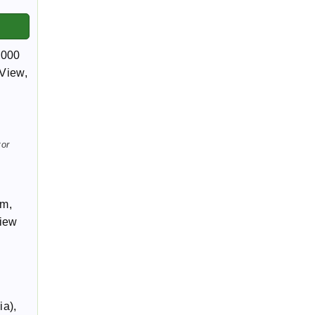
,000
gView,
tor
rm,
View
ia),