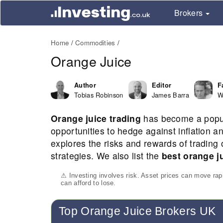
Brokers
Home
Commodities
Orange Juice
Author
Editor
F
Tobias Robinson
James Barra
W
Orange juice trading
has become a popula
opportunities to hedge against inflation
explores the risks and rewards of trading 
strategies. We also list the
best orange j
⚠ Investing involves risk. Asset prices can move ra
can afford to lose.
Top Orange Juice Brokers UK