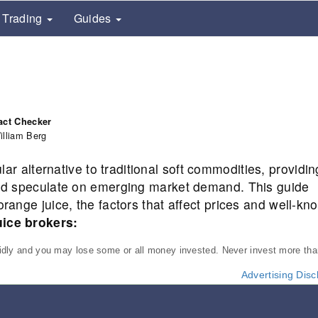
Trading
Guides
act Checker
illiam Berg
r alternative to traditional soft commodities, providin
 and speculate on emerging market demand. This guide
orange juice, the factors that affect prices and well-kn
uice brokers:
pidly and you may lose some or all money invested. Never invest more th
Advertising Disc