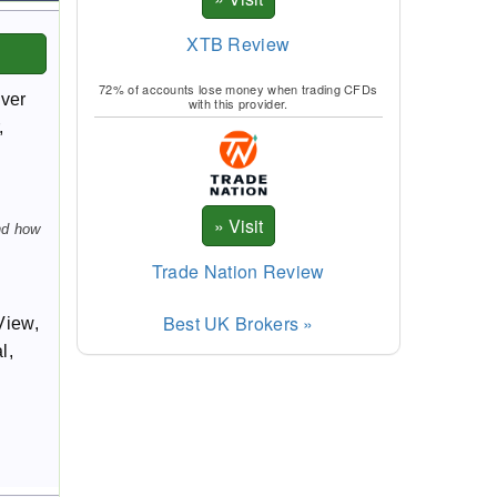
XTB Review
72% of accounts lose money when trading CFDs
over
with this provider.
,
nd how
Trade Nation Review
Best UK Brokers »
View,
l,