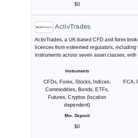
$0
ActivTrades
ActivTrades, a UK-based CFD and forex broker
licences from esteemed regulators, including 
instruments across seven asset classes, with 
Instruments
CFDs, Forex, Stocks, Indices,
FCA, 
Commodities, Bonds, ETFs,
Futures, Cryptos (location
dependent)
Min. Deposit
$0