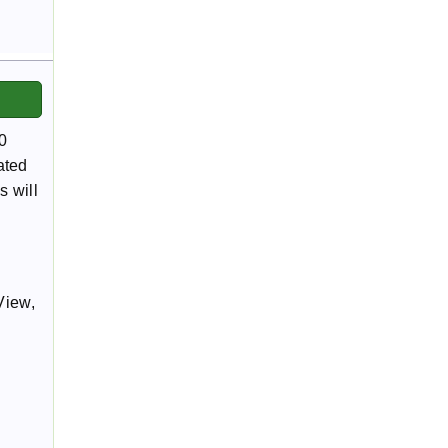
0
ated
s will
View,