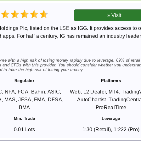
Holdings Plc, listed on the LSE as IGG. It provides access to 
 apps. For half a century, IG has remained an industry leader
 with a high risk of losing money rapidly due to leverage. 69% of retail
s and CFDs with this provider. You should consider whether you understa
 to take the high risk of losing your money.
Regulator
Platforms
, NFA, FCA, BaFin, ASIC,
Web, L2 Dealer, MT4, Trading
, MAS, JFSA, FMA, DFSA,
AutoChartist, TradingCentra
BMA
ProRealTime
Min. Trade
Leverage
0.01 Lots
1:30 (Retail), 1:222 (Pro)