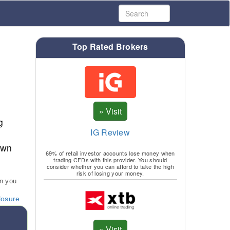
Top Rated Brokers
g
IG Review
own
69% of retail investor accounts lose money when
trading CFDs with this provider. You should
consider whether you can afford to take the high
risk of losing your money.
an you
losure