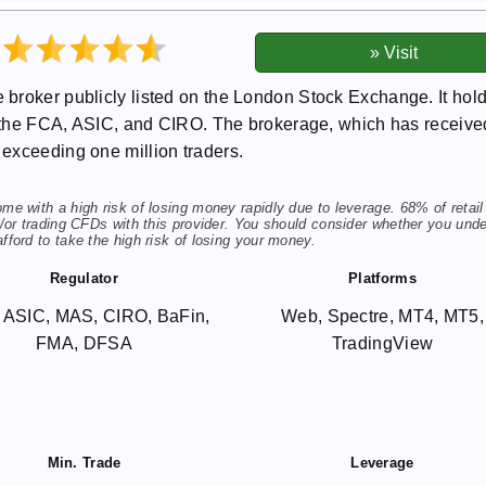
broker publicly listed on the London Stock Exchange. It hol
as the FCA, ASIC, and CIRO. The brokerage, which has receive
exceeding one million traders.
 with a high risk of losing money rapidly due to leverage. 68% of retail
or trading CFDs with this provider. You should consider whether you und
ord to take the high risk of losing your money.
Regulator
Platforms
 ASIC, MAS, CIRO, BaFin,
Web, Spectre, MT4, MT5,
FMA, DFSA
TradingView
Min. Trade
Leverage