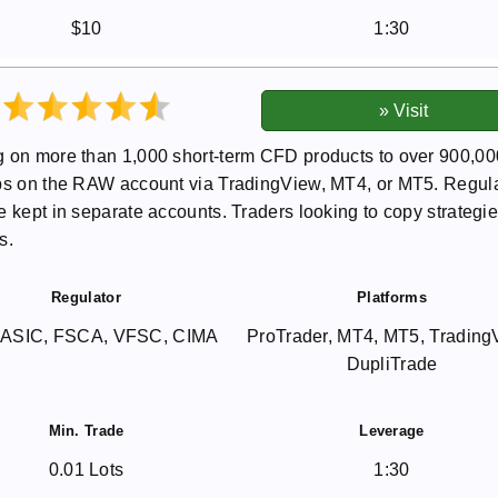
$10
1:30
g on more than 1,000 short-term CFD products to over 900,00
pips on the RAW account via TradingView, MT4, or MT5. Regul
 kept in separate accounts. Traders looking to copy strategie
s.
Regulator
Platforms
 ASIC, FSCA, VFSC, CIMA
ProTrader, MT4, MT5, Trading
DupliTrade
Min. Trade
Leverage
0.01 Lots
1:30