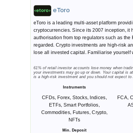
eToro
eToro is a leading multi-asset platform provi
cryptocurrencies. Since its 2007 inception, it 
authorisation from top regulators such as the 
regarded. Crypto investments are high-risk and 
lose all invested capital. Familiarise yourself
61% of retail investor accounts lose money when trading
your investments may go up or down. Your capital is at 
is a high-risk investment and you should not expect to
Instruments
CFDs, Forex, Stocks, Indices,
FCA, 
ETFs, Smart Portfolios,
A
Commodities, Futures, Crypto,
NFTs
Min. Deposit