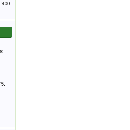
1:400
ts
T5,