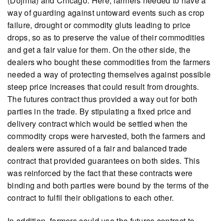
(Dojima) and Chicago. Here, farmers needed to have a
way of guarding against untoward events such as crop
failure, drought or commodity gluts leading to price
drops, so as to preserve the value of their commodities
and get a fair value for them. On the other side, the
dealers who bought these commodities from the farmers
needed a way of protecting themselves against possible
steep price increases that could result from droughts.
The futures contract thus provided a way out for both
parties in the trade. By stipulating a fixed price and
delivery contract which would be settled when the
commodity crops were harvested, both the farmers and
dealers were assured of a fair and balanced trade
contract that provided guarantees on both sides. This
was reinforced by the fact that these contracts were
binding and both parties were bound by the terms of the
contract to fulfil their obligations to each other.
In addition, farmers could use the futures contract to