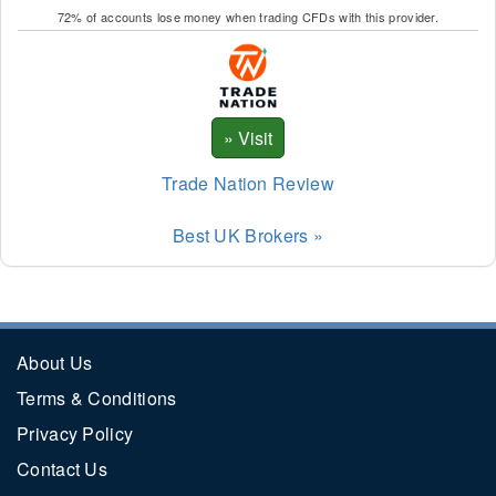
72% of accounts lose money when trading CFDs with this provider.
Trade Nation Review
Best UK Brokers »
About Us
Terms & Conditions
Privacy Policy
Contact Us