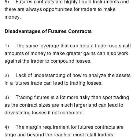
5) Futures contracts are highly liquid instruments and
there are always opportunities for traders to make
money.
Disadvantages of Futures Contracts
1) The same leverage that can help a trader use small
amounts of money to make greater gains can also work
against the trader to compound losses.
2) Lack of understanding of how to analyze the assets
in a futures trade can lead to trading losses.
3) Trading futures is a lot more risky than spot trading
as the contract sizes are much larger and can lead to
devastating losses if not controlled.
4) The margin requirement for futures contracts are
large and beyond the reach of most retail traders.