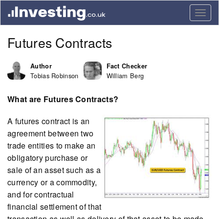
Togg
navig
Futures Contracts
Author
Fact Checker
Tobias Robinson
William Berg
What are Futures Contracts?
A futures contract is an
agreement between two
trade entities to make an
obligatory purchase or
sale of an asset such as a
currency or a commodity,
and for contractual
financial settlement of that
transaction as well as delivery of that asset to be made