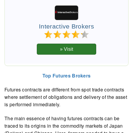
Interactive Brokers
Top Futures Brokers
Futures contracts are different from spot trade contracts
where settlement of obligations and delivery of the asset
is performed immediately.
The main essence of having futures contracts can be
traced to its origins in the commodity markets of Japan