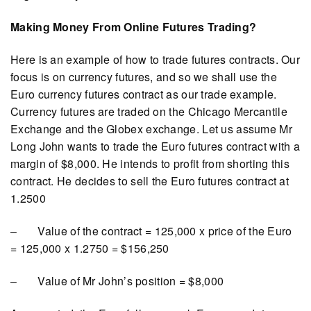
Making Money From Online Futures Trading?
Here is an example of how to trade futures contracts. Our
focus is on currency futures, and so we shall use the
Euro currency futures contract as our trade example.
Currency futures are traded on the Chicago Mercantile
Exchange and the Globex exchange. Let us assume Mr
Long John wants to trade the Euro futures contract with a
margin of $8,000. He intends to profit from shorting this
contract. He decides to sell the Euro futures contract at
1.2500
– Value of the contract = 125,000 x price of the Euro
= 125,000 x 1.2750 = $156,250
– Value of Mr John’s position = $8,000