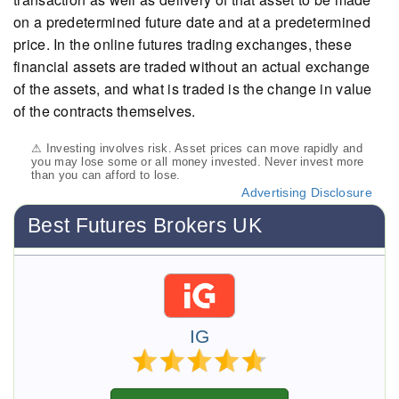
on a predetermined future date and at a predetermined
price. In the online futures trading exchanges, these
financial assets are traded without an actual exchange
of the assets, and what is traded is the change in value
of the contracts themselves.
⚠ Investing involves risk. Asset prices can move rapidly and
you may lose some or all money invested. Never invest more
than you can afford to lose.
Advertising Disclosure
Best Futures Brokers UK
IG