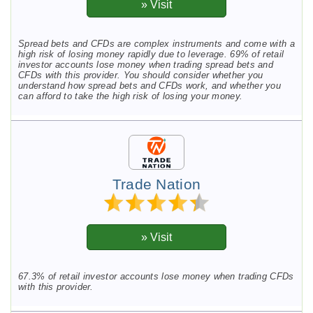
Spread bets and CFDs are complex instruments and come with a
high risk of losing money rapidly due to leverage. 69% of retail
investor accounts lose money when trading spread bets and
CFDs with this provider. You should consider whether you
understand how spread bets and CFDs work, and whether you
can afford to take the high risk of losing your money.
Trade Nation
67.3% of retail investor accounts lose money when trading CFDs
with this provider.