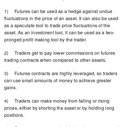
1) Futures can be used as a hedge against undue
fluctuations in the price of an asset. It can also be used
as a speculate tool to trade price fluctuations of the
asset. As an investment tool, it can be used as a two-
pronged profit making tool by the trader.
2) Traders get to pay lower commissions on futures
trading contracts when compared to other assets.
3) Futures contracts are highly leveraged, so traders
can use small amounts of money to achieve greater
gains.
4) Traders can make money from falling or rising
prices, either by shorting the asset or by holding long
positions.