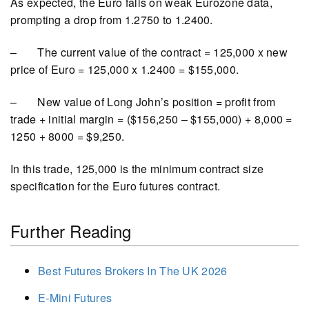
As expected, the Euro falls on weak Eurozone data,
prompting a drop from 1.2750 to 1.2400.
– The current value of the contract = 125,000 x new
price of Euro = 125,000 x 1.2400 = $155,000.
– New value of Long John’s position = profit from
trade + initial margin = ($156,250 – $155,000) + 8,000 =
1250 + 8000 = $9,250.
In this trade, 125,000 is the minimum contract size
specification for the Euro futures contract.
Further Reading
Best Futures Brokers In The UK 2026
E-Mini Futures