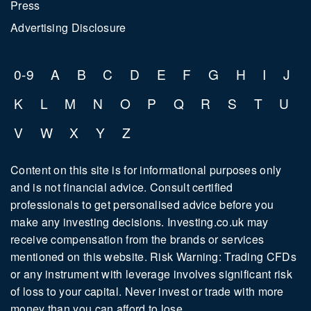
Press
Advertising Disclosure
0-9
A
B
C
D
E
F
G
H
I
J
K
L
M
N
O
P
Q
R
S
T
U
V
W
X
Y
Z
Content on this site is for informational purposes only
and is not financial advice. Consult certified
professionals to get personalised advice before you
make any investing decisions. Investing.co.uk may
receive compensation from the brands or services
mentioned on this website. Risk Warning: Trading CFDs
or any instrument with leverage involves significant risk
of loss to your capital. Never invest or trade with more
money than you can afford to lose.