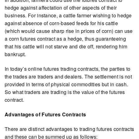
hedge against affectation of other aspects of their
business. For instance, a cattle farmer wishing to hedge
against absence of corn-based feeds for his cattle
(which would cause sharp rise in prices of corn) can use
a corn futures contract as a hedge, thus guaranteeing
that his cattle will not starve and die off, rendering him
bankrupt.
In today’s online futures trading contracts, the parties to
the trades are traders and dealers. The settlement is not
provided in terms of physical commodities but in cash.
So what traders are trading is the value of the futures
contract.
Advantages of Futures Contracts
There are distinct advantages to trading futures contracts
and these can be summed up as follows: