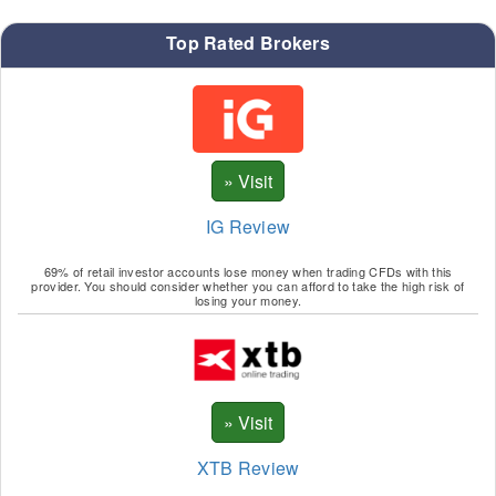
Top Rated Brokers
IG Review
69% of retail investor accounts lose money when trading CFDs with this
provider. You should consider whether you can afford to take the high risk of
losing your money.
XTB Review