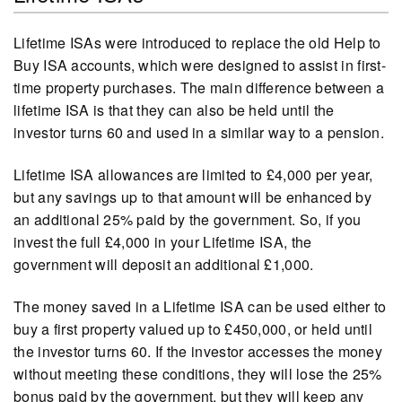
Lifetime ISAs were introduced to replace the old Help to
Buy ISA accounts, which were designed to assist in first-
time property purchases. The main difference between a
lifetime ISA is that they can also be held until the
investor turns 60 and used in a similar way to a pension.
Lifetime ISA allowances are limited to £4,000 per year,
but any savings up to that amount will be enhanced by
an additional 25% paid by the government. So, if you
invest the full £4,000 in your Lifetime ISA, the
government will deposit an additional £1,000.
The money saved in a Lifetime ISA can be used either to
buy a first property valued up to £450,000, or held until
the investor turns 60. If the investor accesses the money
without meeting these conditions, they will lose the 25%
bonus paid by the government, but they will keep any