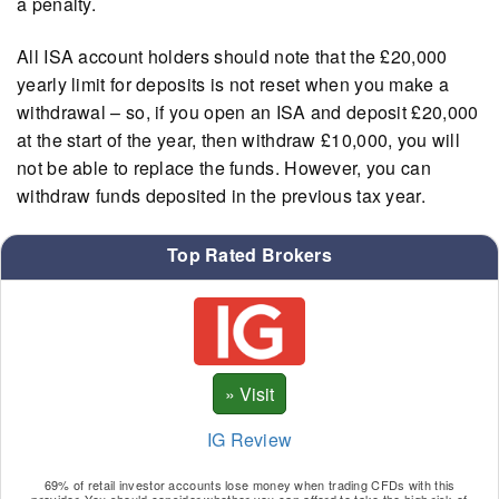
a penalty.
All ISA account holders should note that the £20,000
yearly limit for deposits is not reset when you make a
withdrawal – so, if you open an ISA and deposit £20,000
at the start of the year, then withdraw £10,000, you will
not be able to replace the funds. However, you can
withdraw funds deposited in the previous tax year.
Top Rated Brokers
IG Review
69% of retail investor accounts lose money when trading CFDs with this