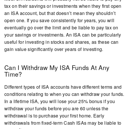
tax on their savings or investments when they first open
an ISA account, but that doesn’t mean they shouldn’t
open one. If you save consistently for years, you will
eventually go over the limit and be liable to pay tax on
your savings or investments. An ISA can be particularly
useful for investing in stocks and shares, as these can
gain value significantly over years of investing.
Can I Withdraw My ISA Funds At Any
Time?
Different types of ISA accounts have different terms and
conditions relating to when you can withdraw your funds.
In a lifetime ISA, you will lose your 25% bonus if you
withdraw your funds before you are 60 unless the
withdrawal is to purchase your first home. Early
withdrawals from fixed-term Cash ISAs may be liable to