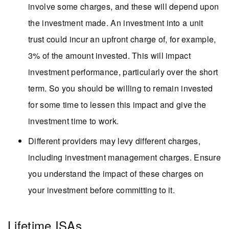
involve some charges, and these will depend upon
the investment made. An investment into a unit
trust could incur an upfront charge of, for example,
3% of the amount invested. This will impact
investment performance, particularly over the short
term. So you should be willing to remain invested
for some time to lessen this impact and give the
investment time to work.
Different providers may levy different charges,
including investment management charges. Ensure
you understand the impact of these charges on
your investment before committing to it.
Lifetime ISAs