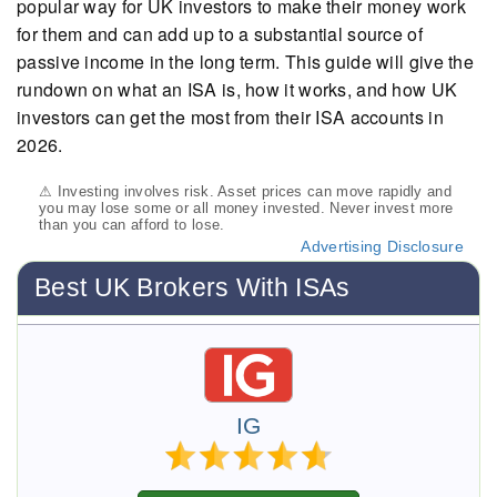
popular way for UK investors to make their money work
for them and can add up to a substantial source of
passive income in the long term. This guide will give the
rundown on what an ISA is, how it works, and how UK
investors can get the most from their ISA accounts in
2026.
⚠ Investing involves risk. Asset prices can move rapidly and
you may lose some or all money invested. Never invest more
than you can afford to lose.
Advertising Disclosure
Best UK Brokers With ISAs
IG