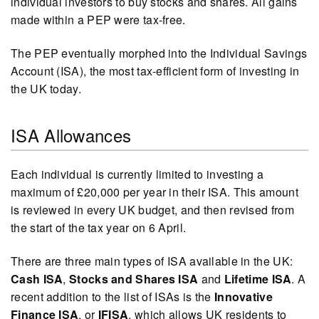
individual investors to buy stocks and shares. All gains
made within a PEP were tax-free.
The PEP eventually morphed into the Individual Savings
Account (ISA), the most tax-efficient form of investing in
the UK today.
ISA Allowances
Each individual is currently limited to investing a
maximum of £20,000 per year in their ISA. This amount
is reviewed in every UK budget, and then revised from
the start of the tax year on 6 April.
There are three main types of ISA available in the UK:
Cash ISA
,
Stocks and Shares ISA
and
Lifetime ISA
. A
recent addition to the list of ISAs is the
Innovative
Finance ISA
, or
IFISA
, which allows UK residents to