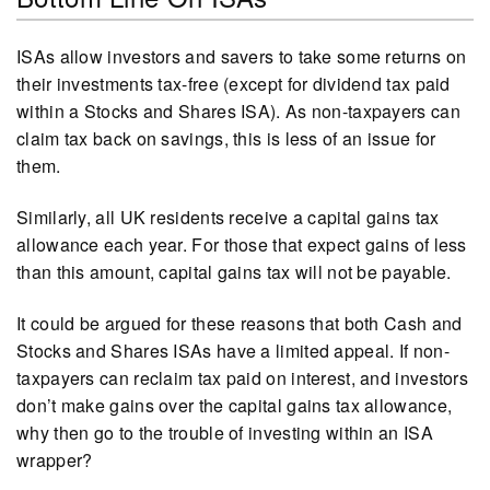
ISAs allow investors and savers to take some returns on
their investments tax-free (except for dividend tax paid
within a Stocks and Shares ISA). As non-taxpayers can
claim tax back on savings, this is less of an issue for
them.
Similarly, all UK residents receive a capital gains tax
allowance each year. For those that expect gains of less
than this amount, capital gains tax will not be payable.
It could be argued for these reasons that both Cash and
Stocks and Shares ISAs have a limited appeal. If non-
taxpayers can reclaim tax paid on interest, and investors
don’t make gains over the capital gains tax allowance,
why then go to the trouble of investing within an ISA
wrapper?