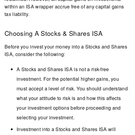
within an ISA wrapper accrue free of any capital gains
tax liability.
Choosing A Stocks & Shares ISA
Before you invest your money into a Stocks and Shares
ISA, consider the following:
A Stocks and Shares ISA is not a risk-free
investment. For the potential higher gains, you
must accept a level of risk. You should understand
what your attitude to risk is and how this affects
your investment options before proceeding and
selecting your investment.
Investment into a Stocks and Shares ISA will