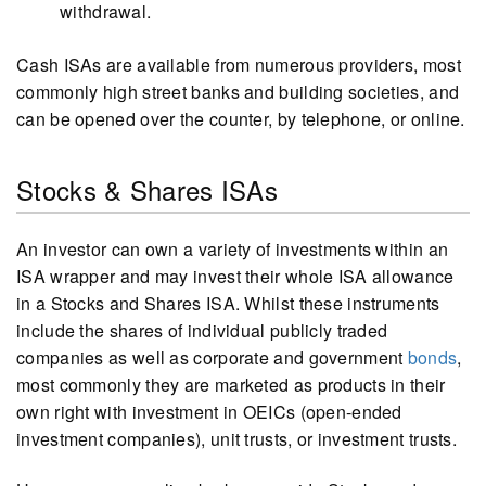
withdrawal.
Cash ISAs are available from numerous providers, most
commonly high street banks and building societies, and
can be opened over the counter, by telephone, or online.
Stocks & Shares ISAs
An investor can own a variety of investments within an
ISA wrapper and may invest their whole ISA allowance
in a Stocks and Shares ISA. Whilst these instruments
include the shares of individual publicly traded
companies as well as corporate and government
bonds
,
most commonly they are marketed as products in their
own right with investment in OEICs (open-ended
investment companies), unit trusts, or investment trusts.