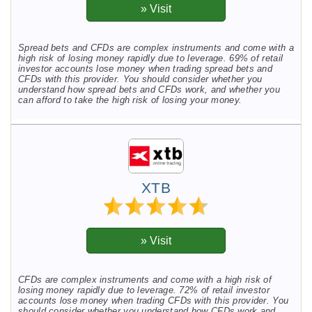
Spread bets and CFDs are complex instruments and come with a
high risk of losing money rapidly due to leverage. 69% of retail
investor accounts lose money when trading spread bets and
CFDs with this provider. You should consider whether you
understand how spread bets and CFDs work, and whether you
can afford to take the high risk of losing your money.
XTB
CFDs are complex instruments and come with a high risk of
losing money rapidly due to leverage. 72% of retail investor
accounts lose money when trading CFDs with this provider. You
should consider whether you understand how CFDs work and