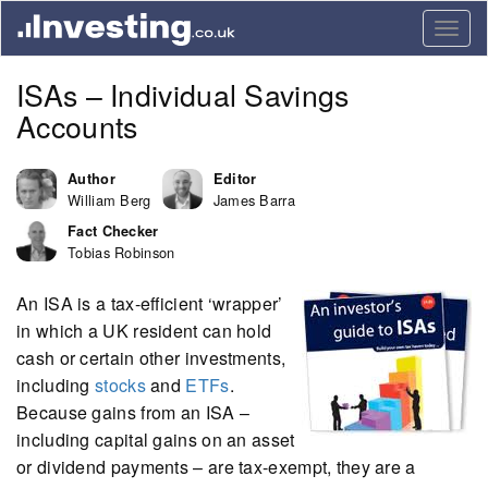
Togg
navig
ISAs – Individual Savings
Accounts
Author
Editor
William Berg
James Barra
Fact Checker
Tobias Robinson
An ISA is a tax-efficient ‘wrapper’
in which a UK resident can hold
cash or certain other investments,
including
stocks
and
ETFs
.
Because gains from an ISA –
including capital gains on an asset
or dividend payments – are tax-exempt, they are a