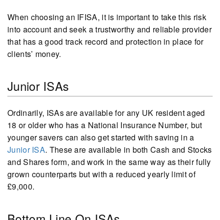
When choosing an IFISA, it is important to take this risk
into account and seek a trustworthy and reliable provider
that has a good track record and protection in place for
clients’ money.
Junior ISAs
Ordinarily, ISAs are available for any UK resident aged
18 or older who has a National Insurance Number, but
younger savers can also get started with saving in a
Junior ISA
. These are available in both Cash and Stocks
and Shares form, and work in the same way as their fully
grown counterparts but with a reduced yearly limit of
£9,000.
Bottom Line On ISAs