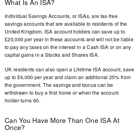
What Is An ISA?
Individual Savings Accounts, or ISAs, are tax-free
savings accounts that are available to residents of the
United Kingdom. ISA account holders can save up to
£20,000 per year in these accounts and will not be liable
to pay any taxes on the interest in a Cash ISA or on any
capital gains in a Stocks and Shares ISA.
UK residents can also open a Lifetime ISA account, save
up to £4,000 per year and claim an additional 25% from
the government. The savings and bonus can be
withdrawn to buy a first home or when the account
holder turns 60.
Can You Have More Than One ISA At
Once?