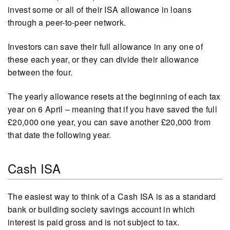
invest some or all of their ISA allowance in loans
through a peer-to-peer network.
Investors can save their full allowance in any one of
these each year, or they can divide their allowance
between the four.
The yearly allowance resets at the beginning of each tax
year on 6 April – meaning that if you have saved the full
£20,000 one year, you can save another £20,000 from
that date the following year.
Cash ISA
The easiest way to think of a Cash ISA is as a standard
bank or building society savings account in which
interest is paid gross and is not subject to tax.