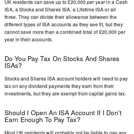
UK residents can save up to £20,000 per year in a Cash
ISA, a Stocks and Shares ISA, a Lifetime ISA or all
three. They can divide their allowance between the
different types of ISA accounts as they see fit, but they
cannot save more than a combined total of £20,000 per
year in their accounts.
Do You Pay Tax On Stocks And Shares
ISAs?
Stocks and Shares ISA account holders will need to pay
tax on any dividend payments they earn from their
investments, but they are exempt from capital gains tax.
Should I Open An ISA Account If I Don’t
Earn Enough To Pay Tax?
Most UK residents will probably not be liable to pay any