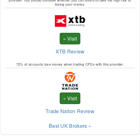
provider. You should consider whether you can afford to take the high risk of
losing your money.
XTB Review
72% of accounts lose money when trading CFDs with this provider.
Trade Nation Review
Best UK Brokers »