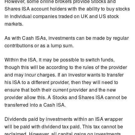
However, some online brokers provide Stocks and
Shares ISA account holders with the ability to buy stocks
in individual companies traded on UK and US stock
markets.
As with Cash ISAs, investments can be made by regular
contributions or as a lump sum.
Within the ISA, it may be possible to switch funds,
though this will be according to the rules of the provider
and may incur charges. If an investor wants to transfer
his ISA to a different provider, then they will need to
ensure that both their current provider and the new
provider allow this. A Stocks and Shares ISA cannot be
transferred into a Cash ISA.
Dividends paid by investments within an ISA wrapper
will be paid with dividend tax paid. This tax cannot be
reclaimed. However, all capital gains on investments