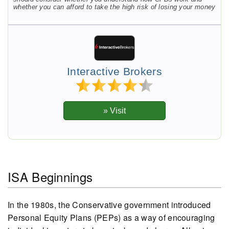
whether you can afford to take the high risk of losing your money
Interactive Brokers
ISA Beginnings
In the 1980s, the Conservative government introduced
Personal Equity Plans (PEPs) as a way of encouraging