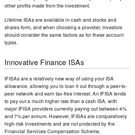
other profits made from the investment.
Lifetime ISAs are available in cash and stocks and
shares form, and when choosing a provider, investors
should consider the same factors as for these account
types.
Innovative Finance ISAs
IFISAs are a relatively new way of using your ISA
allowance, allowing you to loan it out through a peer-to-
peer network and earn tax-free interest. An IFISA tends
to pay out a much higher rate than a cash ISA, with
major IFISA providers currently paying out between 4%
and 7% per annum. However, IFISAs are comparatively
high-risk investments and are not protected by the
Financial Services Compensation Scheme.