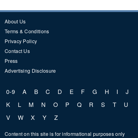
About Us
Terms & Conditions
Privacy Policy
Contact Us
Press
Advertising Disclosure
0-9
A
B
C
D
E
F
G
H
I
J
K
L
M
N
O
P
Q
R
S
T
U
V
W
X
Y
Z
Content on this site is for informational purposes only