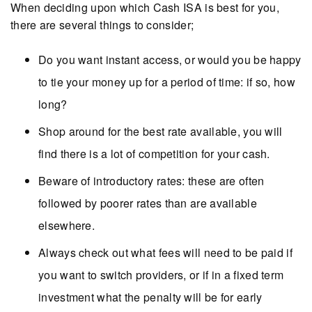
When deciding upon which Cash ISA is best for you,
there are several things to consider;
Do you want instant access, or would you be happy
to tie your money up for a period of time: if so, how
long?
Shop around for the best rate available, you will
find there is a lot of competition for your cash.
Beware of introductory rates: these are often
followed by poorer rates than are available
elsewhere.
Always check out what fees will need to be paid if
you want to switch providers, or if in a fixed term
investment what the penalty will be for early