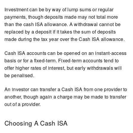
Investment can be by way of lump sums or regular
payments, though deposits made may not total more
than the cash ISA allowance. A withdrawal cannot be
replaced by a deposit if it takes the sum of deposits
made during the tax year over the Cash ISA allowance.
Cash ISA accounts can be opened on an instant-access
basis or for a fixed-term. Fixed-term accounts tend to
offer higher rates of interest, but early withdrawals will
be penalised.
An investor can transfer a Cash ISA from one provider to
another, though again a charge may be made to transfer
out of a provider.
Choosing A Cash ISA