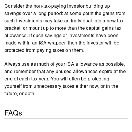
Consider the non-tax-paying investor building up
savings over a long period: at some point the gains from
such investments may take an individual into a new tax
bracket, or mount up to more than the capital gains tax
allowance. If such savings or investments have been
made within an ISA wrapper, then the investor will be
protected from paying taxes on them.
Always use as much of your ISA allowance as possible,
and remember that any unused allowances expire at the
end of each tax year. You will often be protecting
yourself from unnecessary taxes either now, or in the
future, or both.
FAQs