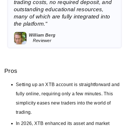
trading costs, no required deposit, and
outstanding educational resources,
many of which are fully integrated into
the platform."
William Berg
Reviewer
Pros
Setting up an XTB account is straightforward and
fully online, requiring only a few minutes. This
simplicity eases new traders into the world of
trading.
In 2026, XTB enhanced its asset and market