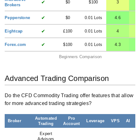
✔
$0
$100
3
Brokers
✔
Pepperstone
$0
0.01 Lots
4.6
✔
Eightcap
£100
0.01 Lots
4
✔
Forex.com
$100
0.01 Lots
4.3
Beginners Comparison
Advanced Trading Comparison
Do the CFD Commodity Trading offer features that allow
for more advanced trading strategies?
Automated
Pro
Broker
Leverage
VPS
AI
Trading
Account
L
Expert
Advisors