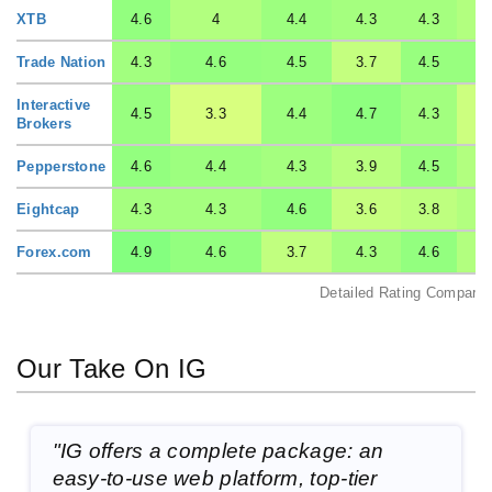
XTB
4.6
4
4.4
4.3
4.3
Trade Nation
4.3
4.6
4.5
3.7
4.5
Interactive
4.5
3.3
4.4
4.7
4.3
Brokers
Pepperstone
4.6
4.4
4.3
3.9
4.5
Eightcap
4.3
4.3
4.6
3.6
3.8
Forex.com
4.9
4.6
3.7
4.3
4.6
Detailed Rating Comparis
Our Take On IG
"IG offers a complete package: an
easy-to-use web platform, top-tier