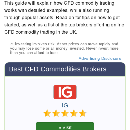
This guide will explain how CFD commodity trading
works with detailed examples, while also running
through popular assets. Read on for tips on how to get
started, as well as a list of the top brokers offering online
CFD commodity trading in the UK.
⚠ Investing involves risk. Asset prices can move rapidly and
you may lose some or all money invested. Never invest more
than you can afford to lose.
Advertising Disclosure
Best CFD Commodities Brokers
IG