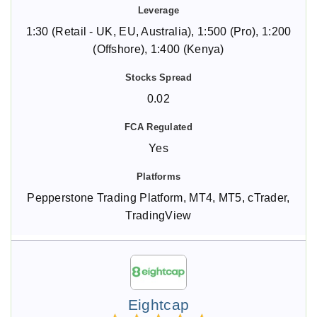
1:30 (Retail - UK, EU, Australia), 1:500 (Pro), 1:200
(Offshore), 1:400 (Kenya)
0.02
Yes
Pepperstone Trading Platform, MT4, MT5, cTrader,
TradingView
Eightcap