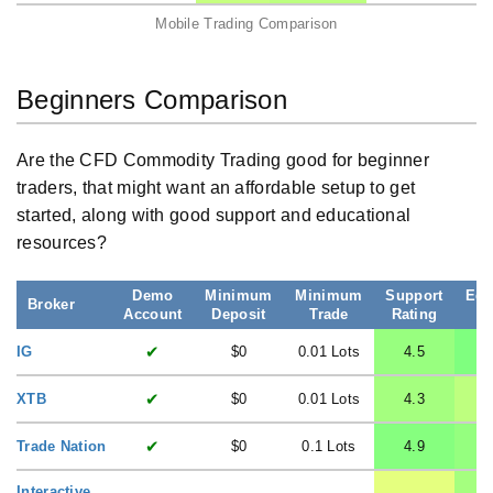
Mobile Trading Comparison
Beginners Comparison
Are the CFD Commodity Trading good for beginner
traders, that might want an affordable setup to get
started, along with good support and educational
resources?
Demo
Minimum
Minimum
Support
Edu
Broker
Account
Deposit
Trade
Rating
R
✔
IG
$0
0.01 Lots
4.5
✔
XTB
$0
0.01 Lots
4.3
✔
Trade Nation
$0
0.1 Lots
4.9
Interactive