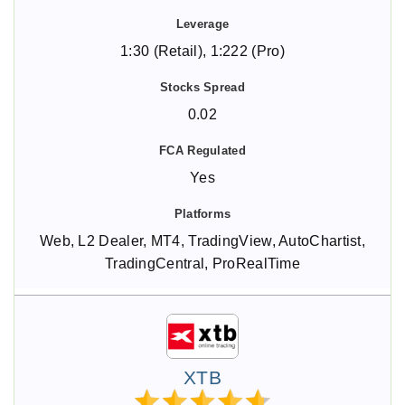
1:30 (Retail), 1:222 (Pro)
0.02
Yes
Web, L2 Dealer, MT4, TradingView, AutoChartist,
TradingCentral, ProRealTime
XTB