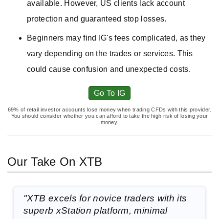
available. However, US clients lack account
protection and guaranteed stop losses.
Beginners may find IG's fees complicated, as they
vary depending on the trades or services. This
could cause confusion and unexpected costs.
Go To IG
69% of retail investor accounts lose money when trading CFDs with this provider.
You should consider whether you can afford to take the high risk of losing your
money.
Our Take On XTB
"XTB excels for novice traders with its
superb xStation platform, minimal