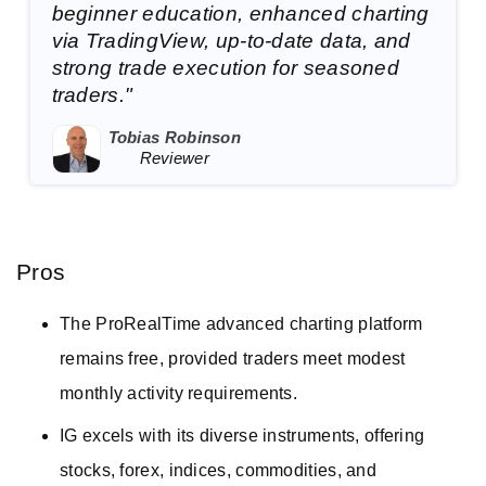
beginner education, enhanced charting
via TradingView, up-to-date data, and
strong trade execution for seasoned
traders."
Tobias Robinson
Reviewer
Pros
The ProRealTime advanced charting platform
remains free, provided traders meet modest
monthly activity requirements.
IG excels with its diverse instruments, offering
stocks, forex, indices, commodities, and