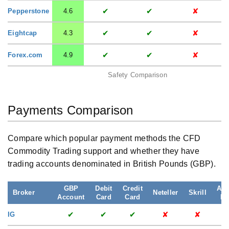
✔
✔
✘
Pepperstone
4.6
✔
✔
✘
Eightcap
4.3
✔
✔
✘
Forex.com
4.9
Safety Comparison
Payments Comparison
Compare which popular payment methods the CFD
Commodity Trading support and whether they have
trading accounts denominated in British Pounds (GBP).
GBP
Debit
Credit
App
Broker
Neteller
Skrill
Account
Card
Card
Pa
✔
✔
✔
✘
✘
IG