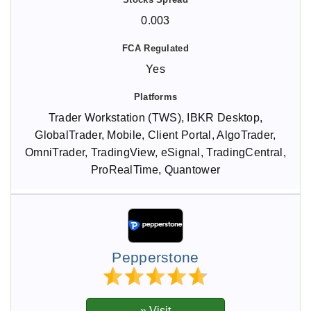
0.003
Yes
Trader Workstation (TWS), IBKR Desktop,
GlobalTrader, Mobile, Client Portal, AlgoTrader,
OmniTrader, TradingView, eSignal, TradingCentral,
ProRealTime, Quantower
Pepperstone