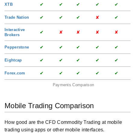
✔
✔
✔
✔
✔
XTB
✔
✔
✔
✘
✔
Trade Nation
Interactive
✔
✘
✘
✘
✘
Brokers
✔
✔
✔
✔
✔
Pepperstone
✔
✔
✔
✔
✔
Eightcap
✔
✔
✔
✔
✔
Forex.com
Payments Comparison
Mobile Trading Comparison
How good are the CFD Commodity Trading at mobile
trading using apps or other mobile interfaces.