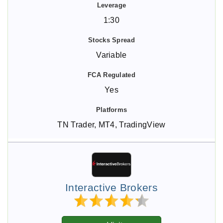
1:30
Variable
Yes
TN Trader, MT4, TradingView
Interactive Brokers