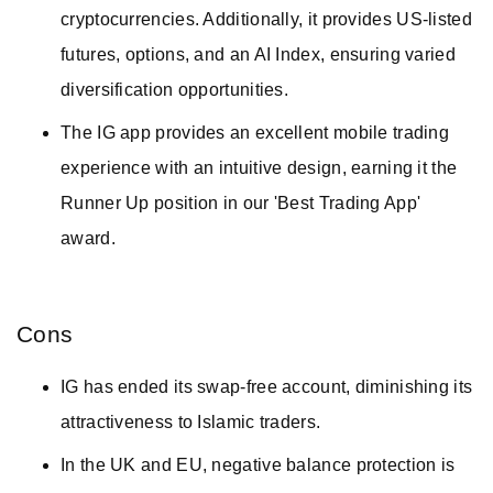
cryptocurrencies. Additionally, it provides US-listed
futures, options, and an AI Index, ensuring varied
diversification opportunities.
The IG app provides an excellent mobile trading
experience with an intuitive design, earning it the
Runner Up position in our 'Best Trading App'
award.
Cons
IG has ended its swap-free account, diminishing its
attractiveness to Islamic traders.
In the UK and EU, negative balance protection is