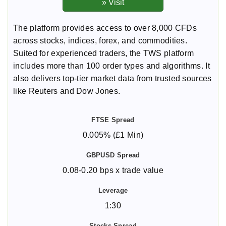
The platform provides access to over 8,000 CFDs
across stocks, indices, forex, and commodities.
Suited for experienced traders, the TWS platform
includes more than 100 order types and algorithms. It
also delivers top-tier market data from trusted sources
like Reuters and Dow Jones.
0.005% (£1 Min)
0.08-0.20 bps x trade value
1:30