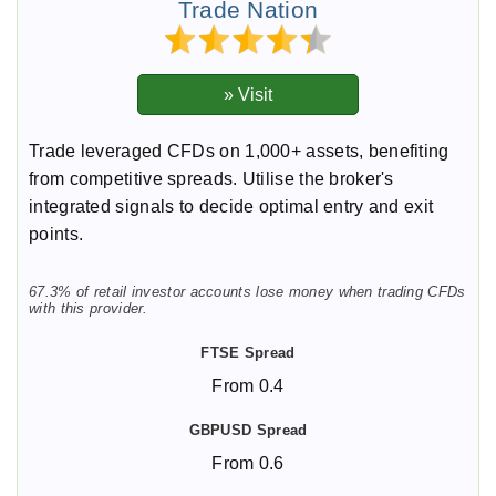
Trade Nation
Trade leveraged CFDs on 1,000+ assets, benefiting
from competitive spreads. Utilise the broker's
integrated signals to decide optimal entry and exit
points.
67.3% of retail investor accounts lose money when trading CFDs
with this provider.
From 0.4
From 0.6