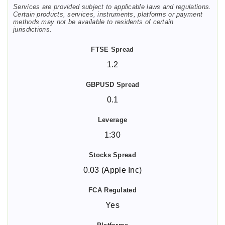
Services are provided subject to applicable laws and regulations.
Certain products, services, instruments, platforms or payment
methods may not be available to residents of certain
jurisdictions.
1.2
0.1
1:30
0.03 (Apple Inc)
Yes