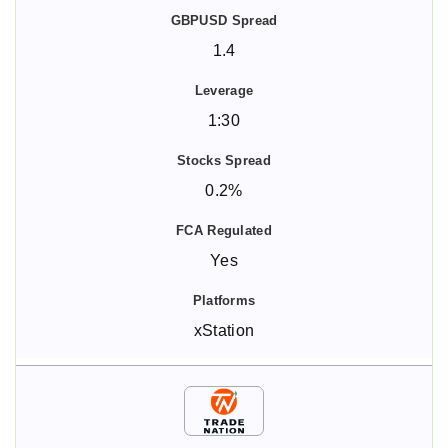
1.4
1:30
0.2%
Yes
xStation