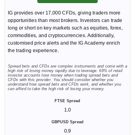
IG provides over 17,000 CFDs, giving traders more
opportunities than most brokers. Investors can trade
long or short on key markets such as equities, forex,
commodities, and cryptocurrencies. Additionally,
customised price alerts and the IG Academy enrich
the trading experience.
Spread bets and CFDs are complex instruments and come with a
high risk of losing money rapidly due to leverage. 69% of retail
investor accounts lose money when trading spread bets and
CFDs with this provider. You should consider whether you
understand how spread bets and CFDs work, and whether you
can afford to take the high risk of losing your money.
1.0
0.9