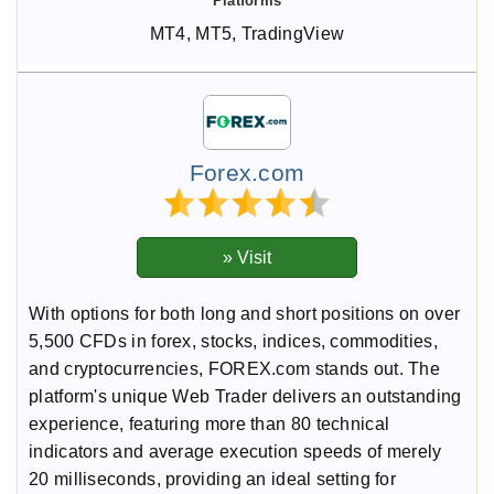
MT4, MT5, TradingView
Forex.com
With options for both long and short positions on over
5,500 CFDs in forex, stocks, indices, commodities,
and cryptocurrencies, FOREX.com stands out. The
platform's unique Web Trader delivers an outstanding
experience, featuring more than 80 technical
indicators and average execution speeds of merely
20 milliseconds, providing an ideal setting for