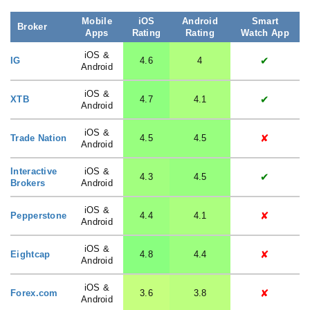
Mobile
iOS
Android
Smart
Broker
Apps
Rating
Rating
Watch App
iOS &
✔
IG
4.6
4
Android
iOS &
✔
XTB
4.7
4.1
Android
iOS &
✘
Trade Nation
4.5
4.5
Android
Interactive
iOS &
✔
4.3
4.5
Brokers
Android
iOS &
✘
Pepperstone
4.4
4.1
Android
iOS &
✘
Eightcap
4.8
4.4
Android
iOS &
✘
Forex.com
3.6
3.8
Android