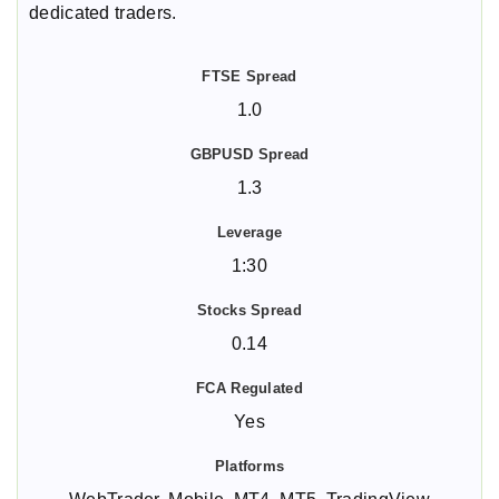
dedicated traders.
1.0
1.3
1:30
0.14
Yes