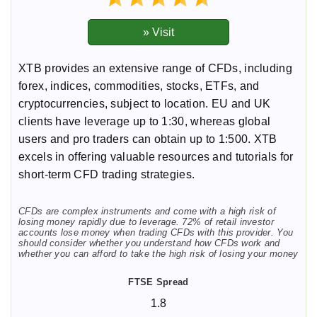
XTB provides an extensive range of CFDs, including
forex, indices, commodities, stocks, ETFs, and
cryptocurrencies, subject to location. EU and UK
clients have leverage up to 1:30, whereas global
users and pro traders can obtain up to 1:500. XTB
excels in offering valuable resources and tutorials for
short-term CFD trading strategies.
CFDs are complex instruments and come with a high risk of
losing money rapidly due to leverage. 72% of retail investor
accounts lose money when trading CFDs with this provider. You
should consider whether you understand how CFDs work and
whether you can afford to take the high risk of losing your money
1.8