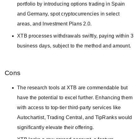
portfolio by introducing options trading in Spain
and Germany, spot cryptocurrencies in select
areas, and Investment Plans 2.0.
XTB processes withdrawals swiftly, paying within 3
business days, subject to the method and amount.
Cons
The research tools at XTB are commendable but
have the potential to excel further. Enhancing them
with access to top-tier third-party services like
Autochartist, Trading Central, and TipRanks would
significantly elevate their offering.