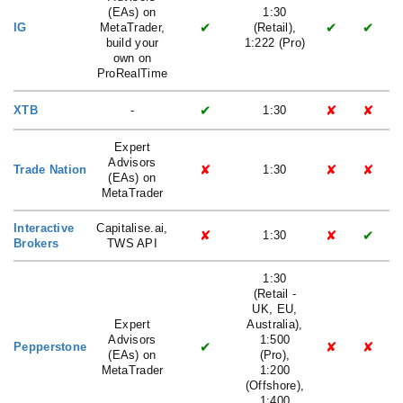
(EAs) on
1:30
✔
✔
✔
IG
MetaTrader,
(Retail),
build your
1:222 (Pro)
own on
ProRealTime
✔
✘
✘
XTB
-
1:30
Expert
Advisors
✘
✘
✘
Trade Nation
1:30
(EAs) on
MetaTrader
Interactive
Capitalise.ai,
✘
✘
✔
1:30
Brokers
TWS API
1:30
(Retail -
UK, EU,
Expert
Australia),
Advisors
1:500
✔
✘
✘
Pepperstone
(EAs) on
(Pro),
MetaTrader
1:200
(Offshore),
1:400