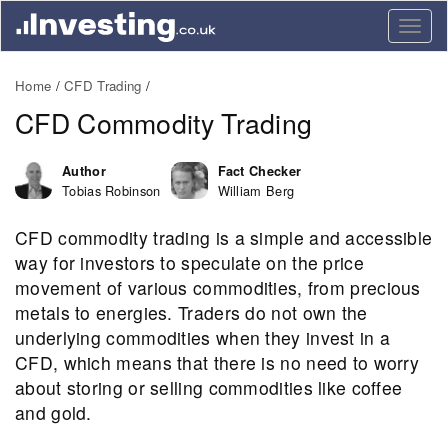
Togg
navig
Home
CFD Trading
CFD Commodity Trading
Author
Fact Checker
Tobias Robinson
William Berg
CFD commodity trading is a simple and accessible
way for investors to speculate on the price
movement of various commodities, from precious
metals to energies. Traders do not own the
underlying commodities when they invest in a
CFD, which means that there is no need to worry
about storing or selling commodities like coffee
and gold.