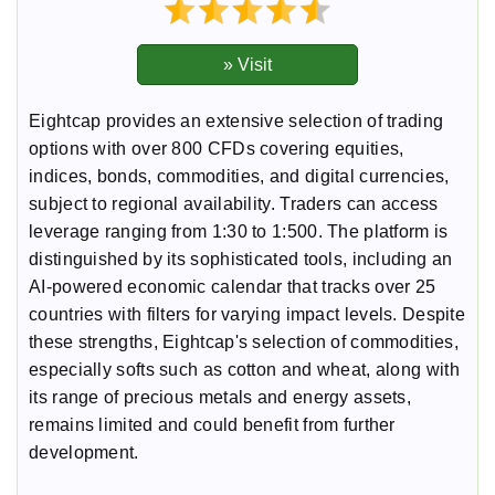
Eightcap provides an extensive selection of trading
options with over 800 CFDs covering equities,
indices, bonds, commodities, and digital currencies,
subject to regional availability. Traders can access
leverage ranging from 1:30 to 1:500. The platform is
distinguished by its sophisticated tools, including an
AI-powered economic calendar that tracks over 25
countries with filters for varying impact levels. Despite
these strengths, Eightcap's selection of commodities,
especially softs such as cotton and wheat, along with
its range of precious metals and energy assets,
remains limited and could benefit from further
development.