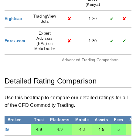
(Kenya)
TradingView
✘
✔
✘
Eightcap
1:30
Bots
Expert
Advisors
✘
✔
✔
Forex.com
1:30
(EAs) on
MetaTrader
Advanced Trading Comparison
Detailed Rating Comparison
Use this heatmap to compare our detailed ratings for all
of the CFD Commodity Trading.
Broker
Trust
Platforms
Mobile
Assets
Fees
Ac
IG
4.9
4.9
4.3
4.5
5