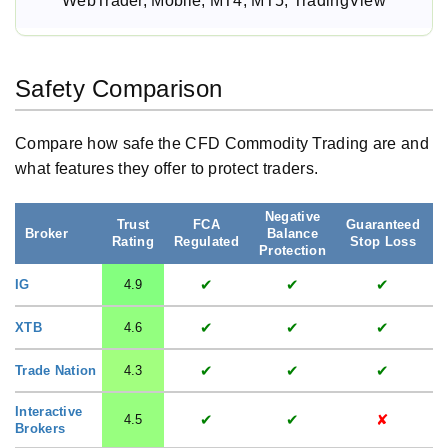
WebTrader, Mobile, MT4, MT5, TradingView
Safety Comparison
Compare how safe the CFD Commodity Trading are and
what features they offer to protect traders.
Negative
Trust
FCA
Guaranteed
S
Broker
Balance
Rating
Regulated
Stop Loss
Protection
✔
✔
✔
IG
4.9
✔
✔
✔
XTB
4.6
✔
✔
✔
Trade Nation
4.3
Interactive
✔
✔
✘
4.5
Brokers