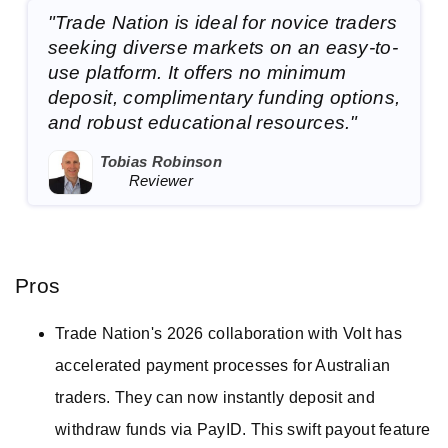
"Trade Nation is ideal for novice traders
seeking diverse markets on an easy-to-
use platform. It offers no minimum
deposit, complimentary funding options,
and robust educational resources."
Tobias Robinson
Reviewer
Pros
Trade Nation's 2026 collaboration with Volt has
accelerated payment processes for Australian
traders. They can now instantly deposit and
withdraw funds via PayID. This swift payout feature