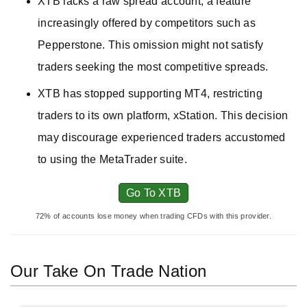
XTB lacks a raw spread account, a feature
increasingly offered by competitors such as
Pepperstone. This omission might not satisfy
traders seeking the most competitive spreads.
XTB has stopped supporting MT4, restricting
traders to its own platform, xStation. This decision
may discourage experienced traders accustomed
to using the MetaTrader suite.
Go To XTB
72% of accounts lose money when trading CFDs with this provider.
Our Take On Trade Nation