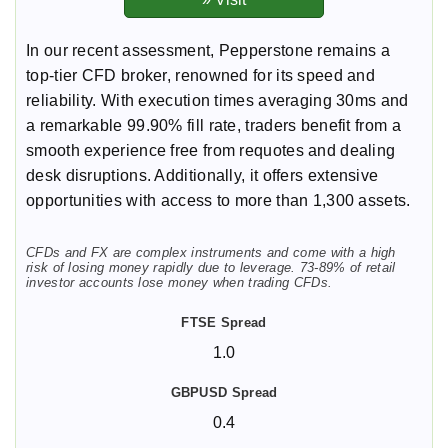
In our recent assessment, Pepperstone remains a
top-tier CFD broker, renowned for its speed and
reliability. With execution times averaging 30ms and
a remarkable 99.90% fill rate, traders benefit from a
smooth experience free from requotes and dealing
desk disruptions. Additionally, it offers extensive
opportunities with access to more than 1,300 assets.
CFDs and FX are complex instruments and come with a high
risk of losing money rapidly due to leverage. 73-89% of retail
investor accounts lose money when trading CFDs.
1.0
0.4