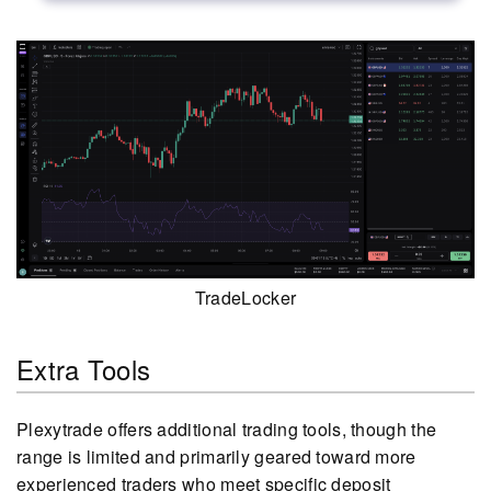
TradeLocker
Extra Tools
Plexytrade offers additional trading tools, though the
range is limited and primarily geared toward more
experienced traders who meet specific deposit