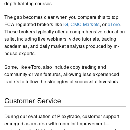
depth training courses.
The gap becomes clear when you compare this to top
FCA-regulated brokers like
IG
,
CMC Markets
, or
eToro
.
These brokers typically offer a comprehensive education
suite, including live webinars, video tutorials, trading
academies, and daily market analysis produced by in-
house experts.
Some, like eToro, also include copy trading and
community-driven features, allowing less experienced
traders to follow the strategies of successful investors.
Customer Service
During our evaluation of Plexytrade, customer support
emerged as an area with room for improvement—