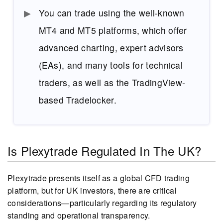
You can trade using the well-known
MT4 and MT5 platforms, which offer
advanced charting, expert advisors
(EAs), and many tools for technical
traders, as well as the TradingView-
based Tradelocker.
Is Plexytrade Regulated In The UK?
Plexytrade presents itself as a global CFD trading
platform, but for UK investors, there are critical
considerations—particularly regarding its regulatory
standing and operational transparency.