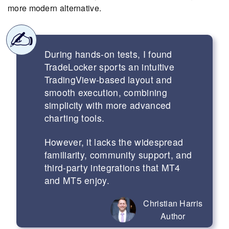
more modern alternative.
During hands-on tests, I found
TradeLocker sports an intuitive
TradingView-based layout and
smooth execution, combining
simplicity with more advanced
charting tools.
However, it lacks the widespread
familiarity, community support, and
third-party integrations that MT4
and MT5 enjoy.
Christian Harris
Author