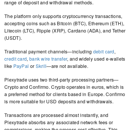
range of deposit and withdrawal methods.
The platform only supports cryptocurrency transactions,
accepting coins such as Bitcoin (BTC), Ethereum (ETH),
Litecoin (LTC), Ripple (XRP), Cardano (ADA), and Tether
(USDT).
Traditional payment channels—including
debit card
,
credit card
,
bank wire transfer
, and widely used e-wallets
like
PayPal
or
Skrill
—are not available.
Plexytrade uses two third-party processing partners—
Crypto and Confirmo. Crypto operates in euros, which is
a preferred method for clients based in Europe. Confirmo
is more suitable for USD deposits and withdrawals.
Transactions are processed almost instantly, and
Plexytrade absorbs any associated network fees or
commissions, making the process cost-effective. This