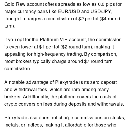
Gold Raw account offers spreads as low as 0.0 pips for
major currency pairs like EUR/USD and USD/JPY,
though it charges a commission of $2 per lot ($4 round
turn).
If you opt for the Platinum VIP account, the commission
is even lower at $1 per lot ($2 round turn), making it
appealing for high-frequency trading. By comparison,
most brokers typically charge around $7 round turn
commission.
A notable advantage of Plexytrade is its zero deposit
and withdrawal fees, which are rare among many
brokers. Additionally, the platform covers the costs of
crypto conversion fees during deposits and withdrawals.
Plexytrade also does not charge commissions on stocks,
metals, or indices, making it affordable for those who