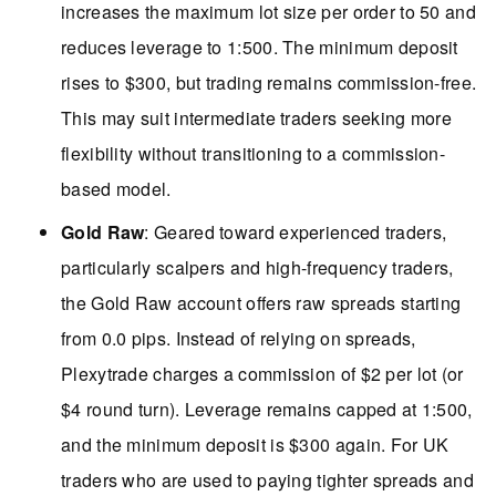
increases the maximum lot size per order to 50 and
reduces leverage to 1:500. The minimum deposit
rises to $300, but trading remains commission-free.
This may suit intermediate traders seeking more
flexibility without transitioning to a commission-
based model.
Gold Raw
: Geared toward experienced traders,
particularly scalpers and high-frequency traders,
the Gold Raw account offers raw spreads starting
from 0.0 pips. Instead of relying on spreads,
Plexytrade charges a commission of $2 per lot (or
$4 round turn). Leverage remains capped at 1:500,
and the minimum deposit is $300 again. For UK
traders who are used to paying tighter spreads and