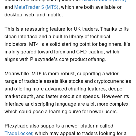
and
MetaTrader 5 (MT5)
, which are both available on
desktop, web, and mobile.
This is a reassuring feature for UK traders. Thanks to its
clean interface and a built-in library of technical
indicators, MT4 is a solid starting point for beginners. It’s
mainly geared toward forex and CFD trading, which
aligns with Plexytrade’s core product offering.
Meanwhile, MT5 is more robust, supporting a wider
range of tradable assets like stocks and cryptocurrencies
and offering more advanced charting features, deeper
market depth, and faster execution speeds. However, its
interface and scripting language are a bit more complex,
which could pose a learning curve for newer users.
Plexytrade also supports a newer platform called
TradeLocker
, which may appeal to traders looking for a