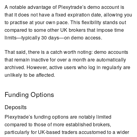
A notable advantage of Plexytrade’s demo account is
that it does not have a fixed expiration date, allowing you
to practise at your own pace. This flexibility stands out
compared to some other UK brokers that impose time
limits—typically 30 days—on demo access.
That said, there is a catch worth noting: demo accounts
that remain inactive for over a month are automatically
archived. However, active users who log in regularly are
unlikely to be affected.
Funding Options
Deposits
Plexytrade’s funding options are notably limited
compared to those of more established brokers,
particularly for UK-based traders accustomed to a wider