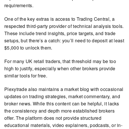
requirements.
One of the key extras is access to Trading Central, a
respected third-party provider of technical analysis tools.
These include trend insights, price targets, and trade
setups, but there’s a catch: you’ll need to deposit at least
$5,000 to unlock them.
For many UK retail traders, that threshold may be too
high to justify, especially when other brokers provide
similar tools for free.
Plexytrade also maintains a market blog with occasional
updates on trading strategies, market commentary, and
broker news. While this content can be helpful, it lacks
the consistency and depth more established brokers
offer. The platform does not provide structured
educational materials, video explainers, podcasts, or in-