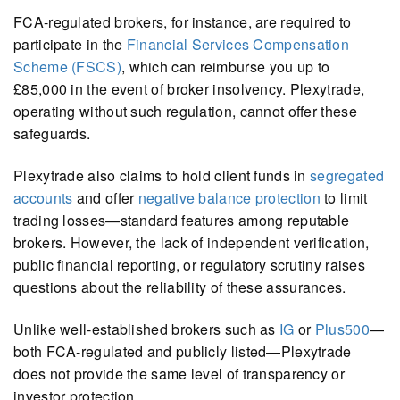
FCA-regulated brokers, for instance, are required to
participate in the
Financial Services Compensation
Scheme (FSCS)
, which can reimburse you up to
£85,000 in the event of broker insolvency. Plexytrade,
operating without such regulation, cannot offer these
safeguards.
Plexytrade also claims to hold client funds in
segregated
accounts
and offer
negative balance protection
to limit
trading losses—standard features among reputable
brokers. However, the lack of independent verification,
public financial reporting, or regulatory scrutiny raises
questions about the reliability of these assurances.
Unlike well-established brokers such as
IG
or
Plus500
—
both FCA-regulated and publicly listed—Plexytrade
does not provide the same level of transparency or
investor protection.