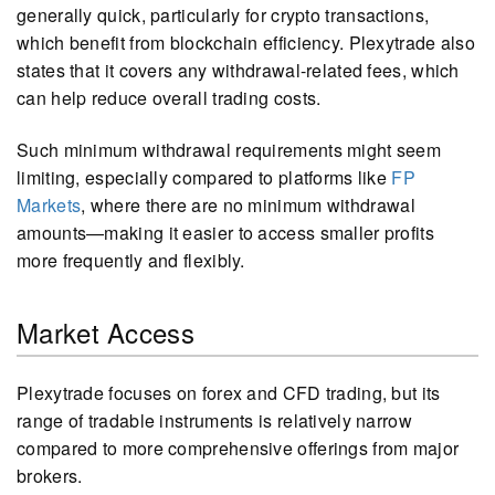
generally quick, particularly for crypto transactions,
which benefit from blockchain efficiency. Plexytrade also
states that it covers any withdrawal-related fees, which
can help reduce overall trading costs.
Such minimum withdrawal requirements might seem
limiting, especially compared to platforms like
FP
Markets
, where there are no minimum withdrawal
amounts—making it easier to access smaller profits
more frequently and flexibly.
Market Access
Plexytrade focuses on forex and CFD trading, but its
range of tradable instruments is relatively narrow
compared to more comprehensive offerings from major
brokers.