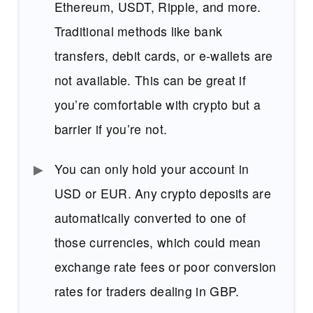
Ethereum, USDT, Ripple, and more.
Traditional methods like bank
transfers, debit cards, or e-wallets are
not available. This can be great if
you’re comfortable with crypto but a
barrier if you’re not.
You can only hold your account in
USD or EUR. Any crypto deposits are
automatically converted to one of
those currencies, which could mean
exchange rate fees or poor conversion
rates for traders dealing in GBP.