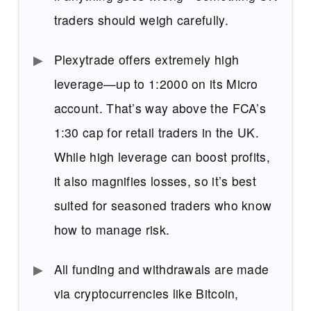
traders should weigh carefully.
Plexytrade offers extremely high
leverage—up to 1:2000 on its Micro
account. That’s way above the FCA’s
1:30 cap for retail traders in the UK.
While high leverage can boost profits,
it also magnifies losses, so it’s best
suited for seasoned traders who know
how to manage risk.
All funding and withdrawals are made
via cryptocurrencies like Bitcoin,