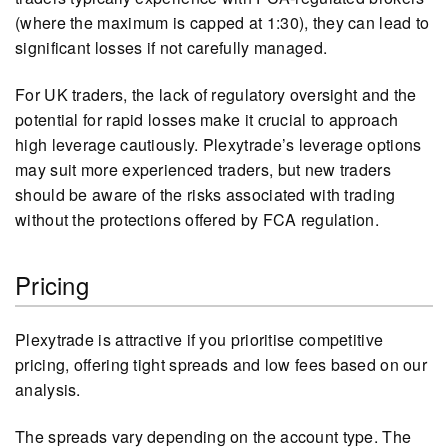
(where the maximum is capped at 1:30), they can lead to
significant losses if not carefully managed.
For UK traders, the lack of regulatory oversight and the
potential for rapid losses make it crucial to approach
high leverage cautiously. Plexytrade’s leverage options
may suit more experienced traders, but new traders
should be aware of the risks associated with trading
without the protections offered by FCA regulation.
Pricing
Plexytrade is attractive if you prioritise competitive
pricing, offering tight spreads and low fees based on our
analysis.
The spreads vary depending on the account type. The