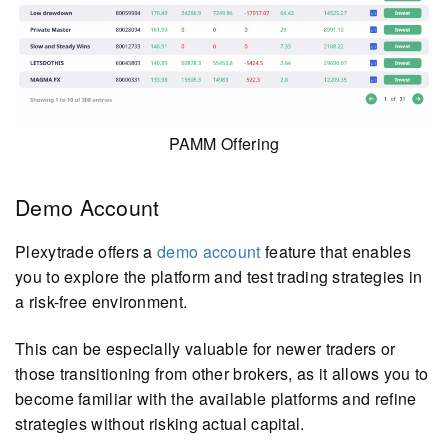
PAMM Offering
Demo Account
Plexytrade offers a
demo account
feature that enables
you to explore the platform and test trading strategies in
a risk-free environment.
This can be especially valuable for newer traders or
those transitioning from other brokers, as it allows you to
become familiar with the available platforms and refine
strategies without risking actual capital.