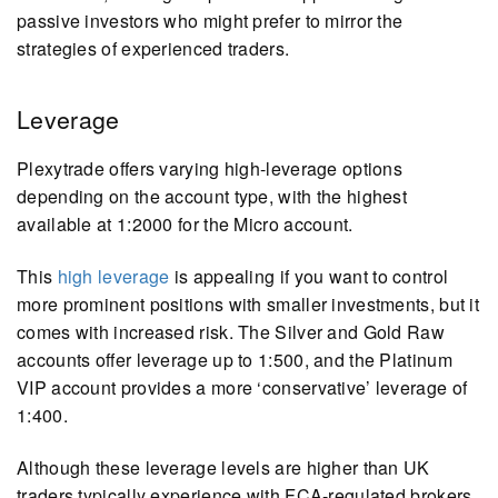
passive investors who might prefer to mirror the
strategies of experienced traders.
Leverage
Plexytrade offers varying high-leverage options
depending on the account type, with the highest
available at 1:2000 for the Micro account.
This
high leverage
is appealing if you want to control
more prominent positions with smaller investments, but it
comes with increased risk. The Silver and Gold Raw
accounts offer leverage up to 1:500, and the Platinum
VIP account provides a more ‘conservative’ leverage of
1:400.
Although these leverage levels are higher than UK
traders typically experience with FCA-regulated brokers