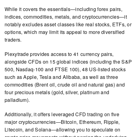
While it covers the essentials—including forex pairs,
indices, commodities, metals, and cryptocurrencies—it
notably excludes asset classes like real stocks, ETFs, or
options, which may limit its appeal to more diversified
traders.
Plexytrade provides access to 41 currency pairs,
alongside CFDs on 15 global indices (including the S&P
500, Nasdaq-100 and FTSE 100), 48 US-listed stocks
such as Apple, Tesla and Alibaba, as well as three
commodities (Brent oil, crude oil and natural gas) and
four precious metals (gold, silver, platinum and
palladium).
Additionally, it offers leveraged CFD trading on five
major cryptocurrencies—Bitcoin, Ethereum, Ripple,
Litecoin, and Solana—allowing you to speculate on