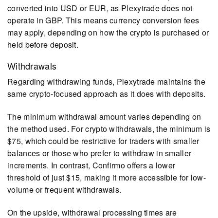
converted into USD or EUR, as Plexytrade does not
operate in GBP. This means currency conversion fees
may apply, depending on how the crypto is purchased or
held before deposit.
Withdrawals
Regarding withdrawing funds, Plexytrade maintains the
same crypto-focused approach as it does with deposits.
The minimum withdrawal amount varies depending on
the method used. For crypto withdrawals, the minimum is
$75, which could be restrictive for traders with smaller
balances or those who prefer to withdraw in smaller
increments. In contrast, Confirmo offers a lower
threshold of just $15, making it more accessible for low-
volume or frequent withdrawals.
On the upside, withdrawal processing times are