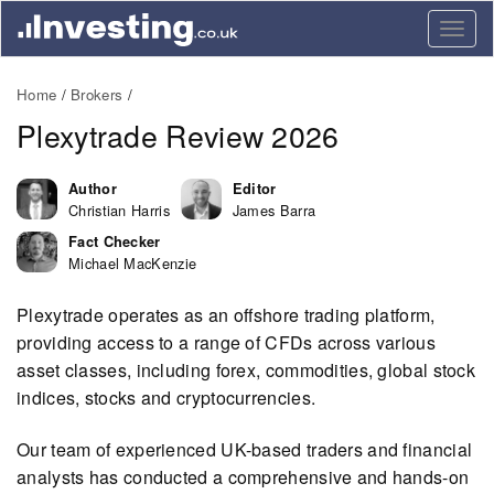
Togg
navig
Home
Brokers
Plexytrade Review 2026
Author
Editor
Christian Harris
James Barra
Fact Checker
Michael MacKenzie
Plexytrade operates as an offshore trading platform,
providing access to a range of CFDs across various
asset classes, including forex, commodities, global stock
indices, stocks and cryptocurrencies.
Our team of experienced UK-based traders and financial
analysts has conducted a comprehensive and hands-on