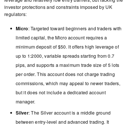
investor protections and constraints imposed by UK
regulators:
Micro
: Targeted toward beginners and traders with
limited capital, the Micro account requires a
minimum deposit of $50. It offers high leverage of
up to 1:2000, variable spreads starting from 0.7
pips, and supports a maximum trade size of 5 lots
per order. This account does not charge trading
commissions, which may appeal to newer traders,
but it does not include a dedicated account
manager.
Silver
: The Silver account is a middle ground
between entry-level and advanced trading. It