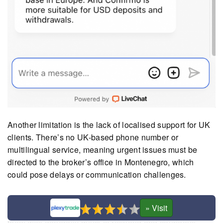
Another limitation is the lack of localised support for UK
clients. There’s no UK-based phone number or
multilingual service, meaning urgent issues must be
directed to the broker’s office in Montenegro, which
could pose delays or communication challenges.
Setting up a demo account in hands-on testing proved
more complicated than expected. Although the live chat
team was generally quick to respond and courteous,