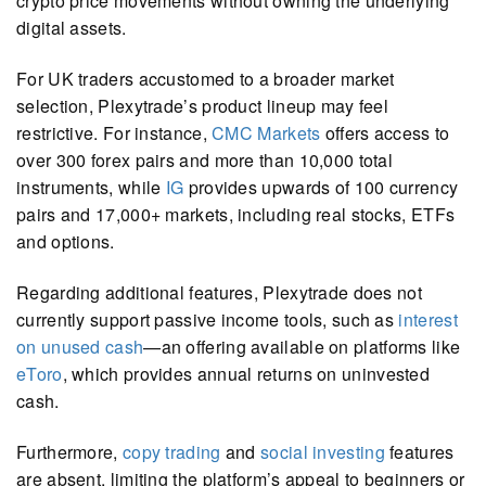
crypto price movements without owning the underlying
digital assets.
For UK traders accustomed to a broader market
selection, Plexytrade’s product lineup may feel
restrictive. For instance,
CMC Markets
offers access to
over 300 forex pairs and more than 10,000 total
instruments, while
IG
provides upwards of 100 currency
pairs and 17,000+ markets, including real stocks, ETFs
and options.
Regarding additional features, Plexytrade does not
currently support passive income tools, such as
interest
on unused cash
—an offering available on platforms like
eToro
, which provides annual returns on uninvested
cash.
Furthermore,
copy trading
and
social investing
features
are absent, limiting the platform’s appeal to beginners or