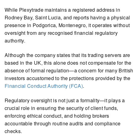
While Plexytrade maintains a registered address in
Rodney Bay, Saint Lucia, and reports having a physical
presence in Podgorica, Montenegro, it operates without
oversight from any recognised financial regulatory
authority.
Although the company states that its trading servers are
based in the UK, this alone does not compensate for the
absence of formal regulation—a concern for many British
investors accustomed to the protections provided by the
Financial Conduct Authority (FCA)
.
Regulatory oversight is not just a formality—it plays a
crucial role in ensuring the security of client funds,
enforcing ethical conduct, and holding brokers
accountable through routine audits and compliance
checks.