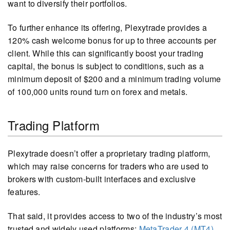
want to diversify their portfolios.
To further enhance its offering, Plexytrade provides a
120% cash welcome bonus for up to three accounts per
client. While this can significantly boost your trading
capital, the bonus is subject to conditions, such as a
minimum deposit of $200 and a minimum trading volume
of 100,000 units round turn on forex and metals.
Trading Platform
Plexytrade doesn’t offer a proprietary trading platform,
which may raise concerns for traders who are used to
brokers with custom-built interfaces and exclusive
features.
That said, it provides access to two of the industry’s most
trusted and widely used platforms:
MetaTrader 4 (MT4)