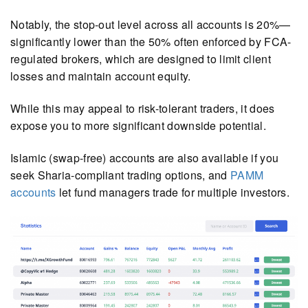
Notably, the stop-out level across all accounts is 20%—
significantly lower than the 50% often enforced by FCA-
regulated brokers, which are designed to limit client
losses and maintain account equity.
While this may appeal to risk-tolerant traders, it does
expose you to more significant downside potential.
Islamic (swap-free) accounts are also available if you
seek Sharia-compliant trading options, and
PAMM
accounts
let fund managers trade for multiple investors.