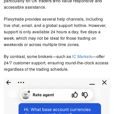
particularly for UK traders who value responsive and
accessible assistance.
Plexytrade provides several help channels, including
live chat, email, and a global support hotline. However,
support is only available 24 hours a day, five days a
week, which may not be ideal for those trading on
weekends or across multiple time zones.
By contrast, some brokers—such as
IC Markets
—offer
24/7 customer support, ensuring round-the-clock access
regardless of the trading schedule.