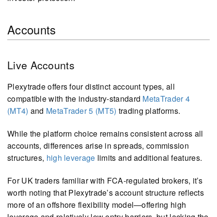
Accounts
Live Accounts
Plexytrade offers four distinct account types, all
compatible with the industry-standard
MetaTrader 4
(MT4)
and
MetaTrader 5 (MT5)
trading platforms.
While the platform choice remains consistent across all
accounts, differences arise in spreads, commission
structures,
high leverage
limits and additional features.
For UK traders familiar with FCA-regulated brokers, it’s
worth noting that Plexytrade’s account structure reflects
more of an offshore flexibility model—offering high
leverage and relatively low entry barriers, but lacking the