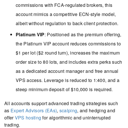
commissions with FCA-regulated brokers, this
account mimics a competitive ECN-style model,
albeit without regulation to back client protection.
Platinum VIP
: Positioned as the premium offering,
the Platinum VIP account reduces commissions to
$1 per lot ($2 round turn), increases the maximum
order size to 80 lots, and includes extra perks such
as a dedicated account manager and free annual
VPS access. Leverage is reduced to 1:400, and a
steep minimum deposit of $10,000 is required.
All accounts support advanced trading strategies such
as
Expert Advisors (EAs)
,
scalping
, and hedging and
offer
VPS hosting
for algorithmic and uninterrupted
trading.