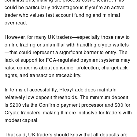
could be particularly advantageous if you’re an active
trader who values fast account funding and minimal
overhead.
However, for many UK traders—especially those new to
online trading or unfamiliar with handling crypto wallets
—this could represent a significant barrier to entry. The
lack of support for FCA-regulated payment systems may
raise concerns about consumer protection, chargeback
rights, and transaction traceability.
In terms of accessibility, Plexytrade does maintain
relatively low deposit thresholds. The minimum deposit
is $200 via the Confirmo payment processor and $30 for
Crypto transfers, making it more inclusive for traders with
modest capital.
That said, UK traders should know that all deposits are