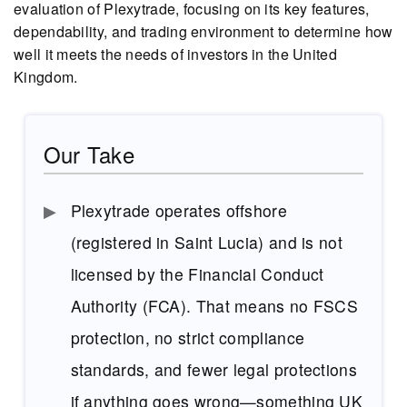
evaluation of Plexytrade, focusing on its key features,
dependability, and trading environment to determine how
well it meets the needs of investors in the United
Kingdom.
Our Take
Plexytrade operates offshore
(registered in Saint Lucia) and is not
licensed by the Financial Conduct
Authority (FCA). That means no FSCS
protection, no strict compliance
standards, and fewer legal protections
if anything goes wrong—something UK