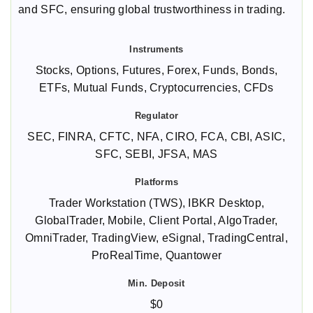
and SFC, ensuring global trustworthiness in trading.
Stocks, Options, Futures, Forex, Funds, Bonds,
ETFs, Mutual Funds, Cryptocurrencies, CFDs
SEC, FINRA, CFTC, NFA, CIRO, FCA, CBI, ASIC,
SFC, SEBI, JFSA, MAS
Trader Workstation (TWS), IBKR Desktop,
GlobalTrader, Mobile, Client Portal, AlgoTrader,
OmniTrader, TradingView, eSignal, TradingCentral,
ProRealTime, Quantower
$0