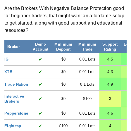
Are the Brokers With Negative Balance Protection good
for beginner traders, that might want an affordable setup
to get started, along with good support and educational
resources?
Demo
Minimum
Minimum
Support
Edu
Broker
Account
Deposit
Trade
Rating
R
✔
IG
$0
0.01 Lots
4.5
✔
XTB
$0
0.01 Lots
4.3
✔
Trade Nation
$0
0.1 Lots
4.9
Interactive
✔
$0
$100
3
Brokers
✔
Pepperstone
$0
0.01 Lots
4.6
✔
Eightcap
£100
0.01 Lots
4