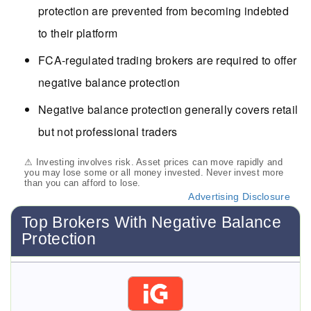
protection are prevented from becoming indebted
to their platform
FCA-regulated trading brokers are required to offer
negative balance protection
Negative balance protection generally covers retail
but not professional traders
⚠ Investing involves risk. Asset prices can move rapidly and
you may lose some or all money invested. Never invest more
than you can afford to lose.
Advertising Disclosure
Top Brokers With Negative Balance
Protection