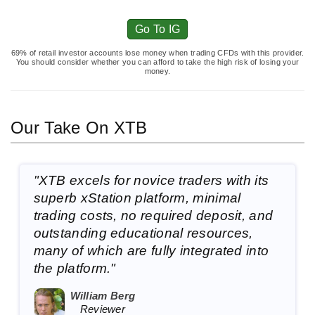
Go To IG
69% of retail investor accounts lose money when trading CFDs with this provider.
You should consider whether you can afford to take the high risk of losing your
money.
Our Take On XTB
"XTB excels for novice traders with its
superb xStation platform, minimal
trading costs, no required deposit, and
outstanding educational resources,
many of which are fully integrated into
the platform."
William Berg
Reviewer