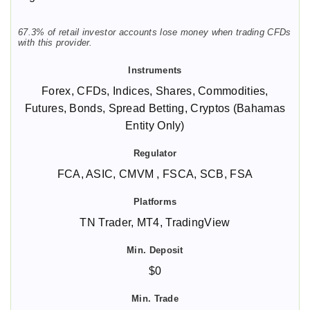
67.3% of retail investor accounts lose money when trading CFDs
with this provider.
Forex, CFDs, Indices, Shares, Commodities,
Futures, Bonds, Spread Betting, Cryptos (Bahamas
Entity Only)
FCA, ASIC, CMVM , FSCA, SCB, FSA
TN Trader, MT4, TradingView
$0