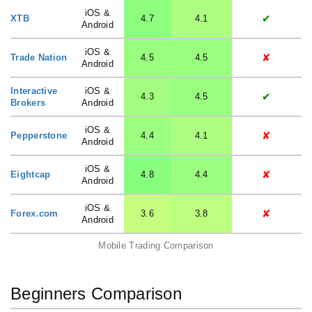
iOS &
✔
XTB
4.7
4.1
Android
iOS &
✘
Trade Nation
4.5
4.5
Android
Interactive
iOS &
✔
4.3
4.5
Brokers
Android
iOS &
✘
Pepperstone
4.4
4.1
Android
iOS &
✘
Eightcap
4.8
4.4
Android
iOS &
✘
Forex.com
3.6
3.8
Android
Mobile Trading Comparison
Beginners Comparison