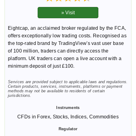
Eightcap, an acclaimed broker regulated by the FCA,
offers exceptionally low trading costs. Recognised as
the top-rated brand by TradingView's vast user base
of 100 million, traders can directly access the
platform. UK traders can open a live account with a
minimum deposit of just £100.
Services are provided subject to applicable laws and regulations.
Certain products, services, instruments, platforms or payment
methods may not be available to residents of certain
jurisdictions.
CFDs in Forex, Stocks, Indices, Commodities