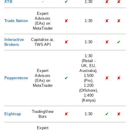
✔
✘
✘
XTB
-
1:30
Expert
Advisors
✘
✘
✘
Trade Nation
1:30
(EAs) on
MetaTrader
Interactive
Capitalise.ai,
✘
✘
✔
1:30
Brokers
TWS API
1:30
(Retail -
UK, EU,
Expert
Australia),
Advisors
1:500
✔
✘
✘
Pepperstone
(EAs) on
(Pro),
MetaTrader
1:200
(Offshore),
1:400
(Kenya)
TradingView
✘
✔
✘
Eightcap
1:30
Bots
Expert