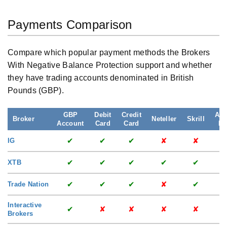
Payments Comparison
Compare which popular payment methods the Brokers
With Negative Balance Protection support and whether
they have trading accounts denominated in British
Pounds (GBP).
GBP
Debit
Credit
App
Broker
Neteller
Skrill
Account
Card
Card
Pa
✔
✔
✔
✘
✘
IG
✔
✔
✔
✔
✔
XTB
✔
✔
✔
✘
✔
Trade Nation
Interactive
✔
✘
✘
✘
✘
Brokers