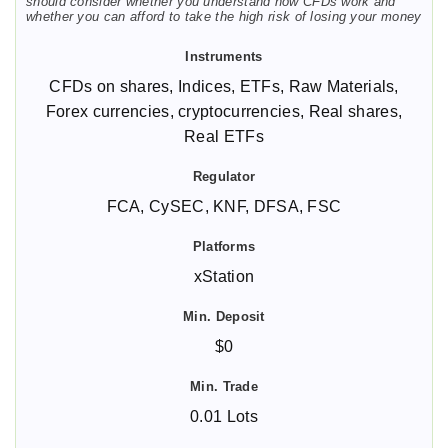
should consider whether you understand how CFDs work and
whether you can afford to take the high risk of losing your money
CFDs on shares, Indices, ETFs, Raw Materials,
Forex currencies, cryptocurrencies, Real shares,
Real ETFs
FCA, CySEC, KNF, DFSA, FSC
xStation
$0
0.01 Lots