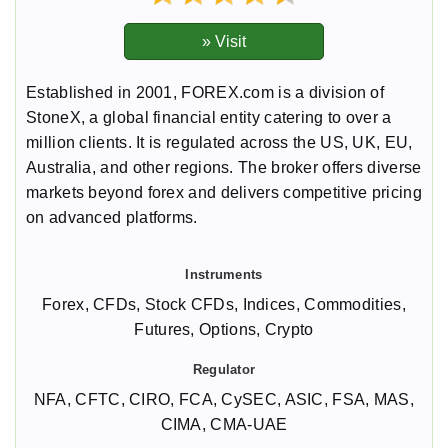
Established in 2001, FOREX.com is a division of
StoneX, a global financial entity catering to over a
million clients. It is regulated across the US, UK, EU,
Australia, and other regions. The broker offers diverse
markets beyond forex and delivers competitive pricing
on advanced platforms.
Forex, CFDs, Stock CFDs, Indices, Commodities,
Futures, Options, Crypto
NFA, CFTC, CIRO, FCA, CySEC, ASIC, FSA, MAS,
CIMA, CMA-UAE