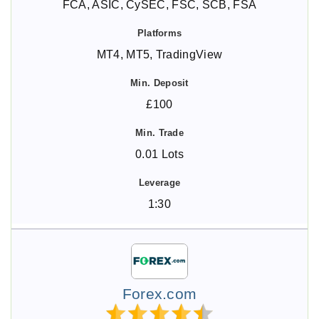
FCA, ASIC, CySEC, FSC, SCB, FSA
MT4, MT5, TradingView
£100
0.01 Lots
1:30
Forex.com