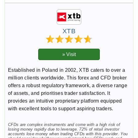
XTB
Established in Poland in 2002, XTB caters to over a
million clients worldwide. This forex and CFD broker
offers a robust regulatory framework, a diverse range
of assets, and prioritises trader satisfaction. It
provides an intuitive proprietary platform equipped
with excellent tools to support aspiring traders.
CFDs are complex instruments and come with a high risk of
losing money rapidly due to leverage. 72% of retail investor
accounts lose money when trading CFDs with this provider. You