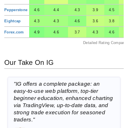
Pepperstone
4.6
4.4
4.3
3.9
4.5
Eightcap
4.3
4.3
4.6
3.6
3.8
Forex.com
4.9
4.6
3.7
4.3
4.6
Detailed Rating Comparis
Our Take On IG
"IG offers a complete package: an
easy-to-use web platform, top-tier
beginner education, enhanced charting
via TradingView, up-to-date data, and
strong trade execution for seasoned
traders."