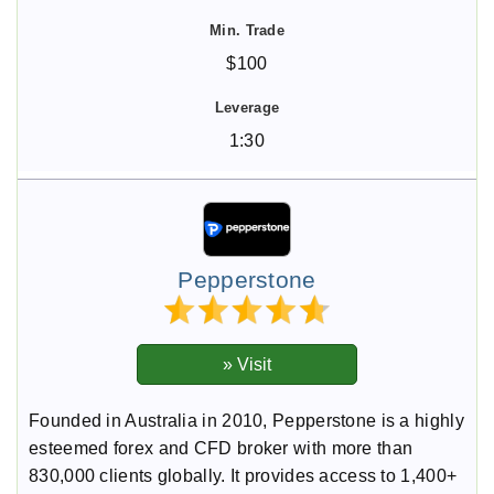
$100
1:30
Pepperstone
Founded in Australia in 2010, Pepperstone is a highly
esteemed forex and CFD broker with more than
830,000 clients globally. It provides access to 1,400+