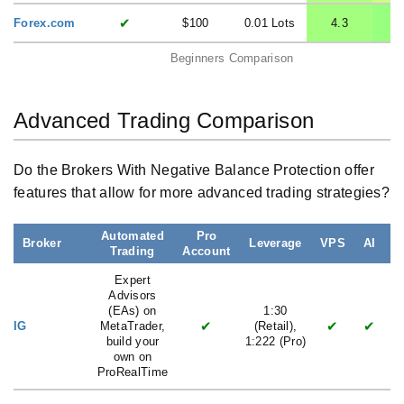
✔
Forex.com
$100
0.01 Lots
4.3
Beginners Comparison
Advanced Trading Comparison
Do the Brokers With Negative Balance Protection offer
features that allow for more advanced trading strategies?
Automated
Pro
Broker
Leverage
VPS
AI
Trading
Account
L
Expert
Advisors
(EAs) on
1:30
✔
✔
✔
IG
MetaTrader,
(Retail),
build your
1:222 (Pro)
own on
ProRealTime