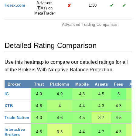
Advisors
✘
✔
✔
Forex.com
1:30
(EAs) on
MetaTrader
Advanced Trading Comparison
Detailed Rating Comparison
Use this heatmap to compare our detailed ratings for all
of the Brokers With Negative Balance Protection.
Broker
Trust
Platforms
Mobile
Assets
Fees
Ac
IG
4.9
4.9
4.3
4.5
5
XTB
4.6
4
4.4
4.3
4.3
Trade Nation
4.3
4.6
4.5
3.7
4.5
Interactive
4.5
3.3
4.4
4.7
4.3
Brokers