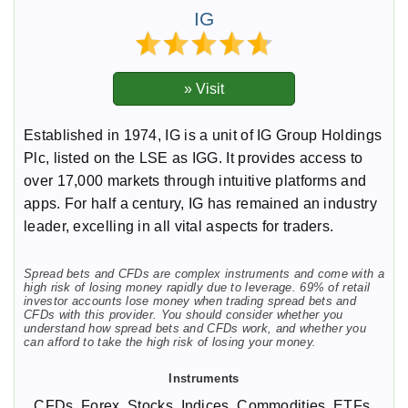
IG
Established in 1974, IG is a unit of IG Group Holdings
Plc, listed on the LSE as IGG. It provides access to
over 17,000 markets through intuitive platforms and
apps. For half a century, IG has remained an industry
leader, excelling in all vital aspects for traders.
Spread bets and CFDs are complex instruments and come with a
high risk of losing money rapidly due to leverage. 69% of retail
investor accounts lose money when trading spread bets and
CFDs with this provider. You should consider whether you
understand how spread bets and CFDs work, and whether you
can afford to take the high risk of losing your money.
CFDs, Forex, Stocks, Indices, Commodities, ETFs,