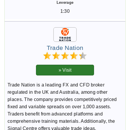
1:30
Trade Nation
Trade Nation is a leading FX and CFD broker
regulated in the UK and Australia, among other
places. The company provides competitively priced
fixed and variable spreads on over 1,000 assets.
Traders benefit from advanced platforms and
comprehensive training materials. Additionally, the
Signal Centre offers valuable trade ideas.