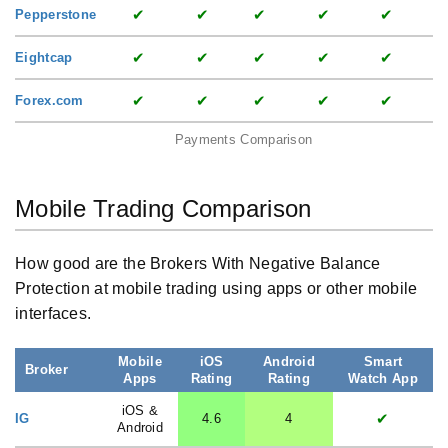
✔
✔
✔
✔
✔
Pepperstone
✔
✔
✔
✔
✔
Eightcap
✔
✔
✔
✔
✔
Forex.com
Payments Comparison
Mobile Trading Comparison
How good are the Brokers With Negative Balance
Protection at mobile trading using apps or other mobile
interfaces.
Mobile
iOS
Android
Smart
Broker
Apps
Rating
Rating
Watch App
iOS &
✔
IG
4.6
4
Android