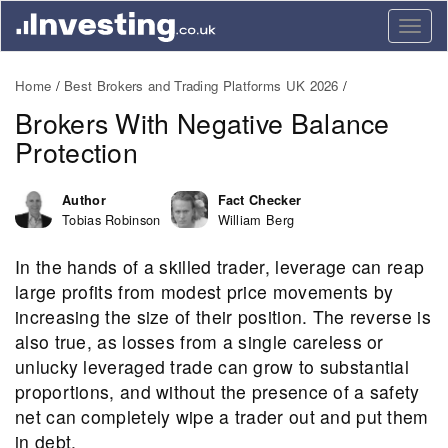
Togg
navig
Home
Best Brokers and Trading Platforms UK 2026
Brokers With Negative Balance
Protection
Author
Fact Checker
Tobias Robinson
William Berg
In the hands of a skilled trader, leverage can reap
large profits from modest price movements by
increasing the size of their position. The reverse is
also true, as losses from a single careless or
unlucky leveraged trade can grow to substantial
proportions, and without the presence of a safety
net can completely wipe a trader out and put them
in debt.