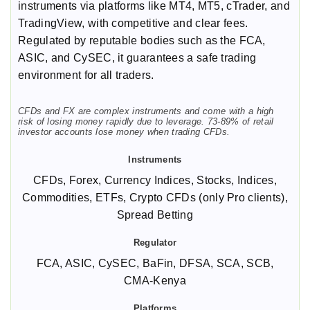
instruments via platforms like MT4, MT5, cTrader, and
TradingView, with competitive and clear fees.
Regulated by reputable bodies such as the FCA,
ASIC, and CySEC, it guarantees a safe trading
environment for all traders.
CFDs and FX are complex instruments and come with a high
risk of losing money rapidly due to leverage. 73-89% of retail
investor accounts lose money when trading CFDs.
CFDs, Forex, Currency Indices, Stocks, Indices,
Commodities, ETFs, Crypto CFDs (only Pro clients),
Spread Betting
FCA, ASIC, CySEC, BaFin, DFSA, SCA, SCB,
CMA-Kenya