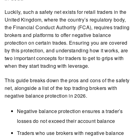
Luckily, such a safety net exists for retail traders in the
United Kingdom, where the country’s regulatory body,
the Financial Conduct Authority (FCA), requires trading
brokers and platforms to offer negative balance
protection on certain trades. Ensuring you are covered
by this protection, and understanding how it works, are
two important concepts for traders to get to grips with
when they start trading with leverage.
This guide breaks down the pros and cons of the safety
net, alongside a list of the top trading brokers with
negative balance protection in 2026.
Negative balance protection ensures a trader’s
losses do not exceed their account balance
Traders who use brokers with negative balance