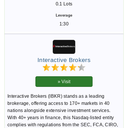
0.1 Lots
1:30
Interactive Brokers
Interactive Brokers (IBKR) stands as a leading
brokerage, offering access to 170+ markets in 40
nations alongside extensive investment services.
With 40+ years in finance, this Nasdaq-listed entity
complies with regulations from the SEC, FCA, CIRO,