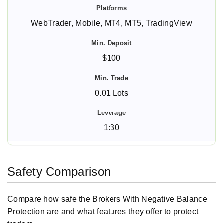
WebTrader, Mobile, MT4, MT5, TradingView
$100
0.01 Lots
1:30
Safety Comparison
Compare how safe the Brokers With Negative Balance
Protection are and what features they offer to protect