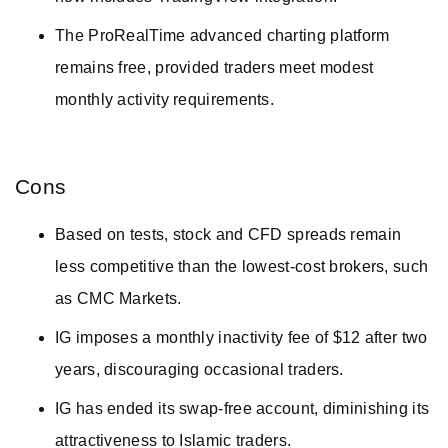
The ProRealTime advanced charting platform
remains free, provided traders meet modest
monthly activity requirements.
Cons
Based on tests, stock and CFD spreads remain
less competitive than the lowest-cost brokers, such
as CMC Markets.
IG imposes a monthly inactivity fee of $12 after two
years, discouraging occasional traders.
IG has ended its swap-free account, diminishing its
attractiveness to Islamic traders.