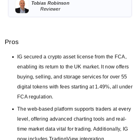
Tobias Robinson
Reviewer
Pros
IG secured a crypto asset license from the FCA,
enabling its return to the UK market. It now offers
buying, selling, and storage services for over 55
digital tokens with fees starting at 1.49%, all under
FCA regulation.
The web-based platform supports traders at every
level, offering advanced charting tools and real-
time market data vital for trading. Additionally, IG
now includes TradingView integration.