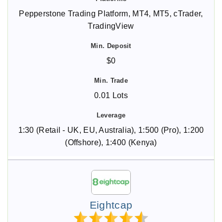
Pepperstone Trading Platform, MT4, MT5, cTrader,
TradingView
$0
0.01 Lots
1:30 (Retail - UK, EU, Australia), 1:500 (Pro), 1:200
(Offshore), 1:400 (Kenya)
Eightcap