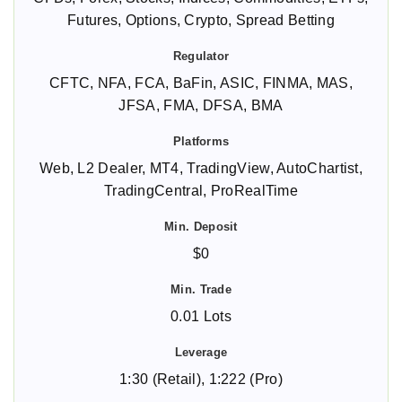
Futures, Options, Crypto, Spread Betting
CFTC, NFA, FCA, BaFin, ASIC, FINMA, MAS,
JFSA, FMA, DFSA, BMA
Web, L2 Dealer, MT4, TradingView, AutoChartist,
TradingCentral, ProRealTime
$0
0.01 Lots
1:30 (Retail), 1:222 (Pro)