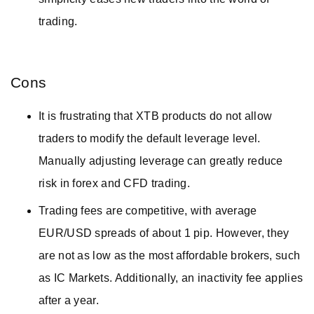
trading.
Cons
It is frustrating that XTB products do not allow
traders to modify the default leverage level.
Manually adjusting leverage can greatly reduce
risk in forex and CFD trading.
Trading fees are competitive, with average
EUR/USD spreads of about 1 pip. However, they
are not as low as the most affordable brokers, such
as IC Markets. Additionally, an inactivity fee applies
after a year.