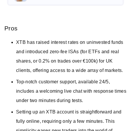
Pros
XTB has raised interest rates on uninvested funds
and introduced zero-fee ISAs (for ETFs and real
shares, or 0.2% on trades over €100k) for UK
clients, offering access to a wide array of markets.
Top-notch customer support, available 24/5,
includes a welcoming live chat with response times
under two minutes during tests.
Setting up an XTB account is straightforward and
fully online, requiring only a few minutes. This
simplicity eases new traders into the world of