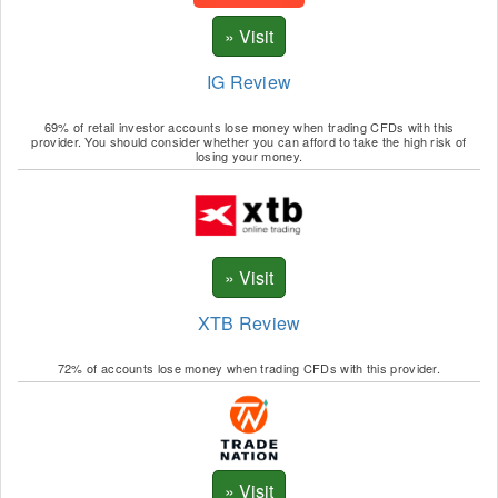
UNI
DOGE
IG Review
MANA
69% of retail investor accounts lose money when trading CFDs with this
SAND
provider. You should consider whether you can afford to take the high risk of
losing your money.
GALA
SUSHI
AAVE
CRV
XTB Review
MKR
72% of accounts lose money when trading CFDs with this provider.
1INCH
DAI
USDP