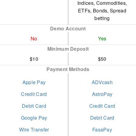
Indices, Commodities,
2024
permitted without any
ETFs, Bonds, Spread
short-term restrictions.
betting
Best Trade Execution -
Global Forex Awards
Demo Account
Opening a live account is
2023
No
both straightforward and
Yes
swift, requiring under 5
Minimum Deposit
Best Multi-Asset Broker
minutes to complete.
$10
$50
Global - Global Business
Payment Methods
and Finance Magazine
2023
Apple Pay
ADVcash
Credit Card
AstroPay
Debit Card
Credit Card
Google Pay
Debit Card
Wire Transfer
FasaPay