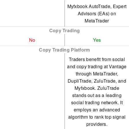
Myfxbook AutoTrade, Expert
Advisors (EAs) on
MetaTrader
Copy Trading
No
Yes
Copy Trading Platform
Traders benefit from social
and copy trading at Vantage
through MetaTrader,
DupliTrade, ZuluTrade, and
Myfxbook. ZuluTrade
stands out as a leading
social trading network. It
employs an advanced
algorithm to rank top signal
providers.