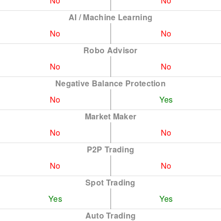
No
No
AI / Machine Learning
No
No
Robo Advisor
No
No
Negative Balance Protection
No
Yes
Market Maker
No
No
P2P Trading
No
No
Spot Trading
Yes
Yes
Auto Trading