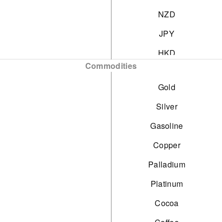
NZD
JPY
HKD
Commodities
SGD
Gold
PLN
Silver
Gasoline
Copper
Palladium
Platinum
Cocoa