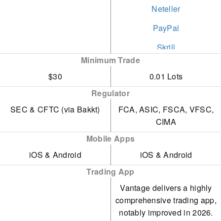
Neteller
PayPal
Skrill
Minimum Trade
STICPAY
$30
0.01 Lots
Swift
Regulator
Visa
SEC & CFTC (via Bakkt)
FCA, ASIC, FSCA, VFSC,
CIMA
Wire Transfer
Mobile Apps
iOS & Android
iOS & Android
Trading App
Vantage delivers a highly
comprehensive trading app,
notably improved in 2026.