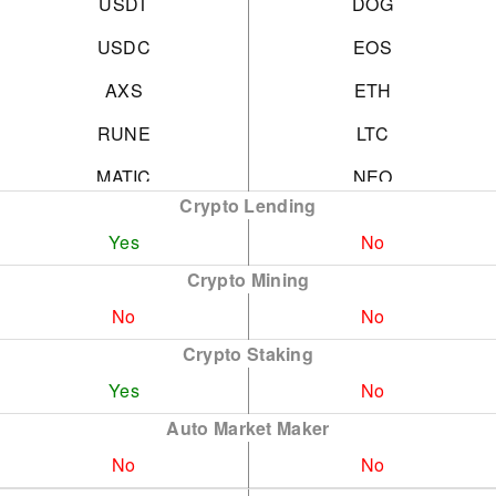
USDT
DOG
USDC
EOS
AXS
ETH
RUNE
LTC
MATIC
NEO
Crypto Lending
DOT
SHB
Yes
No
APE
SOL
Crypto Mining
AVAX
TRX
No
No
KSM
UNI
Crypto Staking
Yes
No
ATOM
XRP
Auto Market Maker
FTM
more
No
No
NEAR