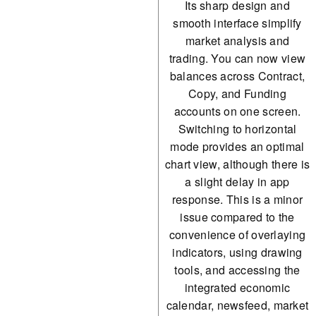
Its sharp design and
smooth interface simplify
market analysis and
trading. You can now view
balances across Contract,
Copy, and Funding
accounts on one screen.
Switching to horizontal
mode provides an optimal
chart view, although there is
a slight delay in app
response. This is a minor
issue compared to the
convenience of overlaying
indicators, using drawing
tools, and accessing the
integrated economic
calendar, newsfeed, market