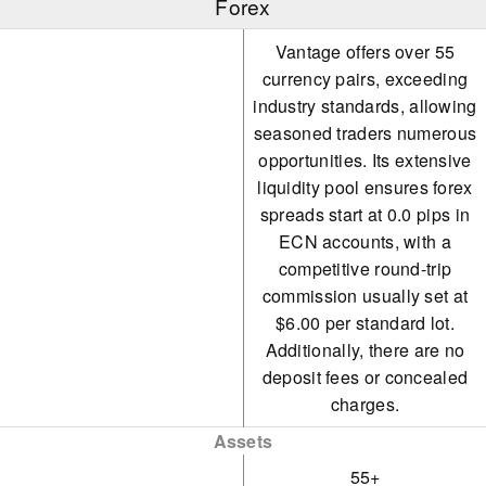
Forex
Vantage offers over 55
currency pairs, exceeding
industry standards, allowing
seasoned traders numerous
opportunities. Its extensive
liquidity pool ensures forex
spreads start at 0.0 pips in
ECN accounts, with a
competitive round-trip
commission usually set at
$6.00 per standard lot.
Additionally, there are no
deposit fees or concealed
charges.
Assets
55+