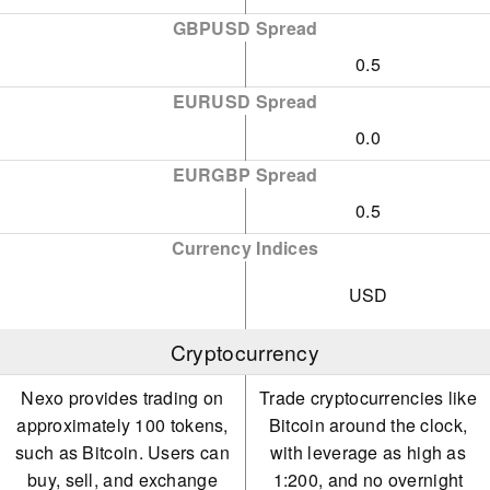
GBPUSD Spread
0.5
EURUSD Spread
0.0
EURGBP Spread
0.5
Currency Indices
USD
Cryptocurrency
Nexo provides trading on
Trade cryptocurrencies like
approximately 100 tokens,
Bitcoin around the clock,
such as Bitcoin. Users can
with leverage as high as
buy, sell, and exchange
1:200, and no overnight