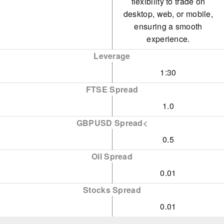
flexibility to trade on
desktop, web, or mobile,
ensuring a smooth
experience.
Leverage
1:30
FTSE Spread
1.0
GBPUSD Spread<
0.5
Oil Spread
0.01
Stocks Spread
0.01