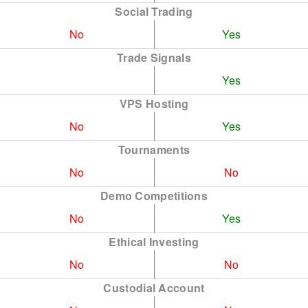
Social Trading
No
Yes
Trade Signals
Yes
VPS Hosting
No
Yes
Tournaments
No
No
Demo Competitions
No
Yes
Ethical Investing
No
No
Custodial Account