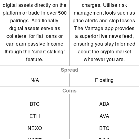
digital assets directly on the
charges. Utilise risk
platform or trade in over 500
management tools such as
pairings. Additionally,
price alerts and stop losses.
digital assets serve as
The Vantage app provides
collateral for fiat loans or
a superior live news feed,
can earn passive income
ensuring you stay informed
through the ‘smart staking’
about the crypto market
feature.
wherever you are.
Spread
N/A
Floating
Coins
BTC
ADA
ETH
AVA
NEXO
BTC