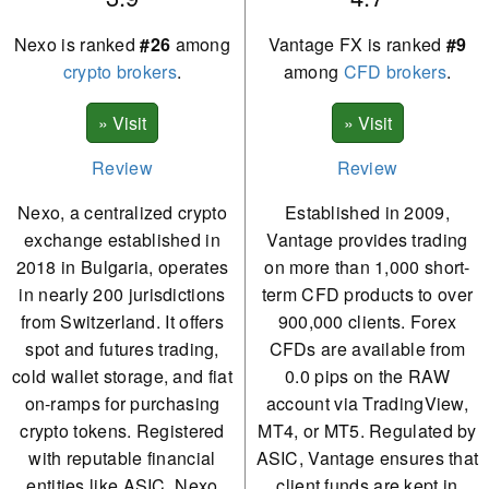
Nexo is ranked
#26
among
Vantage FX is ranked
#9
crypto brokers
.
among
CFD brokers
.
Review
Review
Nexo, a centralized crypto
Established in 2009,
exchange established in
Vantage provides trading
2018 in Bulgaria, operates
on more than 1,000 short-
in nearly 200 jurisdictions
term CFD products to over
from Switzerland. It offers
900,000 clients. Forex
spot and futures trading,
CFDs are available from
cold wallet storage, and fiat
0.0 pips on the RAW
on-ramps for purchasing
account via TradingView,
crypto tokens. Registered
MT4, or MT5. Regulated by
with reputable financial
ASIC, Vantage ensures that
entities like ASIC, Nexo
client funds are kept in