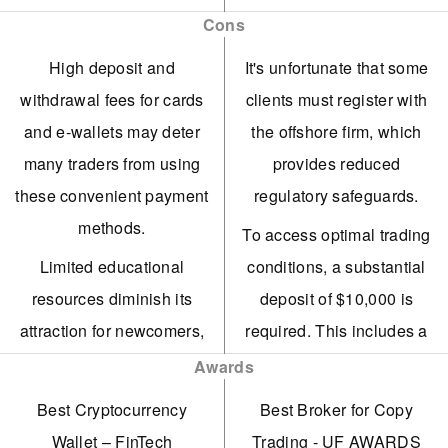
enhance strategic trading.
balances from Contract,
Cons
Copy, and Funding
The trading platform
High deposit and
It's unfortunate that some
accounts onto a single
features essential tools
withdrawal fees for cards
clients must register with
screen.
such as asset-specific
and e-wallets may deter
the offshore firm, which
newsfeeds and social
Vantage has enhanced its
many traders from using
provides reduced
media analysis.
trading tools for
these convenient payment
regulatory safeguards.
experienced traders,
Traders can utilise
methods.
To access optimal trading
introducing AutoFibo EA
perpetual futures to take
Limited educational
conditions, a substantial
to pinpoint potential
long or short positions on
resources diminish its
deposit of $10,000 is
market reversals.
crypto assets, thereby
attraction for newcomers,
required. This includes a
enhancing strategic
ECN accounts offer
who may discover more
commission of $1.50 per
Awards
opportunities.
strong competitiveness
valuable materials with
transaction per side.
Best Cryptocurrency
Best Broker for Copy
with spreads starting at
Nexo's platform facilitates
leading platforms such as
Based on tests, average
Wallet – FinTech
Trading - UF AWARDS