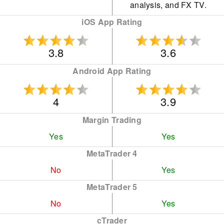
analysis, and FX TV.
iOS App Rating
3.8
3.6
Android App Rating
4
3.9
Margin Trading
Yes
Yes
MetaTrader 4
No
Yes
MetaTrader 5
No
Yes
cTrader