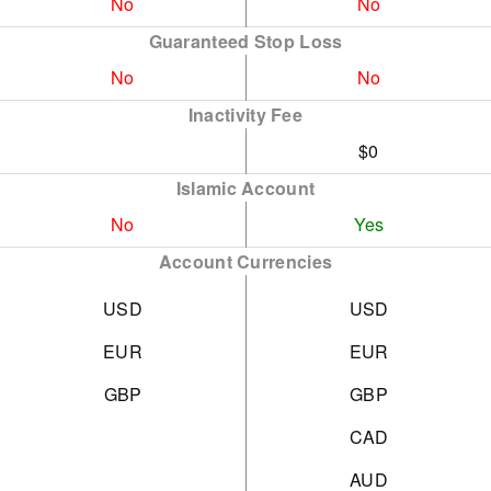
No
No
Guaranteed Stop Loss
No
No
Inactivity Fee
$0
Islamic Account
No
Yes
Account Currencies
USD
USD
EUR
EUR
GBP
GBP
CAD
AUD