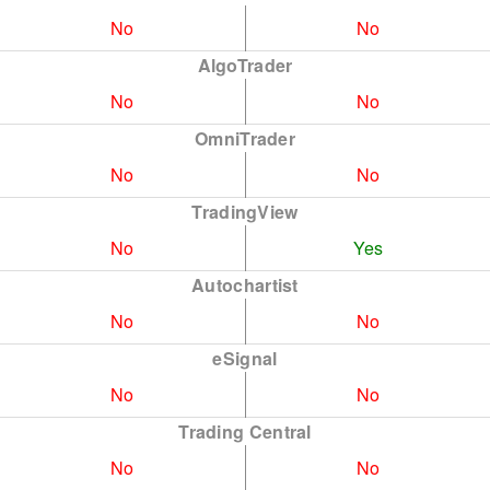
No
No
AlgoTrader
No
No
OmniTrader
No
No
TradingView
No
Yes
Autochartist
No
No
eSignal
No
No
Trading Central
No
No