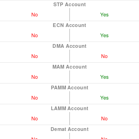
STP Account
No
Yes
ECN Account
No
Yes
DMA Account
No
No
MAM Account
No
Yes
PAMM Account
No
Yes
LAMM Account
No
No
Demat Account