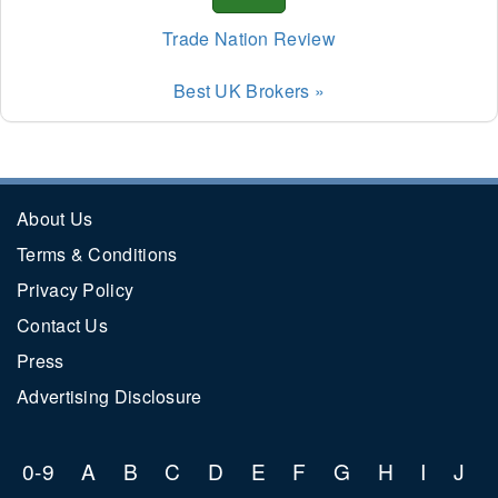
TUSD
Trade Nation Review
Best UK Brokers »
About Us
Terms & Conditions
Privacy Policy
Contact Us
Press
Advertising Disclosure
0-9
A
B
C
D
E
F
G
H
I
J