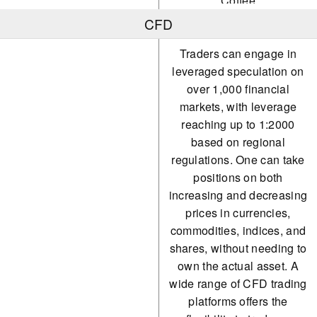
Coffee
CFD
Orange Juice
Traders can engage in
Cotton
leveraged speculation on
Sugar
over 1,000 financial
markets, with leverage
Wheat
reaching up to 1:2000
Oil
based on regional
regulations. One can take
Natural Gas
positions on both
increasing and decreasing
prices in currencies,
commodities, indices, and
shares, without needing to
own the actual asset. A
wide range of CFD trading
platforms offers the