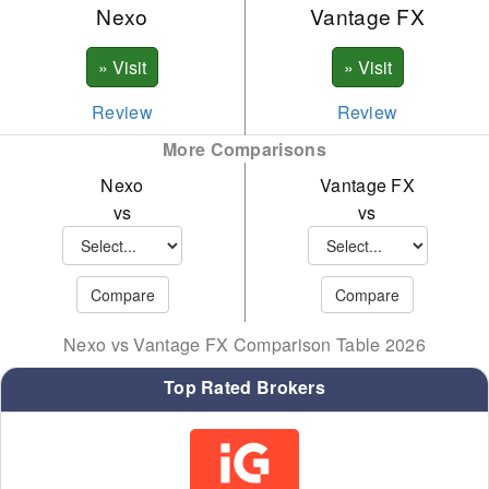
Nexo
Vantage FX
BNB
ADA
SOL
Review
Review
More Comparisons
XRP
Nexo
Vantage FX
LTC
vs
vs
LINK
BCH
TRX
Nexo vs Vantage FX Comparison Table 2026
XLM
Top Rated Brokers
EOS
PAXG