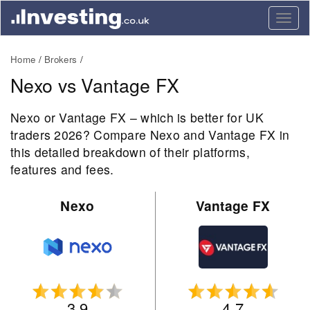
Togg
navig
Home
Brokers
Nexo vs Vantage FX
Nexo or Vantage FX – which is better for UK
traders 2026? Compare Nexo and Vantage FX in
this detailed breakdown of their platforms,
features and fees.
Nexo
Vantage FX
3.9
4.7