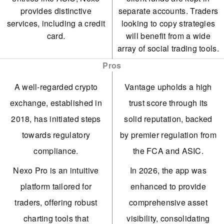
provides distinctive
separate accounts. Traders
services, including a credit
looking to copy strategies
card.
will benefit from a wide
array of social trading tools.
Pros
A well-regarded crypto
Vantage upholds a high
exchange, established in
trust score through its
2018, has initiated steps
solid reputation, backed
towards regulatory
by premier regulation from
compliance.
the FCA and ASIC.
Nexo Pro is an intuitive
In 2026, the app was
platform tailored for
enhanced to provide
traders, offering robust
comprehensive asset
charting tools that
visibility, consolidating