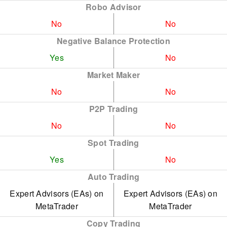
Robo Advisor
No
No
Negative Balance Protection
Yes
No
Market Maker
No
No
P2P Trading
No
No
Spot Trading
Yes
No
Auto Trading
Expert Advisors (EAs) on
Expert Advisors (EAs) on
MetaTrader
MetaTrader
Copy Trading