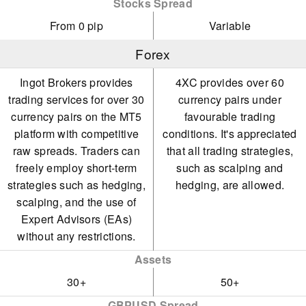
Stocks Spread
From 0 pip
Variable
Forex
Ingot Brokers provides
4XC provides over 60
trading services for over 30
currency pairs under
currency pairs on the MT5
favourable trading
platform with competitive
conditions. It's appreciated
raw spreads. Traders can
that all trading strategies,
freely employ short-term
such as scalping and
strategies such as hedging,
hedging, are allowed.
scalping, and the use of
Expert Advisors (EAs)
without any restrictions.
Assets
30+
50+
GBPUSD Spread