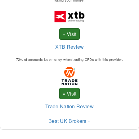
XTB Review
72% of accounts lose money when trading CFDs with this provider.
Trade Nation Review
Best UK Brokers »