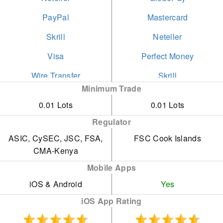
PayPal
Mastercard
Skrill
Neteller
Visa
Perfect Money
Wire Transfer
Skrill
Minimum Trade
Swift
0.01 Lots
0.01 Lots
Visa
Regulator
Wire Transfer
ASIC, CySEC, JSC, FSA,
FSC Cook Islands
CMA-Kenya
Mobile Apps
iOS & Android
Yes
iOS App Rating