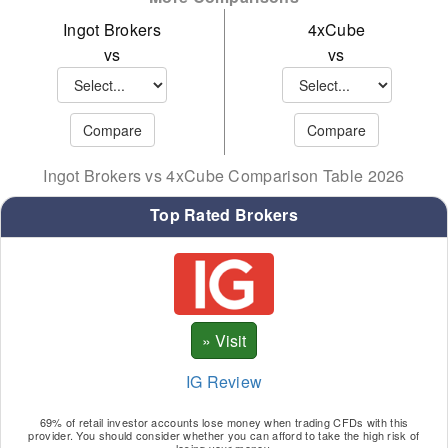
MATIC
Ingot Brokers
4xCube
SNX
vs
vs
WAVE
XMR
XTZ
Ingot Brokers vs 4xCube Comparison Table 2026
YFI
Top Rated Brokers
SOL
IG Review
69% of retail investor accounts lose money when trading CFDs with this
provider. You should consider whether you can afford to take the high risk of
losing your money.