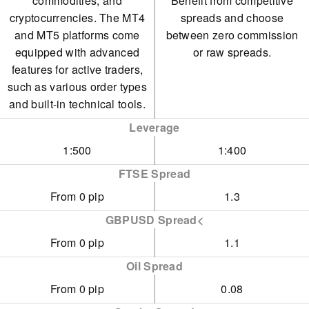
commodities, and
Benefit from competitive
cryptocurrencies. The MT4
spreads and choose
and MT5 platforms come
between zero commission
equipped with advanced
or raw spreads.
features for active traders,
such as various order types
and built-in technical tools.
Leverage
1:500
1:400
FTSE Spread
From 0 pip
1.3
GBPUSD Spread<
From 0 pip
1.1
Oil Spread
From 0 pip
0.08