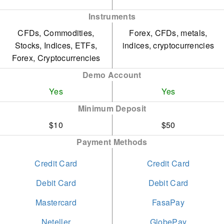
provides a more limited
Instruments
range of assets compared
CFDs, Commodities,
Forex, CFDs, metals,
to other account types.
Stocks, Indices, ETFs,
indices, cryptocurrencies
Forex, Cryptocurrencies
Demo Account
Yes
Yes
Minimum Deposit
$10
$50
Payment Methods
Credit Card
Credit Card
Debit Card
Debit Card
Mastercard
FasaPay
Neteller
GlobePay