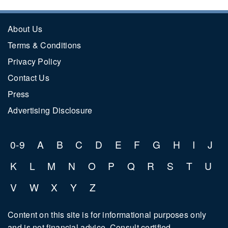
About Us
Terms & Conditions
Privacy Policy
Contact Us
Press
Advertising Disclosure
0-9
A
B
C
D
E
F
G
H
I
J
K
L
M
N
O
P
Q
R
S
T
U
V
W
X
Y
Z
Content on this site is for informational purposes only
and is not financial advice. Consult certified