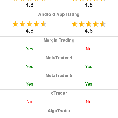
4.8
4.8
Android App Rating
4.6
4.6
Margin Trading
Yes
No
MetaTrader 4
Yes
Yes
MetaTrader 5
Yes
Yes
cTrader
No
No
AlgoTrader