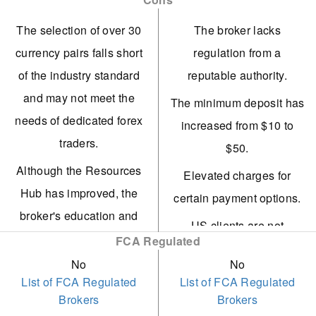
cards
experienced strategy
Swift execution of trades
The selection of over 30
The broker lacks
providers to earn passive
via liquidity providers.
currency pairs falls short
regulation from a
income.
of the industry standard
reputable authority.
High-quality trading
Ingot Brokers possesses
and may not meet the
courses and beginner
The minimum deposit has
various regulatory
needs of dedicated forex
guides.
increased from $10 to
licences, including those
traders.
$50.
Extensive trading network
from top-tier regulators
Although the Resources
on Discord
Elevated charges for
ASIC and CySEC.
Hub has improved, the
certain payment options.
Hokocloud copy trading
Numerous free payment
broker's education and
tool
US clients are not
options exist, such as
market research remain
FCA Regulated
eligible.
bank transfers and
less advanced compared
No
No
cryptocurrency
List of FCA Regulated
List of FCA Regulated
to many competitors.
Brokers
Brokers
transactions.
The ECN account