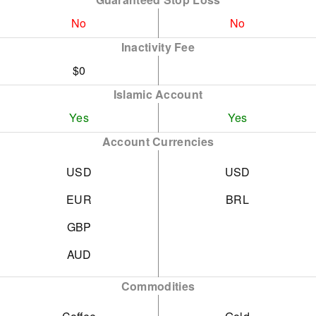
No
No
Inactivity Fee
$0
Islamic Account
Yes
Yes
Account Currencies
USD
USD
EUR
BRL
GBP
AUD
Commodities