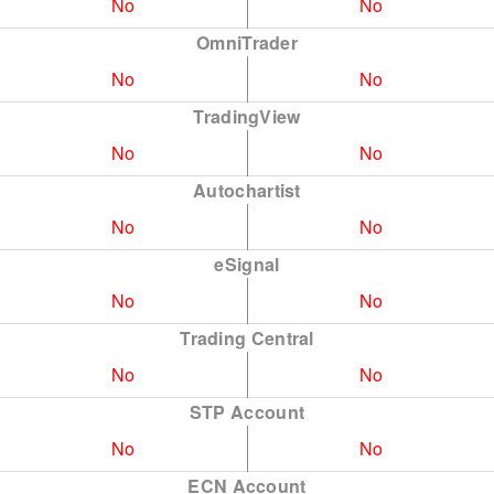
No
No
OmniTrader
No
No
TradingView
No
No
Autochartist
No
No
eSignal
No
No
Trading Central
No
No
STP Account
No
No
ECN Account