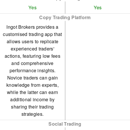
Yes
Yes
Copy Trading Platform
Ingot Brokers provides a
customised trading app that
allows users to replicate
experienced traders'
actions, featuring low fees
and comprehensive
performance insights.
Novice traders can gain
knowledge from experts,
while the latter can earn
additional income by
sharing their trading
strategies.
Social Trading