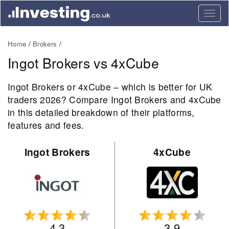
Togg
navig
Home
Brokers
Ingot Brokers vs 4xCube
Ingot Brokers or 4xCube – which is better for UK
traders 2026? Compare Ingot Brokers and 4xCube
in this detailed breakdown of their platforms,
features and fees.
Ingot Brokers
4xCube
4.3
3.9