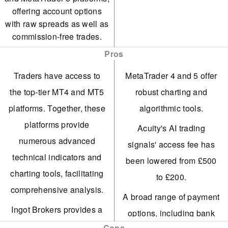
offering account options
with raw spreads as well as
commission-free trades.
Pros
Traders have access to
MetaTrader 4 and 5 offer
the top-tier MT4 and MT5
robust charting and
platforms. Together, these
algorithmic tools.
platforms provide
Acuity's AI trading
numerous advanced
signals' access fee has
technical indicators and
been lowered from £500
charting tools, facilitating
to £200.
comprehensive analysis.
A broad range of payment
Ingot Brokers provides a
options, including bank
trading service that allows
Cons