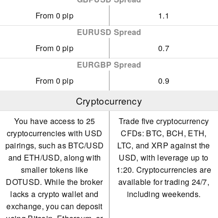
From 0 pip
1.1
EURUSD Spread
From 0 pip
0.7
EURGBP Spread
From 0 pip
0.9
Cryptocurrency
You have access to 25
Trade five cryptocurrency
cryptocurrencies with USD
CFDs: BTC, BCH, ETH,
pairings, such as BTC/USD
LTC, and XRP against the
and ETH/USD, along with
USD, with leverage up to
smaller tokens like
1:20. Cryptocurrencies are
DOTUSD. While the broker
available for trading 24/7,
lacks a crypto wallet and
including weekends.
exchange, you can deposit