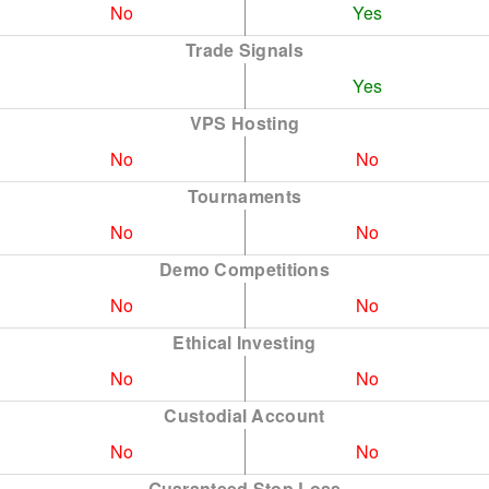
No
Yes
Trade Signals
Yes
VPS Hosting
No
No
Tournaments
No
No
Demo Competitions
No
No
Ethical Investing
No
No
Custodial Account
No
No
Guaranteed Stop Loss