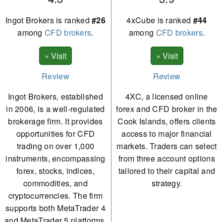
Ingot Brokers is ranked
#26
4xCube is ranked
#44
among
CFD brokers
.
among
CFD brokers
.
Review
Review
Ingot Brokers, established
4XC, a licensed online
in 2006, is a well-regulated
forex and CFD broker in the
brokerage firm. It provides
Cook Islands, offers clients
opportunities for CFD
access to major financial
trading on over 1,000
markets. Traders can select
instruments, encompassing
from three account options
forex, stocks, indices,
tailored to their capital and
commodities, and
strategy.
cryptocurrencies. The firm
supports both MetaTrader 4
and MetaTrader 5 platforms,