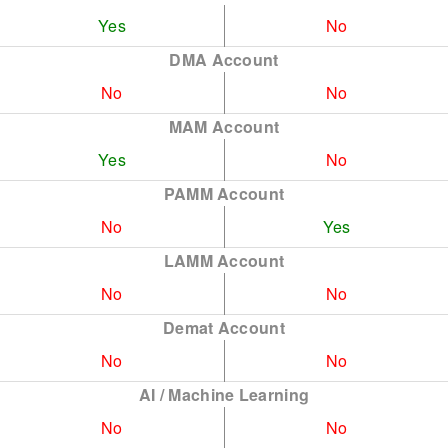
Yes
No
DMA Account
No
No
MAM Account
Yes
No
PAMM Account
No
Yes
LAMM Account
No
No
Demat Account
No
No
AI / Machine Learning
No
No