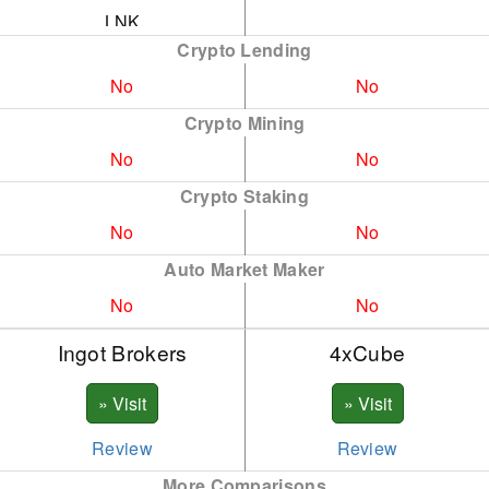
LNK
Crypto Lending
DOGE
No
No
ADA
Crypto Mining
XLM
No
No
ATOM
Crypto Staking
No
No
AAVE
Auto Market Maker
AVX
No
No
BNB
Ingot Brokers
4xCube
DASH
ENJ
FTM
Review
Review
More Comparisons