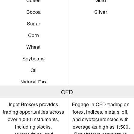
Coffee
Gold
Cocoa
Silver
Sugar
Corn
Wheat
Soybeans
Oil
Natural Gas
CFD
Gold
Ingot Brokers provides
Engage in CFD trading on
Silver
trading opportunities across
forex, indices, metals, oil,
Platinum
over 1,000 instruments,
and cryptocurrencies with
including stocks,
leverage as high as 1:500.