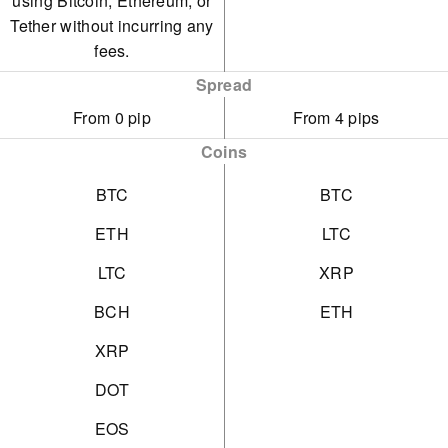
using Bitcoin, Ethereum, or
Tether without incurring any
fees.
Spread
From 0 pip
From 4 pips
Coins
BTC
BTC
ETH
LTC
LTC
XRP
BCH
ETH
XRP
DOT
EOS