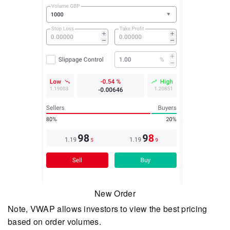
New Order
Note, VWAP allows investors to view the best pricing
based on order volumes.