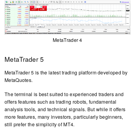
MetaTrader 4
MetaTrader 5
MetaTrader 5 is the latest trading platform developed by
MetaQuotes.
The terminal is best suited to experienced traders and
offers features such as trading robots, fundamental
analysis tools, and technical signals. But while it offers
more features, many investors, particularly beginners,
still prefer the simplicity of MT4.