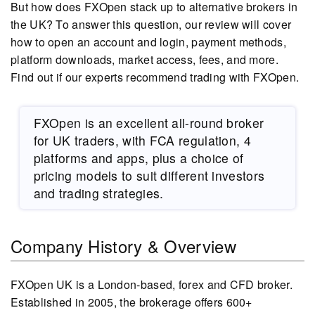
But how does FXOpen stack up to alternative brokers in
the UK? To answer this question, our review will cover
how to open an account and login, payment methods,
platform downloads, market access, fees, and more.
Find out if our experts recommend trading with FXOpen.
FXOpen is an excellent all-round broker
for UK traders, with FCA regulation, 4
platforms and apps, plus a choice of
pricing models to suit different investors
and trading strategies.
Company History & Overview
FXOpen UK is a London-based, forex and CFD broker.
Established in 2005, the brokerage offers 600+