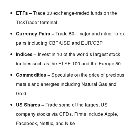
ETFs –
Trade 33 exchange-traded funds on the
TickTrader terminal
Currency Pairs –
Trade 50+ major and minor forex
pairs including GBP/USD and EUR/GBP
Indices –
Invest in 10 of the world’s largest stock
indices such as the FTSE 100 and the Europe 50
Commodities –
Speculate on the price of precious
metals and energies including Natural Gas and
Gold
US Shares –
Trade some of the largest US
company stocks via CFDs. Firms include Apple,
Facebook, Netflix, and Nike