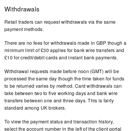
Withdrawals
Retail traders can request withdrawals via the same
payment methods.
There are no fees for withdrawals made in GBP though a
minimum limit of £30 applies for bank wire transfers and
£10 for credit/debit cards and instant bank payments.
Withdrawal requests made before noon (GMT) will be
processed the same day though the time taken for funds
to be returned varies by method. Card withdrawals can
take between two to five working days and bank wire
transfers between one and three days. This is fairly
standard among UK brokers.
To view the payment status and transaction history,
select the account number in the left of the client portal