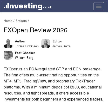
Togg
navig
Home
Brokers
FXOpen Review 2026
Author
Editor
Tobias Robinson
James Barra
Fact Checker
William Berg
FXOpen is an FCA-regulated STP and ECN brokerage.
The firm offers multi-asset trading opportunities on the
MT4, MT5, TradingView, and proprietary TickTrader
platforms. With a minimum deposit of £300, educational
resources, and tight spreads, it offers accessible
investments for both beginners and experienced traders.