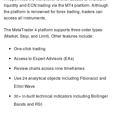
liquidity and ECN trading via the MT4 platform. Although
the platform is renowned for forex trading, traders can
access all instruments.
The MetaTrader 4 platform supports three order types
(Market, Stop, and Limit). Other features include:
One-click trading
Access to Expert Advisors (EAs)
Review charts across nine timeframes
Use 24 analytical objects including Fibonacci and
Elliot Wave
30+ in-built technical indicators including Bollinger
Bands and RSI