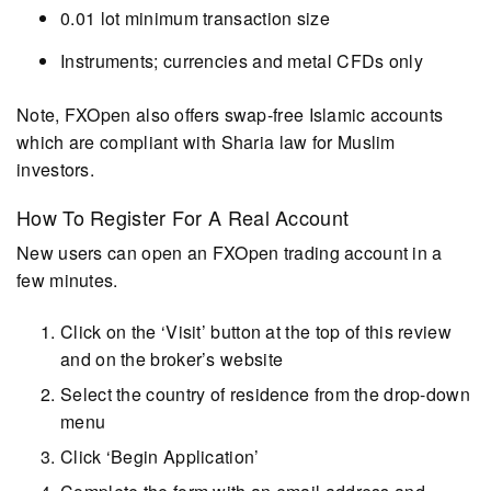
0.01 lot minimum transaction size
Instruments; currencies and metal CFDs only
Note, FXOpen also offers swap-free Islamic accounts
which are compliant with Sharia law for Muslim
investors.
How To Register For A Real Account
New users can open an FXOpen trading account in a
few minutes.
Click on the ‘Visit’ button at the top of this review
and on the broker’s website
Select the country of residence from the drop-down
menu
Click ‘Begin Application’