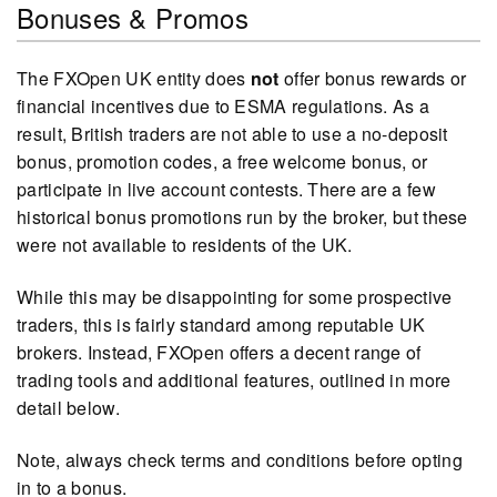
Bonuses & Promos
The FXOpen UK entity does
not
offer bonus rewards or
financial incentives due to ESMA regulations. As a
result, British traders are not able to use a no-deposit
bonus, promotion codes, a free welcome bonus, or
participate in live account contests. There are a few
historical bonus promotions run by the broker, but these
were not available to residents of the UK.
While this may be disappointing for some prospective
traders, this is fairly standard among reputable UK
brokers. Instead, FXOpen offers a decent range of
trading tools and additional features, outlined in more
detail below.
Note, always check terms and conditions before opting
in to a bonus.