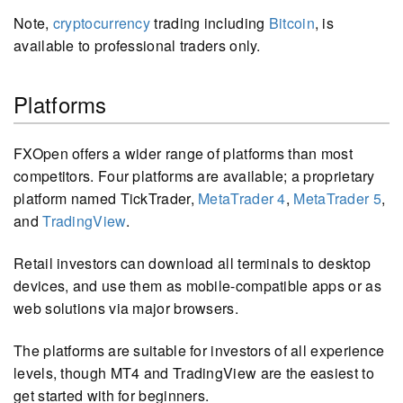
Note,
cryptocurrency
trading including
Bitcoin
, is
available to professional traders only.
Platforms
FXOpen offers a wider range of platforms than most
competitors. Four platforms are available; a proprietary
platform named TickTrader,
MetaTrader 4
,
MetaTrader 5
,
and
TradingView
.
Retail investors can download all terminals to desktop
devices, and use them as mobile-compatible apps or as
web solutions via major browsers.
The platforms are suitable for investors of all experience
levels, though MT4 and TradingView are the easiest to
get started with for beginners.