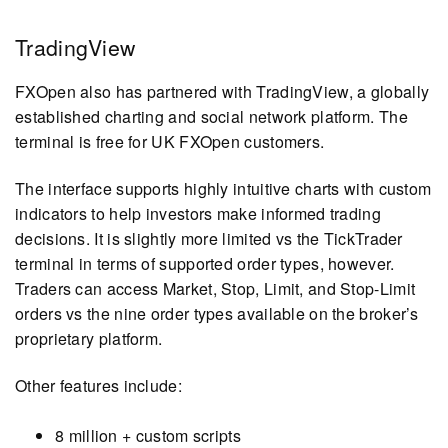
TradingView
FXOpen also has partnered with TradingView, a globally
established charting and social network platform. The
terminal is free for UK FXOpen customers.
The interface supports highly intuitive charts with custom
indicators to help investors make informed trading
decisions. It is slightly more limited vs the TickTrader
terminal in terms of supported order types, however.
Traders can access Market, Stop, Limit, and Stop-Limit
orders vs the nine order types available on the broker’s
proprietary platform.
Other features include:
8 million + custom scripts