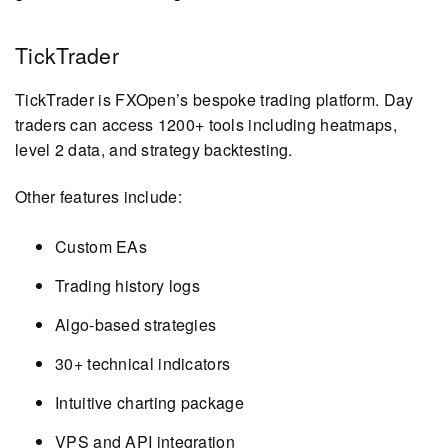
TickTrader
TickTrader is FXOpen’s bespoke trading platform. Day
traders can access 1200+ tools including heatmaps,
level 2 data, and strategy backtesting.
Other features include:
Custom EAs
Trading history logs
Algo-based strategies
30+ technical indicators
Intuitive charting package
VPS and API integration