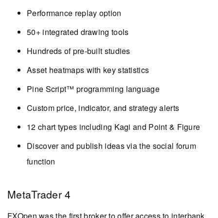
Performance replay option
50+ integrated drawing tools
Hundreds of pre-built studies
Asset heatmaps with key statistics
Pine Script™ programming language
Custom price, indicator, and strategy alerts
12 chart types including Kagi and Point & Figure
Discover and publish ideas via the social forum
function
MetaTrader 4
FXOpen was the first broker to offer access to interbank