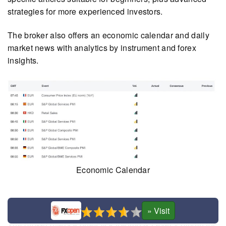
strategies for more experienced investors.
The broker also offers an economic calendar and daily
market news with analytics by instrument and forex
insights.
Economic Calendar
Plugin
The broker offers a one-click trading & Level 2 plugin for