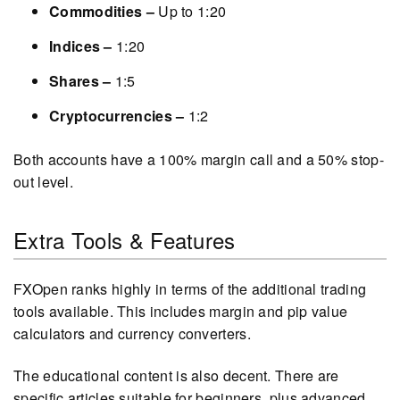
Commodities –
Up to 1:20
Indices –
1:20
Shares –
1:5
Cryptocurrencies –
1:2
Both accounts have a 100% margin call and a 50% stop-
out level.
Extra Tools & Features
FXOpen ranks highly in terms of the additional trading
tools available. This includes margin and pip value
calculators and currency converters.
The educational content is also decent. There are
specific articles suitable for beginners, plus advanced