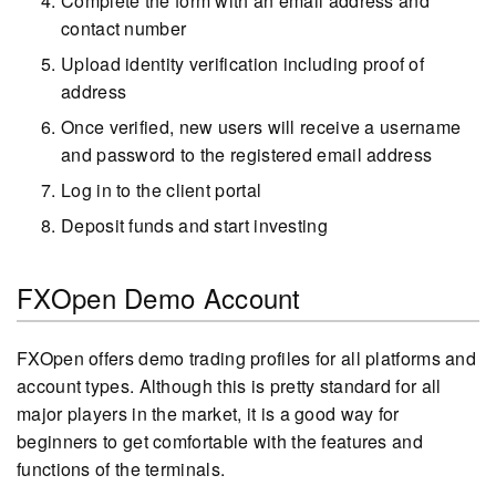
Complete the form with an email address and
contact number
Upload identity verification including proof of
address
Once verified, new users will receive a username
and password to the registered email address
Log in to the client portal
Deposit funds and start investing
FXOpen Demo Account
FXOpen offers demo trading profiles for all platforms and
account types. Although this is pretty standard for all
major players in the market, it is a good way for
beginners to get comfortable with the features and
functions of the terminals.