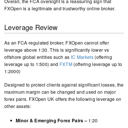
Overall, the FCA oversight is a reassuring sign that
FXOpen is a legitimate and trustworthy online broker.
Leverage Review
As an FCA-regulated broker, FXOpen cannot offer
leverage above 1:30. This is significantly lower vs
offshore global entities such as
IC Markets
(offering
leverage up to 1:500) and
FXTM
(offering leverage up to
1:2000)
Designed to protect clients against significant losses, the
maximum margin can be changed and used on major
forex pairs. FXOpen UK offers the following leverage on
other assets:
Minor & Emerging Forex Pairs –
1:20