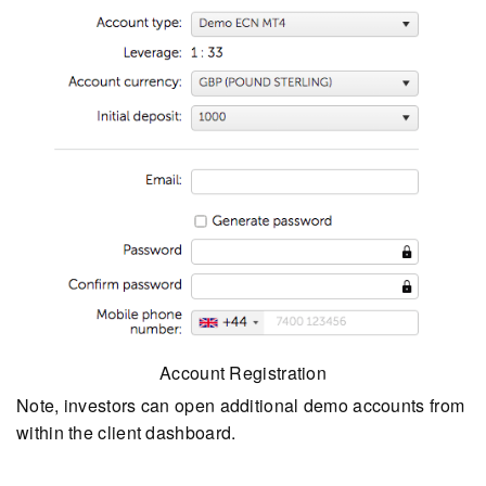
Account Registration
Note, investors can open additional demo accounts from
within the client dashboard.