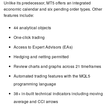
Unlike its predecessor, MT5 offers an integrated
economic calendar and six pending order types. Other
features include:
44 analytical objects
One-click trading
Access to Expert Advisors (EAs)
Hedging and netting permitted
Review charts and graphs across 21 timeframes
Automated trading features with the MQL5
programming language
38+ in-built technical indicators including moving
average and CCI arrows