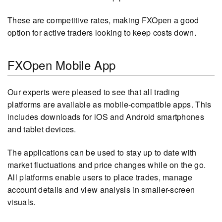
These are competitive rates, making FXOpen a good
option for active traders looking to keep costs down.
FXOpen Mobile App
Our experts were pleased to see that all trading
platforms are available as mobile-compatible apps. This
includes downloads for iOS and Android smartphones
and tablet devices.
The applications can be used to stay up to date with
market fluctuations and price changes while on the go.
All platforms enable users to place trades, manage
account details and view analysis in smaller-screen
visuals.