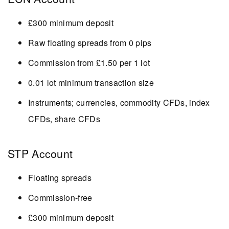
£300 minimum deposit
Raw floating spreads from 0 pips
Commission from £1.50 per 1 lot
0.01 lot minimum transaction size
Instruments; currencies, commodity CFDs, index
CFDs, share CFDs
STP Account
Floating spreads
Commission-free
£300 minimum deposit