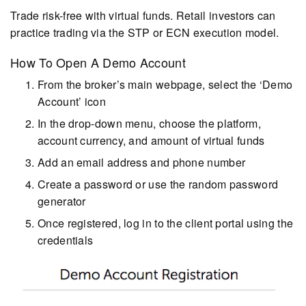
Trade risk-free with virtual funds. Retail investors can
practice trading via the STP or ECN execution model.
How To Open A Demo Account
From the broker’s main webpage, select the ‘Demo
Account’ icon
In the drop-down menu, choose the platform,
account currency, and amount of virtual funds
Add an email address and phone number
Create a password or use the random password
generator
Once registered, log in to the client portal using the
credentials