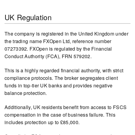
UK Regulation
The company is registered in the United Kingdom under
the trading name FXOpen Ltd, reference number
07273392. FXOpen is regulated by the Financial
Conduct Authority (FCA), FRN 579202.
This is a highly regarded financial authority, with strict
compliance protocols. The broker segregates client
funds in top-tier UK banks and provides negative
balance protection.
Additionally, UK residents benefit from access to FSCS
compensation in the case of business failure. This
includes protection up to £85,000.