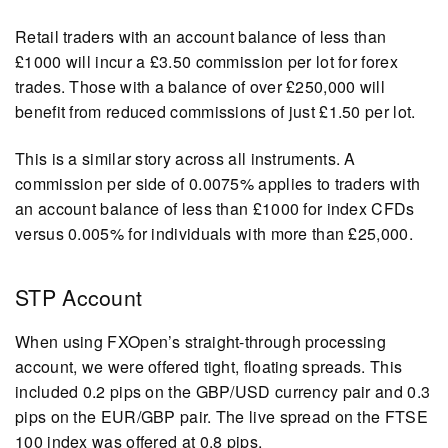
Retail traders with an account balance of less than
£1000 will incur a £3.50 commission per lot for forex
trades. Those with a balance of over £250,000 will
benefit from reduced commissions of just £1.50 per lot.
This is a similar story across all instruments. A
commission per side of 0.0075% applies to traders with
an account balance of less than £1000 for index CFDs
versus 0.005% for individuals with more than £25,000.
STP Account
When using FXOpen’s straight-through processing
account, we were offered tight, floating spreads. This
included 0.2 pips on the GBP/USD currency pair and 0.3
pips on the EUR/GBP pair. The live spread on the FTSE
100 index was offered at 0.8 pips.