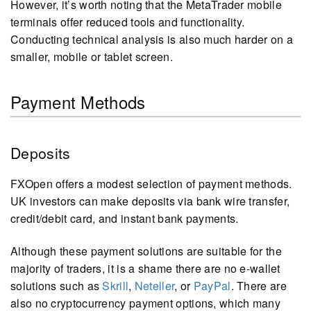
However, it’s worth noting that the MetaTrader mobile
terminals offer reduced tools and functionality.
Conducting technical analysis is also much harder on a
smaller, mobile or tablet screen.
Payment Methods
Deposits
FXOpen offers a modest selection of payment methods.
UK investors can make deposits via bank wire transfer,
credit/debit card, and instant bank payments.
Although these payment solutions are suitable for the
majority of traders, it is a shame there are no e-wallet
solutions such as
Skrill
,
Neteller
, or
PayPal
. There are
also no cryptocurrency payment options, which many