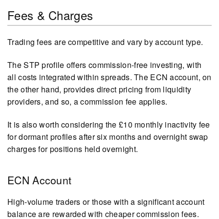
Fees & Charges
Trading fees are competitive and vary by account type.
The STP profile offers commission-free investing, with
all costs integrated within spreads. The ECN account, on
the other hand, provides direct pricing from liquidity
providers, and so, a commission fee applies.
It is also worth considering the £10 monthly inactivity fee
for dormant profiles after six months and overnight swap
charges for positions held overnight.
ECN Account
High-volume traders or those with a significant account
balance are rewarded with cheaper commission fees.