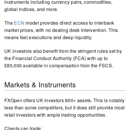
instruments including currency pairs, commodities,
global indices, and more.
The
ECN
model provides direct access to interbank
market prices, with no dealing desk intervention. This
means fast executions and deep liquidity.
UK investors also benefit from the stringent rules set by
the Financial Conduct Authority (FCA) with up to
£85,000 available in compensation from the FSCS.
Markets & Instruments
FXOpen offers UK investors 600+ assets. This is notably
less than some competitors, but it does still provide most
retail investors with ample trading opportunities.
Clients can trade: