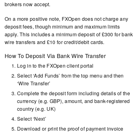
brokers now accept.
On a more positive note, FXOpen does not charge any
deposit fees, though minimum and maximum limits
apply. This includes a minimum deposit of £300 for bank
wire transfers and £10 for credit/debit cards.
How To Deposit Via Bank Wire Transfer
Log in to the FXOpen client portal
Select ‘Add Funds’ from the top menu and then
‘Wire Transfer’
Complete the deposit form including details of the
currency (e.g. GBP), amount, and bank-registered
country (e.g. UK)
Select ‘Next’
Download or print the proof of payment invoice