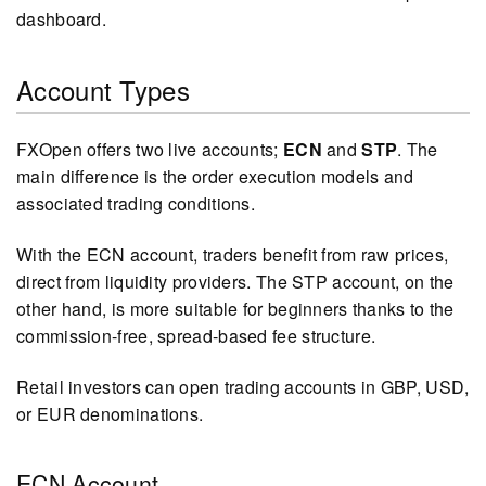
dashboard.
Account Types
FXOpen offers two live accounts;
ECN
and
STP
. The
main difference is the order execution models and
associated trading conditions.
With the ECN account, traders benefit from raw prices,
direct from liquidity providers. The STP account, on the
other hand, is more suitable for beginners thanks to the
commission-free, spread-based fee structure.
Retail investors can open trading accounts in GBP, USD,
or EUR denominations.
ECN Account