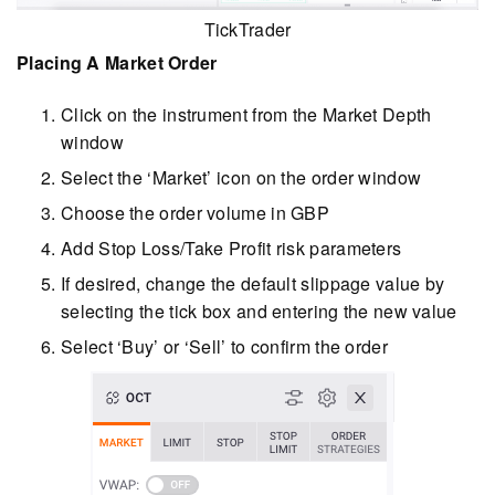
TickTrader
Placing A Market Order
Click on the instrument from the Market Depth
window
Select the ‘Market’ icon on the order window
Choose the order volume in GBP
Add Stop Loss/Take Profit risk parameters
If desired, change the default slippage value by
selecting the tick box and entering the new value
Select ‘Buy’ or ‘Sell’ to confirm the order