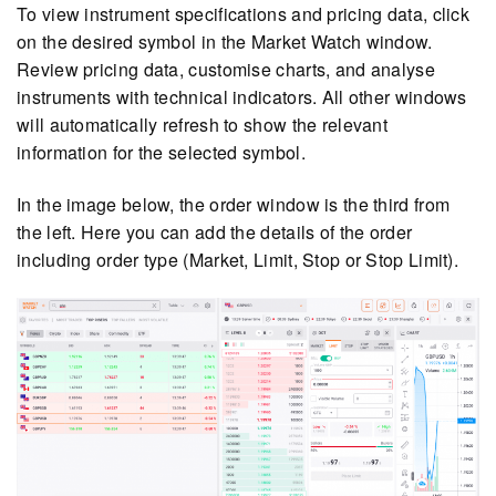
To view instrument specifications and pricing data, click
on the desired symbol in the Market Watch window.
Review pricing data, customise charts, and analyse
instruments with technical indicators. All other windows
will automatically refresh to show the relevant
information for the selected symbol.
In the image below, the order window is the third from
the left. Here you can add the details of the order
including order type (Market, Limit, Stop or Stop Limit).