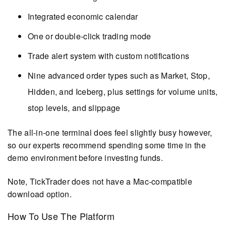
Integrated economic calendar
One or double-click trading mode
Trade alert system with custom notifications
Nine advanced order types such as Market, Stop,
Hidden, and Iceberg, plus settings for volume units,
stop levels, and slippage
The all-in-one terminal does feel slightly busy however,
so our experts recommend spending some time in the
demo environment before investing funds.
Note, TickTrader does not have a Mac-compatible
download option.
How To Use The Platform