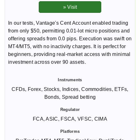
In our tests, Vantage's Cent Account enabled trading
from only $50, permitting 0.01-lot micro positions and
offering spreads from 0.0 pips. Execution was swift on
MT4/MT5, with no inactivity charges. It is perfect for
beginners, providing real-market access with minimal
investment across over 90 assets.
CFDs, Forex, Stocks, Indices, Commodities, ETFs,
Bonds, Spread betting
FCA, ASIC, FSCA, VFSC, CIMA