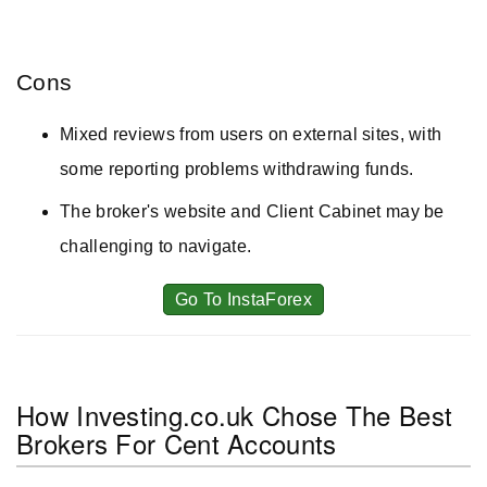
Cons
Mixed reviews from users on external sites, with
some reporting problems withdrawing funds.
The broker's website and Client Cabinet may be
challenging to navigate.
Go To InstaForex
How Investing.co.uk Chose The Best
Brokers For Cent Accounts