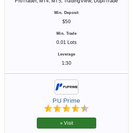
ProTrader, MT4, MT5, TradingView, DupliTrade
$50
0.01 Lots
1:30
PU Prime