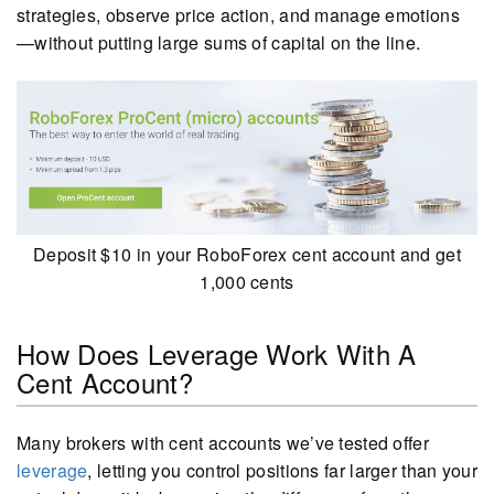
strategies, observe price action, and manage emotions
—without putting large sums of capital on the line.
Deposit $10 in your RoboForex cent account and get
1,000 cents
How Does Leverage Work With A
Cent Account?
Many brokers with cent accounts we’ve tested offer
leverage
, letting you control positions far larger than your