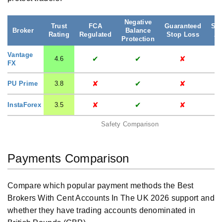
Negative
Trust
FCA
Guaranteed
Seg
Broker
Balance
Rating
Regulated
Stop Loss
Ac
Protection
Vantage
✔
✔
✘
4.6
FX
✘
✔
✘
PU Prime
3.8
✘
✔
✘
InstaForex
3.5
Safety Comparison
Payments Comparison
Compare which popular payment methods the Best
Brokers With Cent Accounts In The UK 2026 support and
whether they have trading accounts denominated in