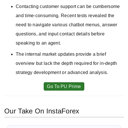
Contacting customer support can be cumbersome
and time-consuming. Recent tests revealed the
need to navigate various chatbot menus, answer
questions, and input contact details before
speaking to an agent.
The internal market updates provide a brief
overview but lack the depth required for in-depth
strategy development or advanced analysis.
Go To PU Prime
Our Take On InstaForex