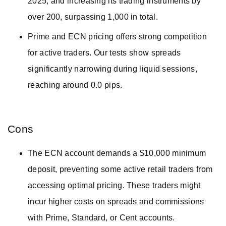
2025, and increasing its trading instruments by
over 200, surpassing 1,000 in total.
Prime and ECN pricing offers strong competition
for active traders. Our tests show spreads
significantly narrowing during liquid sessions,
reaching around 0.0 pips.
Cons
The ECN account demands a $10,000 minimum
deposit, preventing some active retail traders from
accessing optimal pricing. These traders might
incur higher costs on spreads and commissions
with Prime, Standard, or Cent accounts.