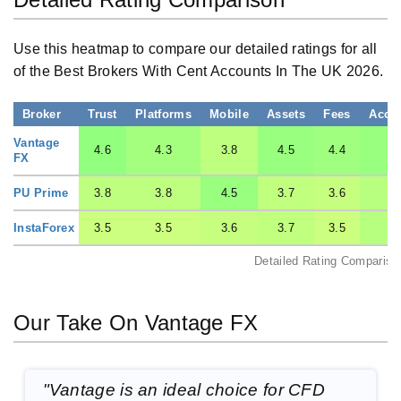
Use this heatmap to compare our detailed ratings for all
of the Best Brokers With Cent Accounts In The UK 2026.
Broker
Trust
Platforms
Mobile
Assets
Fees
Acco
Vantage
4.6
4.3
3.8
4.5
4.4
4.
FX
PU Prime
3.8
3.8
4.5
3.7
3.6
3.
InstaForex
3.5
3.5
3.6
3.7
3.5
3.
Detailed Rating Compariso
Our Take On Vantage FX
"Vantage is an ideal choice for CFD