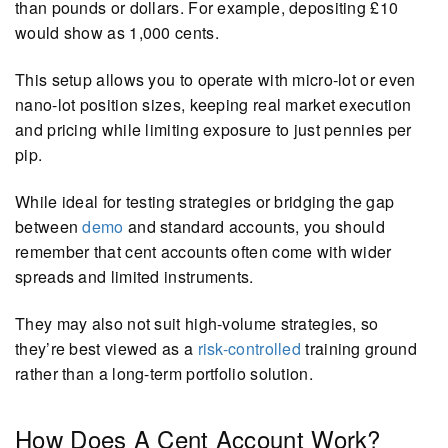
than pounds or dollars. For example, depositing £10
would show as 1,000 cents.
This setup allows you to operate with micro-lot or even
nano-lot position sizes, keeping real market execution
and pricing while limiting exposure to just pennies per
pip.
While ideal for testing strategies or bridging the gap
between
demo
and standard accounts, you should
remember that cent accounts often come with wider
spreads and limited instruments.
They may also not suit high-volume strategies, so
they’re best viewed as a
risk-controlled
training ground
rather than a long-term portfolio solution.
How Does A Cent Account Work?