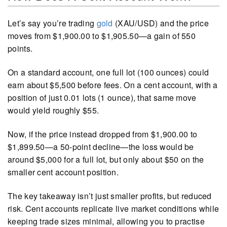
Let’s say you’re trading
gold
(XAU/USD) and the price
moves from $1,900.00 to $1,905.50—a gain of 550
points.
On a standard account, one full lot (100 ounces) could
earn about $5,500 before fees. On a cent account, with a
position of just 0.01 lots (1 ounce), that same move
would yield roughly $55.
Now, if the price instead dropped from $1,900.00 to
$1,899.50—a 50-point decline—the loss would be
around $5,000 for a full lot, but only about $50 on the
smaller cent account position.
The key takeaway isn’t just smaller profits, but reduced
risk. Cent accounts replicate live market conditions while
keeping trade sizes minimal, allowing you to practise