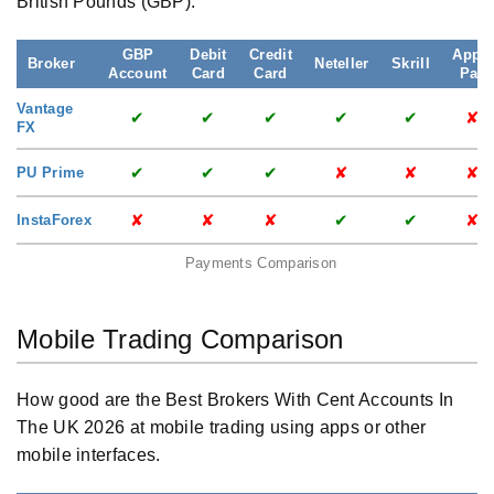
British Pounds (GBP).
GBP
Debit
Credit
Apple
Broker
Neteller
Skrill
Account
Card
Card
Pay
Vantage
✔
✔
✔
✔
✔
✘
FX
✔
✔
✔
✘
✘
✘
PU Prime
✘
✘
✘
✔
✔
✘
InstaForex
Payments Comparison
Mobile Trading Comparison
How good are the Best Brokers With Cent Accounts In
The UK 2026 at mobile trading using apps or other
mobile interfaces.