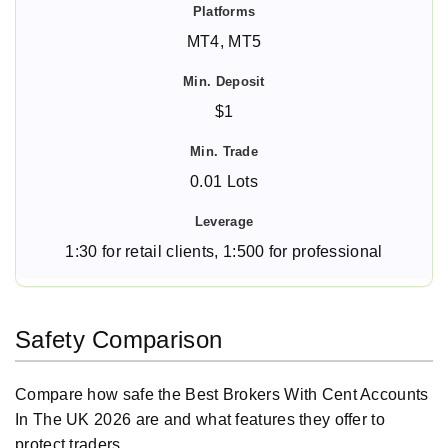
MT4, MT5
$1
0.01 Lots
1:30 for retail clients, 1:500 for professional
Safety Comparison
Compare how safe the Best Brokers With Cent Accounts
In The UK 2026 are and what features they offer to
protect traders.