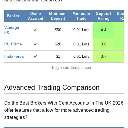
Demo
Minimum
Minimum
Support
Educa
Broker
Account
Deposit
Trade
Rating
Rat
Vantage
✔
$50
0.01 Lots
4.4
4
FX
✔
PU Prime
$20
0.01 Lots
3.8
4
✔
InstaForex
$1
0.01 Lots
3.7
3.
Beginners Comparison
Advanced Trading Comparison
Do the Best Brokers With Cent Accounts In The UK 2026
offer features that allow for more advanced trading
strategies?