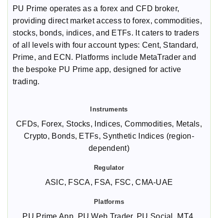
PU Prime operates as a forex and CFD broker,
providing direct market access to forex, commodities,
stocks, bonds, indices, and ETFs. It caters to traders
of all levels with four account types: Cent, Standard,
Prime, and ECN. Platforms include MetaTrader and
the bespoke PU Prime app, designed for active
trading.
CFDs, Forex, Stocks, Indices, Commodities, Metals,
Crypto, Bonds, ETFs, Synthetic Indices (region-
dependent)
ASIC, FSCA, FSA, FSC, CMA-UAE
PU Prime App, PU Web Trader, PU Social, MT4,