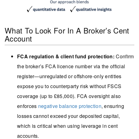
What To Look For In A Broker’s Cent
Account
FCA regulation & client fund protection:
Confirm
the broker’s FCA licence number via the official
register—unregulated or offshore-only entities
expose you to counterparty risk without FSCS
coverage (up to £85,000). FCA oversight also
enforces
negative balance protection
, ensuring
losses cannot exceed your deposited capital,
which is critical when using leverage in cent
accounts.