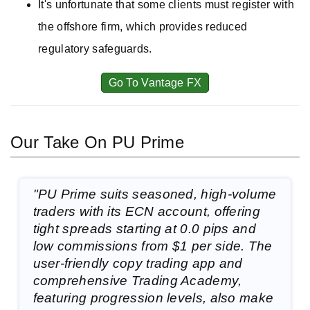
It's unfortunate that some clients must register with
the offshore firm, which provides reduced
regulatory safeguards.
Go To Vantage FX
Our Take On PU Prime
"PU Prime suits seasoned, high-volume
traders with its ECN account, offering
tight spreads starting at 0.0 pips and
low commissions from $1 per side. The
user-friendly copy trading app and
comprehensive Trading Academy,
featuring progression levels, also make