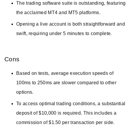
The trading software suite is outstanding, featuring
the acclaimed MT4 and MT5 platforms.
Opening a live account is both straightforward and
swift, requiring under 5 minutes to complete.
Cons
Based on tests, average execution speeds of
100ms to 250ms are slower compared to other
options.
To access optimal trading conditions, a substantial
deposit of $10,000 is required. This includes a
commission of $1.50 per transaction per side.