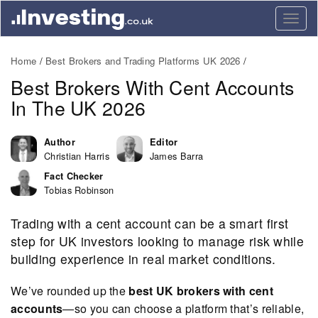
Togg
navig
Home
Best Brokers and Trading Platforms UK 2026
Best Brokers With Cent Accounts
In The UK 2026
Author
Editor
Christian Harris
James Barra
Fact Checker
Tobias Robinson
Trading with a cent account can be a smart first
step for UK investors looking to manage risk while
building experience in real market conditions.
We’ve rounded up the
best UK brokers with cent
accounts
—so you can choose a platform that’s reliable,