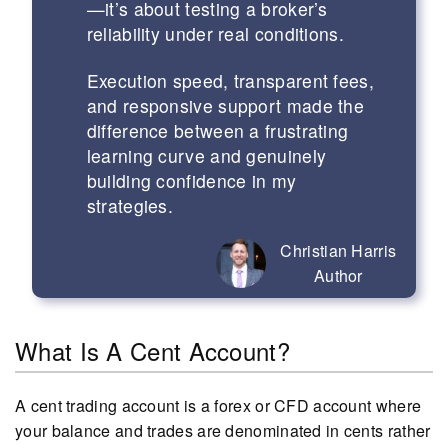
—it’s about testing a broker’s
reliability under real conditions.
Execution speed, transparent fees,
and responsive support made the
difference between a frustrating
learning curve and genuinely
building confidence in my
strategies.
Christian Harris
Author
What Is A Cent Account?
A cent trading account is a forex or CFD account where
your balance and trades are denominated in cents rather