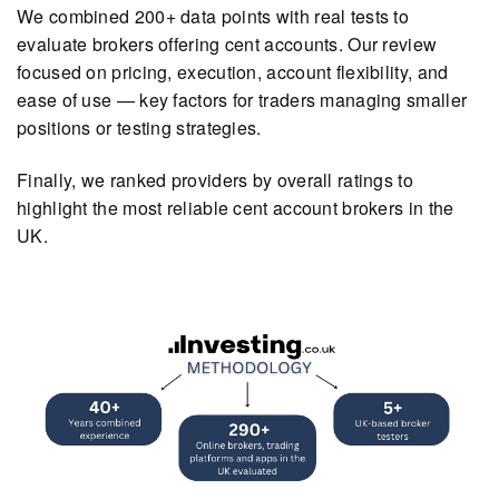
We combined 200+ data points with real tests to
evaluate brokers offering cent accounts. Our review
focused on pricing, execution, account flexibility, and
ease of use — key factors for traders managing smaller
positions or testing strategies.
Finally, we ranked providers by overall ratings to
highlight the most reliable cent account brokers in the
UK.