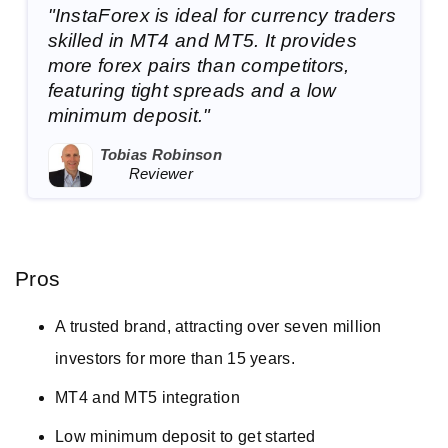
"InstaForex is ideal for currency traders
skilled in MT4 and MT5. It provides
more forex pairs than competitors,
featuring tight spreads and a low
minimum deposit."
Tobias Robinson
Reviewer
Pros
A trusted brand, attracting over seven million
investors for more than 15 years.
MT4 and MT5 integration
Low minimum deposit to get started