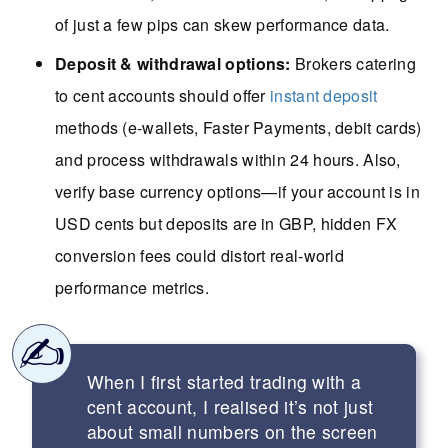
of just a few pips can skew performance data.
Deposit & withdrawal options:
Brokers catering
to cent accounts should offer
instant deposit
methods (e-wallets, Faster Payments, debit cards)
and process withdrawals within 24 hours. Also,
verify base currency options—if your account is in
USD cents but deposits are in GBP, hidden FX
conversion fees could distort real-world
performance metrics.
When I first started trading with a
cent account, I realised it’s not just
about small numbers on the screen