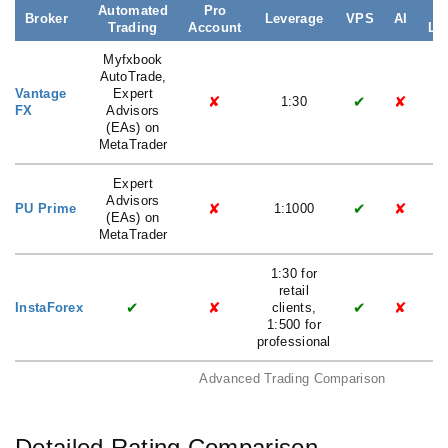
Automated
Pro
Broker
Leverage
VPS
AI
Trading
Account
La
Myfxbook
AutoTrade,
Vantage
Expert
✘
✔
✘
1:30
FX
Advisors
(EAs) on
MetaTrader
Expert
Advisors
✘
✔
✘
PU Prime
1:1000
(EAs) on
MetaTrader
1:30 for
retail
✔
✘
✔
✘
InstaForex
clients,
1:500 for
professional
Advanced Trading Comparison
Detailed Rating Comparison