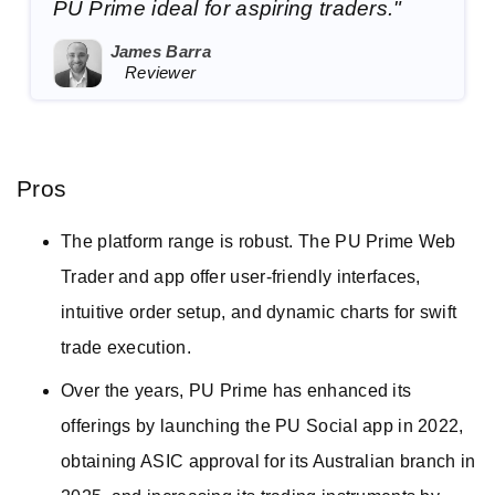
PU Prime ideal for aspiring traders."
James Barra
Reviewer
Pros
The platform range is robust. The PU Prime Web
Trader and app offer user-friendly interfaces,
intuitive order setup, and dynamic charts for swift
trade execution.
Over the years, PU Prime has enhanced its
offerings by launching the PU Social app in 2022,
obtaining ASIC approval for its Australian branch in