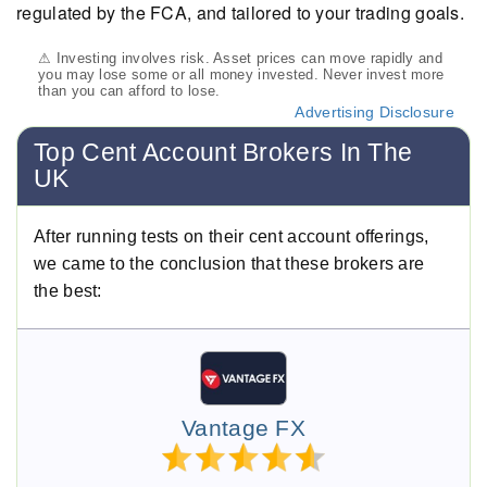
regulated by the FCA, and tailored to your trading goals.
⚠ Investing involves risk. Asset prices can move rapidly and
you may lose some or all money invested. Never invest more
than you can afford to lose.
Advertising Disclosure
Top Cent Account Brokers In The
UK
After running tests on their cent account offerings,
we came to the conclusion that these brokers are
the best:
Vantage FX