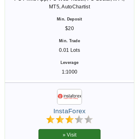
MT5, AutoChartist
$20
0.01 Lots
1:1000
InstaForex