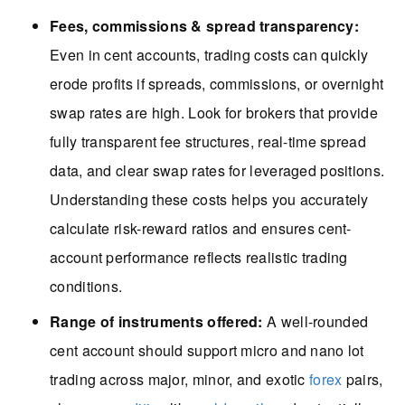
Fees, commissions & spread transparency:
Even in cent accounts, trading costs can quickly
erode profits if spreads, commissions, or overnight
swap rates are high. Look for brokers that provide
fully transparent fee structures, real-time spread
data, and clear swap rates for leveraged positions.
Understanding these costs helps you accurately
calculate risk-reward ratios and ensures cent-
account performance reflects realistic trading
conditions.
Range of instruments offered:
A well-rounded
cent account should support micro and nano lot
trading across major, minor, and exotic
forex
pairs,