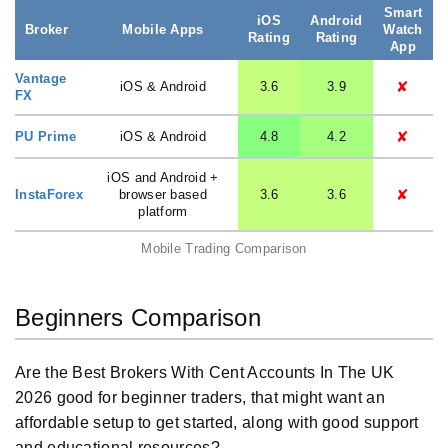
Smart
iOS
Android
Broker
Mobile Apps
Watch
Rating
Rating
App
Vantage
✘
iOS & Android
3.6
3.9
FX
✘
PU Prime
iOS & Android
4.8
4.2
iOS and Android +
✘
InstaForex
browser based
3.6
3.6
platform
Mobile Trading Comparison
Beginners Comparison
Are the Best Brokers With Cent Accounts In The UK
2026 good for beginner traders, that might want an
affordable setup to get started, along with good support
and educational resources?