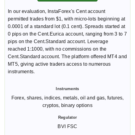
In our evaluation, InstaForex's Cent account
permitted trades from $1, with micro-lots beginning at
0.0001 of a standard lot (0.1 cent). Spreads started at
0 pips on the Cent.Eurica account, ranging from 3 to 7
pips on the Cent.Standard account. Leverage
reached 1:1000, with no commissions on the
Cent.Standard account. The platform offered MT4 and
MT5, giving active traders access to numerous
instruments.
Forex, shares, indices, metals, oil and gas, futures,
cryptos, binary options
BVI FSC