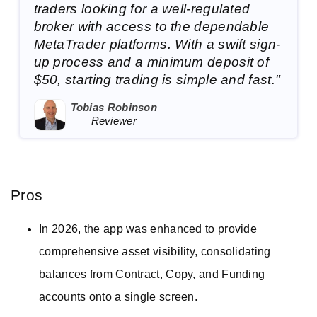
traders looking for a well-regulated
broker with access to the dependable
MetaTrader platforms. With a swift sign-
up process and a minimum deposit of
$50, starting trading is simple and fast."
Tobias Robinson
Reviewer
Pros
In 2026, the app was enhanced to provide
comprehensive asset visibility, consolidating
balances from Contract, Copy, and Funding
accounts onto a single screen.