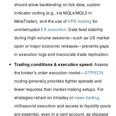
should allow backtesting on tick data, custom
indicator coding (e.g., via MQL4/MQL5 in
MetaTrader), and the use of
VPS hosting
for
uninterrupted
EA execution
. Data feed stability
during high-volume sessions—such as US market
open or major economic releases—prevents gaps
in execution logs and inaccurate trade replication.
Trading conditions & execution speed:
Assess
the broker’s order execution model—
STP
/
ECN
routing generally provides tighter spreads and
fewer requotes than market-making setups. For
strategies reliant on intraday or
news trading
,
millisecond execution and access to liquidity pools
are essential, even in a cent account, as slippage