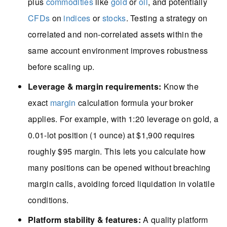
plus
commodities
like
gold
or
oil
, and potentially
CFDs
on
indices
or
stocks
. Testing a strategy on
correlated and non-correlated assets within the
same account environment improves robustness
before scaling up.
Leverage & margin requirements:
Know the
exact
margin
calculation formula your broker
applies. For example, with 1:20 leverage on gold, a
0.01-lot position (1 ounce) at $1,900 requires
roughly $95 margin. This lets you calculate how
many positions can be opened without breaching
margin calls, avoiding forced liquidation in volatile
conditions.
Platform stability & features:
A quality platform