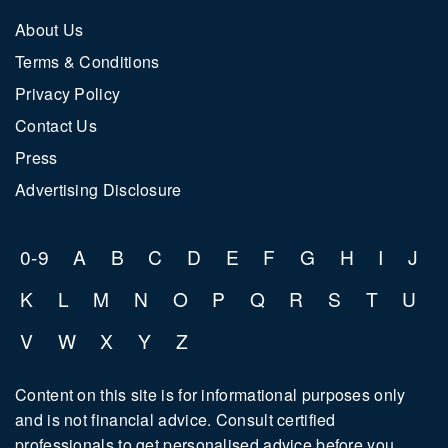
ARW
About Us
BAR
Terms & Conditions
CEL
Privacy Policy
Contact Us
CEO
Press
CHR
Advertising Disclosure
CHZ
CNE
0-9
A
B
C
D
E
F
G
H
I
J
COM
K
L
M
N
O
P
Q
R
S
T
U
V
W
X
Y
Z
Content on this site is for informational purposes only
and is not financial advice. Consult certified
professionals to get personalised advice before you