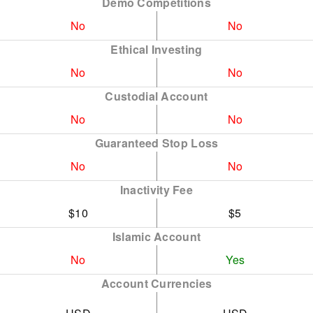
Demo Competitions
No
No
Ethical Investing
No
No
Custodial Account
No
No
Guaranteed Stop Loss
No
No
Inactivity Fee
$10
$5
Islamic Account
No
Yes
Account Currencies