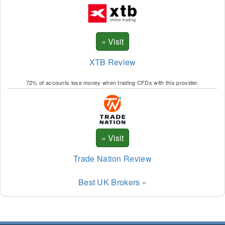
XLM
XMR
XRP
XTB Review
XTZ
72% of accounts lose money when trading CFDs with this provider.
ZEC
BNB
AAV
ALI
Trade Nation Review
ANK
Best UK Brokers »
APE
APT