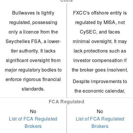
soft commodities,
caters to active traders,
Bullwaves is lightly
FXCC's offshore entity is
cryptocurrencies, and
offering 0.0 spreads with
regulated, possessing
regulated by MISA, not
ETFs. The range of FX
no commission. It also
only a licence from the
CySEC, and faces
assets has also been
meets our benchmark for
Seychelles FSA, a lower-
minimal oversight. It may
tripled.
execution speed.
tier authority. It lacks
lack protections such as
MT5 is now supported as
FXCC offers algo traders
significant oversight from
investor compensation if
MT4 is no longer
a competitive edge with
major regulatory bodies to
the broker goes insolvent.
available, offering traders
free VPS for eligible
enforce rigorous financial
Despite improvements to
a top-notch charting
users and the capability
standards.
the economic calendar,
platform with superb
to create or purchase EAs
In initial assessments,
FXCC provides limited
FCA Regulated
backtesting features.
on MetaTrader.
customer support fell
market research,
No
No
Bullwaves introduces
Customer support
List of FCA Regulated
List of FCA Regulated
short, lacking 24/7 chat
restricted to basic daily
Brokers
Brokers
copy trading, enabling
remains reliant on human
and ignoring email
technical analysis and