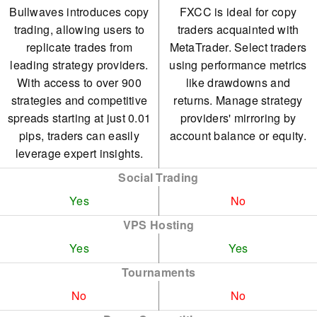
Bullwaves introduces copy
FXCC is ideal for copy
trading, allowing users to
traders acquainted with
replicate trades from
MetaTrader. Select traders
leading strategy providers.
using performance metrics
With access to over 900
like drawdowns and
strategies and competitive
returns. Manage strategy
spreads starting at just 0.01
providers' mirroring by
pips, traders can easily
account balance or equity.
leverage expert insights.
Social Trading
Yes
No
VPS Hosting
Yes
Yes
Tournaments
No
No