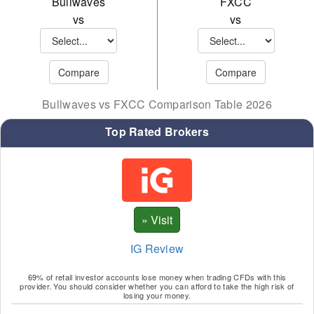
Bullwaves
FXCC
LTC
MEL
vs
vs
NEO
MNA
NER
MTC
ONE
SHB
Bullwaves vs FXCC Comparison Table 2026
SAN
SND
Top Rated Brokers
SHB
SNX
SOL
SOL
SUS
TRP
TON
UNI
IG Review
TRX
WAV
69% of retail investor accounts lose money when trading CFDs with this
UNI
XTZ
provider. You should consider whether you can afford to take the high risk of
losing your money.
VEC
YFI