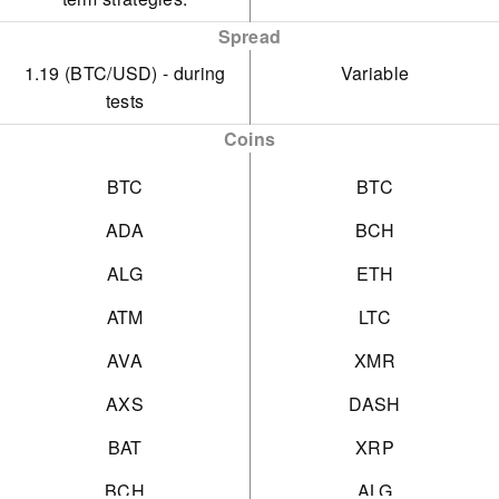
Spread
1.19 (BTC/USD) - during
Variable
tests
Coins
BTC
BTC
ADA
BCH
ALG
ETH
ATM
LTC
AVA
XMR
AXS
DASH
BAT
XRP
BCH
ALG