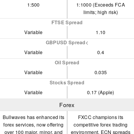
1:500
1:1000 (Exceeds FCA
limits; high risk)
FTSE Spread
Variable
1.10
GBPUSD Spread<
Variable
0.4
Oil Spread
Variable
0.035
Stocks Spread
Variable
0.17 (Apple)
Forex
Bullwaves has enhanced its
FXCC champions its
forex services, now offering
competitive forex trading
over 100 major, minor, and
environment. ECN spreads