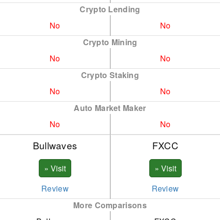
Crypto Lending
CAK
ATO
No
No
CRV
AVE
Crypto Mining
DOG
AVX
No
No
DOT
AXS
Crypto Staking
No
No
DSH
BNB
Auto Market Maker
ETC
BSV
No
No
ETH
CKE
Bullwaves
FXCC
FIL
DOT
INC
ENJ
IOT
FTM
Review
Review
More Comparisons
LNK
LNK