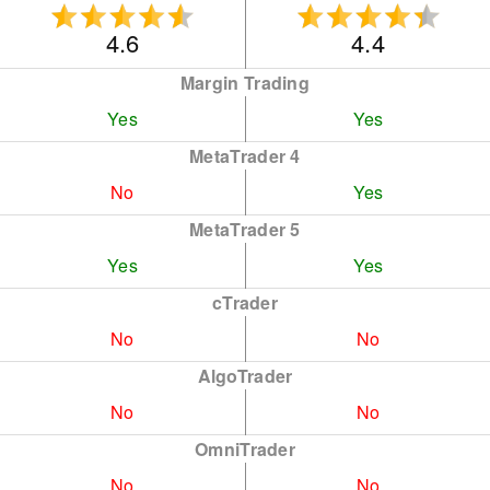
4.6
4.4
Margin Trading
Yes
Yes
MetaTrader 4
No
Yes
MetaTrader 5
Yes
Yes
cTrader
No
No
AlgoTrader
No
No
OmniTrader
No
No