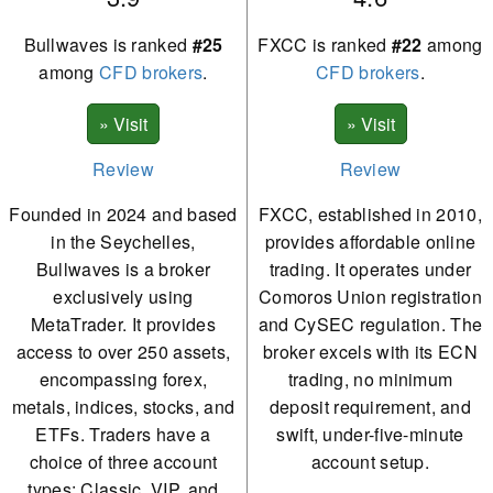
Bullwaves is ranked
#25
FXCC is ranked
#22
among
among
CFD brokers
.
CFD brokers
.
Review
Review
Founded in 2024 and based
FXCC, established in 2010,
in the Seychelles,
provides affordable online
Bullwaves is a broker
trading. It operates under
exclusively using
Comoros Union registration
MetaTrader. It provides
and CySEC regulation. The
access to over 250 assets,
broker excels with its ECN
encompassing forex,
trading, no minimum
metals, indices, stocks, and
deposit requirement, and
ETFs. Traders have a
swift, under-five-minute
choice of three account
account setup.
types: Classic, VIP, and