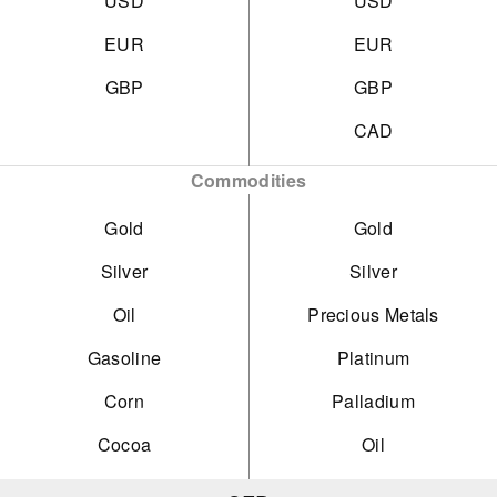
USD
USD
EUR
EUR
GBP
GBP
CAD
Commodities
Gold
Gold
Silver
Silver
Oil
Precious Metals
Gasoline
Platinum
Corn
Palladium
Cocoa
Oil