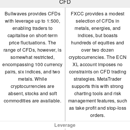
CFD
Bullwaves provides CFDs
FXCC provides a modest
with leverage up to 1:500,
selection of CFDs in
enabling traders to
metals, energies, and
capitalise on short-term
indices, but boasts
price fluctuations. The
hundreds of equities and
range of CFDs, however, is
over two dozen
somewhat restricted,
cryptocurrencies. The ECN
encompassing 100 currency
XL account imposes no
pairs, six indices, and two
constraints on CFD trading
metals. While
strategies. MetaTrader
cryptocurrencies are
supports this with strong
absent, stocks and soft
charting tools and risk
commodities are available.
management features, such
as take profit and stop-loss
orders.
Leverage