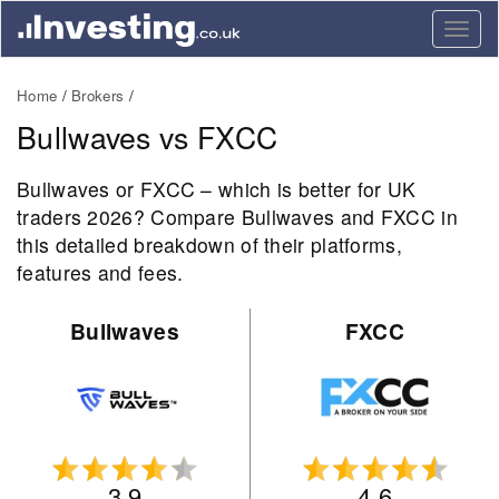
Togg
navig
Home
Brokers
Bullwaves vs FXCC
Bullwaves or FXCC – which is better for UK
traders 2026? Compare Bullwaves and FXCC in
this detailed breakdown of their platforms,
features and fees.
Bullwaves
FXCC
3.9
4.6