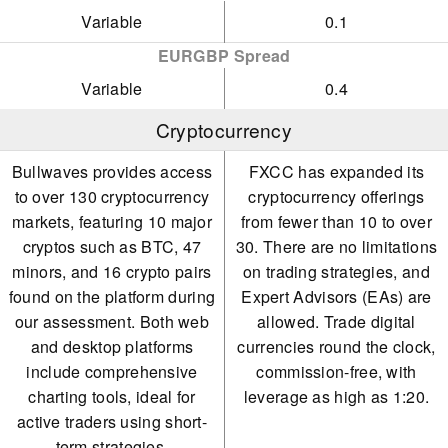
Variable
0.1
EURGBP Spread
Variable
0.4
Cryptocurrency
Bullwaves provides access
FXCC has expanded its
to over 130 cryptocurrency
cryptocurrency offerings
markets, featuring 10 major
from fewer than 10 to over
cryptos such as BTC, 47
30. There are no limitations
minors, and 16 crypto pairs
on trading strategies, and
found on the platform during
Expert Advisors (EAs) are
our assessment. Both web
allowed. Trade digital
and desktop platforms
currencies round the clock,
include comprehensive
commission-free, with
charting tools, ideal for
leverage as high as 1:20.
active traders using short-
term strategies.