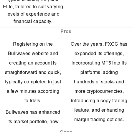
Elite, tailored to suit varying
levels of experience and
financial capacity.
Pros
Registering on the
Over the years, FXCC has
Bullwaves website and
expanded its offerings,
creating an account is
incorporating MT5 into its
straightforward and quick,
platforms, adding
typically completed in just
hundreds of stocks and
a few minutes according
more cryptocurrencies,
to trials.
introducing a copy trading
feature, and enhancing
Bullwaves has enhanced
margin trading options.
its market portfolio, now
including global equities,
FXCC's ECN XL account
Cons