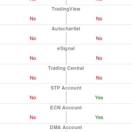
TradingView
No
No
Autochartist
No
No
eSignal
No
No
Trading Central
No
No
STP Account
No
Yes
ECN Account
No
Yes
DMA Account