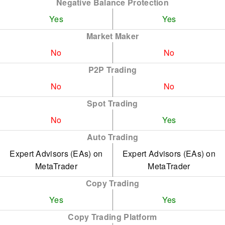
Negative Balance Protection
Yes
Yes
Market Maker
No
No
P2P Trading
No
No
Spot Trading
No
Yes
Auto Trading
Expert Advisors (EAs) on
Expert Advisors (EAs) on
MetaTrader
MetaTrader
Copy Trading
Yes
Yes
Copy Trading Platform