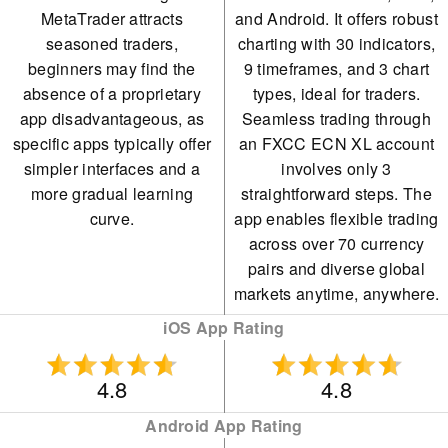
MetaTrader attracts
and Android. It offers robust
seasoned traders,
charting with 30 indicators,
beginners may find the
9 timeframes, and 3 chart
absence of a proprietary
types, ideal for traders.
app disadvantageous, as
Seamless trading through
specific apps typically offer
an FXCC ECN XL account
simpler interfaces and a
involves only 3
more gradual learning
straightforward steps. The
curve.
app enables flexible trading
across over 70 currency
pairs and diverse global
markets anytime, anywhere.
iOS App Rating
4.8
4.8
Android App Rating