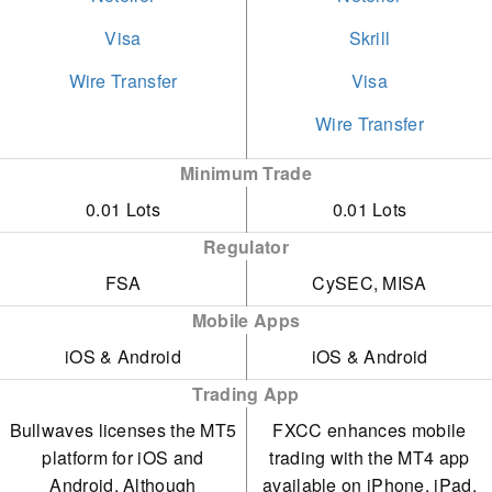
extra costs aside from the
accounts. However, these
expanded its market
Visa
Skrill
spread.
demand much larger
offerings to include US,
Wire Transfer
Visa
initial deposits of $3,000
European, and Asian
Wire Transfer
and $5,000. Many brokers
stocks, its selection of
Minimum Trade
provide comparable
metals and energies is
0.01 Lots
0.01 Lots
trading conditions with
limited, and soft
lower entry thresholds.
commodities are absent.
Regulator
FSA
CySEC, MISA
Mobile Apps
iOS & Android
iOS & Android
Trading App
Bullwaves licenses the MT5
FXCC enhances mobile
platform for iOS and
trading with the MT4 app
Android. Although
available on iPhone, iPad,