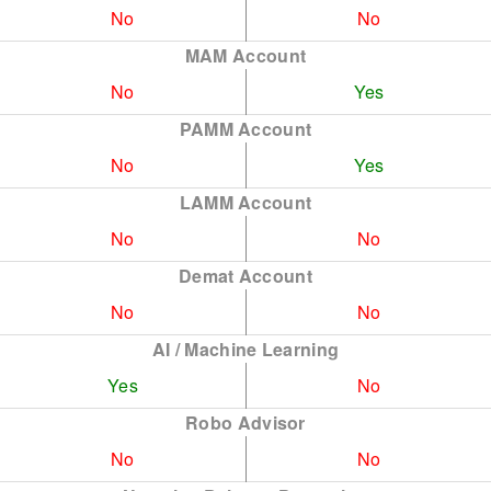
No
No
MAM Account
No
Yes
PAMM Account
No
Yes
LAMM Account
No
No
Demat Account
No
No
AI / Machine Learning
Yes
No
Robo Advisor
No
No