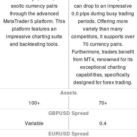
exotic currency pairs
can drop to an impressive
through the advanced
0.0 pips during busy trading
MetaTrader 5 platform. This
periods. Offering more
platform features an
variety than many
impressive charting suite
competitors, it supports over
and backtesting tools.
70 currency pairs.
Furthermore, traders benefit
from MT4, renowned for its
exceptional charting
capabilities, specifically
designed for forex trading.
Assets
100+
70+
GBPUSD Spread
Variable
0.4
EURUSD Spread