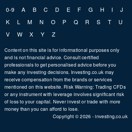
0-9
A
B
C
D
E
F
G
H
I
J
K
L
M
N
O
P
Q
R
S
T
U
V
W
X
Y
Z
Content on this site is for informational purposes only
and is not financial advice. Consult certified
professionals to get personalised advice before you
make any investing decisions. Investing.co.uk may
receive compensation from the brands or services
mentioned on this website. Risk Warning: Trading CFDs
or any instrument with leverage involves significant risk
of loss to your capital. Never invest or trade with more
money than you can afford to lose.
Copyright © 2026 - investing.co.uk