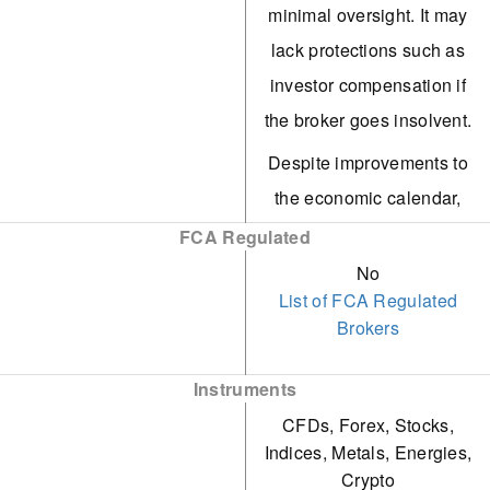
minimal oversight. It may
execution speed.
lack protections such as
FXCC offers algo traders
investor compensation if
a competitive edge with
the broker goes insolvent.
free VPS for eligible
Despite improvements to
users and the capability
the economic calendar,
to create or purchase EAs
FXCC provides limited
FCA Regulated
on MetaTrader.
market research,
No
Customer support
List of FCA Regulated
restricted to basic daily
Brokers
remains reliant on human
technical analysis and
agents, delivering live
aggregated news. It lacks
Instruments
chat responses in under
tools such as Autochartist
CFDs, Forex, Stocks,
three minutes during our
and social sentiment data.
Indices, Metals, Energies,
tests. The knowledgeable
Crypto
FXCC imposes high