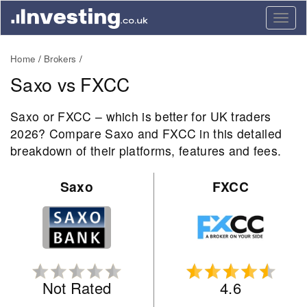
Togg
navig
Home
Brokers
Saxo vs FXCC
Saxo or FXCC – which is better for UK traders
2026? Compare Saxo and FXCC in this detailed
breakdown of their platforms, features and fees.
Saxo
FXCC
Not Rated
4.6