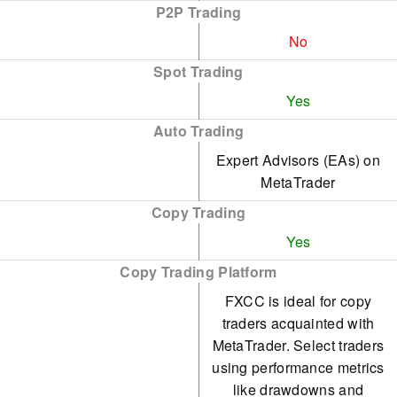
P2P Trading
No
Spot Trading
Yes
Auto Trading
Expert Advisors (EAs) on
MetaTrader
Copy Trading
Yes
Copy Trading Platform
FXCC is ideal for copy
traders acquainted with
MetaTrader. Select traders
using performance metrics
like drawdowns and