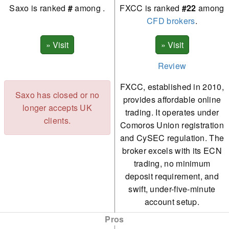
Saxo is ranked
#
among
.
FXCC is ranked
#22
among
CFD brokers
.
Review
FXCC, established in 2010,
Saxo has closed or no
provides affordable online
longer accepts UK
trading. It operates under
clients.
Comoros Union registration
and CySEC regulation. The
broker excels with its ECN
trading, no minimum
deposit requirement, and
swift, under-five-minute
account setup.
Pros