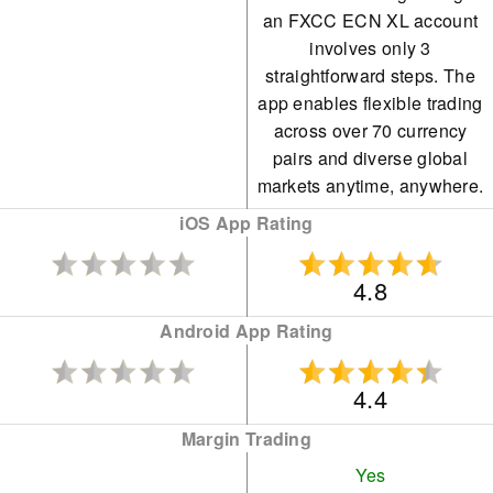
an FXCC ECN XL account
involves only 3
straightforward steps. The
app enables flexible trading
across over 70 currency
pairs and diverse global
markets anytime, anywhere.
iOS App Rating
4.8
Android App Rating
4.4
Margin Trading
Yes