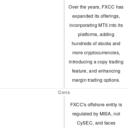
Over the years, FXCC has
expanded its offerings,
incorporating MT5 into its
platforms, adding
hundreds of stocks and
more cryptocurrencies,
introducing a copy trading
feature, and enhancing
margin trading options.
FXCC's ECN XL account
Cons
caters to active traders,
FXCC's offshore entity is
offering 0.0 spreads with
regulated by MISA, not
no commission. It also
CySEC, and faces
meets our benchmark for