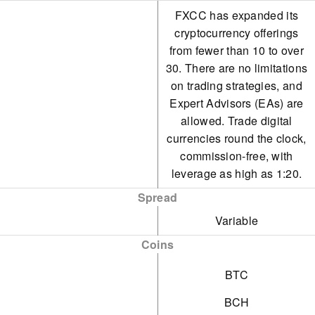
FXCC has expanded its
cryptocurrency offerings
from fewer than 10 to over
30. There are no limitations
on trading strategies, and
Expert Advisors (EAs) are
allowed. Trade digital
currencies round the clock,
commission-free, with
leverage as high as 1:20.
Spread
Variable
Coins
BTC
BCH