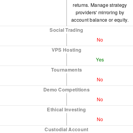
returns. Manage strategy
providers' mirroring by
account balance or equity.
Social Trading
No
VPS Hosting
Yes
Tournaments
No
Demo Competitions
No
Ethical Investing
No
Custodial Account