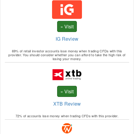
SOL
TRP
UNI
IG Review
WAV
69% of retail investor accounts lose money when trading CFDs with this
XTZ
provider. You should consider whether you can afford to take the high risk of
losing your money.
YFI
XTB Review
72% of accounts lose money when trading CFDs with this provider.