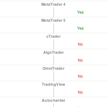
MetaTrader 4
Yes
MetaTrader 5
Yes
cTrader
No
AlgoTrader
No
OmniTrader
No
TradingView
No
Autochartist