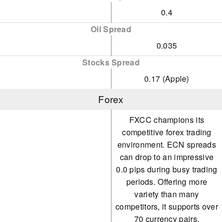
0.4
Oil Spread
0.035
Stocks Spread
0.17 (Apple)
Forex
FXCC champions its
competitive forex trading
environment. ECN spreads
can drop to an impressive
0.0 pips during busy trading
periods. Offering more
variety than many
competitors, it supports over
70 currency pairs.