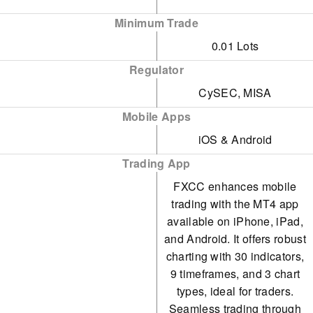
stocks, its selection of
Minimum Trade
metals and energies is
0.01 Lots
limited, and soft
commodities are absent.
Regulator
CySEC, MISA
Mobile Apps
iOS & Android
Trading App
FXCC enhances mobile
trading with the MT4 app
available on iPhone, iPad,
and Android. It offers robust
charting with 30 indicators,
9 timeframes, and 3 chart
types, ideal for traders.
Seamless trading through