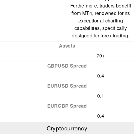
Furthermore, traders benefit
from MT4, renowned for its
exceptional charting
capabilities, specifically
designed for forex trading.
Assets
70+
GBPUSD Spread
0.4
EURUSD Spread
0.1
EURGBP Spread
0.4
Cryptocurrency