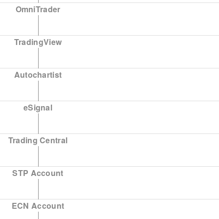
OmniTrader
TradingView
Autochartist
eSignal
Trading Central
STP Account
ECN Account