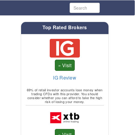
Top Rated Brokers
IG Review
69% of retail investor accounts lose money when
trading CFDs with this provider. You should
consider whether you can afford to take the high
risk of losing your money.