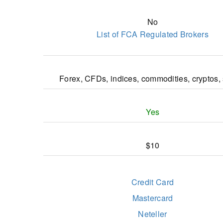
Most Reliable Forex Broker Latam 2023 - Inter
No
Business Magazine Awards
List of FCA Regulated Brokers
Most Reliable Forex Broker Asia 2022 - Fi
Derivative Awards
Best Execution Broker LATAM 2022 - Interna
Forex, CFDs, indices, commodities, cryptos,
Business Magazine Awards
THE BIZZ Business Excellence Award 2022 
Confederation of Businesses
Yes
$10
Credit Card
Mastercard
Neteller