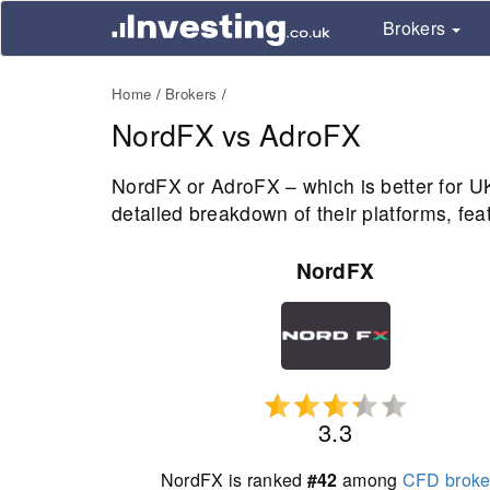
Brokers
Home
Brokers
NordFX vs AdroFX
NordFX or AdroFX – which is better for 
detailed breakdown of their platforms, fea
NordFX
3.3
NordFX is ranked
#42
among
CFD broke