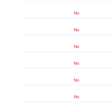
No
No
No
No
No
No