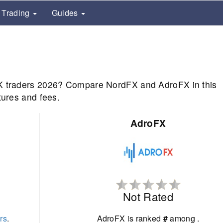
Trading
Guides
UK traders 2026? Compare NordFX and AdroFX in this
tures and fees.
AdroFX
Not Rated
rs
.
AdroFX is ranked
#
among
.