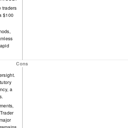
e traders
 a $100
hods,
amless
rapid
seasoned
Cons
offering
ersight.
tutory
ncy, a
s.
uments,
aTrader
 major
 remains