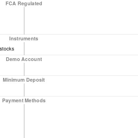
FCA Regulated
national
nance
Instruments
tional
 stocks
Demo Account
- World
Minimum Deposit
Payment Methods