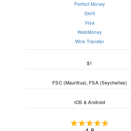
Perfect Money
Skrill
Visa
WebMoney
Wire Transfer
$1
FSC (Mauritius), FSA (Seychelles)
iOS & Android
4.8