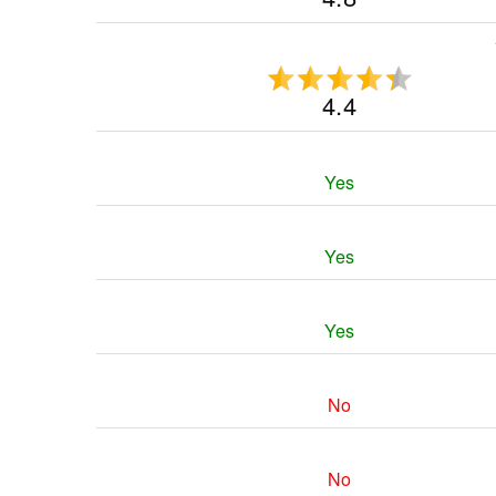
4.4
Yes
Yes
Yes
No
No