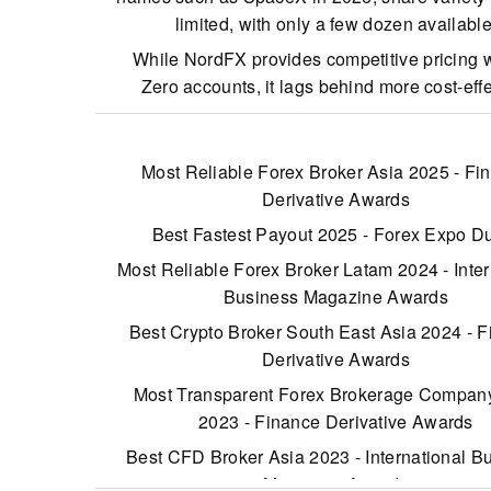
limited, with only a few dozen available
While NordFX provides competitive pricing wi
Zero accounts, it lags behind more cost-eff
brokers such as IC Markets. Conversely, it
accounts come with some of the highest spread
market, starting from 10 pips.
Most Reliable Forex Broker Asia 2025 - Fi
Derivative Awards
Customer support requires improvement. Our e
testing revealed unanswered emails and liv
Best Fastest Payout 2025 - Forex Expo D
responses delayed over 10 minutes.
Most Reliable Forex Broker Latam 2024 - Inter
Business Magazine Awards
Best Crypto Broker South East Asia 2024 - 
Derivative Awards
Most Transparent Forex Brokerage Compa
2023 - Finance Derivative Awards
Best CFD Broker Asia 2023 - International B
Magazine Awards