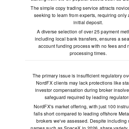
The simple copy trading service attracts novic
seeking to learn from experts, requiring only
initial deposit.
A diverse selection of over 25 payment met
including local bank transfers, ensures a se
account funding process with no fees and 
processing times.
NordFX has enhanced its charting tools for 
traders by incorporating MT5 alongside MT4, 
The primary issue is insufficient regulatory ov
quicker, multi-threaded processing.
NordFX clients may lack protections like sta
investor compensation during broker insolve
safeguard required by leading regulator
NordFX's market offering, with just 100 instr
falls short compared to leading offshore Met
brokers we've assessed. Despite including
names such as SpaceX in 2026, share variety