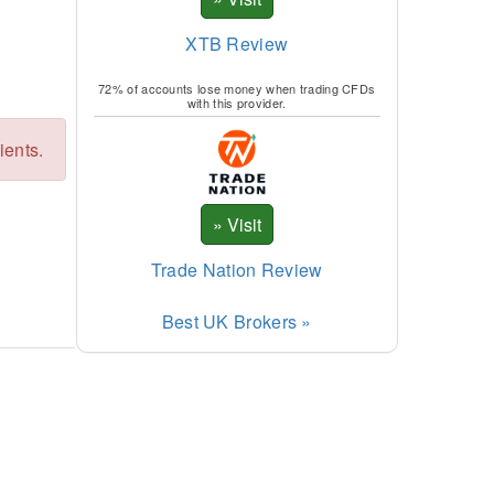
XTB Review
72% of accounts lose money when trading CFDs
with this provider.
ients.
Trade Nation Review
Best UK Brokers »