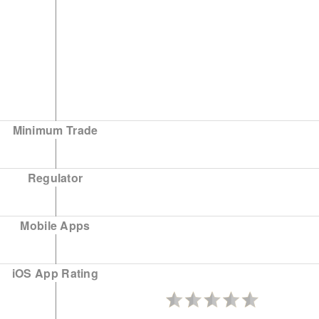
Minimum Trade
Regulator
Mobile Apps
iOS App Rating