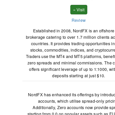
Review
Established in 2008, NordFX is an offshor
brokerage catering to over 1.7 million clients a
countries. It provides trading opportunities in
stocks, commodities, indices, and cryptocurr
Traders use the MT4 and MT5 platforms, benefi
zero spreads and minimal commissions. The
offers significant leverage of up to 1:1000, with
deposits starting at just $10.
NordFX has enhanced its offerings by introdu
accounts, which utilise spread-only prici
Additionally, Zero accounts now provide sp
starting from 0.0 on popular assets such as 