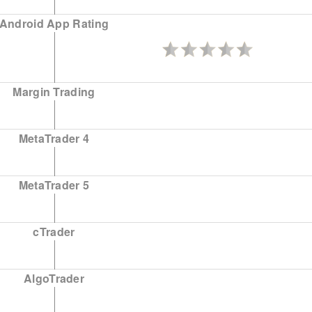
Android App Rating
Margin Trading
MetaTrader 4
MetaTrader 5
cTrader
AlgoTrader