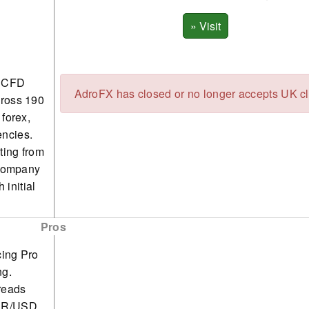
e CFD
AdroFX has closed or no longer accepts UK cl
cross 190
 forex,
encies.
ting from
 company
 initial
Pros
cing Pro
ng.
reads
EUR/USD.