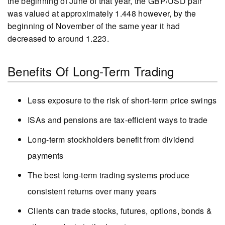
the beginning of June of that year, the GBP/USD pair
was valued at approximately 1.448 however, by the
beginning of November of the same year it had
decreased to around 1.223.
Benefits Of Long-Term Trading
Less exposure to the risk of short-term price swings
ISAs and pensions are tax-efficient ways to trade
Long-term stockholders benefit from dividend
payments
The best long-term trading systems produce
consistent returns over many years
Clients can trade stocks, futures, options, bonds &