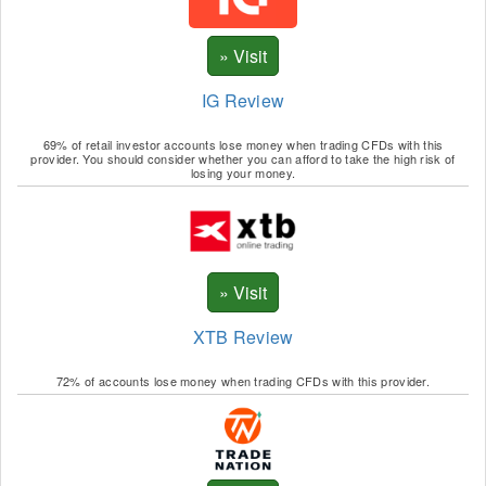
IG Review
69% of retail investor accounts lose money when trading CFDs with this
provider. You should consider whether you can afford to take the high risk of
losing your money.
XTB Review
72% of accounts lose money when trading CFDs with this provider.