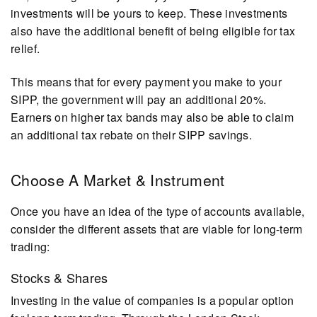
investments will be yours to keep. These investments
also have the additional benefit of being eligible for tax
relief.
This means that for every payment you make to your
SIPP, the government will pay an additional 20%.
Earners on higher tax bands may also be able to claim
an additional tax rebate on their SIPP savings.
Choose A Market & Instrument
Once you have an idea of the type of accounts available,
consider the different assets that are viable for long-term
trading:
Stocks & Shares
Investing in the value of companies is a popular option