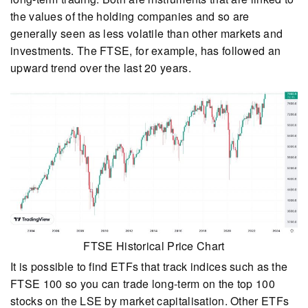
the values of the holding companies and so are
generally seen as less volatile than other markets and
investments. The FTSE, for example, has followed an
upward trend over the last 20 years.
FTSE Historical Price Chart
It is possible to find ETFs that track indices such as the
FTSE 100 so you can trade long-term on the top 100
stocks on the LSE by market capitalisation. Other ETFs