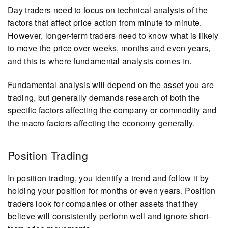
Day traders need to focus on technical analysis of the
factors that affect price action from minute to minute.
However, longer-term traders need to know what is likely
to move the price over weeks, months and even years,
and this is where fundamental analysis comes in.
Fundamental analysis will depend on the asset you are
trading, but generally demands research of both the
specific factors affecting the company or commodity and
the macro factors affecting the economy generally.
Position Trading
In position trading, you identify a trend and follow it by
holding your position for months or even years. Position
traders look for companies or other assets that they
believe will consistently perform well and ignore short-