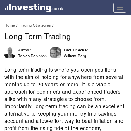
Togg
navig
Home
Trading Strategies
Long-Term Trading
Author
Fact Checker
Tobias Robinson
William Berg
Long-term trading is where you open positions
with the aim of holding for anywhere from several
months up to 20 years or more. It is a viable
approach for beginners and experienced traders
alike with many strategies to choose from.
Importantly, long-term trading can be an excellent
alternative to keeping your money in a savings
account and a low-effort way to beat inflation and
profit from the rising tide of the economy.