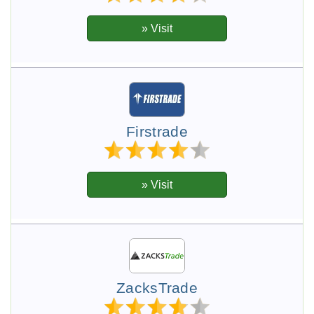
Firstrade
ZacksTrade