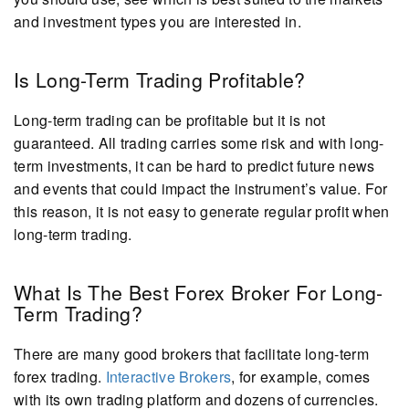
and investment types you are interested in.
Is Long-Term Trading Profitable?
Long-term trading can be profitable but it is not
guaranteed. All trading carries some risk and with long-
term investments, it can be hard to predict future news
and events that could impact the instrument’s value. For
this reason, it is not easy to generate regular profit when
long-term trading.
What Is The Best Forex Broker For Long-
Term Trading?
There are many good brokers that facilitate long-term
forex trading.
Interactive Brokers
, for example, comes
with its own trading platform and dozens of currencies.