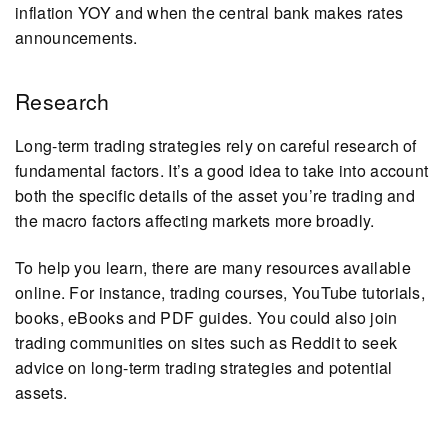
inflation YOY and when the central bank makes rates
announcements.
Research
Long-term trading strategies rely on careful research of
fundamental factors. It’s a good idea to take into account
both the specific details of the asset you’re trading and
the macro factors affecting markets more broadly.
To help you learn, there are many resources available
online. For instance, trading courses, YouTube tutorials,
books, eBooks and PDF guides. You could also join
trading communities on sites such as Reddit to seek
advice on long-term trading strategies and potential
assets.