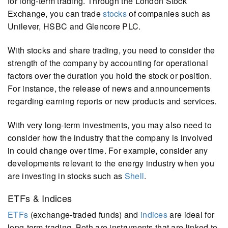
for long-term trading. Through the London Stock
Exchange, you can trade
stocks
of companies such as
Unilever, HSBC and Glencore PLC.
With stocks and share trading, you need to consider the
strength of the company by accounting for operational
factors over the duration you hold the stock or position.
For instance, the release of news and announcements
regarding earning reports or new products and services.
With very long-term investments, you may also need to
consider how the industry that the company is involved
in could change over time. For example, consider any
developments relevant to the energy industry when you
are investing in stocks such as
Shell
.
ETFs & Indices
ETFs
(exchange-traded funds) and
indices
are ideal for
long-term trading. Both are instruments that are linked to