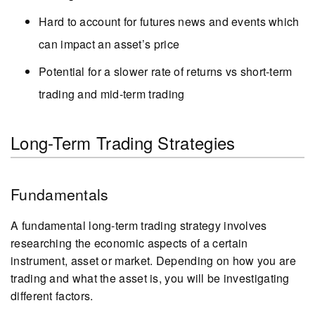
Hard to account for futures news and events which
can impact an asset’s price
Potential for a slower rate of returns vs short-term
trading and mid-term trading
Long-Term Trading Strategies
Fundamentals
A fundamental long-term trading strategy involves
researching the economic aspects of a certain
instrument, asset or market. Depending on how you are
trading and what the asset is, you will be investigating
different factors.