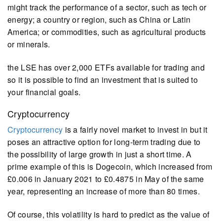
might track the performance of a sector, such as tech or
energy; a country or region, such as China or Latin
America; or commodities, such as agricultural products
or minerals.
the LSE has over 2,000 ETFs available for trading and
so it is possible to find an investment that is suited to
your financial goals.
Cryptocurrency
Cryptocurrency
is a fairly novel market to invest in but it
poses an attractive option for long-term trading due to
the possibility of large growth in just a short time. A
prime example of this is Dogecoin, which increased from
£0.006 in January 2021 to £0.4875 in May of the same
year, representing an increase of more than 80 times.
Of course, this volatility is hard to predict as the value of