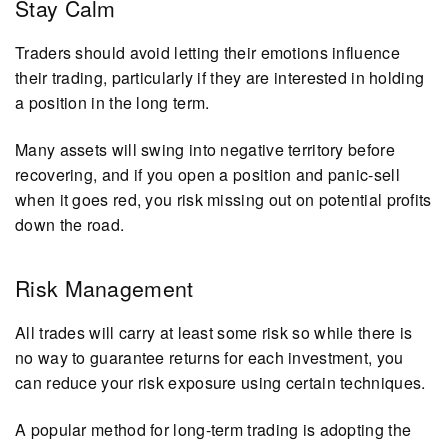
Stay Calm
Traders should avoid letting their emotions influence
their trading, particularly if they are interested in holding
a position in the long term.
Many assets will swing into negative territory before
recovering, and if you open a position and panic-sell
when it goes red, you risk missing out on potential profits
down the road.
Risk Management
All trades will carry at least some risk so while there is
no way to guarantee returns for each investment, you
can reduce your risk exposure using certain techniques.
A popular method for long-term trading is adopting the