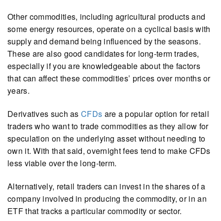
Other commodities, including agricultural products and
some energy resources, operate on a cyclical basis with
supply and demand being influenced by the seasons.
These are also good candidates for long-term trades,
especially if you are knowledgeable about the factors
that can affect these commodities’ prices over months or
years.
Derivatives such as
CFDs
are a popular option for retail
traders who want to trade commodities as they allow for
speculation on the underlying asset without needing to
own it. With that said, overnight fees tend to make CFDs
less viable over the long-term.
Alternatively, retail traders can invest in the shares of a
company involved in producing the commodity, or in an
ETF that tracks a particular commodity or sector.