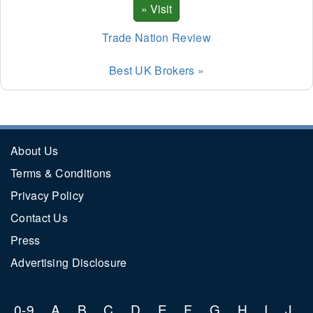
Trade Nation Review
Best UK Brokers »
About Us
Terms & Conditions
Privacy Policy
Contact Us
Press
Advertising Disclosure
0-9
A
B
C
D
E
F
G
H
I
J