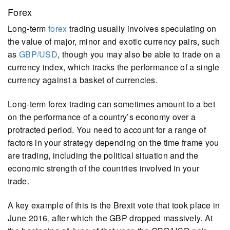
Forex
Long-term
forex
trading usually involves speculating on
the value of major, minor and exotic currency pairs, such
as
GBP/USD
, though you may also be able to trade on a
currency index, which tracks the performance of a single
currency against a basket of currencies.
Long-term forex trading can sometimes amount to a bet
on the performance of a country’s economy over a
protracted period. You need to account for a range of
factors in your strategy depending on the time frame you
are trading, including the political situation and the
economic strength of the countries involved in your
trade.
A key example of this is the Brexit vote that took place in
June 2016, after which the GBP dropped massively. At