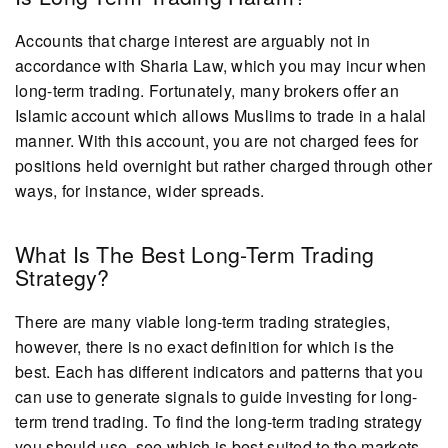
Accounts that charge interest are arguably not in
accordance with Sharia Law, which you may incur when
long-term trading. Fortunately, many brokers offer an
Islamic account which allows Muslims to trade in a halal
manner. With this account, you are not charged fees for
positions held overnight but rather charged through other
ways, for instance, wider spreads.
What Is The Best Long-Term Trading
Strategy?
There are many viable long-term trading strategies,
however, there is no exact definition for which is the
best. Each has different indicators and patterns that you
can use to generate signals to guide investing for long-
term trend trading. To find the long-term trading strategy
you should use, see which is best suited to the markets