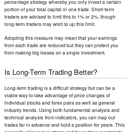
percentage strategy whereby you only invest a certain
portion of your total capital in one trade. Short-term
traders are advised to limit this to 1% or 2%, though
long-term traders may wish to up this limit.
Adopting this measure may mean that your earnings
from each trade are reduced but they can protect you
from making big losses on a single investment.
Is Long-Term Trading Better?
Long-term trading is a difficult strategy but can be a
viable way to take advantage of price changes of
individual stocks and forex pairs as well as general
industry trends. Using both fundamental analysis and
technical analysis from indicators, you can map out
trades far in advance and hold a position for years. This