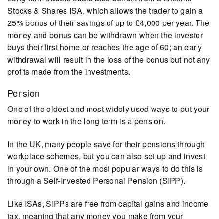
Stocks & Shares ISA, which allows the trader to gain a
25% bonus of their savings of up to £4,000 per year. The
money and bonus can be withdrawn when the investor
buys their first home or reaches the age of 60; an early
withdrawal will result in the loss of the bonus but not any
profits made from the investments.
Pension
One of the oldest and most widely used ways to put your
money to work in the long term is a pension.
In the UK, many people save for their pensions through
workplace schemes, but you can also set up and invest
in your own. One of the most popular ways to do this is
through a Self-Invested Personal Pension (SIPP).
Like ISAs, SIPPs are free from capital gains and income
tax, meaning that any money you make from your