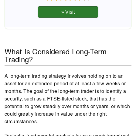
What Is Considered Long-Term
Trading?
A long-term trading strategy involves holding on to an
asset for an extended period of at least a few weeks or
months. The goal of the long-term trader is to identify a
security, such as a FTSE-listed stock, that has the
potential to grow steadily over months or years, or which
could greatly increase in value under the right
circumstances.
Typically, fundamental analysis forms a much larger part