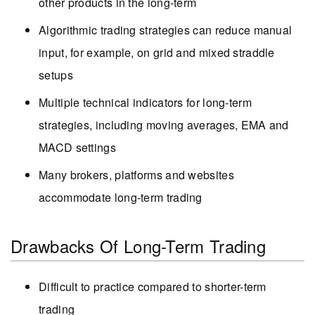
other products in the long-term
Algorithmic trading strategies can reduce manual
input, for example, on grid and mixed straddle
setups
Multiple technical indicators for long-term
strategies, including moving averages, EMA and
MACD settings
Many brokers, platforms and websites
accommodate long-term trading
Drawbacks Of Long-Term Trading
Difficult to practice compared to shorter-term
trading