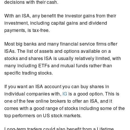
decisions with their cash.
With an ISA, any benefit the investor gains from their
investment, including capital gains and dividend
payments, is tax-free.
Most big banks and many financial service firms offer
ISAs. The list of assets and options available on a
stocks and shares ISA is usually relatively limited, with
many including ETFs and mutual funds rather than
specific trading stocks.
If you want an ISA account you can buy shares in
individual companies with,
IG
is a good option. This is
one of the few online brokers to offer an ISA, and it
comes with a good range of stocks including some of the
top performers on US stock markets.
Long-term traders could also benefit from a Lifetime