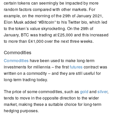
certain tokens can seemingly be impacted by more
random factors compared with other markets. For
example, on the morning of the 29th of January 2021,
Elon Musk added “#Bitcoin” to his Twitter bio, which led
to the token’s value skyrocketing. On the 29th of
January, BTC was trading at £25,000 and this increased
to more than £41,000 over the next three weeks.
Commodities
Commodities
have been used to make long-term
investments for millennia – the first
futures
contract was
written on a commodity – and they are still useful for
long-term trading today.
The price of some commodities, such as
gold
and
silver
,
tends to move in the opposite direction to the wider
market, making these a suitable choice for long-term
hedging purposes.