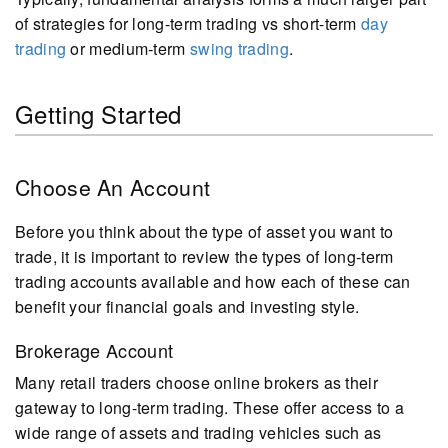
of strategies for long-term trading vs short-term
day
trading
or medium-term
swing trading
.
Getting Started
Choose An Account
Before you think about the type of asset you want to
trade, it is important to review the types of long-term
trading accounts available and how each of these can
benefit your financial goals and investing style.
Brokerage Account
Many retail traders choose online brokers as their
gateway to long-term trading. These offer access to a
wide range of assets and trading vehicles such as