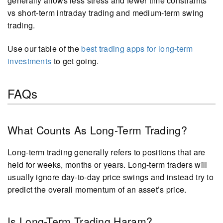
generally allows less stress and fewer time constraints
vs short-term intraday trading and medium-term swing
trading.
Use our table of the
best trading apps for long-term
investments
to get going.
FAQs
What Counts As Long-Term Trading?
Long-term trading generally refers to positions that are
held for weeks, months or years. Long-term traders will
usually ignore day-to-day price swings and instead try to
predict the overall momentum of an asset’s price.
Is Long-Term Trading Haram?