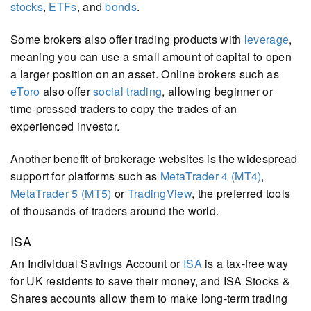
stocks
,
ETFs
, and
bonds
.
Some brokers also offer trading products with
leverage
,
meaning you can use a small amount of capital to open
a larger position on an asset. Online brokers such as
eToro
also offer
social trading
, allowing beginner or
time-pressed traders to copy the trades of an
experienced investor.
Another benefit of brokerage websites is the widespread
support for platforms such as
MetaTrader 4 (MT4)
,
MetaTrader 5 (MT5)
or
TradingView
, the preferred tools
of thousands of traders around the world.
ISA
An Individual Savings Account or
ISA
is a tax-free way
for UK residents to save their money, and ISA Stocks &
Shares accounts allow them to make long-term trading