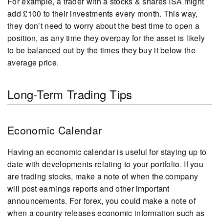
For example, a trader with a stocks & shares ISA might
add £100 to their investments every month. This way,
they don’t need to worry about the best time to open a
position, as any time they overpay for the asset is likely
to be balanced out by the times they buy it below the
average price.
Long-Term Trading Tips
Economic Calendar
Having an economic calendar is useful for staying up to
date with developments relating to your portfolio. If you
are trading stocks, make a note of when the company
will post earnings reports and other important
announcements. For forex, you could make a note of
when a country releases economic information such as