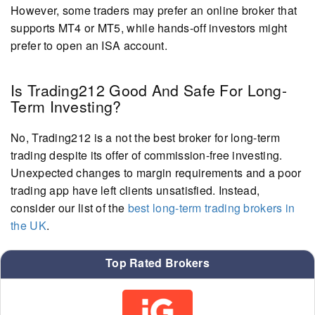
However, some traders may prefer an online broker that
supports MT4 or MT5, while hands-off investors might
prefer to open an ISA account.
Is Trading212 Good And Safe For Long-
Term Investing?
No, Trading212 is a not the best broker for long-term
trading despite its offer of commission-free investing.
Unexpected changes to margin requirements and a poor
trading app have left clients unsatisfied. Instead,
consider our list of the
best long-term trading brokers in
the UK
.
Top Rated Brokers