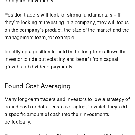
term price movements.
Position traders will look for strong fundamentals – if
they’re looking at investing in a company, they will focus
on the company’s product, the size of the market and the
management team, for example.
Identifying a position to hold in the long-term allows the
investor to ride out volatility and benefit from capital
growth and dividend payments.
Pound Cost Averaging
Many long-term traders and investors follow a strategy of
pound cost (or dollar cost) averaging, in which they add
a specific amount of cash into their investments
periodically.