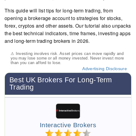
This guide will list tips for long-term trading, from
opening a brokerage account to strategies for stocks,
forex, cryptos and other assets. Our tutorial also unpacks
the best technical indicators, time frames, investing apps
and long-term trading brokers in 2026.
⚠ Investing involves risk. Asset prices can move rapidly and
you may lose some or all money invested. Never invest more
than you can afford to lose.
Advertising Disclosure
Best UK Brokers For Long-Term
Trading
Interactive Brokers