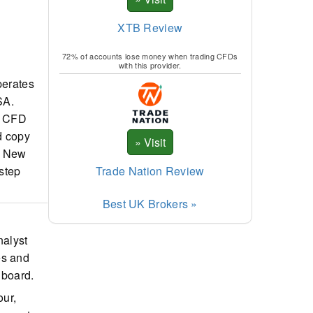
XTB Review
72% of accounts lose money when trading CFDs
with this provider.
perates
SA.
nd CFD
d copy
s. New
Trade Nation Review
-step
Best UK Brokers »
nalyst
es and
hboard.
our,