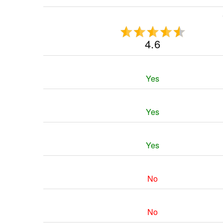
4.6
Yes
Yes
Yes
No
No