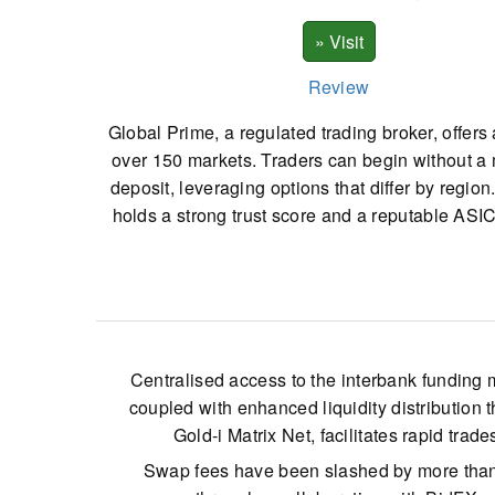
Review
Global Prime, a regulated trading broker, offers
over 150 markets. Traders can begin without 
deposit, leveraging options that differ by region
holds a strong trust score and a reputable ASIC
Centralised access to the interbank funding 
coupled with enhanced liquidity distribution 
Gold-i Matrix Net, facilitates rapid trade
Swap fees have been slashed by more than