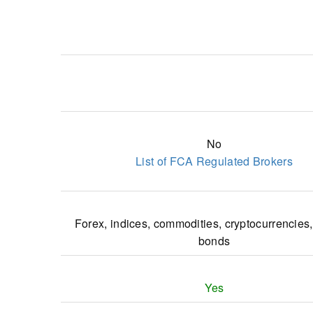
No
List of FCA Regulated Brokers
Forex, indices, commodities, cryptocurrencies,
bonds
Yes