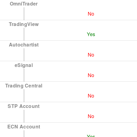
OmniTrader
No
TradingView
Yes
Autochartist
No
eSignal
No
Trading Central
No
STP Account
No
ECN Account
Yes