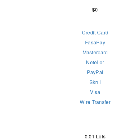
$0
Credit Card
FasaPay
Mastercard
Neteller
PayPal
Skrill
Visa
Wire Transfer
0.01 Lots