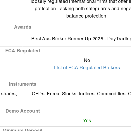
loosely regulated international firms that offer 
changing markets.
protection, lacking both safeguards and nega
Fusion Markets provides exceptional suppo
balance protection.
characterised by rapid, friendly, and efficie
Unlike AvaTrade, there is no specialised tra
responses. Unlike other platforms, it doesn't ut
Awards
platform or app tailored for beginners, which 
automated chatbots, ensuring traders experie
Best Aus Broker Runner Up 2025 - DayTradin
significant disadvantage.
seamless interaction.
The demo account, lasting only 30 days, is limite
FCA Regulated
effectiveness as a trading tool when used with 
No
account.
List of FCA Regulated Brokers
Instruments
 shares,
CFDs, Forex, Stocks, Indices, Commodities, C
Demo Account
Yes
Minimum Deposit