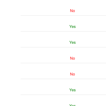
No
Yes
Yes
No
No
Yes
Yes