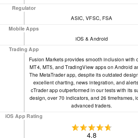
Wire Transfer
Regulator
ASIC, VFSC, FSA
Mobile Apps
iOS & Android
Trading App
Fusion Markets provides smooth inclusion with 
MT4, MT5, and TradingView apps on Android a
The MetaTrader app, despite its outdated design
excellent charting, news integration, and alert
cTrader app outperformed in our tests with its s
design, over 70 indicators, and 26 timeframes, i
advanced traders.
iOS App Rating
4.8