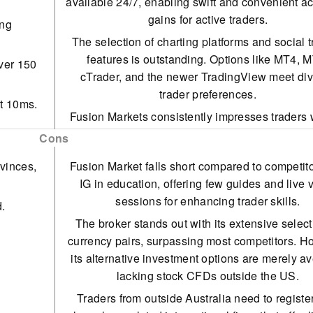
available 24/7, enabling swift and convenient a
gains for active traders.
ing
The selection of charting platforms and social 
features is outstanding. Options like MT4, 
ver 150
cTrader, and the newer TradingView meet di
trader preferences.
at 10ms.
Fusion Markets consistently impresses traders w
 any
competitive pricing, featuring tight spreads and
Cons
than-average commissions. These cost-effec
vinces,
Fusion Market falls short compared to competito
options are particularly attractive to those enga
IG in education, offering few guides and live 
frequent trading.
sessions for enhancing trader skills.
d.
Fusion Markets provides algo traders with a sp
The broker stands out with its extensive select
VPS and offers a 25% discount for choosing t
currency pairs, surpassing most competitors. H
Servers VPS for MT4 or cTrader.
its alternative investment options are merely a
With an average execution speed of approxima
lacking stock CFDs outside the US.
milliseconds, traders can secure optimal price
Traders from outside Australia need to registe
effectively, outpacing many competitors in ra