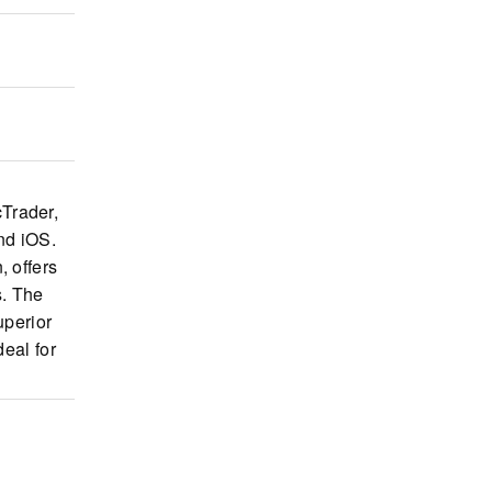
cTrader,
nd iOS.
, offers
s. The
uperior
deal for