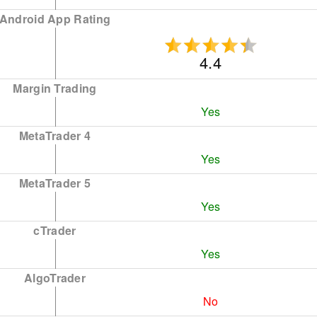
Android App Rating
4.4
Margin Trading
Yes
MetaTrader 4
Yes
MetaTrader 5
Yes
cTrader
Yes
AlgoTrader
No