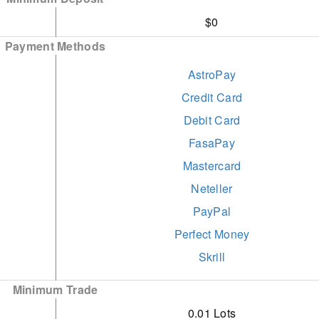
$0
Payment Methods
AstroPay
Credit Card
Debit Card
FasaPay
Mastercard
Neteller
PayPal
Perfect Money
Skrill
STICPAY
Minimum Trade
Visa
0.01 Lots