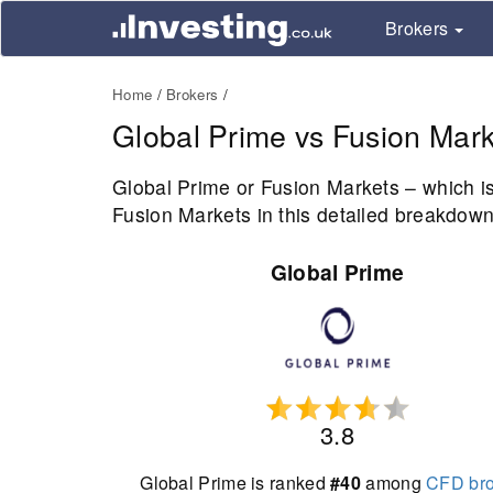
Brokers
Home
Brokers
Global Prime vs Fusion Mark
Global Prime or Fusion Markets – which i
Fusion Markets in this detailed breakdown 
Global Prime
3.8
Global Prime is ranked
#40
among
CFD bro