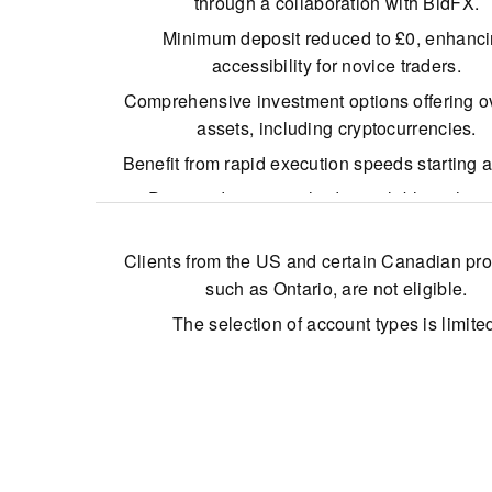
through a collaboration with BidFX.
Minimum deposit reduced to £0, enhanc
accessibility for novice traders.
Comprehensive investment options offering o
assets, including cryptocurrencies.
Benefit from rapid execution speeds starting 
Diverse deposit methods available without
charges.
Clients from the US and certain Canadian pro
such as Ontario, are not eligible.
The selection of account types is limite