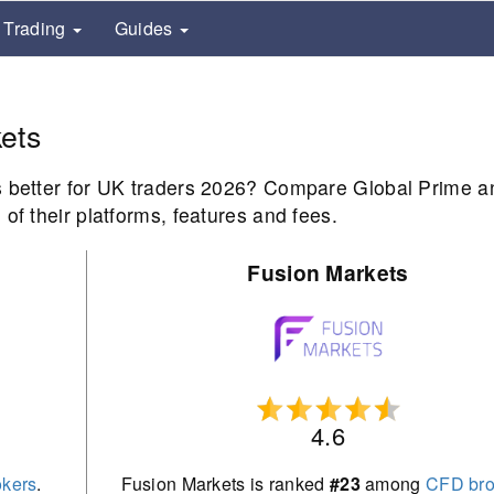
Trading
Guides
ets
s better for UK traders 2026? Compare Global Prime a
of their platforms, features and fees.
Fusion Markets
4.6
kers
.
Fusion Markets is ranked
#23
among
CFD bro