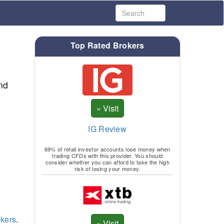
Top Rated Brokers
nd
IG Review
69% of retail investor accounts lose money when
trading CFDs with this provider. You should
consider whether you can afford to take the high
risk of losing your money.
kers
.