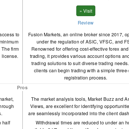
Review
 access to
Fusion Markets, an online broker since 2017, o
a minimum
under the regulation of ASIC, VFSC, and F
. The firm
Renowned for offering cost-effective forex a
 license.
trading, it provides various account options an
trading solutions to suit diverse trading need
clients can begin trading with a simple three
registration process.
Pros
market,
The market analysis tools, Market Buzz and A
through
Views, are excellent for identifying opportuniti
s.
are seamlessly incorporated into the client das
 half
Withdrawal times are reduced to under an h