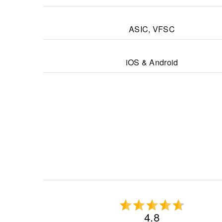
ASIC, VFSC
iOS & Android
4.8