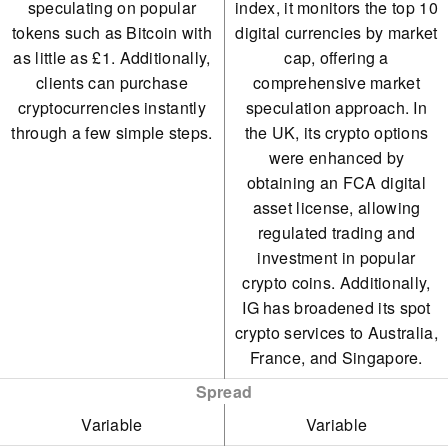
speculating on popular
index, it monitors the top 10
tokens such as Bitcoin with
digital currencies by market
as little as £1. Additionally,
cap, offering a
clients can purchase
comprehensive market
cryptocurrencies instantly
speculation approach. In
through a few simple steps.
the UK, its crypto options
were enhanced by
obtaining an FCA digital
asset license, allowing
regulated trading and
investment in popular
crypto coins. Additionally,
IG has broadened its spot
crypto services to Australia,
France, and Singapore.
Spread
Variable
Variable