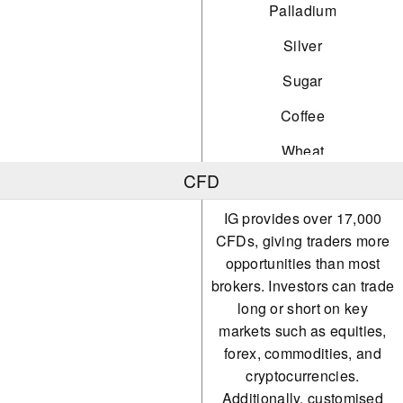
Palladium
Silver
Sugar
Coffee
Wheat
CFD
Natural Gas
IG provides over 17,000
Soybeans
CFDs, giving traders more
Orange Juice
opportunities than most
brokers. Investors can trade
Nickel
long or short on key
Steel
markets such as equities,
forex, commodities, and
Iron
cryptocurrencies.
Precious Metals
Additionally, customised