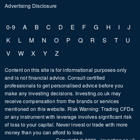
Advertising Disclosure
0-9
A
B
C
D
E
F
G
H
I
J
K
L
M
N
O
P
Q
R
S
T
U
V
W
X
Y
Z
Content on this site is for informational purposes only
and is not financial advice. Consult certified
professionals to get personalised advice before you
make any investing decisions. Investing.co.uk may
receive compensation from the brands or services
mentioned on this website. Risk Warning: Trading CFDs
or any instrument with leverage involves significant risk
of loss to your capital. Never invest or trade with more
money than you can afford to lose.