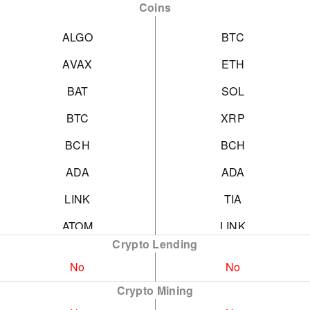
Coins
ALGO
BTC
AVAX
ETH
BAT
SOL
BTC
XRP
BCH
BCH
ADA
ADA
LINK
TIA
ATOM
LINK
Crypto Lending
CRO
EOS
No
No
CRV
HBAR
Crypto Mining
MANA
ICP