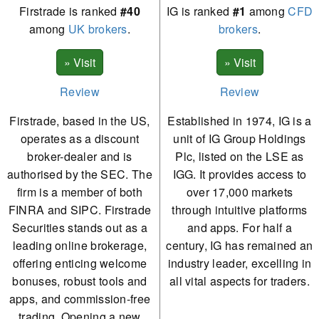
Firstrade is ranked
#40
IG is ranked
#1
among
CFD
among
UK brokers
.
brokers
.
Review
Review
Firstrade, based in the US,
Established in 1974, IG is a
operates as a discount
unit of IG Group Holdings
broker-dealer and is
Plc, listed on the LSE as
authorised by the SEC. The
IGG. It provides access to
firm is a member of both
over 17,000 markets
FINRA and SIPC. Firstrade
through intuitive platforms
Securities stands out as a
and apps. For half a
leading online brokerage,
century, IG has remained an
offering enticing welcome
industry leader, excelling in
bonuses, robust tools and
all vital aspects for traders.
apps, and commission-free
trading. Opening a new