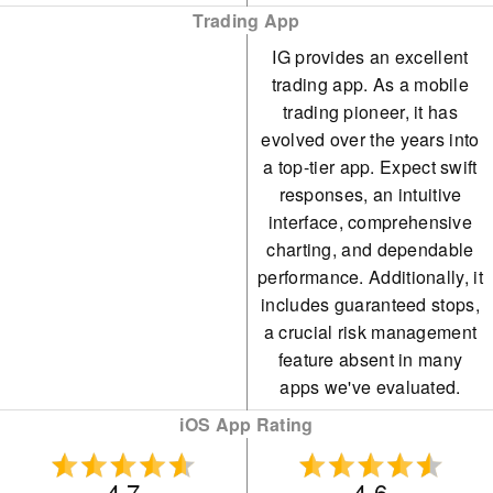
Trading App
IG provides an excellent
trading app. As a mobile
trading pioneer, it has
evolved over the years into
a top-tier app. Expect swift
responses, an intuitive
interface, comprehensive
charting, and dependable
performance. Additionally, it
includes guaranteed stops,
a crucial risk management
feature absent in many
apps we've evaluated.
iOS App Rating
4.7
4.6