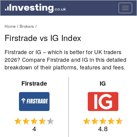
Togg
navig
Home
Brokers
Firstrade vs IG Index
Firstrade or IG – which is better for UK traders
2026? Compare Firstrade and IG in this detailed
breakdown of their platforms, features and fees.
Firstrade
IG
4
4.8