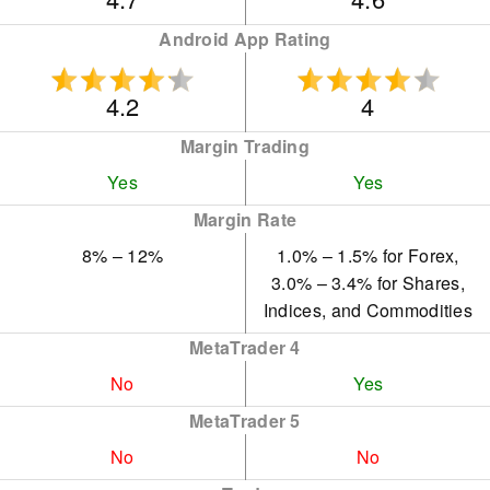
Android App Rating
4.2
4
Margin Trading
Yes
Yes
Margin Rate
8% – 12%
1.0% – 1.5% for Forex,
3.0% – 3.4% for Shares,
Indices, and Commodities
MetaTrader 4
No
Yes
MetaTrader 5
No
No