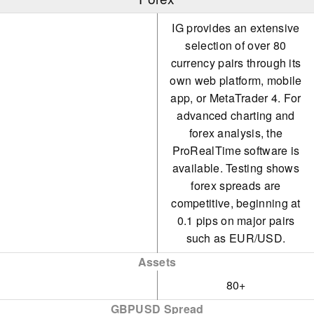
IG provides an extensive
selection of over 80
currency pairs through its
own web platform, mobile
app, or MetaTrader 4. For
advanced charting and
forex analysis, the
ProRealTime software is
available. Testing shows
forex spreads are
competitive, beginning at
0.1 pips on major pairs
such as EUR/USD.
Assets
80+
GBPUSD Spread