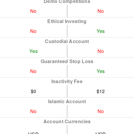
Demo Competitions
No
No
Ethical Investing
No
Yes
Custodial Account
Yes
No
Guaranteed Stop Loss
No
Yes
Inactivity Fee
$0
$12
Islamic Account
No
No
Account Currencies