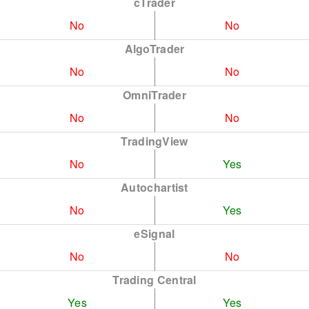
cTrader
No
No
AlgoTrader
No
No
OmniTrader
No
No
TradingView
No
Yes
Autochartist
No
Yes
eSignal
No
No
Trading Central
Yes
Yes