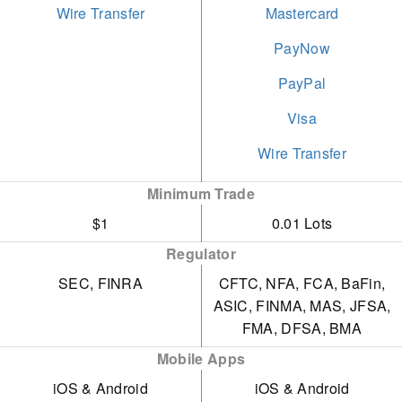
of professional and
Wire Transfer
Mastercard
engaging educational
PayNow
materials, such as
PayPal
webinars, articles, and
analyses, tailored for
Visa
traders.
Wire Transfer
The ProRealTime
Minimum Trade
advanced charting
$1
0.01 Lots
platform remains free,
Regulator
provided traders meet
SEC, FINRA
CFTC, NFA, FCA, BaFin,
modest monthly activity
ASIC, FINMA, MAS, JFSA,
requirements.
FMA, DFSA, BMA
Mobile Apps
iOS & Android
iOS & Android