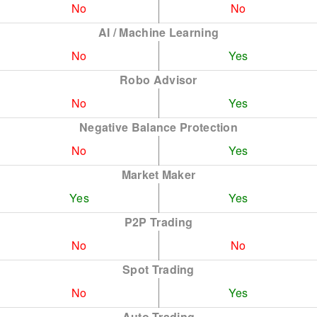
No
No
AI / Machine Learning
No
Yes
Robo Advisor
No
Yes
Negative Balance Protection
No
Yes
Market Maker
Yes
Yes
P2P Trading
No
No
Spot Trading
No
Yes
Auto Trading