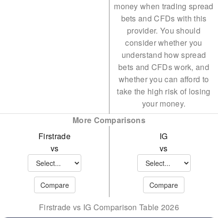
money when trading spread
SUSHI
TON
bets and CFDs with this
GRT
UNI
provider. You should
consider whether you
UNI
DOGE
understand how spread
YFI
AAVE
bets and CFDs work, and
whether you can afford to
APT
take the high risk of losing
ARB
your money.
More Comparisons
AVAX
Firstrade
IG
CRYPTO10
vs
vs
Firstrade vs IG Comparison Table 2026