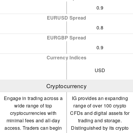
0.9
EURUSD Spread
0.8
EURGBP Spread
0.9
Currency Indices
USD
Cryptocurrency
Engage in trading across a
IG provides an expanding
wide range of top
range of over 100 crypto
cryptocurrencies with
CFDs and digital assets for
minimal fees and all-day
trading and storage.
access. Traders can begin
Distinguished by its crypto