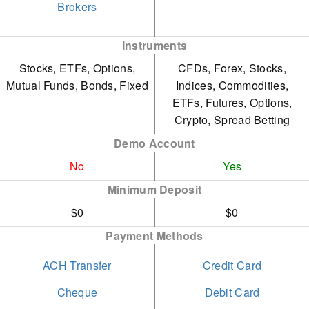
Based on tests, stock and
Brokers
The IG app provides an
CFD spreads remain less
excellent mobile trading
Instruments
competitive than the
experience with an
Stocks, ETFs, Options,
CFDs, Forex, Stocks,
lowest-cost brokers, such
intuitive design, earning it
Mutual Funds, Bonds, Fixed
Indices, Commodities,
as CMC Markets.
the Runner Up position in
ETFs, Futures, Options,
Crypto, Spread Betting
IG imposes a monthly
our 'Best Trading App'
Demo Account
inactivity fee of $12 after
award.
two years, discouraging
No
Yes
As a seasoned broker, IG
occasional traders.
Minimum Deposit
adheres to stringent
$0
$0
regulatory standards
Payment Methods
across various regions,
ensuring significant trust.
ACH Transfer
Credit Card
IG provides a wide range
Cheque
Debit Card