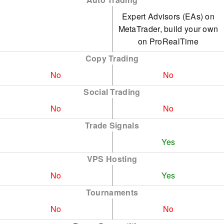
Expert Advisors (EAs) on
MetaTrader, build your own
on ProRealTime
Copy Trading
No
No
Social Trading
No
No
Trade Signals
Yes
VPS Hosting
No
Yes
Tournaments
No
No