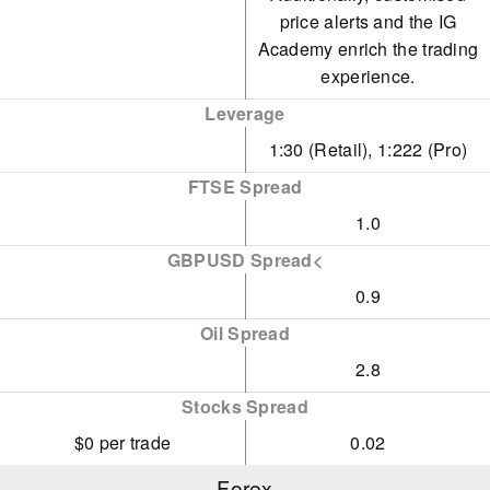
price alerts and the IG
Aluminium
Academy enrich the trading
experience.
Lithium
Leverage
Cannabis
1:30 (Retail), 1:222 (Pro)
Lean Hogs
FTSE Spread
Cattle
1.0
GBPUSD Spread<
0.9
Oil Spread
2.8
Stocks Spread
$0 per trade
0.02
Forex