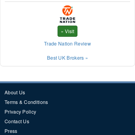
Trade Nation Review
Best UK Brokers »
About Us
Terms & Conditions
Privacy Policy
Contact Us
Press