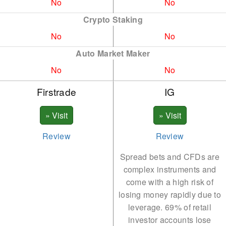
No
No
DOGE
LTC
Crypto Staking
No
No
ETH
NEAR
Auto Market Maker
ETC
NEO
No
No
FTM
ONDO
Firstrade
IG
LTC
PEPE
LRC
DOT
MATIC
POL
Review
Review
REN
SHIB
Spread bets and CFDs are
complex instruments and
SHIB
XLM
come with a high risk of
SOL
losing money rapidly due to
SUI
leverage. 69% of retail
XLM
TRX
investor accounts lose