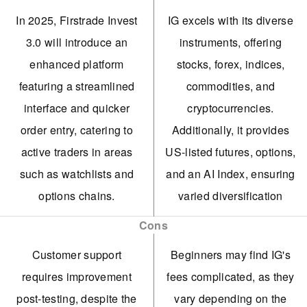
In 2025, Firstrade Invest
IG excels with its diverse
3.0 will introduce an
instruments, offering
enhanced platform
stocks, forex, indices,
featuring a streamlined
commodities, and
interface and quicker
cryptocurrencies.
order entry, catering to
Additionally, it provides
active traders in areas
US-listed futures, options,
such as watchlists and
and an AI Index, ensuring
options chains.
varied diversification
opportunities.
Improved trading
Cons
conditions now include
IG secured a crypto asset
Customer support
Beginners may find IG's
overnight trading and the
license from the FCA,
requires improvement
fees complicated, as they
option to purchase
enabling its return to the
post-testing, despite the
vary depending on the