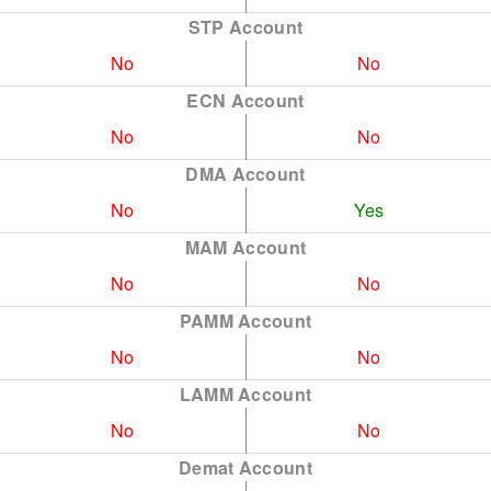
STP Account
No
No
ECN Account
No
No
DMA Account
No
Yes
MAM Account
No
No
PAMM Account
No
No
LAMM Account
No
No
Demat Account