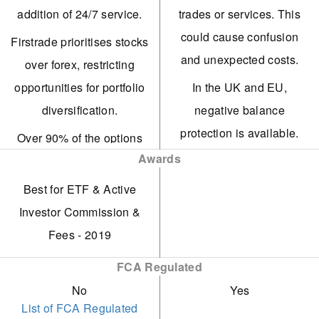
fractional shares.
UK market. It now offers
addition of 24/7 service.
trades or services. This
buying, selling, and
Among the initial brokers
could cause confusion
Firstrade prioritises stocks
storage services for over
to integrate AI-driven
and unexpected costs.
over forex, restricting
55 digital tokens with fees
analysis via FirstradeGPT.
opportunities for portfolio
In the UK and EU,
starting at 1.49%, all
Ideal broker for cost-
diversification.
negative balance
under FCA regulation.
aware traders, offering
protection is available.
Over 90% of the options
The web-based platform
competitive low fees on
However, US clients lack
Awards
assessed lack a demo
supports traders at every
OTC trades.
account protection and
trading account.
Best for ETF & Active
level, offering advanced
A reputable US-regulated
guaranteed stop losses.
Deposits and withdrawals
Investor Commission &
charting tools and real-
broker and SIPC member
IG has ended its swap-
via Visa credit or debit
Fees - 2019
time market data vital for
free account, diminishing
cards are not available.
trading. Additionally, IG
FCA Regulated
its attractiveness to
now includes
No
Yes
Islamic traders.
TradingView integration.
List of FCA Regulated