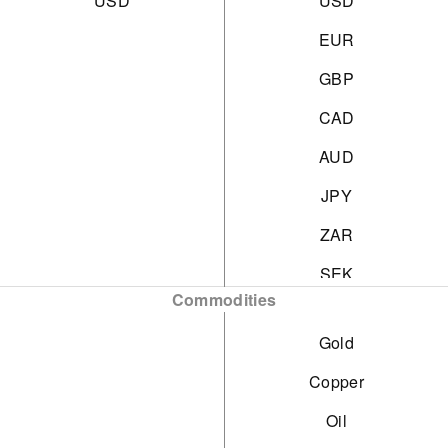
USD
USD
EUR
GBP
CAD
AUD
JPY
ZAR
SEK
Commodities
DKK
Gold
CHF
Copper
HKD
Oil
SGD