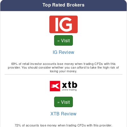
Top Rated Brokers
IG Review
69% of retail investor accounts lose money when trading CFDs with this
provider. You should consider whether you can afford to take the high risk of
losing your money.
XTB Review
72% of accounts lose money when trading CFDs with this provider.