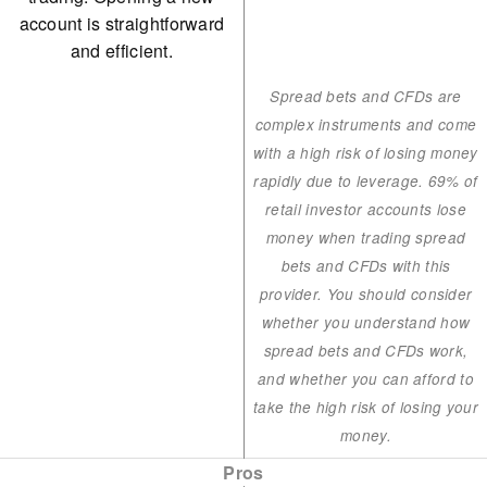
account is straightforward
and efficient.
Spread bets and CFDs are
complex instruments and come
with a high risk of losing money
rapidly due to leverage. 69% of
retail investor accounts lose
money when trading spread
bets and CFDs with this
provider. You should consider
whether you understand how
spread bets and CFDs work,
and whether you can afford to
take the high risk of losing your
money.
Pros