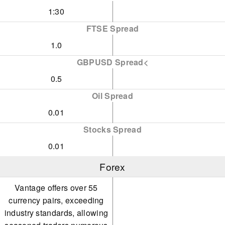
1:30
FTSE Spread
1.0
GBPUSD Spread<
0.5
Oil Spread
0.01
Stocks Spread
0.01
Forex
Vantage offers over 55
currency pairs, exceeding
industry standards, allowing