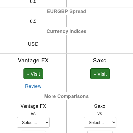
0.0
EURGBP Spread
0.5
Currency Indices
USD
Vantage FX
Saxo
Review
More Comparisons
Vantage FX
Saxo
vs
vs