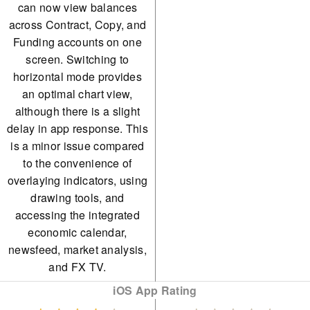
can now view balances
across Contract, Copy, and
Funding accounts on one
screen. Switching to
horizontal mode provides
an optimal chart view,
although there is a slight
delay in app response. This
is a minor issue compared
to the convenience of
overlaying indicators, using
drawing tools, and
accessing the integrated
economic calendar,
newsfeed, market analysis,
and FX TV.
iOS App Rating