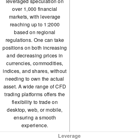
leveraged speculation on
Sugar
over 1,000 financial
markets, with leverage
Wheat
reaching up to 1:2000
Oil
based on regional
regulations. One can take
Natural Gas
positions on both increasing
and decreasing prices in
currencies, commodities,
indices, and shares, without
needing to own the actual
asset. A wide range of CFD
trading platforms offers the
flexibility to trade on
desktop, web, or mobile,
ensuring a smooth
experience.
Leverage