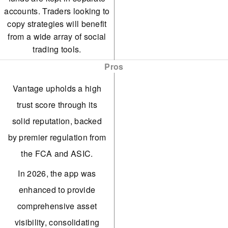
accounts. Traders looking to
copy strategies will benefit
from a wide array of social
trading tools.
Pros
Vantage upholds a high
trust score through its
solid reputation, backed
by premier regulation from
the FCA and ASIC.
In 2026, the app was
enhanced to provide
comprehensive asset
visibility, consolidating