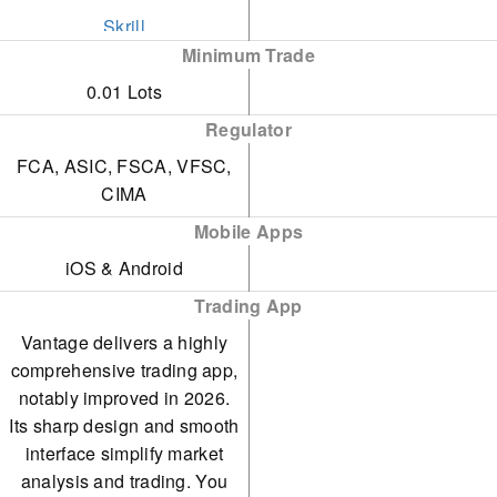
Skrill
Minimum Trade
STICPAY
0.01 Lots
Swift
Regulator
Visa
FCA, ASIC, FSCA, VFSC,
CIMA
Wire Transfer
Mobile Apps
iOS & Android
Trading App
Vantage delivers a highly
comprehensive trading app,
notably improved in 2026.
Its sharp design and smooth
interface simplify market
analysis and trading. You