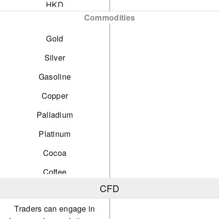
HKD
Commodities
SGD
Gold
PLN
Silver
Gasoline
Copper
Palladium
Platinum
Cocoa
Coffee
CFD
Orange Juice
Traders can engage in
Cotton