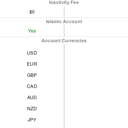
Inactivity Fee
$0
Islamic Account
Yes
Account Currencies
USD
EUR
GBP
CAD
AUD
NZD
JPY