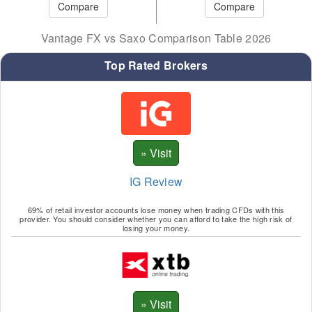
Vantage FX vs Saxo Comparison Table 2026
Top Rated Brokers
IG Review
69% of retail investor accounts lose money when trading CFDs with this
provider. You should consider whether you can afford to take the high risk of
losing your money.