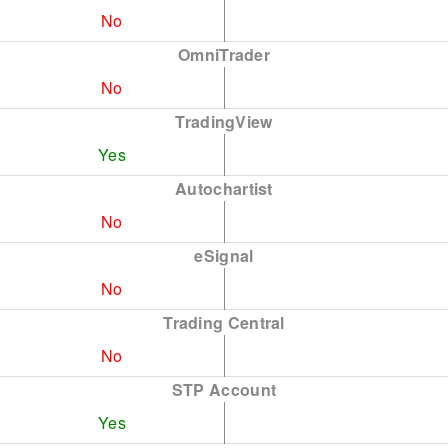
No
OmniTrader
No
TradingView
Yes
Autochartist
No
eSignal
No
Trading Central
No
STP Account
Yes