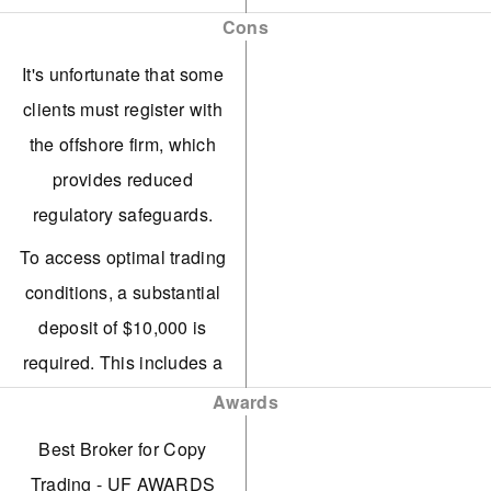
balances from Contract,
Cons
Copy, and Funding
It's unfortunate that some
accounts onto a single
clients must register with
screen.
the offshore firm, which
Vantage has enhanced its
provides reduced
trading tools for
regulatory safeguards.
experienced traders,
To access optimal trading
introducing AutoFibo EA
conditions, a substantial
to pinpoint potential
deposit of $10,000 is
market reversals.
required. This includes a
ECN accounts offer strong
commission of $1.50 per
Awards
competitiveness with
transaction per side.
Best Broker for Copy
spreads starting at 0.0
Based on tests, average
Trading - UF AWARDS