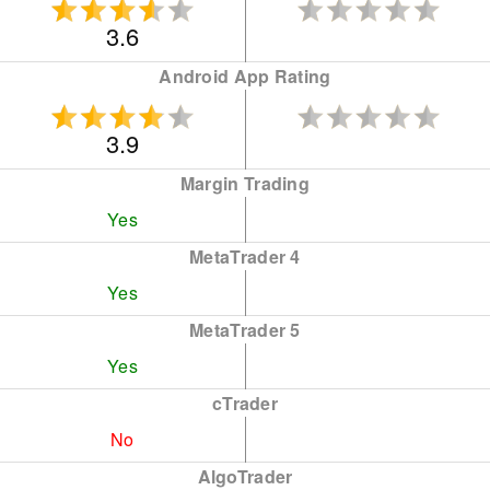
3.6
Android App Rating
3.9
Margin Trading
Yes
MetaTrader 4
Yes
MetaTrader 5
Yes
cTrader
No
AlgoTrader