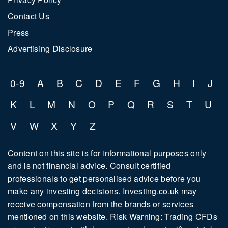
Contact Us
Press
Advertising Disclosure
0-9
A
B
C
D
E
F
G
H
I
J
K
L
M
N
O
P
Q
R
S
T
U
V
W
X
Y
Z
Content on this site is for informational purposes only
and is not financial advice. Consult certified
professionals to get personalised advice before you
make any investing decisions. Investing.co.uk may
receive compensation from the brands or services
mentioned on this website. Risk Warning: Trading CFDs