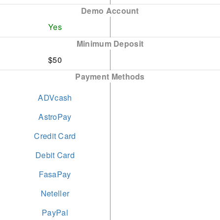
2024
Demo Account
short-term restrictions.
Yes
Best Trade Execution -
Opening a live account is
Minimum Deposit
Global Forex Awards
both straightforward and
$50
2023
swift, requiring under 5
Payment Methods
minutes to complete.
Best Multi-Asset Broker
Global - Global Business
ADVcash
and Finance Magazine
AstroPay
2023
Credit Card
Debit Card
FasaPay
Neteller
PayPal