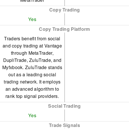
Copy Trading
Yes
Copy Trading Platform
Traders benefit from social
and copy trading at Vantage
through MetaTrader,
DupliTrade, ZuluTrade, and
Myfxbook. ZuluTrade stands
out as a leading social
trading network. It employs
an advanced algorithm to
rank top signal providers.
Social Trading
Yes
Trade Signals