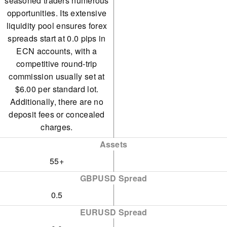
seasoned traders numerous
opportunities. Its extensive
liquidity pool ensures forex
spreads start at 0.0 pips in
ECN accounts, with a
competitive round-trip
commission usually set at
$6.00 per standard lot.
Additionally, there are no
deposit fees or concealed
charges.
Assets
55+
GBPUSD Spread
0.5
EURUSD Spread