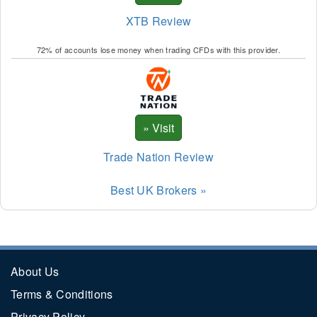
XTB Review
72% of accounts lose money when trading CFDs with this provider.
Trade Nation Review
Best UK Brokers »
About Us
Terms & Conditions
Privacy Policy