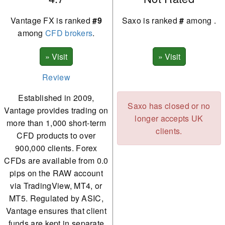
Vantage FX is ranked
#9
Saxo is ranked
#
among
.
among
CFD brokers
.
Review
Established in 2009,
Saxo has closed or no
Vantage provides trading on
longer accepts UK
more than 1,000 short-term
clients.
CFD products to over
900,000 clients. Forex
CFDs are available from 0.0
pips on the RAW account
via TradingView, MT4, or
MT5. Regulated by ASIC,
Vantage ensures that client
funds are kept in separate