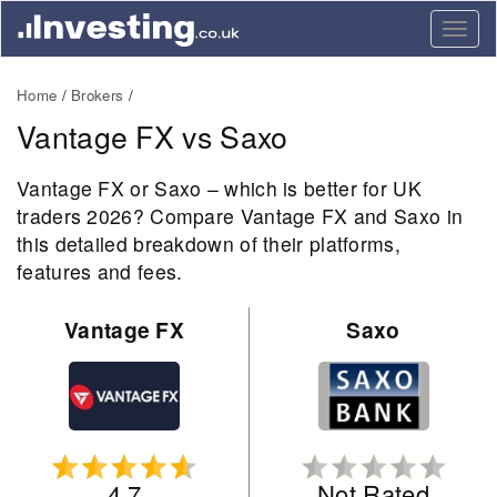
Togg
navig
Home
Brokers
Vantage FX vs Saxo
Vantage FX or Saxo – which is better for UK
traders 2026? Compare Vantage FX and Saxo in
this detailed breakdown of their platforms,
features and fees.
Vantage FX
Saxo
4.7
Not Rated