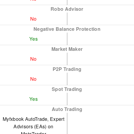
Robo Advisor
No
Negative Balance Protection
Yes
Market Maker
No
P2P Trading
No
Spot Trading
Yes
Auto Trading
Myfxbook AutoTrade, Expert
Advisors (EAs) on
MetaTrader