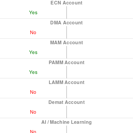
ECN Account
Yes
DMA Account
No
MAM Account
Yes
PAMM Account
Yes
LAMM Account
No
Demat Account
No
AI / Machine Learning
No