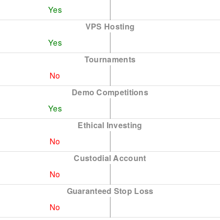
Yes
VPS Hosting
Yes
Tournaments
No
Demo Competitions
Yes
Ethical Investing
No
Custodial Account
No
Guaranteed Stop Loss
No