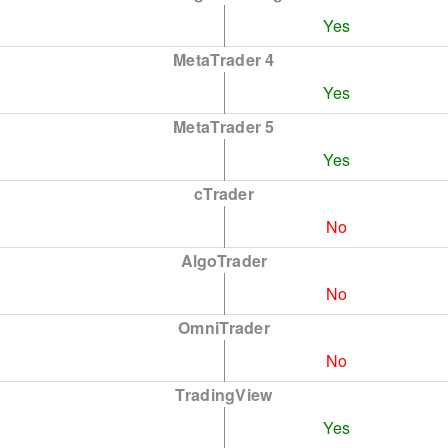
Yes
MetaTrader 4
Yes
MetaTrader 5
Yes
cTrader
No
AlgoTrader
No
OmniTrader
No
TradingView
Yes