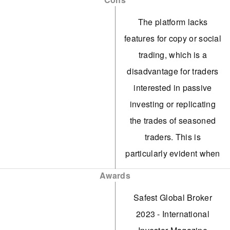
benefiting active traders.
The platform lacks
While cTrader isn't
features for copy or social
supported, MT4, MT5,
trading, which is a
TradingView, and the
disadvantage for traders
broker's ActivTrader
interested in passive
platform accommodate
investing or replicating
various trading
the trades of seasoned
requirements. The firm's
traders. This is
web-based platform has
particularly evident when
proven user-friendly and
compared to eToro and
Awards
visually appealing for
Vantage.
novices during testing.
Safest Global Broker
The selection of over
2023 - International
ActivTrades is a reputable
1,000 markets includes