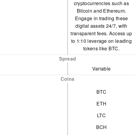
cryptocurrencies such as
Bitcoin and Ethereum.
Engage in trading these
digital assets 24/7, with
transparent fees. Access up
to 1:10 leverage on leading
tokens like BTC.
Spread
Variable
Coins
BTC
ETH
LTC
BCH