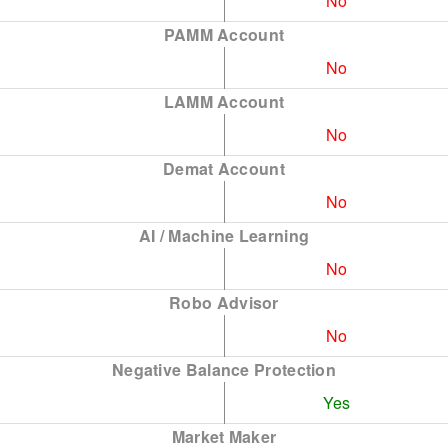
No
PAMM Account
No
LAMM Account
No
Demat Account
No
AI / Machine Learning
No
Robo Advisor
No
Negative Balance Protection
Yes
Market Maker