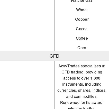
Natural Gas
Wheat
Copper
Cocoa
Coffee
Corn
CFD
Orange Juice
ActivTrades specialises in
Palladium
CFD trading, providing
Platinum
access to over 1,000
instruments, including
Silver
currencies, shares, indices,
Soybeans
and commodities.
Renowned for its award-
Sugar
winning trading