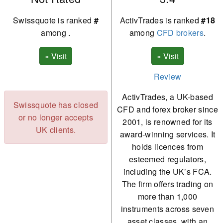
Swissquote is ranked
#
ActivTrades is ranked
#18
among
.
among
CFD brokers
.
Review
ActivTrades, a UK-based
Swissquote has closed
CFD and forex broker since
or no longer accepts
2001, is renowned for its
UK clients.
award-winning services. It
holds licences from
esteemed regulators,
including the UK’s FCA.
The firm offers trading on
more than 1,000
instruments across seven
asset classes, with an