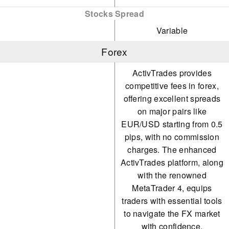
Stocks Spread
Variable
Forex
ActivTrades provides
competitive fees in forex,
offering excellent spreads
on major pairs like
EUR/USD starting from 0.5
pips, with no commission
charges. The enhanced
ActivTrades platform, along
with the renowned
MetaTrader 4, equips
traders with essential tools
to navigate the FX market
with confidence.