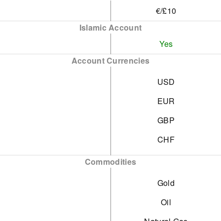
€/£10
Islamic Account
Yes
Account Currencies
USD
EUR
GBP
CHF
Commodities
Gold
Oil