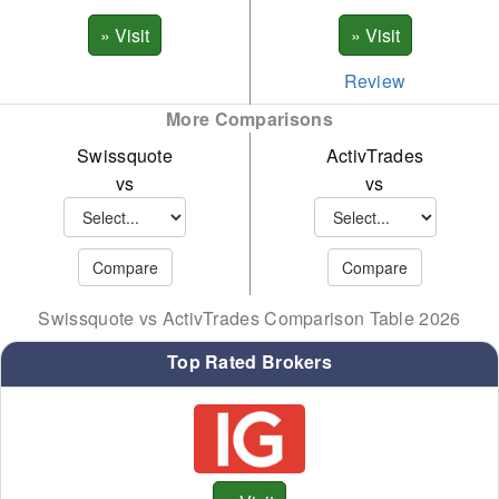
Review
More Comparisons
Swissquote
ActivTrades
vs
vs
Swissquote vs ActivTrades Comparison Table 2026
Top Rated Brokers