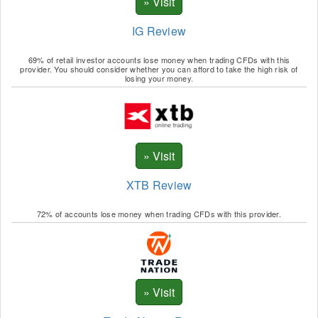
IG Review
69% of retail investor accounts lose money when trading CFDs with this
provider. You should consider whether you can afford to take the high risk of
losing your money.
XTB Review
72% of accounts lose money when trading CFDs with this provider.