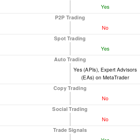
Yes
P2P Trading
No
Spot Trading
Yes
Auto Trading
Yes (APIs), Expert Advisors
(EAs) on MetaTrader
Copy Trading
No
Social Trading
No
Trade Signals