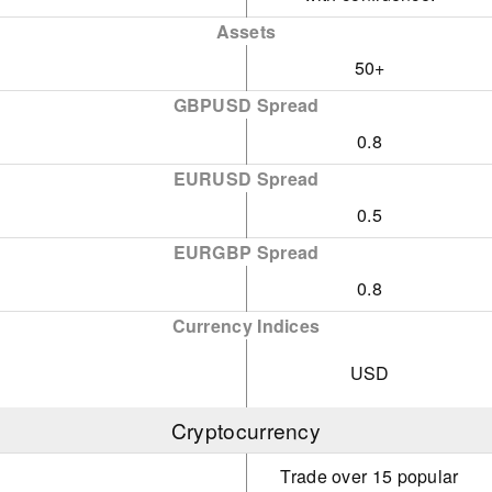
Assets
50+
GBPUSD Spread
0.8
EURUSD Spread
0.5
EURGBP Spread
0.8
Currency Indices
USD
Cryptocurrency
Trade over 15 popular