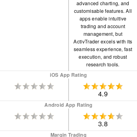
advanced charting, and
customisable features. All
apps enable intuitive
trading and account
management, but
ActivTrader excels with its
seamless experience, fast
execution, and robust
research tools.
iOS App Rating
4.9
Android App Rating
3.8
Margin Trading