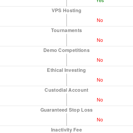
Yes
VPS Hosting
No
Tournaments
No
Demo Competitions
No
Ethical Investing
No
Custodial Account
No
Guaranteed Stop Loss
No
Inactivity Fee