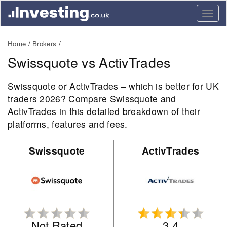
Togg
navig
Home
Brokers
Swissquote vs ActivTrades
Swissquote or ActivTrades – which is better for UK
traders 2026? Compare Swissquote and
ActivTrades in this detailed breakdown of their
platforms, features and fees.
Swissquote
ActivTrades
Not Rated
3.4