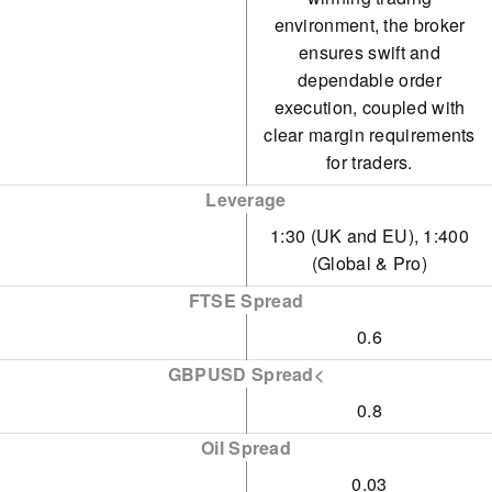
environment, the broker
ensures swift and
dependable order
execution, coupled with
clear margin requirements
for traders.
Leverage
1:30 (UK and EU), 1:400
(Global & Pro)
FTSE Spread
0.6
GBPUSD Spread<
0.8
Oil Spread
0.03