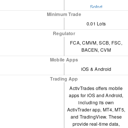
93.6%, ActivTrades
Sofort
While it offers well-
provides an outstanding
Minimum Trade
Visa
presented and informative
platform for traders. It
0.01 Lots
webinars, the selection of
Wire Transfer
supports rapid strategies
Regulator
courses and quizzes
without imposing limits on
FCA, CMVM, SCB, FSC,
remains limited, hindering
BACEN, CVM
short-term approaches.
a more comprehensive
Mobile Apps
and engaging learning
iOS & Android
experience for traders.
Trading App
ActivTrades offers mobile
apps for iOS and Android,
including its own
ActivTrader app, MT4, MT5,
and TradingView. These
provide real-time data,