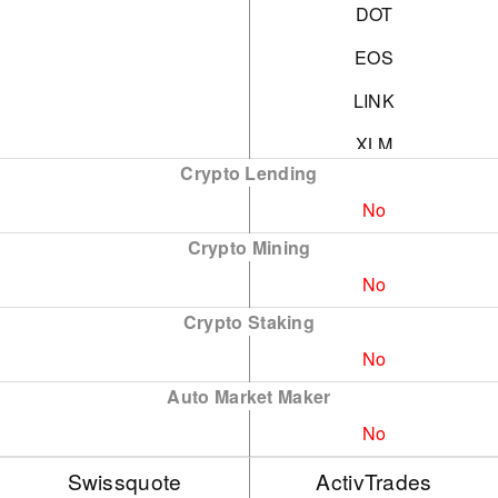
DOT
EOS
LINK
XLM
Crypto Lending
NEO
No
ADA
Crypto Mining
SOL
No
XRP
Crypto Staking
No
BNB
Auto Market Maker
XMR
No
AVAX
Swissquote
ActivTrades
DOGE