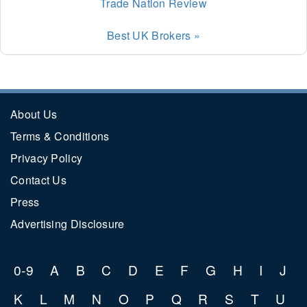
Trade Nation Review
Best UK Brokers »
About Us
Terms & Conditions
Privacy Policy
Contact Us
Press
Advertising Disclosure
0-9
A
B
C
D
E
F
G
H
I
J
K
L
M
N
O
P
Q
R
S
T
U