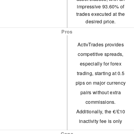
impressive 93.60% of
trades executed at the
desired price.
Pros
ActivTrades provides
competitive spreads,
especially for forex
trading, starting at 0.5
pips on major currency
pairs without extra
commissions.
Additionally, the €/£10
inactivity fee is only
applied after 52 weeks,
Cons