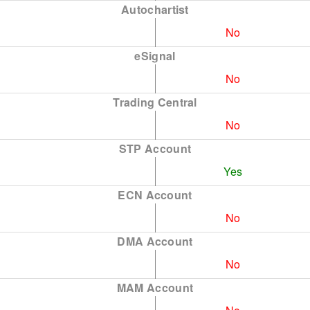
Autochartist
No
eSignal
No
Trading Central
No
STP Account
Yes
ECN Account
No
DMA Account
No
MAM Account