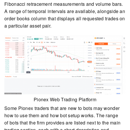
Fibonacci retracement measurements and volume bars.
A range of temporal intervals are available, alongside an
order books column that displays all requested trades on
a particular asset pair.
Pionex Web Trading Platform
Some Pionex traders that are new to bots may wonder
how to use them and how bot setup works. The range
of bots that the firm provides are listed next to the main
trading section, each with a short description and