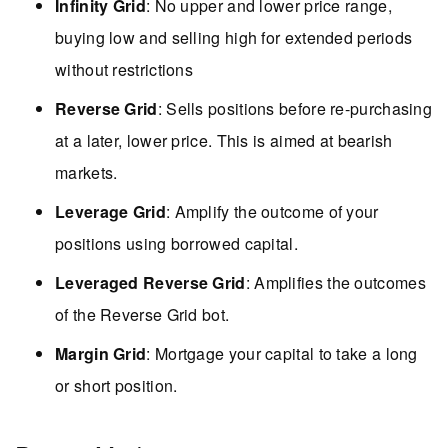
Infinity Grid
: No upper and lower price range,
buying low and selling high for extended periods
without restrictions
Reverse Grid
: Sells positions before re-purchasing
at a later, lower price. This is aimed at bearish
markets.
Leverage Grid
: Amplify the outcome of your
positions using borrowed capital.
Leveraged Reverse Grid
: Amplifies the outcomes
of the Reverse Grid bot.
Margin Grid
: Mortgage your capital to take a long
or short position.