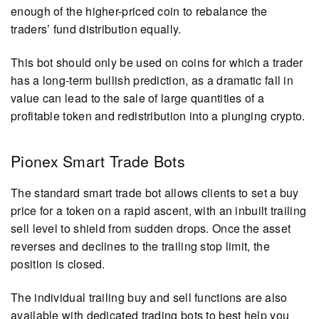
enough of the higher-priced coin to rebalance the
traders’ fund distribution equally.
This bot should only be used on coins for which a trader
has a long-term bullish prediction, as a dramatic fall in
value can lead to the sale of large quantities of a
profitable token and redistribution into a plunging crypto.
Pionex Smart Trade Bots
The standard smart trade bot allows clients to set a buy
price for a token on a rapid ascent, with an inbuilt trailing
sell level to shield from sudden drops. Once the asset
reverses and declines to the trailing stop limit, the
position is closed.
The individual trailing buy and sell functions are also
available with dedicated trading bots to best help you