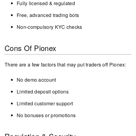
Fully licensed & regulated
Free, advanced trading bots
Non-compulsory KYC checks
Cons Of Pionex
There are a few factors that may put traders off Pionex:
No demo account
Limited deposit options
Limited customer support
No bonuses or promotions