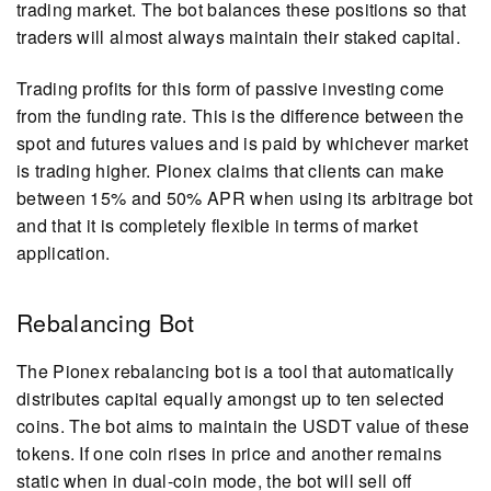
trading market. The bot balances these positions so that
traders will almost always maintain their staked capital.
Trading profits for this form of passive investing come
from the funding rate. This is the difference between the
spot and futures values and is paid by whichever market
is trading higher. Pionex claims that clients can make
between 15% and 50% APR when using its arbitrage bot
and that it is completely flexible in terms of market
application.
Rebalancing Bot
The Pionex rebalancing bot is a tool that automatically
distributes capital equally amongst up to ten selected
coins. The bot aims to maintain the USDT value of these
tokens. If one coin rises in price and another remains
static when in dual-coin mode, the bot will sell off