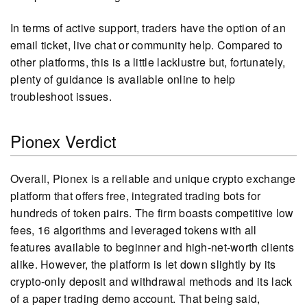
In terms of active support, traders have the option of an
email ticket, live chat or community help. Compared to
other platforms, this is a little lacklustre but, fortunately,
plenty of guidance is available online to help
troubleshoot issues.
Pionex Verdict
Overall, Pionex is a reliable and unique crypto exchange
platform that offers free, integrated trading bots for
hundreds of token pairs. The firm boasts competitive low
fees, 16 algorithms and leveraged tokens with all
features available to beginner and high-net-worth clients
alike. However, the platform is let down slightly by its
crypto-only deposit and withdrawal methods and its lack
of a paper trading demo account. That being said,