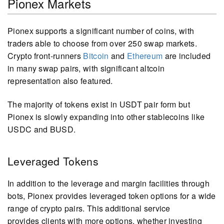
Pionex Markets
Pionex supports a significant number of coins, with
traders able to choose from over 250 swap markets.
Crypto front-runners
Bitcoin
and
Ethereum
are included
in many swap pairs, with significant altcoin
representation also featured.
The majority of tokens exist in USDT pair form but
Pionex is slowly expanding into other stablecoins like
USDC and BUSD.
Leveraged Tokens
In addition to the leverage and margin facilities through
bots, Pionex provides leveraged token options for a wide
range of crypto pairs. This additional service
provides clients with more options, whether investing