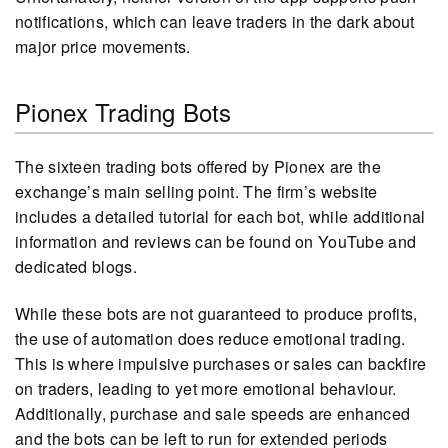
notifications, which can leave traders in the dark about
major price movements.
Pionex Trading Bots
The sixteen trading bots offered by Pionex are the
exchange’s main selling point. The firm’s website
includes a detailed tutorial for each bot, while additional
information and reviews can be found on YouTube and
dedicated blogs.
While these bots are not guaranteed to produce profits,
the use of automation does reduce emotional trading.
This is where impulsive purchases or sales can backfire
on traders, leading to yet more emotional behaviour.
Additionally, purchase and sale speeds are enhanced
and the bots can be left to run for extended periods