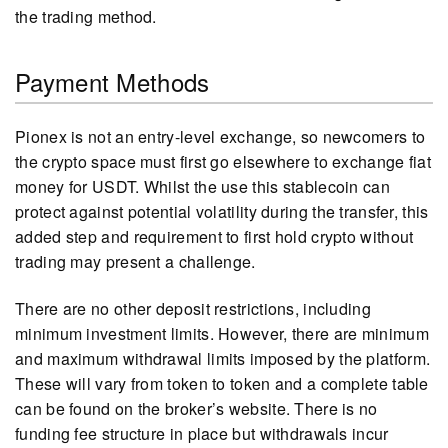
the trading method.
Payment Methods
Pionex is not an entry-level exchange, so newcomers to
the crypto space must first go elsewhere to exchange fiat
money for USDT. Whilst the use this stablecoin can
protect against potential volatility during the transfer, this
added step and requirement to first hold crypto without
trading may present a challenge.
There are no other deposit restrictions, including
minimum investment limits. However, there are minimum
and maximum withdrawal limits imposed by the platform.
These will vary from token to token and a complete table
can be found on the broker’s website. There is no
funding fee structure in place but withdrawals incur