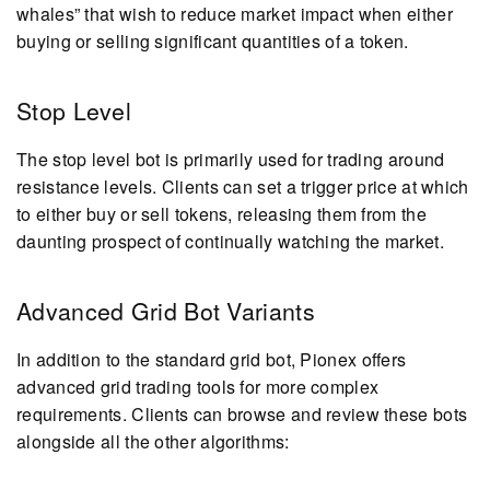
whales” that wish to reduce market impact when either
buying or selling significant quantities of a token.
Stop Level
The stop level bot is primarily used for trading around
resistance levels. Clients can set a trigger price at which
to either buy or sell tokens, releasing them from the
daunting prospect of continually watching the market.
Advanced Grid Bot Variants
In addition to the standard grid bot, Pionex offers
advanced grid trading tools for more complex
requirements. Clients can browse and review these bots
alongside all the other algorithms: