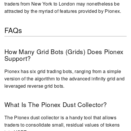
traders from New York to London may nonetheless be
attracted by the myriad of features provided by Pionex.
FAQs
How Many Grid Bots (Grids) Does Pionex
Support?
Pionex has six grid trading bots, ranging from a simple
version of the algorithm to the advanced infinity grid and
leveraged reverse grid bots.
What Is The Pionex Dust Collector?
The Pionex dust collector is a handy tool that allows
traders to consolidate small, residual values of tokens