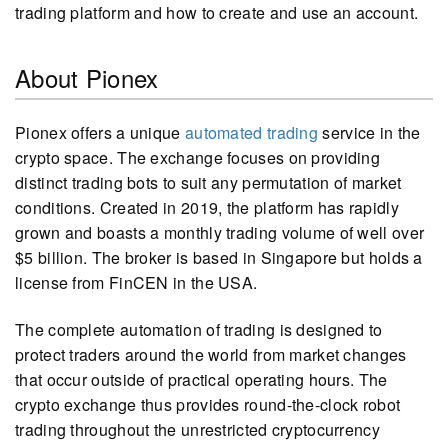
trading platform and how to create and use an account.
About Pionex
Pionex offers a unique
automated trading
service in the
crypto space. The exchange focuses on providing
distinct trading bots to suit any permutation of market
conditions. Created in 2019, the platform has rapidly
grown and boasts a monthly trading volume of well over
$5 billion. The broker is based in Singapore but holds a
license from FinCEN in the USA.
The complete automation of trading is designed to
protect traders around the world from market changes
that occur outside of practical operating hours. The
crypto exchange thus provides round-the-clock robot
trading throughout the unrestricted cryptocurrency