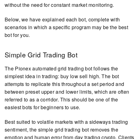
without the need for constant market monitoring.
Below, we have explained each bot, complete with
scenarios in which a specific program may be the best
bot for you.
Simple Grid Trading Bot
The Pionex automated grid trading bot follows the
simplest idea in trading: buy low sell high. The bot
attempts to replicate this throughout a set period and
between preset upper and lower limits, which are often
referred to as a corridor. This should be one of the
easiest bots for beginners to use.
Best suited to volatile markets with a sideways trading
sentiment, the simple grid trading bot removes the
emotion and human error from day trading crypto. Clients