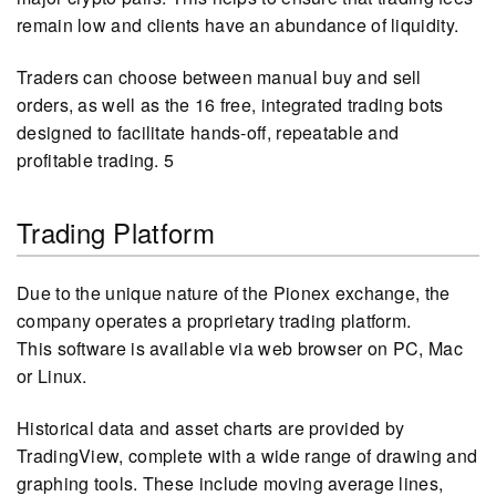
remain low and clients have an abundance of liquidity.
Traders can choose between manual buy and sell
orders, as well as the 16 free, integrated trading bots
designed to facilitate hands-off, repeatable and
profitable trading. 5
Trading Platform
Due to the unique nature of the Pionex exchange, the
company operates a proprietary trading platform.
This software is available via web browser on PC, Mac
or Linux.
Historical data and asset charts are provided by
TradingView, complete with a wide range of drawing and
graphing tools. These include moving average lines,