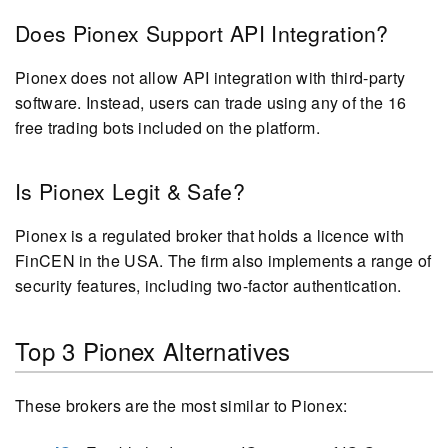
Does Pionex Support API Integration?
Pionex does not allow API integration with third-party
software. Instead, users can trade using any of the 16
free trading bots included on the platform.
Is Pionex Legit & Safe?
Pionex is a regulated broker that holds a licence with
FinCEN in the USA. The firm also implements a range of
security features, including two-factor authentication.
Top 3 Pionex Alternatives
These brokers are the most similar to Pionex: