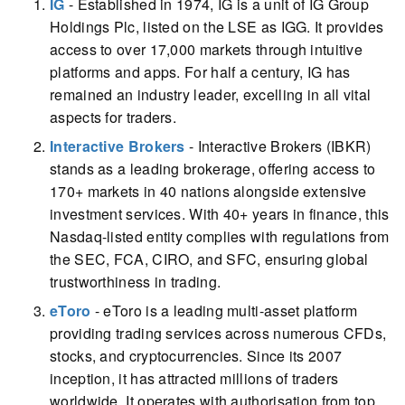
IG
- Established in 1974, IG is a unit of IG Group
Holdings Plc, listed on the LSE as IGG. It provides
access to over 17,000 markets through intuitive
platforms and apps. For half a century, IG has
remained an industry leader, excelling in all vital
aspects for traders.
Interactive Brokers
- Interactive Brokers (IBKR)
stands as a leading brokerage, offering access to
170+ markets in 40 nations alongside extensive
investment services. With 40+ years in finance, this
Nasdaq-listed entity complies with regulations from
the SEC, FCA, CIRO, and SFC, ensuring global
trustworthiness in trading.
eToro
- eToro is a leading multi-asset platform
providing trading services across numerous CFDs,
stocks, and cryptocurrencies. Since its 2007
inception, it has attracted millions of traders
worldwide. It operates with authorisation from top