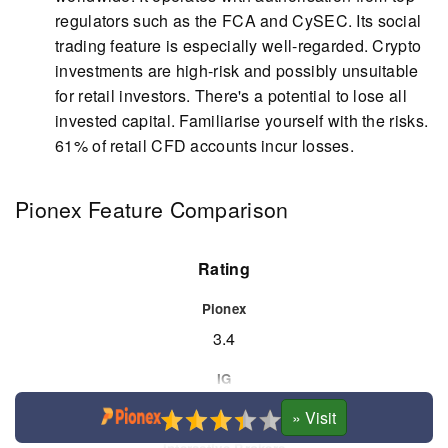
regulators such as the FCA and CySEC. Its social
trading feature is especially well-regarded. Crypto
investments are high-risk and possibly unsuitable
for retail investors. There's a potential to lose all
invested capital. Familiarise yourself with the risks.
61% of retail CFD accounts incur losses.
Pionex Feature Comparison
Rating
3.4
4.8