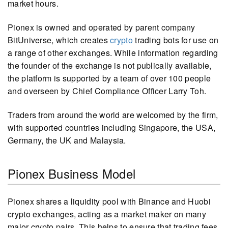
market hours.
Pionex is owned and operated by parent company
BitUniverse, which creates
crypto
trading bots for use on
a range of other exchanges. While information regarding
the founder of the exchange is not publically available,
the platform is supported by a team of over 100 people
and overseen by Chief Compliance Officer Larry Toh.
Traders from around the world are welcomed by the firm,
with supported countries including Singapore, the USA,
Germany, the UK and Malaysia.
Pionex Business Model
Pionex shares a liquidity pool with Binance and Huobi
crypto exchanges, acting as a market maker on many
major crypto pairs. This helps to ensure that trading fees