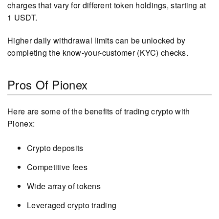
charges that vary for different token holdings, starting at
1 USDT.
Higher daily withdrawal limits can be unlocked by
completing the know-your-customer (KYC) checks.
Pros Of Pionex
Here are some of the benefits of trading crypto with
Pionex:
Crypto deposits
Competitive fees
Wide array of tokens
Leveraged crypto trading