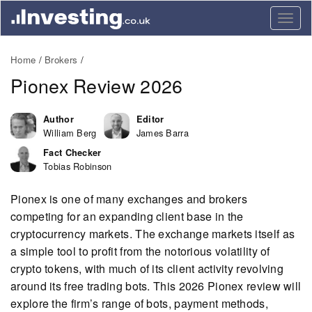
Togg
navig
Home
Brokers
Pionex Review 2026
Author
Editor
William Berg
James Barra
Fact Checker
Tobias Robinson
Pionex is one of many exchanges and brokers
competing for an expanding client base in the
cryptocurrency markets. The exchange markets itself as
a simple tool to profit from the notorious volatility of
crypto tokens, with much of its client activity revolving
around its free trading bots. This 2026 Pionex review will
explore the firm’s range of bots, payment methods,