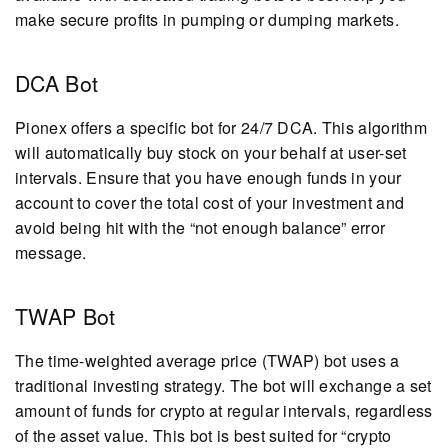
make secure profits in pumping or dumping markets.
DCA Bot
Pionex offers a specific bot for 24/7 DCA. This algorithm
will automatically buy stock on your behalf at user-set
intervals. Ensure that you have enough funds in your
account to cover the total cost of your investment and
avoid being hit with the “not enough balance” error
message.
TWAP Bot
The time-weighted average price (TWAP) bot uses a
traditional investing strategy. The bot will exchange a set
amount of funds for crypto at regular intervals, regardless
of the asset value. This bot is best suited for “crypto