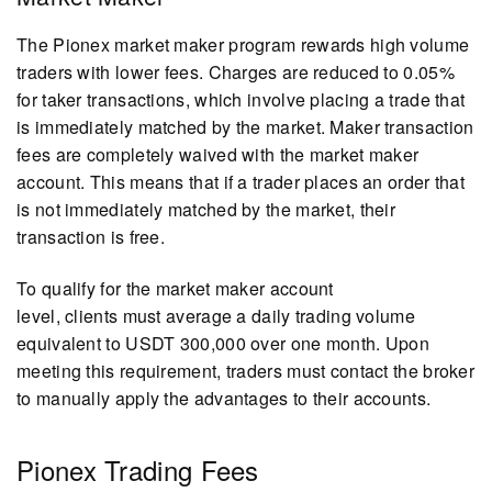
The Pionex market maker program rewards high volume
traders with lower fees. Charges are reduced to 0.05%
for taker transactions, which involve placing a trade that
is immediately matched by the market. Maker transaction
fees are completely waived with the market maker
account. This means that if a trader places an order that
is not immediately matched by the market, their
transaction is free.
To qualify for the market maker account
level, clients must average a daily trading volume
equivalent to USDT 300,000 over one month. Upon
meeting this requirement, traders must contact the broker
to manually apply the advantages to their accounts.
Pionex Trading Fees