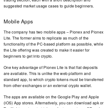
suggested market usage cases to guide beginners.
Mobile Apps
The company has two mobile apps – Pionex and Pionex
Lite. The former aims to replicate as much of the
functionality of the PC-based platform as possible, while
the Lite offering was created to make it easier for
beginners to get into crypto.
One key advantage of Pionex Lite is that fiat deposits
are available. This is unlike the web platform and
standard app, to which crypto tokens must be transferred
from other exchanges or an external crypto wallet.
The apps are available on the Google Play and Apple
(iOS) App stores. Alternatively, you can download apk or