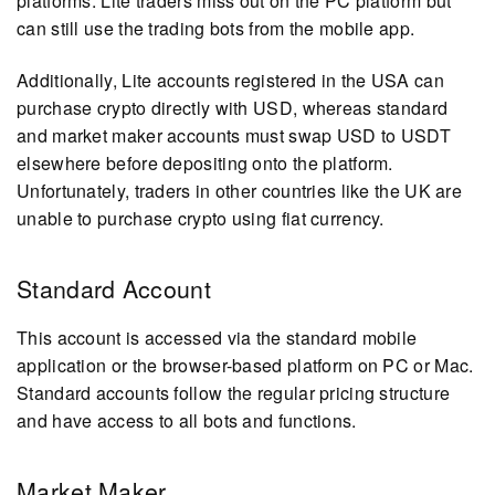
platforms. Lite traders miss out on the PC platform but
can still use the trading bots from the mobile app.
Additionally, Lite accounts registered in the USA can
purchase crypto directly with USD, whereas standard
and market maker accounts must swap USD to USDT
elsewhere before depositing onto the platform.
Unfortunately, traders in other countries like the UK are
unable to purchase crypto using fiat currency.
Standard Account
This account is accessed via the standard mobile
application or the browser-based platform on PC or Mac.
Standard accounts follow the regular pricing structure
and have access to all bots and functions.
Market Maker