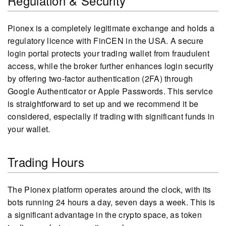
Regulation & Security
Pionex is a completely legitimate exchange and holds a
regulatory licence with FinCEN in the USA. A secure
login portal protects your trading wallet from fraudulent
access, while the broker further enhances login security
by offering two-factor authentication (2FA) through
Google Authenticator or Apple Passwords. This service
is straightforward to set up and we recommend it be
considered, especially if trading with significant funds in
your wallet.
Trading Hours
The Pionex platform operates around the clock, with its
bots running 24 hours a day, seven days a week. This is
a significant advantage in the crypto space, as token