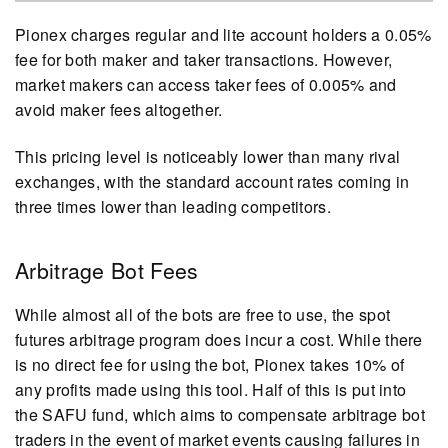
Pionex charges regular and lite account holders a 0.05%
fee for both maker and taker transactions. However,
market makers can access taker fees of 0.005% and
avoid maker fees altogether.
This pricing level is noticeably lower than many rival
exchanges, with the standard account rates coming in
three times lower than leading competitors.
Arbitrage Bot Fees
While almost all of the bots are free to use, the spot
futures arbitrage program does incur a cost. While there
is no direct fee for using the bot, Pionex takes 10% of
any profits made using this tool. Half of this is put into
the SAFU fund, which aims to compensate arbitrage bot
traders in the event of market events causing failures in