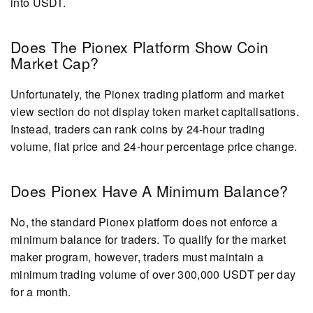
into USDT.
Does The Pionex Platform Show Coin
Market Cap?
Unfortunately, the Pionex trading platform and market
view section do not display token market capitalisations.
Instead, traders can rank coins by 24-hour trading
volume, fiat price and 24-hour percentage price change.
Does Pionex Have A Minimum Balance?
No, the standard Pionex platform does not enforce a
minimum balance for traders. To qualify for the market
maker program, however, traders must maintain a
minimum trading volume of over 300,000 USDT per day
for a month.