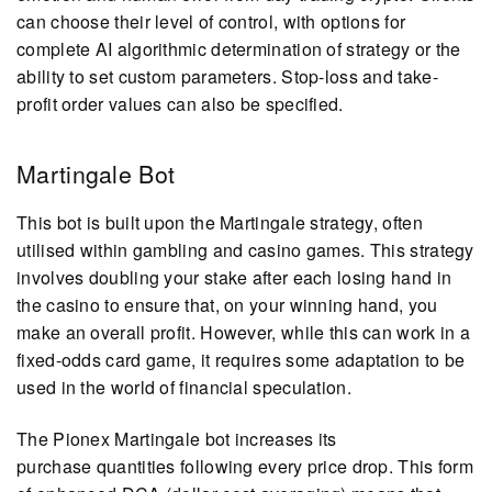
can choose their level of control, with options for
complete AI algorithmic determination of strategy or the
ability to set custom parameters. Stop-loss and take-
profit order values can also be specified.
Martingale Bot
This bot is built upon the Martingale strategy, often
utilised within gambling and casino games. This strategy
involves doubling your stake after each losing hand in
the casino to ensure that, on your winning hand, you
make an overall profit. However, while this can work in a
fixed-odds card game, it requires some adaptation to be
used in the world of financial speculation.
The Pionex Martingale bot increases its
purchase quantities following every price drop. This form