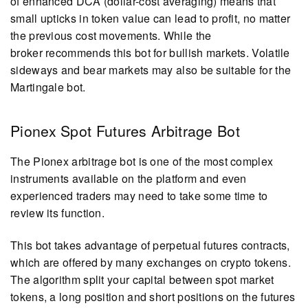
of enhanced DCA (dollar-cost averaging) means that
small upticks in token value can lead to profit, no matter
the previous cost movements. While the
broker recommends this bot for bullish markets. Volatile
sideways and bear markets may also be suitable for the
Martingale bot.
Pionex Spot Futures Arbitrage Bot
The Pionex arbitrage bot is one of the most complex
instruments available on the platform and even
experienced traders may need to take some time to
review its function.
This bot takes advantage of perpetual futures contracts,
which are offered by many exchanges on crypto tokens.
The algorithm split your capital between spot market
tokens, a long position and short positions on the futures