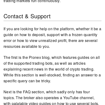
trading markets run continuously.
Contact & Support
If you are looking for help on the platform, whether it be a
guide on how to deposit, support with a frozen quantity
error or how to view unrealized profit, there are several
resources available to you.
The first is the Pionex blog, which features guides on all
of the supported trading bots, as well as articles
explaining recent news in the world of crypto trading.
While this section is well-stocked, finding an answer to a
specific query can be tricky.
Next is the FAQ section, which sadly only has four
topics. The broker also operates a YouTube channel,
with palatable video guides on how to use several bots.