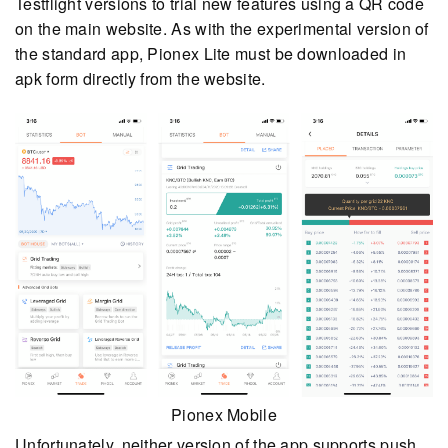
Testflight versions to trial new features using a QR code
on the main website. As with the experimental version of
the standard app, Pionex Lite must be downloaded in
apk form directly from the website.
Pionex Mobile
Unfortunately, neither version of the app supports push