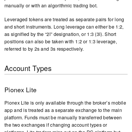
manually or with an algorithmic trading bot.
Leveraged tokens are treated as separate pairs for long
and short instruments. Long leverage can either be 1:2,
as signified by the “2l” designation, or 1:3 (3l). Short
positions can also be taken with 1:2 or 1:3 leverage,
referred to by 2s and 3s respectively.
Account Types
Pionex Lite
Pionex Lite is only available through the broker’s mobile
app and is treated as a separate exchange to the main
platform. Funds must be manually transferred between
the two exchanges if changing account types or