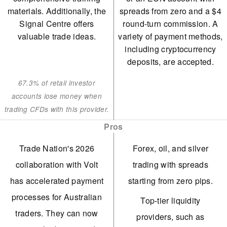
materials. Additionally, the
spreads from zero and a $4
Signal Centre offers
round-turn commission. A
valuable trade ideas.
variety of payment methods,
including cryptocurrency
deposits, are accepted.
67.3% of retail investor
accounts lose money when
trading CFDs with this provider.
Pros
Trade Nation's 2026
Forex, oil, and silver
collaboration with Volt
trading with spreads
has accelerated payment
starting from zero pips.
processes for Australian
Top-tier liquidity
traders. They can now
providers, such as