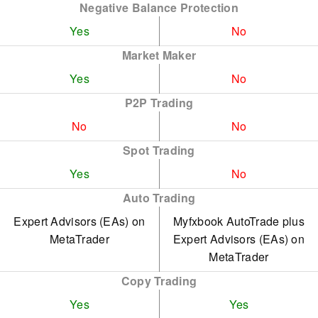
Negative Balance Protection
Yes
No
Market Maker
Yes
No
P2P Trading
No
No
Spot Trading
Yes
No
Auto Trading
Expert Advisors (EAs) on
Myfxbook AutoTrade plus
MetaTrader
Expert Advisors (EAs) on
MetaTrader
Copy Trading
Yes
Yes