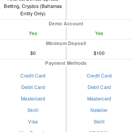
authorisation between
Betting, Cryptos (Bahamas
July 2019 and December
Entity Only)
2021. The company has
Demo Account
since settled the fine and
Yes
Yes
swiftly sought appropriate
Minimum Deposit
permissions.
$0
$100
Payment Methods
Credit Card
Credit Card
Debit Card
Debit Card
Mastercard
Mastercard
Skrill
Neteller
Visa
Skrill