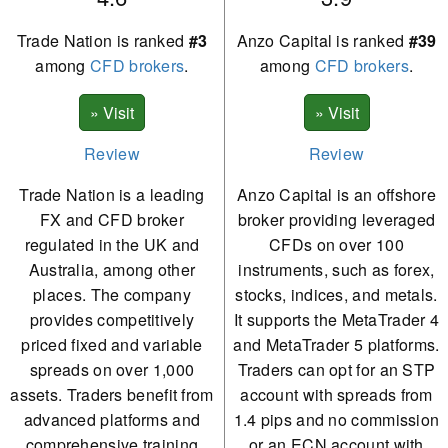
Trade Nation is ranked
#3
Anzo Capital is ranked
#39
among
CFD brokers
.
among
CFD brokers
.
Review
Review
Trade Nation is a leading
Anzo Capital is an offshore
FX and CFD broker
broker providing leveraged
regulated in the UK and
CFDs on over 100
Australia, among other
instruments, such as forex,
places. The company
stocks, indices, and metals.
provides competitively
It supports the MetaTrader 4
priced fixed and variable
and MetaTrader 5 platforms.
spreads on over 1,000
Traders can opt for an STP
assets. Traders benefit from
account with spreads from
advanced platforms and
1.4 pips and no commission
comprehensive training
or an ECN account with