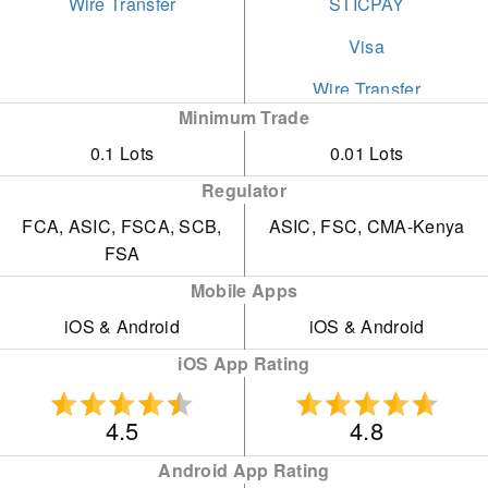
Wire Transfer
STICPAY
Visa
Wire Transfer
Minimum Trade
0.1 Lots
0.01 Lots
Regulator
FCA, ASIC, FSCA, SCB,
ASIC, FSC, CMA-Kenya
FSA
Mobile Apps
iOS & Android
iOS & Android
iOS App Rating
4.5
4.8
Android App Rating