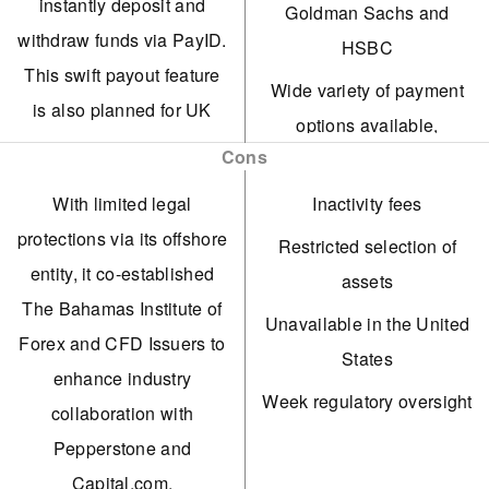
instantly deposit and
Goldman Sachs and
withdraw funds via PayID.
HSBC
This swift payout feature
Wide variety of payment
is also planned for UK
options available,
and EU clients.
Cons
including
TradingView can now link
cryptocurrencies.
With limited legal
Inactivity fees
with Trade Nation
Multi-account manager
protections via its offshore
Restricted selection of
accounts, offering
(MAM)
entity, it co-established
assets
enhanced multi-chart
The Bahamas Institute of
A minimal deposit
Unavailable in the United
features and direct trade
Forex and CFD Issuers to
requirement of $100.
States
execution capabilities.
enhance industry
Supported in multiple
Week regulatory oversight
Trade Nation, a highly
collaboration with
languages.
regarded and well-
Pepperstone and
Copy trading solution
regulated broker, was
Capital.com.