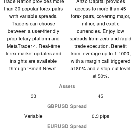
Trade Nation provides more
Anzo Capital provides
than 30 popular forex pairs
access to more than 45
with variable spreads.
forex pairs, covering major,
Traders can choose
minor, and exotic
between a user-friendly
currencies. Enjoy low
proprietary platform and
spreads from zero and rapid
MetaTrader 4. Real-time
trade execution. Benefit
forex market updates and
from leverage up to 1:1000,
insights are available
with a margin call triggered
through 'Smart News'.
at 80% and a stop-out level
at 50%.
Assets
33
45
GBPUSD Spread
Variable
0.3 pips
EURUSD Spread