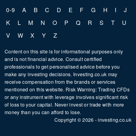
0-9
A
B
C
D
E
F
G
H
I
J
K
L
M
N
O
P
Q
R
S
T
U
V
W
X
Y
Z
Content on this site is for informational purposes only
and is not financial advice. Consult certified
professionals to get personalised advice before you
make any investing decisions. Investing.co.uk may
receive compensation from the brands or services
mentioned on this website. Risk Warning: Trading CFDs
or any instrument with leverage involves significant risk
of loss to your capital. Never invest or trade with more
money than you can afford to lose.
Copyright © 2026 - investing.co.uk