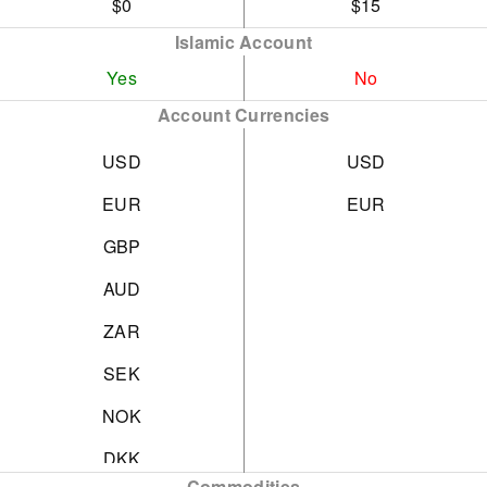
$0
$15
Islamic Account
Yes
No
Account Currencies
USD
USD
EUR
EUR
GBP
AUD
ZAR
SEK
NOK
DKK
Commodities