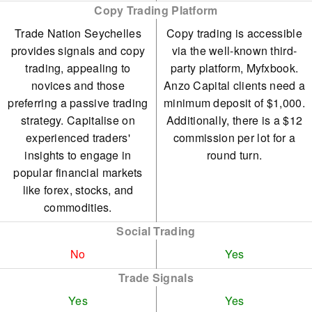
Copy Trading Platform
Trade Nation Seychelles
Copy trading is accessible
provides signals and copy
via the well-known third-
trading, appealing to
party platform, Myfxbook.
novices and those
Anzo Capital clients need a
preferring a passive trading
minimum deposit of $1,000.
strategy. Capitalise on
Additionally, there is a $12
experienced traders'
commission per lot for a
insights to engage in
round turn.
popular financial markets
like forex, stocks, and
commodities.
Social Trading
No
Yes
Trade Signals
Yes
Yes