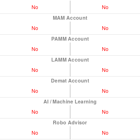
No
No
MAM Account
No
No
PAMM Account
No
No
LAMM Account
No
No
Demat Account
No
No
AI / Machine Learning
No
No
Robo Advisor
No
No