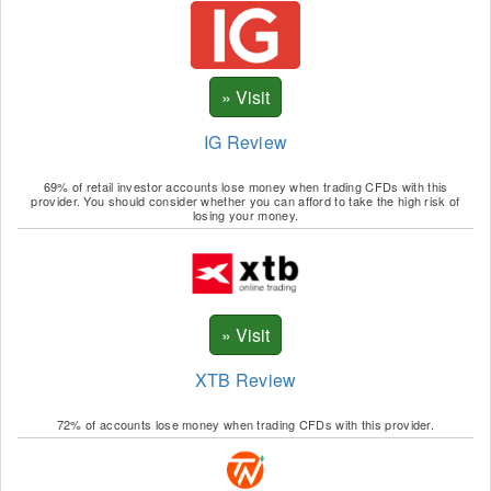
IG Review
69% of retail investor accounts lose money when trading CFDs with this
provider. You should consider whether you can afford to take the high risk of
losing your money.
XTB Review
72% of accounts lose money when trading CFDs with this provider.