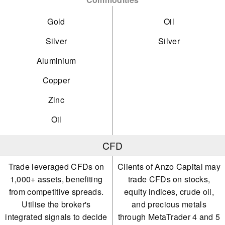
Gold
Oil
Silver
Silver
Aluminium
Copper
Zinc
Oil
CFD
Trade leveraged CFDs on
Clients of Anzo Capital may
1,000+ assets, benefiting
trade CFDs on stocks,
from competitive spreads.
equity indices, crude oil,
Utilise the broker's
and precious metals
integrated signals to decide
through MetaTrader 4 and 5