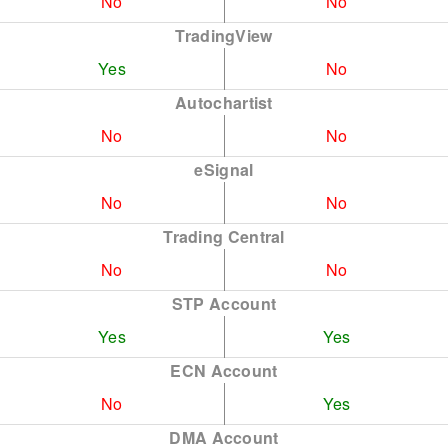
No
No
TradingView
Yes
No
Autochartist
No
No
eSignal
No
No
Trading Central
No
No
STP Account
Yes
Yes
ECN Account
No
Yes
DMA Account