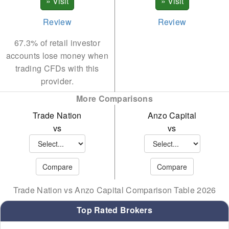
Review
Review
67.3% of retail investor
accounts lose money when
trading CFDs with this
provider.
More Comparisons
Trade Nation
Anzo Capital
vs
vs
Trade Nation vs Anzo Capital Comparison Table 2026
Top Rated Brokers