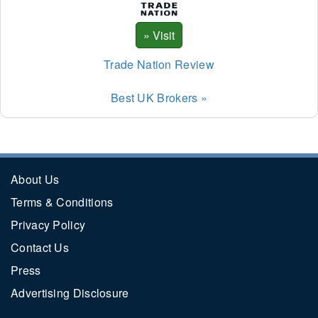
Trade Nation Review
Best UK Brokers »
About Us
Terms & Conditions
Privacy Policy
Contact Us
Press
Advertising Disclosure