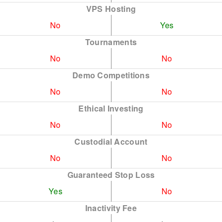
VPS Hosting
No
Yes
Tournaments
No
No
Demo Competitions
No
No
Ethical Investing
No
No
Custodial Account
No
No
Guaranteed Stop Loss
Yes
No
Inactivity Fee