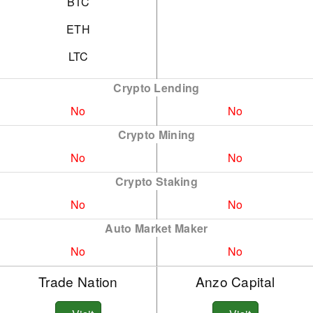
BTC
ETH
LTC
Crypto Lending
No
No
Crypto Mining
No
No
Crypto Staking
No
No
Auto Market Maker
No
No
Trade Nation
Anzo Capital