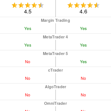
4.5
4.6
Margin Trading
Yes
Yes
MetaTrader 4
Yes
Yes
MetaTrader 5
No
Yes
cTrader
No
No
AlgoTrader
No
No
OmniTrader