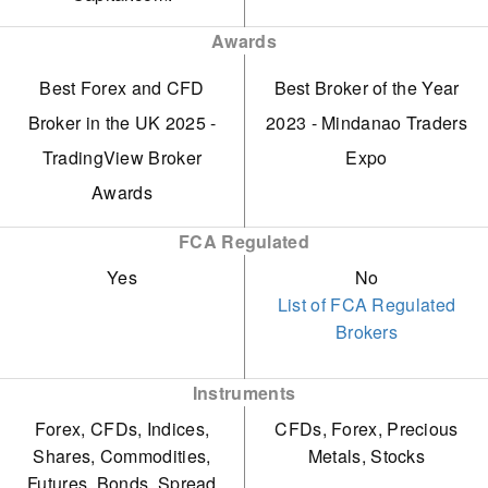
formerly known as Core
VPS service
Strict terms and
Awards
Spreads.
Demo profile
conditions govern its
Best Forex and CFD
Best Broker of the Year
Fixed, transparent
bonuses and trading
Broker in the UK 2025 -
2023 - Mindanao Traders
spreads distinguish it from
promotions, potentially
TradingView Broker
Expo
many competitors,
complicating withdrawals
Awards
providing price certainty.
and risking overtrading
FCA Regulated
without careful
Yes
No
management.
List of FCA Regulated
The FSCA penalised
Brokers
Trade Nation for providing
CFDs and acting as an
Instruments
OTC Derivative Provider
Forex, CFDs, Indices,
CFDs, Forex, Precious
Shares, Commodities,
Metals, Stocks
without the necessary
Futures, Bonds, Spread