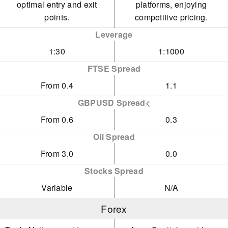
optimal entry and exit
platforms, enjoying
points.
competitive pricing.
Leverage
1:30
1:1000
FTSE Spread
From 0.4
1.1
GBPUSD Spread<
From 0.6
0.3
Oil Spread
From 3.0
0.0
Stocks Spread
Variable
N/A
Forex