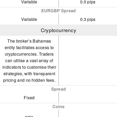
Variable
0.0 pips
EURGBP Spread
Variable
0.3 pips
Cryptocurrency
The broker’s Bahamas
entity facilitates access to
cryptocurrencies. Traders
can utilise a vast array of
indicators to customise their
strategies, with transparent
pricing and no hidden fees.
Spread
Fixed
Coins