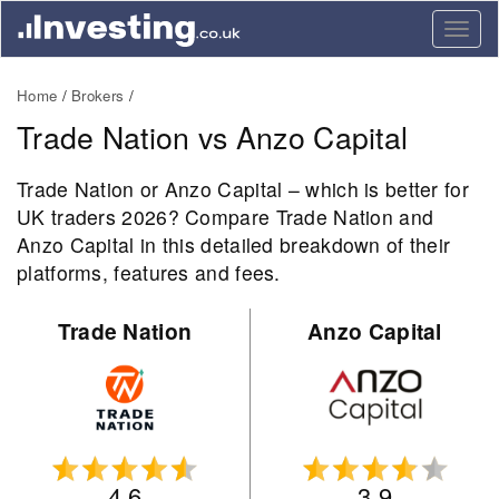
Togg
navig
Home
Brokers
Trade Nation vs Anzo Capital
Trade Nation or Anzo Capital – which is better for
UK traders 2026? Compare Trade Nation and
Anzo Capital in this detailed breakdown of their
platforms, features and fees.
Trade Nation
Anzo Capital
4.6
3.9