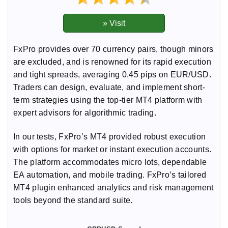
FxPro provides over 70 currency pairs, though minors
are excluded, and is renowned for its rapid execution
and tight spreads, averaging 0.45 pips on EUR/USD.
Traders can design, evaluate, and implement short-
term strategies using the top-tier MT4 platform with
expert advisors for algorithmic trading.
In our tests, FxPro’s MT4 provided robust execution
with options for market or instant execution accounts.
The platform accommodates micro lots, dependable
EA automation, and mobile trading. FxPro’s tailored
MT4 plugin enhanced analytics and risk management
tools beyond the standard suite.