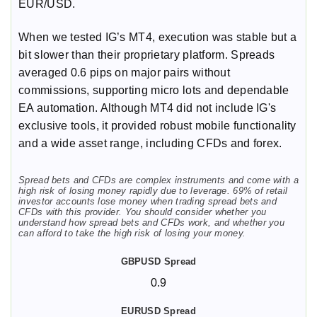
EUR/USD.
When we tested IG’s MT4, execution was stable but a
bit slower than their proprietary platform. Spreads
averaged 0.6 pips on major pairs without
commissions, supporting micro lots and dependable
EA automation. Although MT4 did not include IG's
exclusive tools, it provided robust mobile functionality
and a wide asset range, including CFDs and forex.
Spread bets and CFDs are complex instruments and come with a
high risk of losing money rapidly due to leverage. 69% of retail
investor accounts lose money when trading spread bets and
CFDs with this provider. You should consider whether you
understand how spread bets and CFDs work, and whether you
can afford to take the high risk of losing your money.
0.9