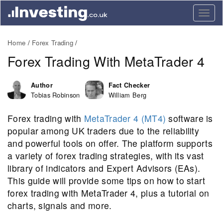
Togg
navig
Home
Forex Trading
Forex Trading With MetaTrader 4
Author
Fact Checker
Tobias Robinson
William Berg
Forex trading with
MetaTrader 4 (MT4)
software is
popular among UK traders due to the reliability
and powerful tools on offer. The platform supports
a variety of forex trading strategies, with its vast
library of indicators and Expert Advisors (EAs).
This guide will provide some tips on how to start
forex trading with MetaTrader 4, plus a tutorial on
charts, signals and more.