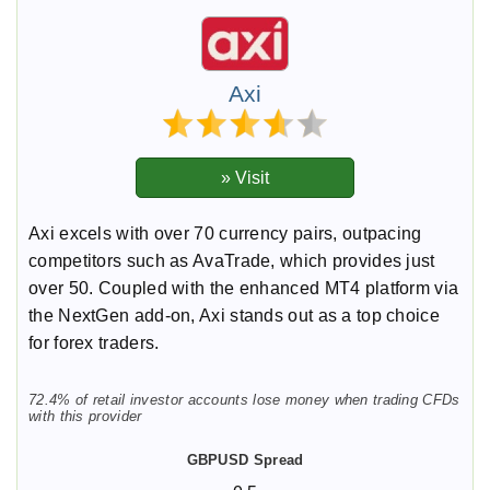
Axi
Axi excels with over 70 currency pairs, outpacing
competitors such as AvaTrade, which provides just
over 50. Coupled with the enhanced MT4 platform via
the NextGen add-on, Axi stands out as a top choice
for forex traders.
72.4% of retail investor accounts lose money when trading CFDs
with this provider