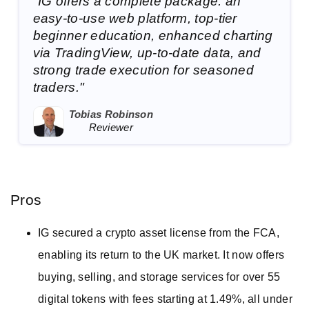
"IG offers a complete package: an
easy-to-use web platform, top-tier
beginner education, enhanced charting
via TradingView, up-to-date data, and
strong trade execution for seasoned
traders."
Tobias Robinson
Reviewer
Pros
IG secured a crypto asset license from the FCA,
enabling its return to the UK market. It now offers
buying, selling, and storage services for over 55
digital tokens with fees starting at 1.49%, all under