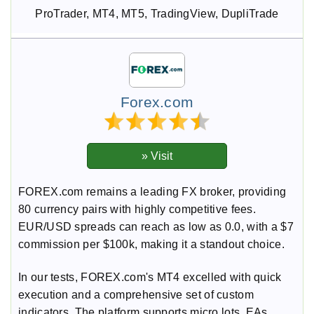
ProTrader, MT4, MT5, TradingView, DupliTrade
Forex.com
FOREX.com remains a leading FX broker, providing
80 currency pairs with highly competitive fees.
EUR/USD spreads can reach as low as 0.0, with a $7
commission per $100k, making it a standout choice.
In our tests, FOREX.com's MT4 excelled with quick
execution and a comprehensive set of custom
indicators. The platform supports micro lots, EAs