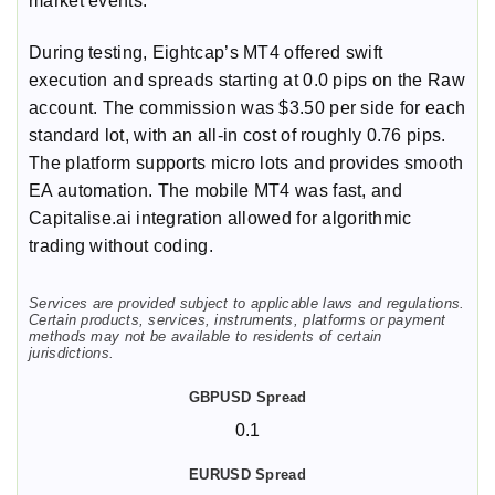
market events.
During testing, Eightcap’s MT4 offered swift
execution and spreads starting at 0.0 pips on the Raw
account. The commission was $3.50 per side for each
standard lot, with an all-in cost of roughly 0.76 pips.
The platform supports micro lots and provides smooth
EA automation. The mobile MT4 was fast, and
Capitalise.ai integration allowed for algorithmic
trading without coding.
Services are provided subject to applicable laws and regulations.
Certain products, services, instruments, platforms or payment
methods may not be available to residents of certain
jurisdictions.
0.1