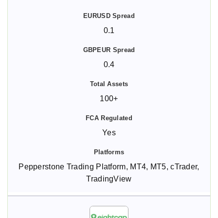
0.1
0.4
100+
Yes
Pepperstone Trading Platform, MT4, MT5, cTrader,
TradingView