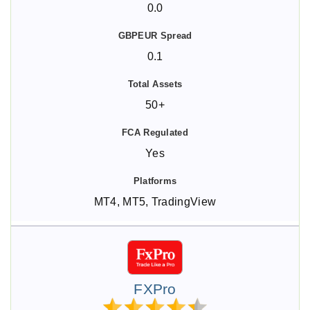
0.0
0.1
50+
Yes
MT4, MT5, TradingView
FXPro