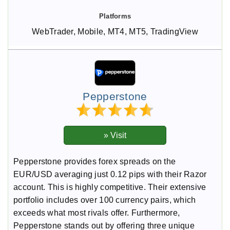
WebTrader, Mobile, MT4, MT5, TradingView
Pepperstone
Pepperstone provides forex spreads on the
EUR/USD averaging just 0.12 pips with their Razor
account. This is highly competitive. Their extensive
portfolio includes over 100 currency pairs, which
exceeds what most rivals offer. Furthermore,
Pepperstone stands out by offering three unique