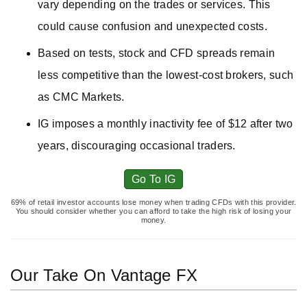
vary depending on the trades or services. This
could cause confusion and unexpected costs.
Based on tests, stock and CFD spreads remain
less competitive than the lowest-cost brokers, such
as CMC Markets.
IG imposes a monthly inactivity fee of $12 after two
years, discouraging occasional traders.
Go To IG
69% of retail investor accounts lose money when trading CFDs with this provider.
You should consider whether you can afford to take the high risk of losing your
money.
Our Take On Vantage FX