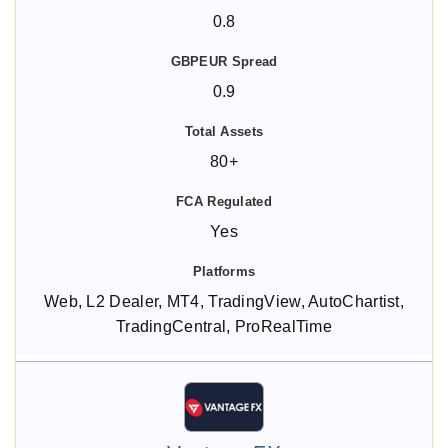
0.8
0.9
80+
Yes
Web, L2 Dealer, MT4, TradingView, AutoChartist,
TradingCentral, ProRealTime