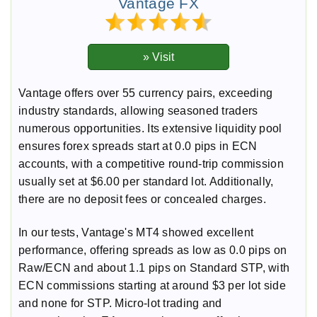
Vantage FX
Vantage offers over 55 currency pairs, exceeding
industry standards, allowing seasoned traders
numerous opportunities. Its extensive liquidity pool
ensures forex spreads start at 0.0 pips in ECN
accounts, with a competitive round-trip commission
usually set at $6.00 per standard lot. Additionally,
there are no deposit fees or concealed charges.
In our tests, Vantage's MT4 showed excellent
performance, offering spreads as low as 0.0 pips on
Raw/ECN and about 1.1 pips on Standard STP, with
ECN commissions starting at around $3 per lot side
and none for STP. Micro-lot trading and