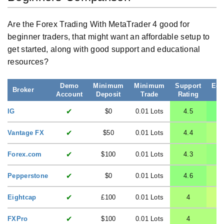
Are the Forex Trading With MetaTrader 4 good for
beginner traders, that might want an affordable setup to
get started, along with good support and educational
resources?
Demo
Minimum
Minimum
Support
Edu
Broker
Account
Deposit
Trade
Rating
R
✔
IG
$0
0.01 Lots
4.5
✔
Vantage FX
$50
0.01 Lots
4.4
✔
Forex.com
$100
0.01 Lots
4.3
✔
Pepperstone
$0
0.01 Lots
4.6
✔
Eightcap
£100
0.01 Lots
4
✔
FXPro
$100
0.01 Lots
4