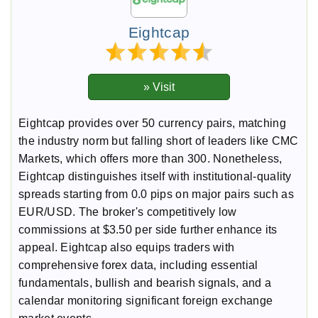
Eightcap
Eightcap provides over 50 currency pairs, matching
the industry norm but falling short of leaders like CMC
Markets, which offers more than 300. Nonetheless,
Eightcap distinguishes itself with institutional-quality
spreads starting from 0.0 pips on major pairs such as
EUR/USD. The broker's competitively low
commissions at $3.50 per side further enhance its
appeal. Eightcap also equips traders with
comprehensive forex data, including essential
fundamentals, bullish and bearish signals, and a
calendar monitoring significant foreign exchange