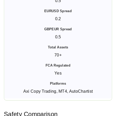
0.5
0.2
0.5
70+
Yes
Axi Copy Trading, MT4, AutoChartist
Safety Comparison