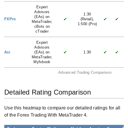
Expert
Advisors
1:30
(EAs) on
✔
✔
✔
FXPro
(Retail),
MetaTrader,
1:500 (Pro)
cBots on
cTrader
Expert
Advisors
✔
✔
✔
Axi
(EAs) on
1:30
MetaTrader,
Myfxbook
Advanced Trading Comparison
Detailed Rating Comparison
Use this heatmap to compare our detailed ratings for all
of the Forex Trading With MetaTrader 4.