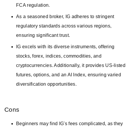
FCA regulation.
As a seasoned broker, IG adheres to stringent
regulatory standards across various regions,
ensuring significant trust.
IG excels with its diverse instruments, offering
stocks, forex, indices, commodities, and
cryptocurrencies. Additionally, it provides US-listed
futures, options, and an AI Index, ensuring varied
diversification opportunities.
Cons
Beginners may find IG's fees complicated, as they