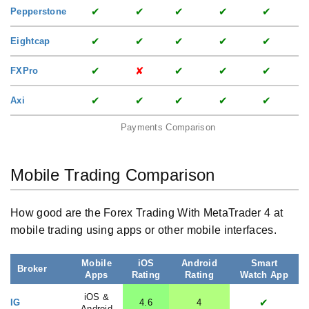
✔
✔
✔
✔
✔
Pepperstone
✔
✔
✔
✔
✔
Eightcap
✔
✘
✔
✔
✔
FXPro
✔
✔
✔
✔
✔
Axi
Payments Comparison
Mobile Trading Comparison
How good are the Forex Trading With MetaTrader 4 at
mobile trading using apps or other mobile interfaces.
Mobile
iOS
Android
Smart
Broker
Apps
Rating
Rating
Watch App
iOS &
✔
IG
4.6
4
Android