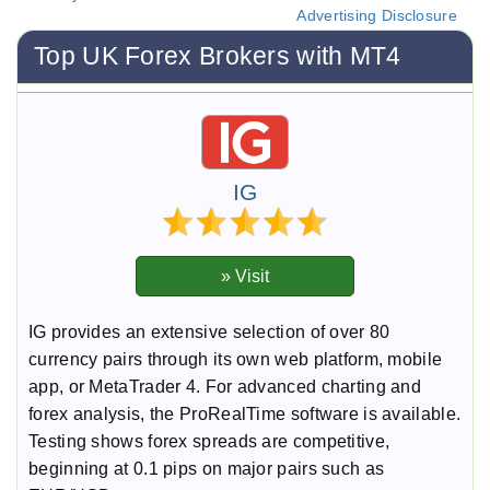
Advertising Disclosure
Top UK Forex Brokers with MT4
IG
IG provides an extensive selection of over 80
currency pairs through its own web platform, mobile
app, or MetaTrader 4. For advanced charting and
forex analysis, the ProRealTime software is available.
Testing shows forex spreads are competitive,
beginning at 0.1 pips on major pairs such as