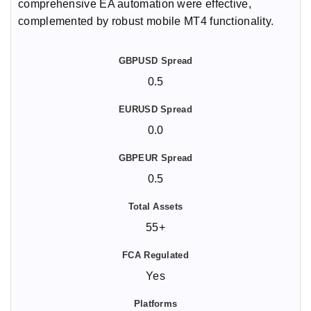
comprehensive EA automation were effective,
complemented by robust mobile MT4 functionality.
0.5
0.0
0.5
55+
Yes