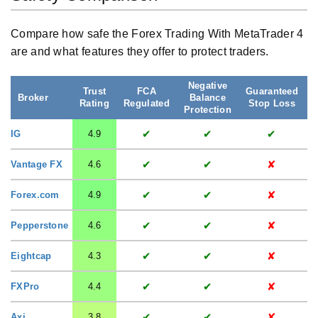
Compare how safe the Forex Trading With MetaTrader 4
are and what features they offer to protect traders.
Negative
Trust
FCA
Guaranteed
S
Broker
Balance
Rating
Regulated
Stop Loss
Protection
✔
✔
✔
IG
4.9
✔
✔
✘
Vantage FX
4.6
✔
✔
✘
Forex.com
4.9
✔
✔
✘
Pepperstone
4.6
✔
✔
✘
Eightcap
4.3
✔
✔
✘
FXPro
4.4
✔
✔
✘
Axi
3.8