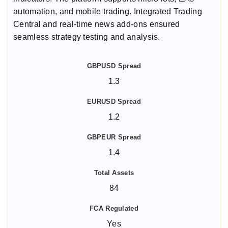
automation, and mobile trading. Integrated Trading
Central and real-time news add-ons ensured
seamless strategy testing and analysis.
1.3
1.2
1.4
84
Yes