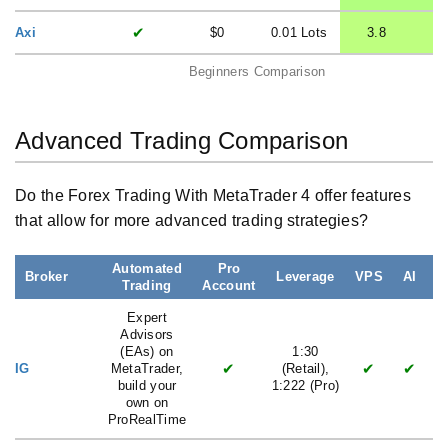
✔
Axi
$0
0.01 Lots
3.8
Beginners Comparison
Advanced Trading Comparison
Do the Forex Trading With MetaTrader 4 offer features
that allow for more advanced trading strategies?
Automated
Pro
Broker
Leverage
VPS
AI
Trading
Account
L
Expert
Advisors
(EAs) on
1:30
✔
✔
✔
IG
MetaTrader,
(Retail),
build your
1:222 (Pro)
own on
ProRealTime