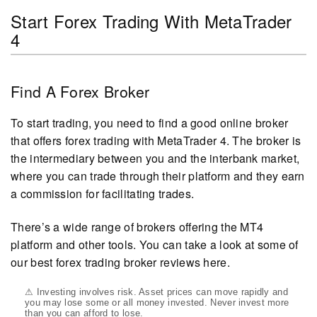
Start Forex Trading With MetaTrader
4
Find A Forex Broker
To start trading, you need to find a good online broker
that offers forex trading with MetaTrader 4. The broker is
the intermediary between you and the interbank market,
where you can trade through their platform and they earn
a commission for facilitating trades.
There’s a wide range of brokers offering the MT4
platform and other tools. You can take a look at some of
our best forex trading broker reviews here.
⚠ Investing involves risk. Asset prices can move rapidly and
you may lose some or all money invested. Never invest more
than you can afford to lose.