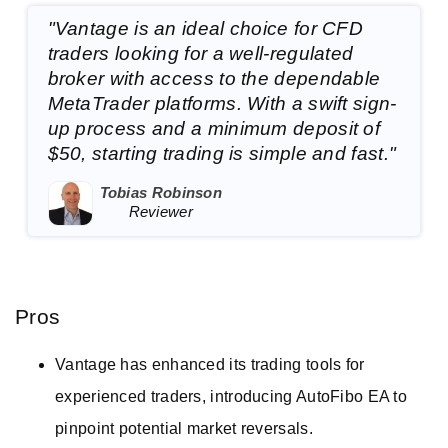
"Vantage is an ideal choice for CFD
traders looking for a well-regulated
broker with access to the dependable
MetaTrader platforms. With a swift sign-
up process and a minimum deposit of
$50, starting trading is simple and fast."
Tobias Robinson
Reviewer
Pros
Vantage has enhanced its trading tools for
experienced traders, introducing AutoFibo EA to
pinpoint potential market reversals.