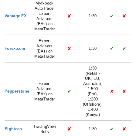
Myfxbook
AutoTrade,
Expert
✘
✔
✘
Vantage FX
1:30
Advisors
(EAs) on
MetaTrader
Expert
Advisors
✘
✔
✔
Forex.com
1:30
(EAs) on
MetaTrader
1:30
(Retail -
UK, EU,
Expert
Australia),
Advisors
1:500
✔
✘
✘
Pepperstone
(EAs) on
(Pro),
MetaTrader
1:200
(Offshore),
1:400
(Kenya)
TradingView
✘
✔
✘
Eightcap
1:30
Bots