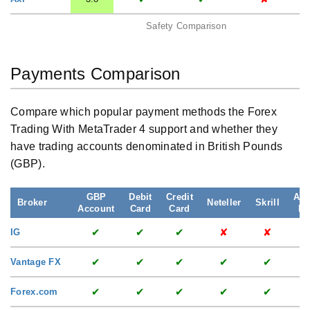
Safety Comparison
Payments Comparison
Compare which popular payment methods the Forex
Trading With MetaTrader 4 support and whether they
have trading accounts denominated in British Pounds
(GBP).
GBP
Debit
Credit
App
Broker
Neteller
Skrill
Account
Card
Card
Pa
✔
✔
✔
✘
✘
IG
✔
✔
✔
✔
✔
Vantage FX
✔
✔
✔
✔
✔
Forex.com