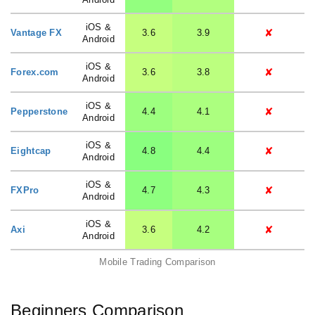
iOS &
✘
Vantage FX
3.6
3.9
Android
iOS &
✘
Forex.com
3.6
3.8
Android
iOS &
✘
Pepperstone
4.4
4.1
Android
iOS &
✘
Eightcap
4.8
4.4
Android
iOS &
✘
FXPro
4.7
4.3
Android
iOS &
✘
Axi
3.6
4.2
Android
Mobile Trading Comparison
Beginners Comparison