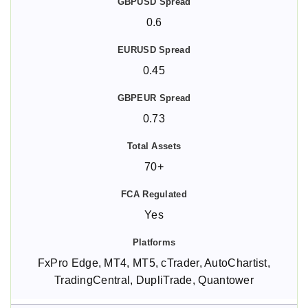
0.6
0.45
0.73
70+
Yes
FxPro Edge, MT4, MT5, cTrader, AutoChartist,
TradingCentral, DupliTrade, Quantower