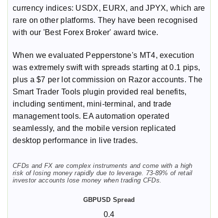
currency indices: USDX, EURX, and JPYX, which are
rare on other platforms. They have been recognised
with our 'Best Forex Broker' award twice.
When we evaluated Pepperstone's MT4, execution
was extremely swift with spreads starting at 0.1 pips,
plus a $7 per lot commission on Razor accounts. The
Smart Trader Tools plugin provided real benefits,
including sentiment, mini-terminal, and trade
management tools. EA automation operated
seamlessly, and the mobile version replicated
desktop performance in live trades.
CFDs and FX are complex instruments and come with a high
risk of losing money rapidly due to leverage. 73-89% of retail
investor accounts lose money when trading CFDs.
0.4