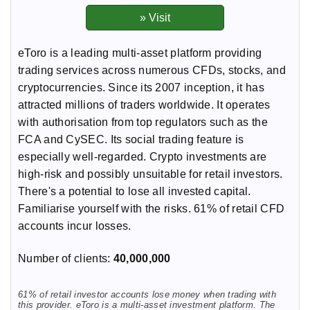
eToro is a leading multi-asset platform providing
trading services across numerous CFDs, stocks, and
cryptocurrencies. Since its 2007 inception, it has
attracted millions of traders worldwide. It operates
with authorisation from top regulators such as the
FCA and CySEC. Its social trading feature is
especially well-regarded. Crypto investments are
high-risk and possibly unsuitable for retail investors.
There's a potential to lose all invested capital.
Familiarise yourself with the risks. 61% of retail CFD
accounts incur losses.
Number of clients:
40,000,000
61% of retail investor accounts lose money when trading with
this provider. eToro is a multi-asset investment platform. The