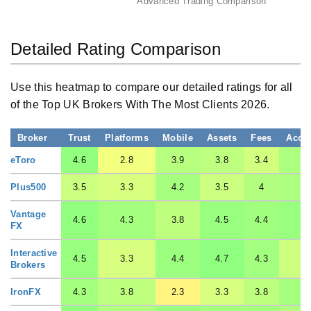
Advanced Trading Comparison
Detailed Rating Comparison
Use this heatmap to compare our detailed ratings for all
of the Top UK Brokers With The Most Clients 2026.
Broker
Trust
Platforms
Mobile
Assets
Fees
Acco
eToro
4.6
2.8
3.9
3.8
3.4
4.
Plus500
3.5
3.3
4.2
3.5
4
4.
Vantage
4.6
4.3
3.8
4.5
4.4
4.
FX
Interactive
4.5
3.3
4.4
4.7
4.3
3.
Brokers
IronFX
4.3
3.8
2.3
3.3
3.8
4.