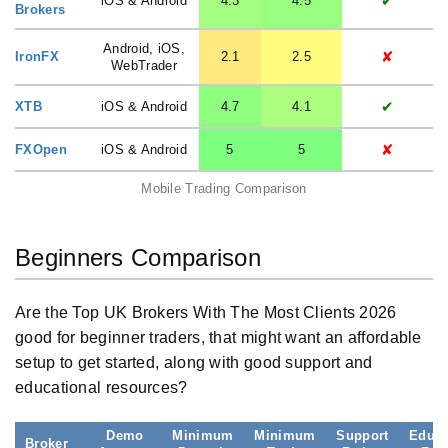
✔
iOS & Android
4.3
4.5
Brokers
Android, iOS,
✘
IronFX
2.1
2.5
WebTrader
✔
XTB
iOS & Android
4.7
4.1
✘
FXOpen
iOS & Android
5
5
Mobile Trading Comparison
Beginners Comparison
Are the Top UK Brokers With The Most Clients 2026
good for beginner traders, that might want an affordable
setup to get started, along with good support and
educational resources?
Demo
Minimum
Minimum
Support
Educa
Broker