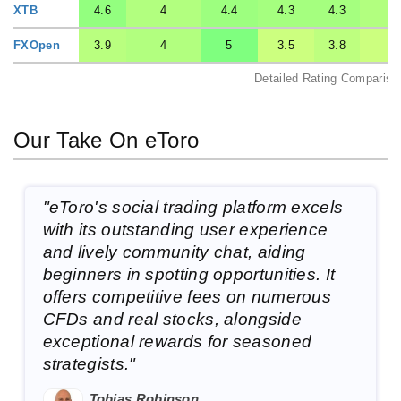
XTB
4.6
4
4.4
4.3
4.3
4
FXOpen
3.9
4
5
3.5
3.8
3.
Detailed Rating Compariso
Our Take On eToro
"eToro's social trading platform excels
with its outstanding user experience
and lively community chat, aiding
beginners in spotting opportunities. It
offers competitive fees on numerous
CFDs and real stocks, alongside
exceptional rewards for seasoned
strategists."
Tobias Robinson