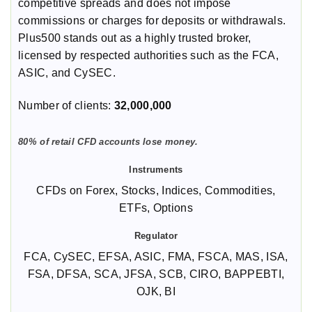
competitive spreads and does not impose
commissions or charges for deposits or withdrawals.
Plus500 stands out as a highly trusted broker,
licensed by respected authorities such as the FCA,
ASIC, and CySEC.
Number of clients:
32,000,000
80% of retail CFD accounts lose money.
CFDs on Forex, Stocks, Indices, Commodities,
ETFs, Options
FCA, CySEC, EFSA, ASIC, FMA, FSCA, MAS, ISA,
FSA, DFSA, SCA, JFSA, SCB, CIRO, BAPPEBTI,
OJK, BI