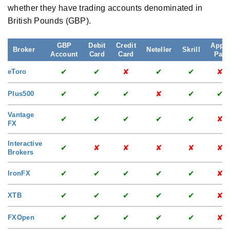
whether they have trading accounts denominated in
British Pounds (GBP).
GBP
Debit
Credit
Apple
Broker
Neteller
Skrill
Account
Card
Card
Pay
✔
✔
✘
✔
✔
✘
eToro
✔
✔
✔
✘
✔
✔
Plus500
Vantage
✔
✔
✔
✔
✔
✘
FX
Interactive
✔
✘
✘
✘
✘
✘
Brokers
✔
✔
✔
✔
✔
✘
IronFX
✔
✔
✔
✔
✔
✘
XTB
✔
✔
✔
✔
✔
✘
FXOpen