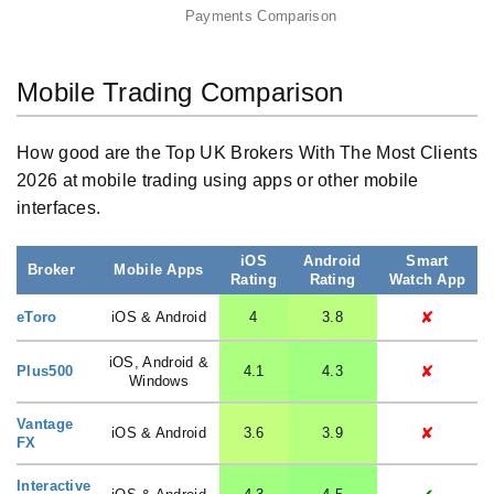
Payments Comparison
Mobile Trading Comparison
How good are the Top UK Brokers With The Most Clients
2026 at mobile trading using apps or other mobile
interfaces.
iOS
Android
Smart
Broker
Mobile Apps
Rating
Rating
Watch App
✘
eToro
iOS & Android
4
3.8
iOS, Android &
✘
Plus500
4.1
4.3
Windows
Vantage
✘
iOS & Android
3.6
3.9
FX
Interactive