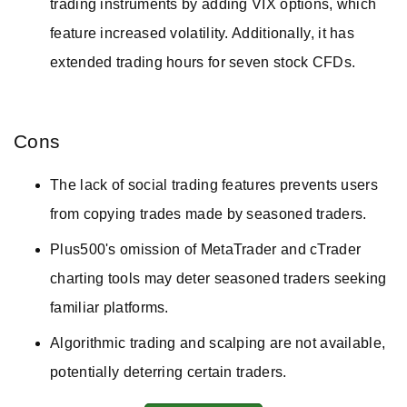
trading instruments by adding VIX options, which
feature increased volatility. Additionally, it has
extended trading hours for seven stock CFDs.
Cons
The lack of social trading features prevents users
from copying trades made by seasoned traders.
Plus500's omission of MetaTrader and cTrader
charting tools may deter seasoned traders seeking
familiar platforms.
Algorithmic trading and scalping are not available,
potentially deterring certain traders.