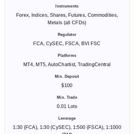
Forex, Indices, Shares, Futures, Commodities,
Metals (all CFDs)
FCA, CySEC, FSCA, BVI FSC
MT4, MT5, AutoChartist, TradingCentral
$100
0.01 Lots
1:30 (FCA), 1:30 (CySEC), 1:500 (FSCA), 1:1000