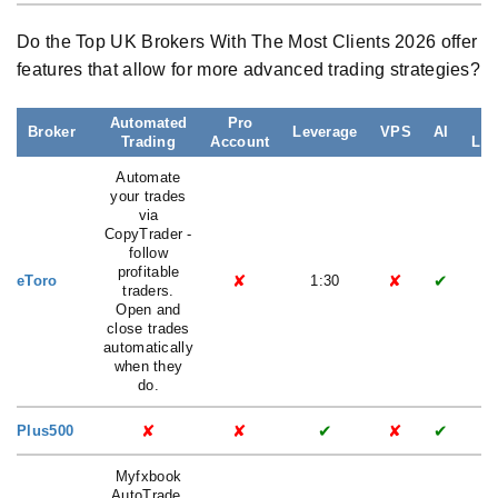
Do the Top UK Brokers With The Most Clients 2026 offer
features that allow for more advanced trading strategies?
Automated
Pro
L
Broker
Leverage
VPS
AI
Trading
Account
Lat
Automate
your trades
via
CopyTrader -
follow
profitable
✘
✘
✔
eToro
1:30
traders.
Open and
close trades
automatically
when they
do.
✘
✘
✔
✘
✔
Plus500
Myfxbook
AutoTrade,