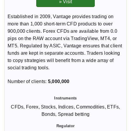
Established in 2009, Vantage provides trading on
more than 1,000 short-term CFD products to over
900,000 clients. Forex CFDs are available from 0.0
pips on the RAW account via TradingView, MT4, or
MT5. Regulated by ASIC, Vantage ensures that client
funds are kept in separate accounts. Traders looking
to copy strategies will benefit from a wide array of
social trading tools.
Number of clients:
5,000,000
CFDs, Forex, Stocks, Indices, Commodities, ETFs,
Bonds, Spread betting