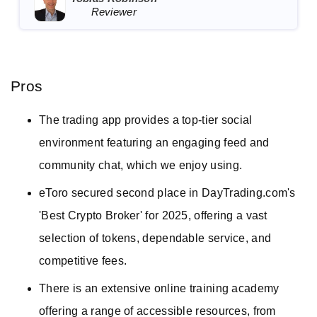
Reviewer
Pros
The trading app provides a top-tier social
environment featuring an engaging feed and
community chat, which we enjoy using.
eToro secured second place in DayTrading.com's
'Best Crypto Broker' for 2025, offering a vast
selection of tokens, dependable service, and
competitive fees.
There is an extensive online training academy
offering a range of accessible resources, from