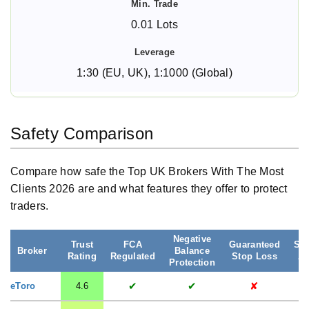
0.01 Lots
1:30 (EU, UK), 1:1000 (Global)
Safety Comparison
Compare how safe the Top UK Brokers With The Most
Clients 2026 are and what features they offer to protect
traders.
Negative
Trust
FCA
Guaranteed
Seg
Broker
Balance
Rating
Regulated
Stop Loss
Ac
Protection
✔
✔
✘
eToro
4.6