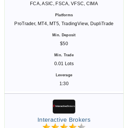
FCA, ASIC, FSCA, VFSC, CIMA
ProTrader, MT4, MT5, TradingView, DupliTrade
$50
0.01 Lots
1:30
Interactive Brokers