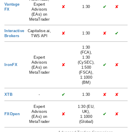
Vantage
Expert
✘
✔
✘
1:30
FX
Advisors
(EAs) on
MetaTrader
Interactive
Capitalise.ai,
✘
✘
✔
1:30
Brokers
TWS API
1:30
(FCA),
Expert
1:30
Advisors
(CySEC),
✘
✔
✘
IronFX
(EAs) on
1:500
MetaTrader
(FSCA),
1:1000
(BM)
✔
✘
✘
XTB
-
1:30
Expert
1:30 (EU,
Advisors
UK),
✘
✔
✘
FXOpen
(EAs) on
1:1000
MetaTrader
(Global)