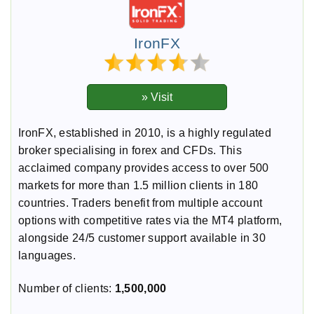
IronFX
IronFX, established in 2010, is a highly regulated
broker specialising in forex and CFDs. This
acclaimed company provides access to over 500
markets for more than 1.5 million clients in 180
countries. Traders benefit from multiple account
options with competitive rates via the MT4 platform,
alongside 24/5 customer support available in 30
languages.
Number of clients:
1,500,000