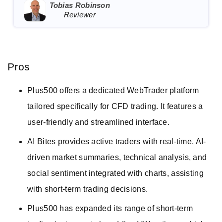
Tobias Robinson
Reviewer
Pros
Plus500 offers a dedicated WebTrader platform
tailored specifically for CFD trading. It features a
user-friendly and streamlined interface.
AI Bites provides active traders with real-time, AI-
driven market summaries, technical analysis, and
social sentiment integrated with charts, assisting
with short-term trading decisions.
Plus500 has expanded its range of short-term