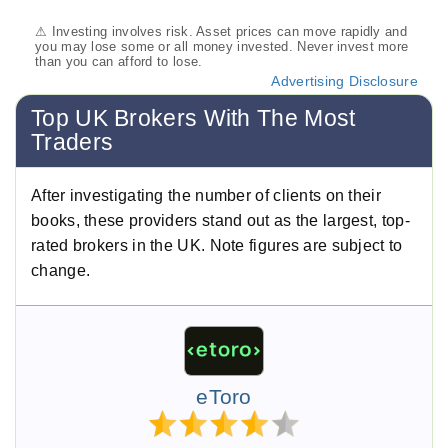
⚠ Investing involves risk. Asset prices can move rapidly and
you may lose some or all money invested. Never invest more
than you can afford to lose.
Advertising Disclosure
Top UK Brokers With The Most
Traders
After investigating the number of clients on their
books, these providers stand out as the largest, top-
rated brokers in the UK. Note figures are subject to
change.
eToro