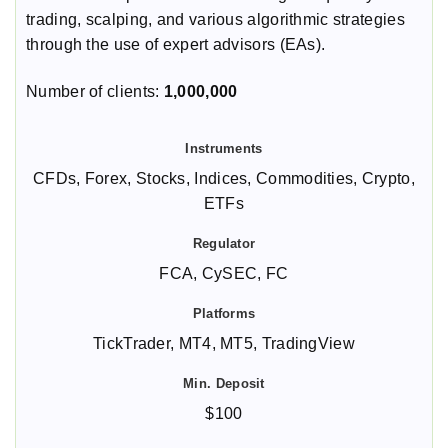
trading, scalping, and various algorithmic strategies
through the use of expert advisors (EAs).
Number of clients:
1,000,000
CFDs, Forex, Stocks, Indices, Commodities, Crypto,
ETFs
FCA, CySEC, FC
TickTrader, MT4, MT5, TradingView
$100