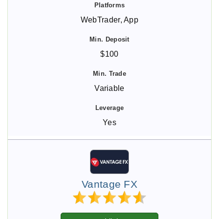
WebTrader, App
$100
Variable
Yes
Vantage FX