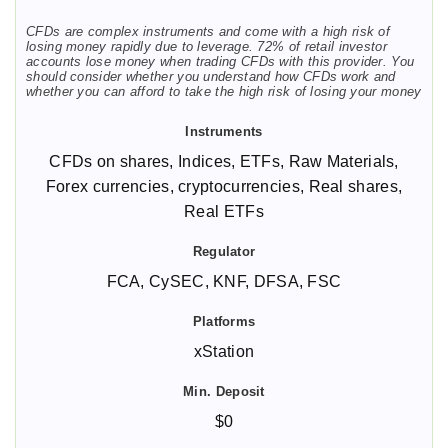
CFDs are complex instruments and come with a high risk of
losing money rapidly due to leverage. 72% of retail investor
accounts lose money when trading CFDs with this provider. You
should consider whether you understand how CFDs work and
whether you can afford to take the high risk of losing your money
CFDs on shares, Indices, ETFs, Raw Materials,
Forex currencies, cryptocurrencies, Real shares,
Real ETFs
FCA, CySEC, KNF, DFSA, FSC
xStation
$0