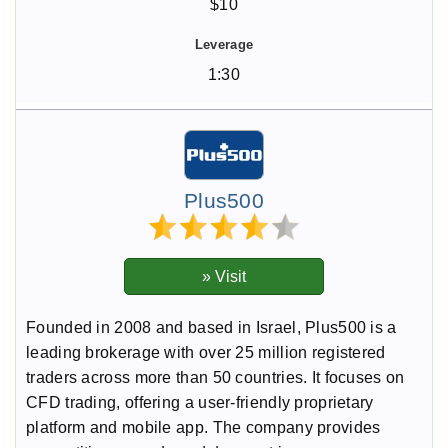
$10
1:30
Plus500
Founded in 2008 and based in Israel, Plus500 is a
leading brokerage with over 25 million registered
traders across more than 50 countries. It focuses on
CFD trading, offering a user-friendly proprietary
platform and mobile app. The company provides