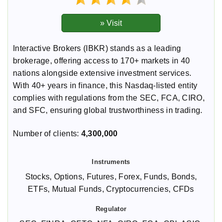
Interactive Brokers (IBKR) stands as a leading
brokerage, offering access to 170+ markets in 40
nations alongside extensive investment services.
With 40+ years in finance, this Nasdaq-listed entity
complies with regulations from the SEC, FCA, CIRO,
and SFC, ensuring global trustworthiness in trading.
Number of clients:
4,300,000
Stocks, Options, Futures, Forex, Funds, Bonds,
ETFs, Mutual Funds, Cryptocurrencies, CFDs