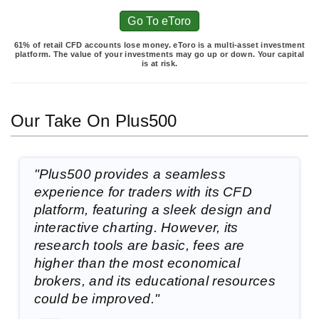
Go To eToro
61% of retail CFD accounts lose money. eToro is a multi-asset investment
platform. The value of your investments may go up or down. Your capital
is at risk.
Our Take On Plus500
"Plus500 provides a seamless
experience for traders with its CFD
platform, featuring a sleek design and
interactive charting. However, its
research tools are basic, fees are
higher than the most economical
brokers, and its educational resources
could be improved."