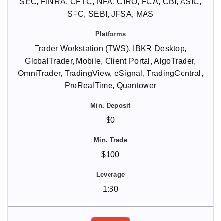
SEC, FINRA, CFTC, NFA, CIRO, FCA, CBI, ASIC,
SFC, SEBI, JFSA, MAS
Trader Workstation (TWS), IBKR Desktop,
GlobalTrader, Mobile, Client Portal, AlgoTrader,
OmniTrader, TradingView, eSignal, TradingCentral,
ProRealTime, Quantower
$0
$100
1:30