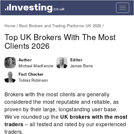
Togg
navig
Home
Best Brokers and Trading Platforms UK 2026
Top UK Brokers With The Most
Clients 2026
Author
Editor
Michael MacKenzie
James Barra
Fact Checker
Tobias Robinson
Brokers with the most clients are generally
considered the most reputable and reliable, as
proven by their large, longstanding user base.
We’ve rounded up the
UK brokers with the most
traders
– all tested and rated by our experienced
traders.