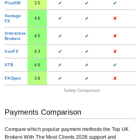
✔
✔
✔
Plus500
3.5
Vantage
✔
✔
✘
4.6
FX
Interactive
✔
✔
✘
4.5
Brokers
✔
✔
✘
IronFX
4.3
✔
✔
✔
XTB
4.6
✔
✔
✘
FXOpen
3.9
Safety Comparison
Payments Comparison
Compare which popular payment methods the Top UK
Brokers With The Most Clients 2026 support and