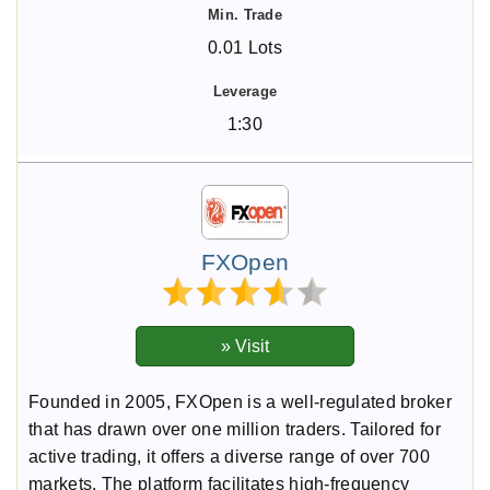
0.01 Lots
1:30
FXOpen
Founded in 2005, FXOpen is a well-regulated broker
that has drawn over one million traders. Tailored for
active trading, it offers a diverse range of over 700
markets. The platform facilitates high-frequency