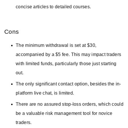
concise articles to detailed courses.
Cons
The minimum withdrawal is set at $30,
accompanied by a $5 fee. This may impact traders
with limited funds, particularly those just starting
out.
The only significant contact option, besides the in-
platform live chat, is limited.
There are no assured stop-loss orders, which could
be a valuable risk management tool for novice
traders.