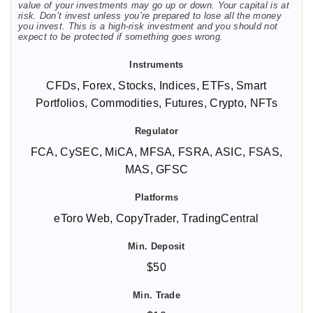
value of your investments may go up or down. Your capital is at
risk. Don’t invest unless you’re prepared to lose all the money
you invest. This is a high-risk investment and you should not
expect to be protected if something goes wrong.
CFDs, Forex, Stocks, Indices, ETFs, Smart
Portfolios, Commodities, Futures, Crypto, NFTs
FCA, CySEC, MiCA, MFSA, FSRA, ASIC, FSAS,
MAS, GFSC
eToro Web, CopyTrader, TradingCentral
$50