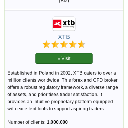
(BM)
XTB
Established in Poland in 2002, XTB caters to over a
million clients worldwide. This forex and CFD broker
offers a robust regulatory framework, a diverse range
of assets, and prioritises trader satisfaction. It
provides an intuitive proprietary platform equipped
with excellent tools to support aspiring traders.
Number of clients:
1,000,000