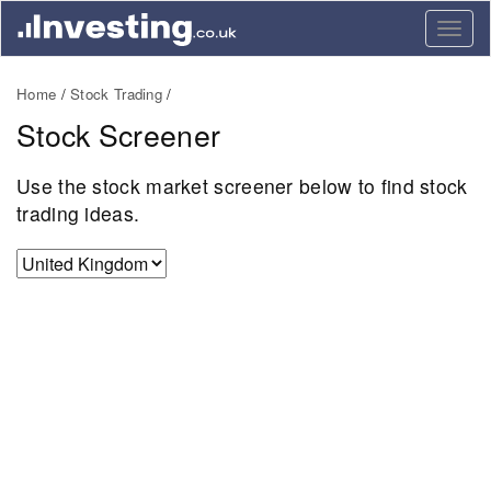
Togg
navig
Home
Stock Trading
Stock Screener
Use the stock market screener below to find stock
trading ideas.