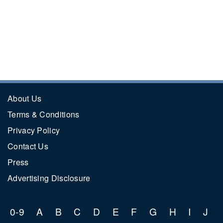
About Us
Terms & Conditions
Privacy Policy
Contact Us
Press
Advertising Disclosure
0-9
A
B
C
D
E
F
G
H
I
J