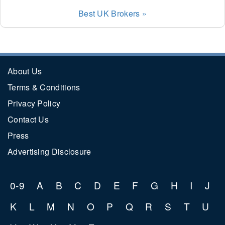
Best UK Brokers »
About Us
Terms & Conditions
Privacy Policy
Contact Us
Press
Advertising Disclosure
0-9
A
B
C
D
E
F
G
H
I
J
K
L
M
N
O
P
Q
R
S
T
U