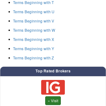
Terms Beginning with T
Terms Beginning with U
Terms Beginning with V
Terms Beginning with W
Terms Beginning with X
Terms Beginning with Y
Terms Beginning with Z
Top Rated Brokers