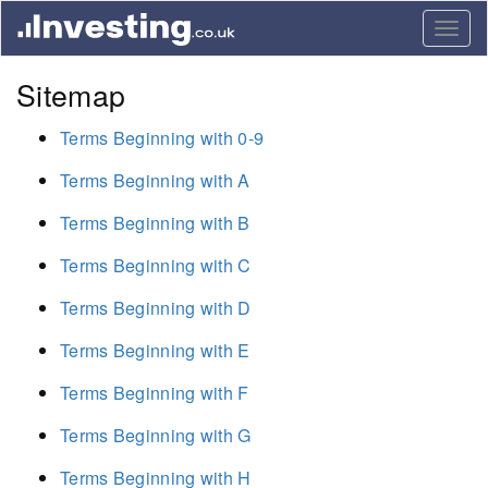
Togg
navig
Sitemap
Terms Beginning with 0-9
Terms Beginning with A
Terms Beginning with B
Terms Beginning with C
Terms Beginning with D
Terms Beginning with E
Terms Beginning with F
Terms Beginning with G
Terms Beginning with H