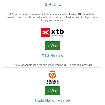
IG Review
69% of retail investor accounts lose money when trading CFDs with this
provider. You should consider whether you can afford to take the high risk of
losing your money.
XTB Review
72% of accounts lose money when trading CFDs with this provider.
Trade Nation Review