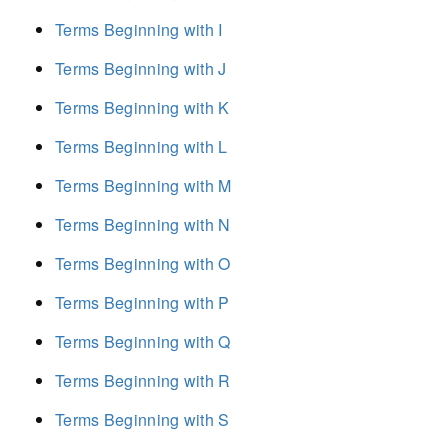
Terms Beginning with I
Terms Beginning with J
Terms Beginning with K
Terms Beginning with L
Terms Beginning with M
Terms Beginning with N
Terms Beginning with O
Terms Beginning with P
Terms Beginning with Q
Terms Beginning with R
Terms Beginning with S