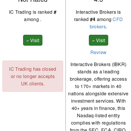
IC Trading is ranked
#
Interactive Brokers is
among
.
ranked
#4
among
CFD
brokers
.
Review
Interactive Brokers (IBKR)
IC Trading has closed
stands as a leading
or no longer accepts
brokerage, offering access
UK clients.
to 170+ markets in 40
nations alongside extensive
investment services. With
40+ years in finance, this
Nasdaq-listed entity
complies with regulations
from the SEC, FCA, CIRO,