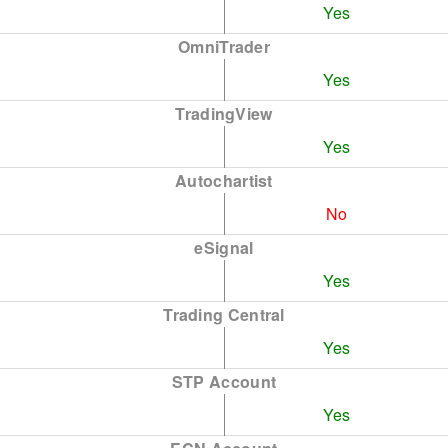
Yes
OmniTrader
Yes
TradingView
Yes
Autochartist
No
eSignal
Yes
Trading Central
Yes
STP Account
Yes