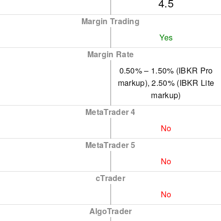
4.5
$10,000 minimum deposit
Margin Trading
requirement.
Yes
IBKR offers an
Margin Rate
economical environment
0.50% – 1.50% (IBKR Pro
for traders, featuring low
markup), 2.50% (IBKR Lite
commissions, narrow
markup)
spreads, and a clear fee
MetaTrader 4
structure.
No
MetaTrader 5
No
cTrader
No
AlgoTrader