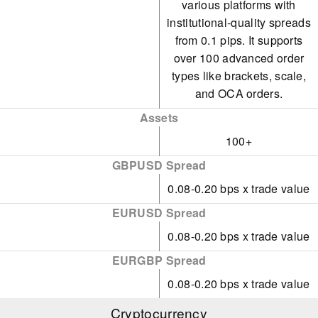
various platforms with
institutional-quality spreads
from 0.1 pips. It supports
over 100 advanced order
types like brackets, scale,
and OCA orders.
Assets
100+
GBPUSD Spread
0.08-0.20 bps x trade value
EURUSD Spread
0.08-0.20 bps x trade value
EURGBP Spread
0.08-0.20 bps x trade value
Cryptocurrency