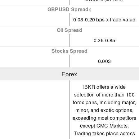
GBPUSD Spread<
0.08-0.20 bps x trade value
Oil Spread
0.25-0.85
Stocks Spread
0.003
Forex
IBKR offers a wide
selection of more than 100
forex pairs, including major,
minor, and exotic options,
exceeding most competitors
except CMC Markets.
Trading takes place across