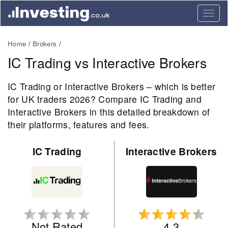
Togg
navig
Home
Brokers
IC Trading vs Interactive Brokers
IC Trading or Interactive Brokers – which is better
for UK traders 2026? Compare IC Trading and
Interactive Brokers in this detailed breakdown of
their platforms, features and fees.
IC Trading
Interactive Brokers
Not Rated
4.3