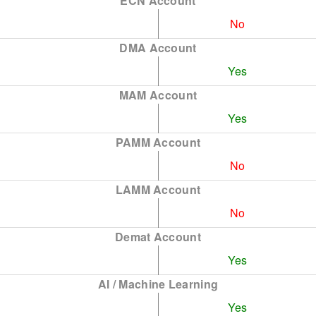
ECN Account
No
DMA Account
Yes
MAM Account
Yes
PAMM Account
No
LAMM Account
No
Demat Account
Yes
AI / Machine Learning
Yes