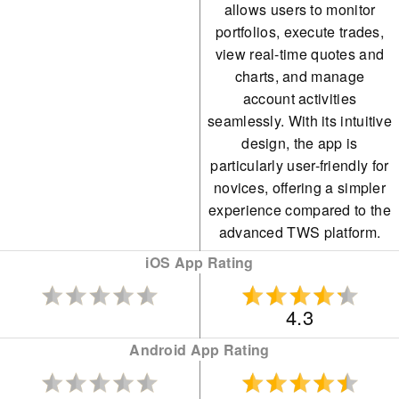
allows users to monitor
portfolios, execute trades,
IBKR consistently offers
view real-time quotes and
unparalleled access to
charts, and manage
global equities, with
account activities
thousands of shares
seamlessly. With its intuitive
design, the app is
available across over 100
particularly user-friendly for
market centres in 24
novices, offering a simpler
countries, including the
experience compared to the
advanced TWS platform.
recently added Saudi
Stock Exchange.
iOS App Rating
While initially targeting
4.3
seasoned traders, IBKR
Android App Rating
has recently widened its
appeal by eliminating its