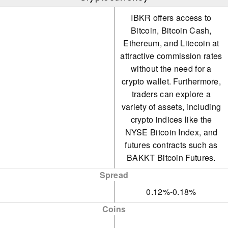
IBKR offers access to
Bitcoin, Bitcoin Cash,
Ethereum, and Litecoin at
attractive commission rates
without the need for a
crypto wallet. Furthermore,
traders can explore a
variety of assets, including
crypto indices like the
NYSE Bitcoin Index, and
futures contracts such as
BAKKT Bitcoin Futures.
Spread
0.12%-0.18%
Coins