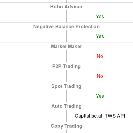
Robo Advisor
Yes
Negative Balance Protection
Yes
Market Maker
No
P2P Trading
No
Spot Trading
Yes
Auto Trading
Capitalise.ai, TWS API
Copy Trading