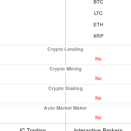
BTC
LTC
ETH
XRP
Crypto Lending
No
Crypto Mining
No
Crypto Staking
No
Auto Market Maker
No
IC Trading
Interactive Brokers