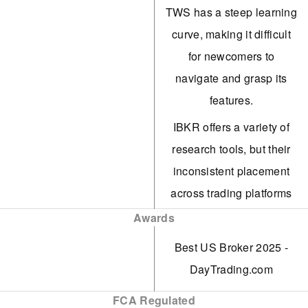
Group, and ForecastEx.
TWS has a steep learning
Users can trade yes/no
curve, making it difficult
contracts on political,
for newcomers to
economic, and climate
navigate and grasp its
events, with fixed $1
features.
payouts. Enjoy 24/6
IBKR offers a variety of
market access and earn
research tools, but their
interest on eligible
inconsistent placement
positions.
across trading platforms
The TWS platform is
and the 'Account
Awards
tailored for intermediate
Management' webpage
Best US Broker 2025 -
and advanced traders,
creates a confusing
DayTrading.com
featuring over 100 order
experience for users.
types and a dependable
FCA Regulated
Support can be sluggish