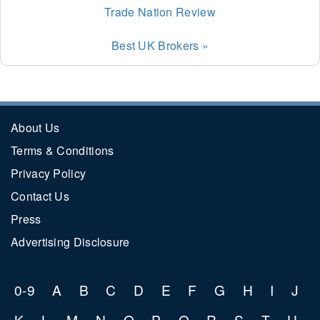
Trade Nation Review
Best UK Brokers »
About Us
Terms & Conditions
Privacy Policy
Contact Us
Press
Advertising Disclosure
0-9
A
B
C
D
E
F
G
H
I
J
K
L
M
N
O
P
Q
R
S
T
U