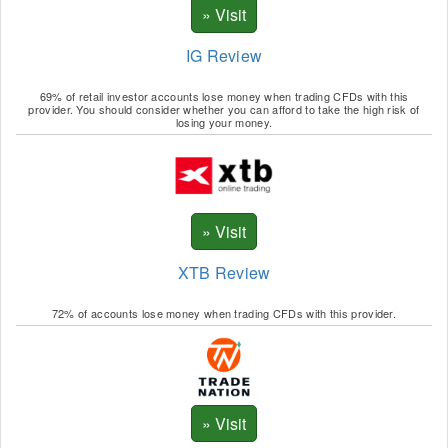
IG Review
69% of retail investor accounts lose money when trading CFDs with this
provider. You should consider whether you can afford to take the high risk of
losing your money.
XTB Review
72% of accounts lose money when trading CFDs with this provider.