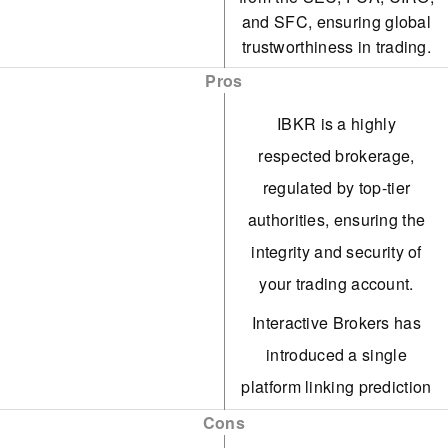
and SFC, ensuring global
trustworthiness in trading.
Pros
IBKR is a highly
respected brokerage,
regulated by top-tier
authorities, ensuring the
integrity and security of
your trading account.
Interactive Brokers has
introduced a single
platform linking prediction
markets on Kalshi, CME
Cons