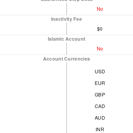
No
Inactivity Fee
$0
Islamic Account
No
Account Currencies
USD
EUR
GBP
CAD
AUD
INR