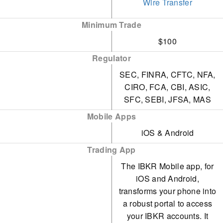
Wire Transfer
occasionally lead to a
Option Lattice and
frustrating experience for
Minimum Trade
MultiSort Screeners,
traders.
$100
providing an impressive
In 2025, IBKR was fined
Regulator
trading experience for
$11.8m by the US OFAC
SEC, FINRA, CFTC, NFA,
traders of all skill levels.
for operating in
CIRO, FCA, CBI, ASIC,
A wide range of third-
SFC, SEBI, JFSA, MAS
sanctioned areas. That
party research
Mobile Apps
same year, FINRA
subscriptions, both free
iOS & Android
imposed a $125k fine for
and paid, are available for
Trading App
lapses in municipal bond
traders. Additionally, by
The IBKR Mobile app, for
disclosure.
subscribing to Toggle AI,
iOS and Android,
traders can receive
transforms your phone into
a robust portal to access
commission rebates from
your IBKR accounts. It
IBKR.