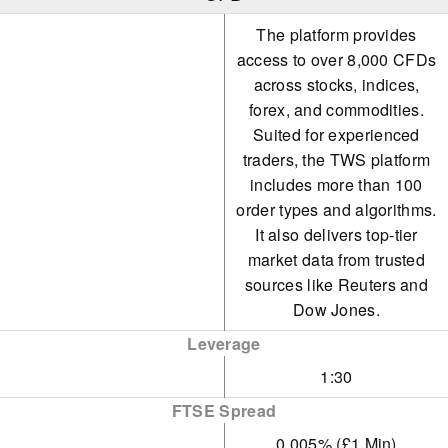
The platform provides
access to over 8,000 CFDs
across stocks, indices,
forex, and commodities.
Suited for experienced
traders, the TWS platform
includes more than 100
order types and algorithms.
It also delivers top-tier
market data from trusted
sources like Reuters and
Dow Jones.
Leverage
1:30
FTSE Spread
0.005% (£1 Min)