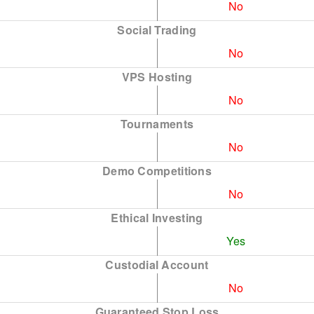
No
Social Trading
No
VPS Hosting
No
Tournaments
No
Demo Competitions
No
Ethical Investing
Yes
Custodial Account
No
Guaranteed Stop Loss