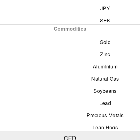
JPY
SEK
Commodities
NOK
Gold
DKK
Zinc
CHF
Aluminium
AED
Natural Gas
HUF
Soybeans
Lead
Precious Metals
Lean Hogs
CFD