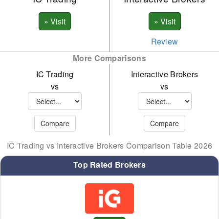
Review
More Comparisons
IC Trading
Interactive Brokers
vs
vs
IC Trading vs Interactive Brokers Comparison Table 2026
Top Rated Brokers