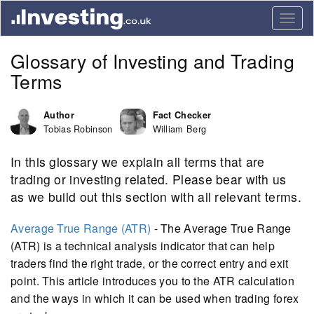
Togg
navig
Glossary of Investing and Trading
Terms
Author
Fact Checker
Tobias Robinson
William Berg
In this glossary we explain all terms that are
trading or investing related. Please bear with us
as we build out this section with all relevant terms.
Average True Range (ATR)
- The Average True Range
(ATR) is a technical analysis indicator that can help
traders find the right trade, or the correct entry and exit
point. This article introduces you to the ATR calculation
and the ways in which it can be used when trading forex