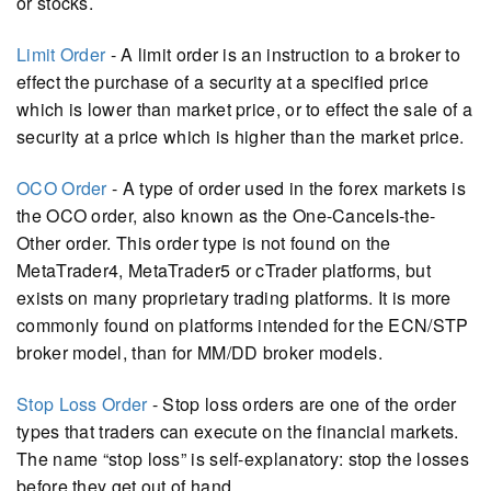
or stocks.
Limit Order
- A limit order is an instruction to a broker to
effect the purchase of a security at a specified price
which is lower than market price, or to effect the sale of a
security at a price which is higher than the market price.
OCO Order
- A type of order used in the forex markets is
the OCO order, also known as the One-Cancels-the-
Other order. This order type is not found on the
MetaTrader4, MetaTrader5 or cTrader platforms, but
exists on many proprietary trading platforms. It is more
commonly found on platforms intended for the ECN/STP
broker model, than for MM/DD broker models.
Stop Loss Order
- Stop loss orders are one of the order
types that traders can execute on the financial markets.
The name “stop loss” is self-explanatory: stop the losses
before they get out of hand.