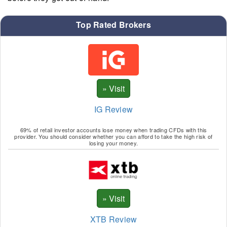
Top Rated Brokers
IG Review
69% of retail investor accounts lose money when trading CFDs with this
provider. You should consider whether you can afford to take the high risk of
losing your money.
XTB Review