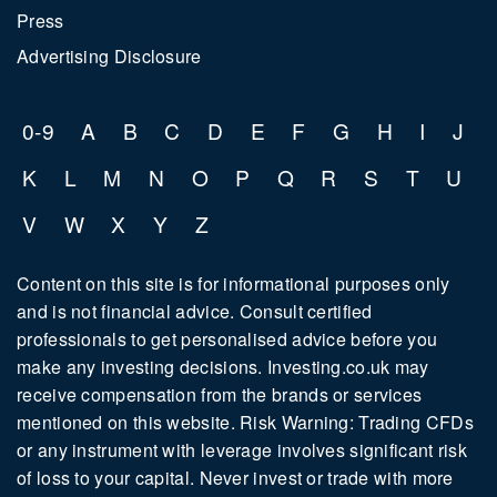
Press
Advertising Disclosure
0-9
A
B
C
D
E
F
G
H
I
J
K
L
M
N
O
P
Q
R
S
T
U
V
W
X
Y
Z
Content on this site is for informational purposes only
and is not financial advice. Consult certified
professionals to get personalised advice before you
make any investing decisions. Investing.co.uk may
receive compensation from the brands or services
mentioned on this website. Risk Warning: Trading CFDs
or any instrument with leverage involves significant risk
of loss to your capital. Never invest or trade with more