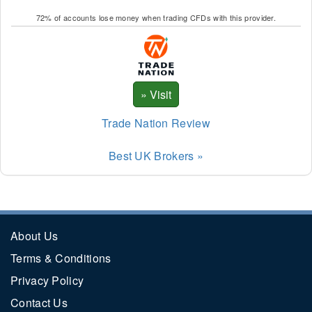
72% of accounts lose money when trading CFDs with this provider.
Trade Nation Review
Best UK Brokers »
About Us
Terms & Conditions
Privacy Policy
Contact Us