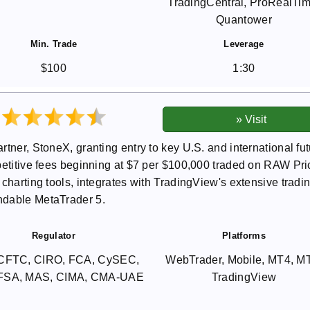
TradingCentral, ProRealTim
Quantower
Min. Trade
Leverage
$100
1:30
tner, StoneX, granting entry to key U.S. and international fu
petitive fees beginning at $7 per $100,000 traded on RAW Pri
charting tools, integrates with TradingView's extensive tradi
ndable MetaTrader 5.
Regulator
Platforms
CFTC, CIRO, FCA, CySEC,
WebTrader, Mobile, MT4, M
 FSA, MAS, CIMA, CMA-UAE
TradingView