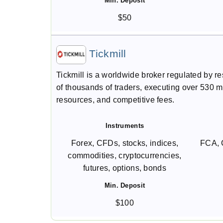
Min. Deposit
$50
Tickmill
Tickmill is a worldwide broker regulated by r
of thousands of traders, executing over 530 mil
resources, and competitive fees.
Instruments
Forex, CFDs, stocks, indices,
FCA, 
commodities, cryptocurrencies,
futures, options, bonds
Min. Deposit
$100