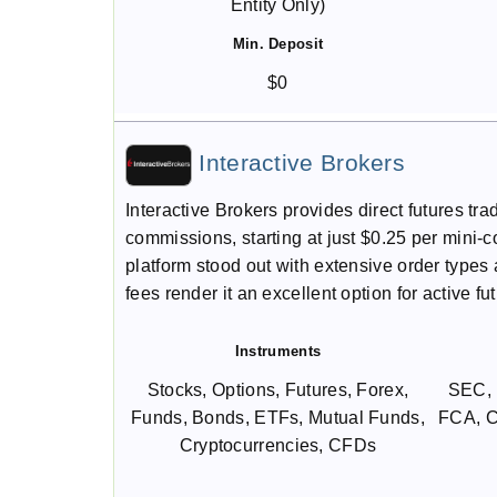
Entity Only)
Min. Deposit
$0
Interactive Brokers
Interactive Brokers provides direct futures t
commissions, starting at just $0.25 per mini-co
platform stood out with extensive order type
fees render it an excellent option for active fu
Instruments
Stocks, Options, Futures, Forex,
SEC, 
Funds, Bonds, ETFs, Mutual Funds,
FCA, C
Cryptocurrencies, CFDs