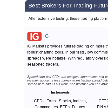
Best Brokers For Trading Futu
After extensive testing, these trading platfor
IG
IG Markets provides futures trading on more th
robust charting tools. In our tests, low commi
spreads were notable. With regulatory overs
seasoned traders.
Spread bets and CFDs are complex instruments and come
investor accounts lose money when trading spread bet
spread bets and CFDs work, and whether you can afford
Instruments
CFDs, Forex, Stocks, Indices,
CFTC
Commodities, ETFs, Futures,
FINMA