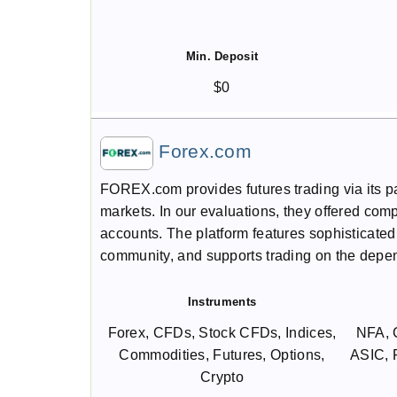
Min. Deposit
$0
Forex.com
FOREX.com provides futures trading via its par
markets. In our evaluations, they offered com
accounts. The platform features sophisticated 
community, and supports trading on the depe
Instruments
Forex, CFDs, Stock CFDs, Indices,
NFA, 
Commodities, Futures, Options,
ASIC,
Crypto