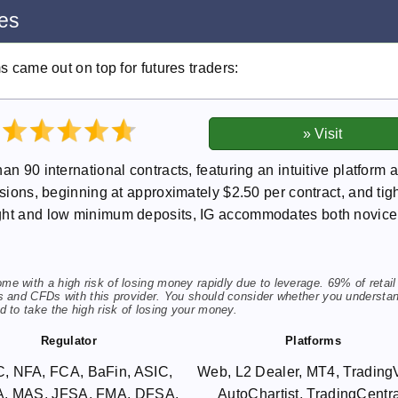
res
ms came out on top for futures traders:
an 90 international contracts, featuring an intuitive platform 
ssions, beginning at approximately $2.50 per contract, and tig
ight and low minimum deposits, IG accommodates both novic
 with a high risk of losing money rapidly due to leverage. 69% of retail
s and CFDs with this provider. You should consider whether you understa
 to take the high risk of losing your money.
Regulator
Platforms
, NFA, FCA, BaFin, ASIC,
Web, L2 Dealer, MT4, Trading
, MAS, JFSA, FMA, DFSA,
AutoChartist, TradingCentra