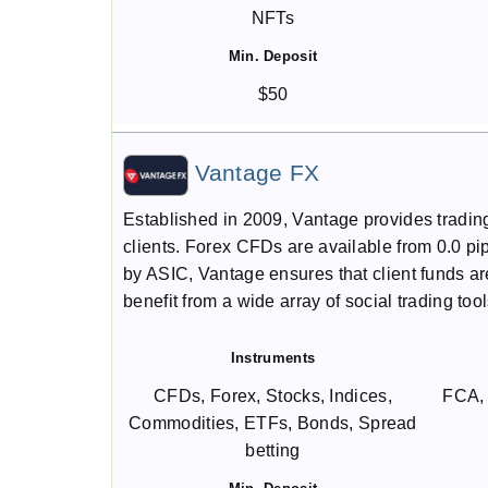
NFTs
Min. Deposit
$50
Vantage FX
Established in 2009, Vantage provides tradin
clients. Forex CFDs are available from 0.0 
by ASIC, Vantage ensures that client funds are
benefit from a wide array of social trading tool
Instruments
CFDs, Forex, Stocks, Indices,
FCA,
Commodities, ETFs, Bonds, Spread
betting