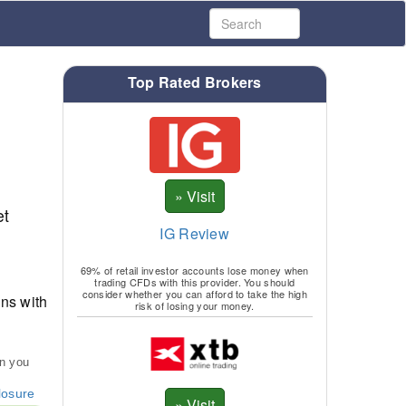
Top Rated Brokers
et
IG Review
69% of retail investor accounts lose money when
trading CFDs with this provider. You should
consider whether you can afford to take the high
ns with
risk of losing your money.
an you
losure