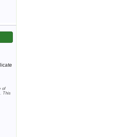
licate
e of
. This