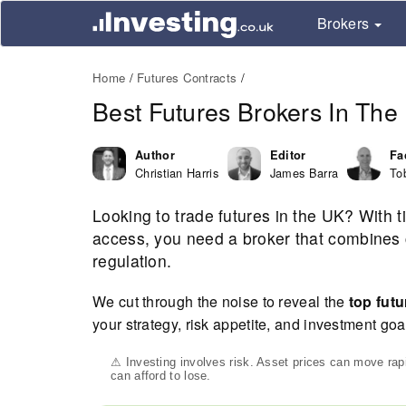
Brokers
Home
Futures Contracts
Best Futures Brokers In Th
Author
Editor
Fa
Christian Harris
James Barra
To
Looking to trade futures in the UK? With t
access, you need a broker that combines c
regulation.
We cut through the noise to reveal the
top futu
your strategy, risk appetite, and investment goa
⚠ Investing involves risk. Asset prices can move ra
can afford to lose.