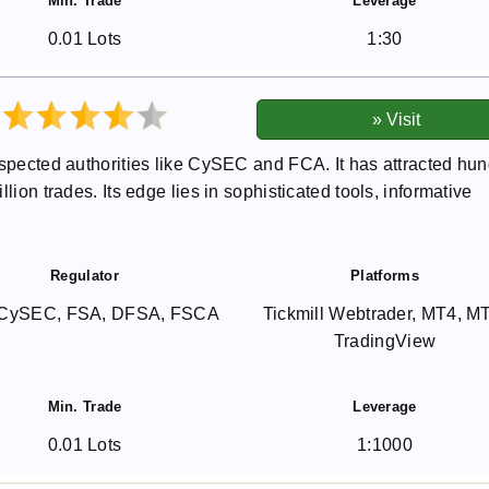
Min. Trade
Leverage
0.01 Lots
1:30
espected authorities like CySEC and FCA. It has attracted hu
lion trades. Its edge lies in sophisticated tools, informative
Regulator
Platforms
CySEC, FSA, DFSA, FSCA
Tickmill Webtrader, MT4, M
TradingView
Min. Trade
Leverage
0.01 Lots
1:1000