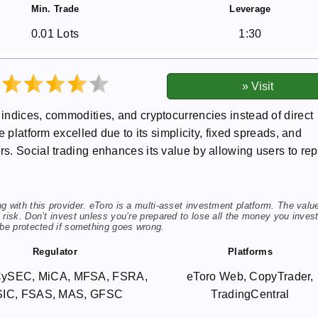
Min. Trade
Leverage
0.01 Lots
1:30
indices, commodities, and cryptocurrencies instead of direct
 platform excelled due to its simplicity, fixed spreads, and
. Social trading enhances its value by allowing users to rep
 with this provider. eToro is a multi-asset investment platform. The valu
risk. Don’t invest unless you’re prepared to lose all the money you invest
 be protected if something goes wrong.
Regulator
Platforms
CySEC, MiCA, MFSA, FSRA,
eToro Web, CopyTrader,
SIC, FSAS, MAS, GFSC
TradingCentral