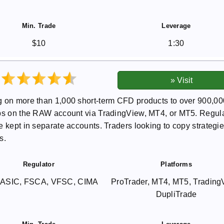
Min. Trade
Leverage
$10
1:30
g on more than 1,000 short-term CFD products to over 900,00
pips on the RAW account via TradingView, MT4, or MT5. Regul
 kept in separate accounts. Traders looking to copy strategie
s.
Regulator
Platforms
 ASIC, FSCA, VFSC, CIMA
ProTrader, MT4, MT5, Trading
DupliTrade