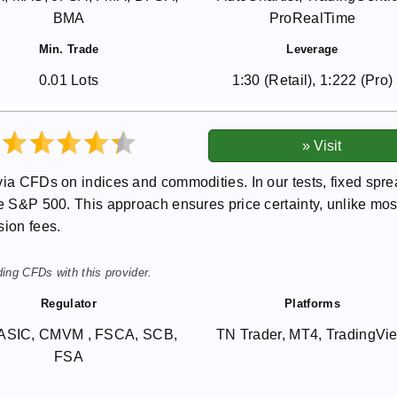
BMA
ProRealTime
Min. Trade
Leverage
0.01 Lots
1:30 (Retail), 1:222 (Pro)
via CFDs on indices and commodities. In our tests, fixed spr
he S&P 500. This approach ensures price certainty, unlike mos
sion fees.
ing CFDs with this provider.
Regulator
Platforms
ASIC, CMVM , FSCA, SCB,
TN Trader, MT4, TradingVi
FSA