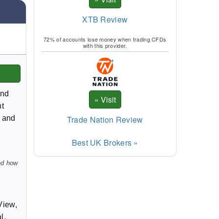
XTB Review
72% of accounts lose money when trading CFDs
with this provider.
and
ht
Trade Nation Review
e and
Best UK Brokers »
nd how
View,
l,