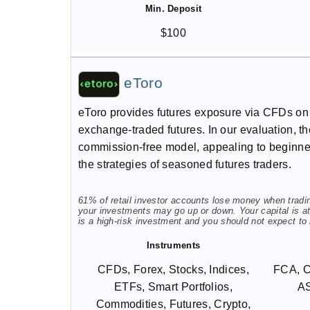
Min. Deposit
$100
eToro
eToro provides futures exposure via CFDs on 
exchange-traded futures. In our evaluation, the
commission-free model, appealing to beginners
the strategies of seasoned futures traders.
61% of retail investor accounts lose money when trading
your investments may go up or down. Your capital is at 
is a high-risk investment and you should not expect to
Instruments
CFDs, Forex, Stocks, Indices,
FCA, 
ETFs, Smart Portfolios,
A
Commodities, Futures, Crypto,