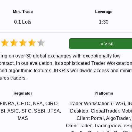
Min. Trade
Leverage
0.1 Lots
1:30
rading on over 30 global exchanges with exceptionally low
ntract. In our evaluation, its sophisticated Trader Workstatio
s and algorithmic features. IBKR’s worldwide access and mini
tures traders.
Regulator
Platforms
FINRA, CFTC, NFA, CIRO,
Trader Workstation (TWS), 
BI, ASIC, SFC, SEBI, JFSA,
Desktop, GlobalTrader, Mobi
MAS
Client Portal, AlgoTrader,
OmniTrader, TradingView, eSi