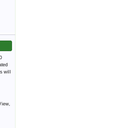
0
ated
s will
View,