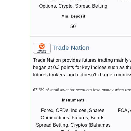
Options, Crypto, Spread Betting
Min. Deposit
$0
Trade Nation
Trade Nation provides futures trading mainly 
began at 0.3 points for key indices such as t
futures brokers, and it doesn't charge commis
67.3% of retail investor accounts lose money when trad
Instruments
Forex, CFDs, Indices, Shares,
FCA, 
Commodities, Futures, Bonds,
Spread Betting, Cryptos (Bahamas