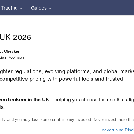
Trading
Guides
e UK 2026
ct Checker
bias Robinson
ighter regulations, evolving platforms, and global mark
ompetitive pricing with powerful tools and trusted
res brokers in the UK
—helping you choose the one that alig
ls.
pidly and you may lose some or all money invested. Never invest more th
Advertising Disc