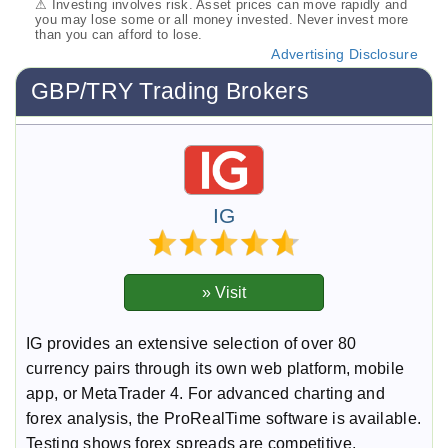
⚠ Investing involves risk. Asset prices can move rapidly and
you may lose some or all money invested. Never invest more
than you can afford to lose.
Advertising Disclosure
GBP/TRY Trading Brokers
IG
IG provides an extensive selection of over 80
currency pairs through its own web platform, mobile
app, or MetaTrader 4. For advanced charting and
forex analysis, the ProRealTime software is available.
Testing shows forex spreads are competitive,