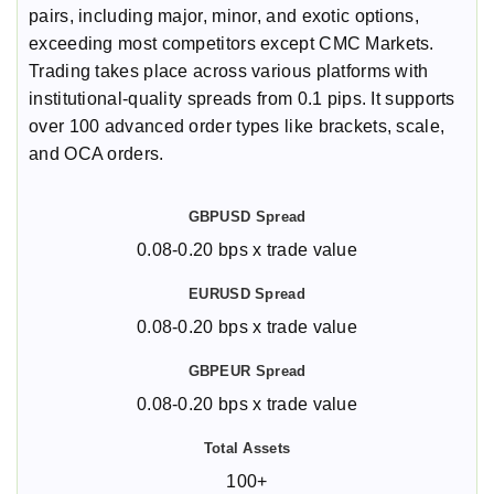
pairs, including major, minor, and exotic options,
exceeding most competitors except CMC Markets.
Trading takes place across various platforms with
institutional-quality spreads from 0.1 pips. It supports
over 100 advanced order types like brackets, scale,
and OCA orders.
0.08-0.20 bps x trade value
0.08-0.20 bps x trade value
0.08-0.20 bps x trade value
100+