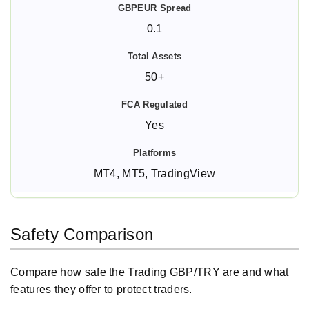
0.1
50+
Yes
MT4, MT5, TradingView
Safety Comparison
Compare how safe the Trading GBP/TRY are and what
features they offer to protect traders.