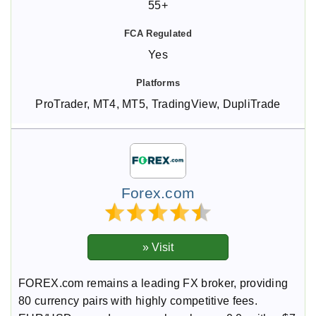
55+
Yes
ProTrader, MT4, MT5, TradingView, DupliTrade
Forex.com
FOREX.com remains a leading FX broker, providing
80 currency pairs with highly competitive fees.