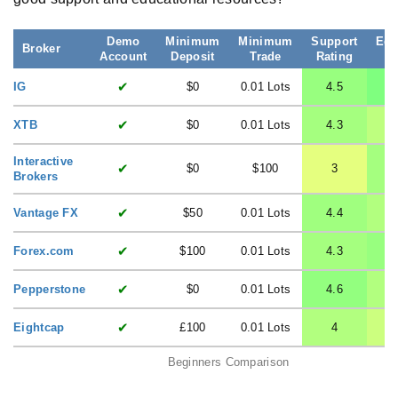
Demo
Minimum
Minimum
Support
Edu
Broker
Account
Deposit
Trade
Rating
R
✔
IG
$0
0.01 Lots
4.5
✔
XTB
$0
0.01 Lots
4.3
Interactive
✔
$0
$100
3
Brokers
✔
Vantage FX
$50
0.01 Lots
4.4
✔
Forex.com
$100
0.01 Lots
4.3
✔
Pepperstone
$0
0.01 Lots
4.6
✔
Eightcap
£100
0.01 Lots
4
Beginners Comparison