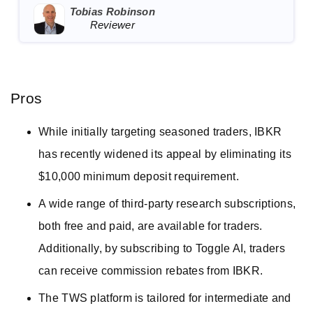
Tobias Robinson
Reviewer
Pros
While initially targeting seasoned traders, IBKR
has recently widened its appeal by eliminating its
$10,000 minimum deposit requirement.
A wide range of third-party research subscriptions,
both free and paid, are available for traders.
Additionally, by subscribing to Toggle AI, traders
can receive commission rebates from IBKR.
The TWS platform is tailored for intermediate and