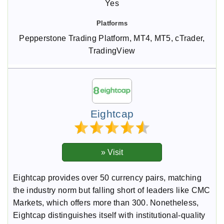
Yes
Pepperstone Trading Platform, MT4, MT5, cTrader,
TradingView
Eightcap
Eightcap provides over 50 currency pairs, matching
the industry norm but falling short of leaders like CMC
Markets, which offers more than 300. Nonetheless,
Eightcap distinguishes itself with institutional-quality