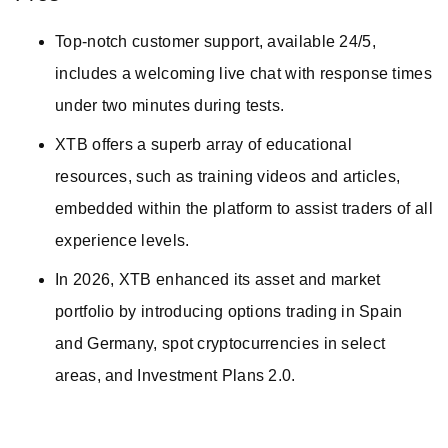
Top-notch customer support, available 24/5,
includes a welcoming live chat with response times
under two minutes during tests.
XTB offers a superb array of educational
resources, such as training videos and articles,
embedded within the platform to assist traders of all
experience levels.
In 2026, XTB enhanced its asset and market
portfolio by introducing options trading in Spain
and Germany, spot cryptocurrencies in select
areas, and Investment Plans 2.0.