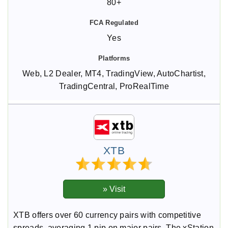
80+
Yes
Web, L2 Dealer, MT4, TradingView, AutoChartist,
TradingCentral, ProRealTime
XTB
XTB offers over 60 currency pairs with competitive
spreads, averaging 1 pip on major pairs. The xStation