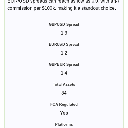
EUR/USD spreads can reach as low as 0.0, with a $7
commission per $100k, making it a standout choice.
1.3
1.2
1.4
84
Yes