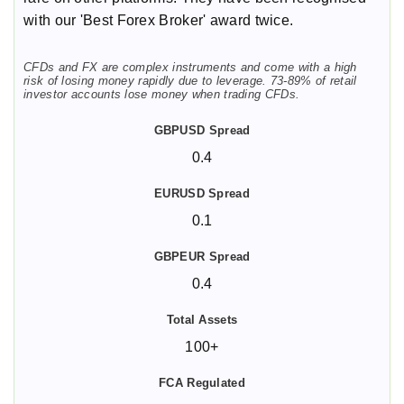
with our 'Best Forex Broker' award twice.
CFDs and FX are complex instruments and come with a high
risk of losing money rapidly due to leverage. 73-89% of retail
investor accounts lose money when trading CFDs.
0.4
0.1
0.4
100+