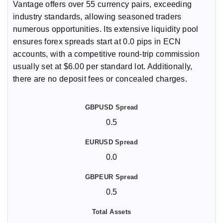
Vantage offers over 55 currency pairs, exceeding
industry standards, allowing seasoned traders
numerous opportunities. Its extensive liquidity pool
ensures forex spreads start at 0.0 pips in ECN
accounts, with a competitive round-trip commission
usually set at $6.00 per standard lot. Additionally,
there are no deposit fees or concealed charges.
0.5
0.0
0.5