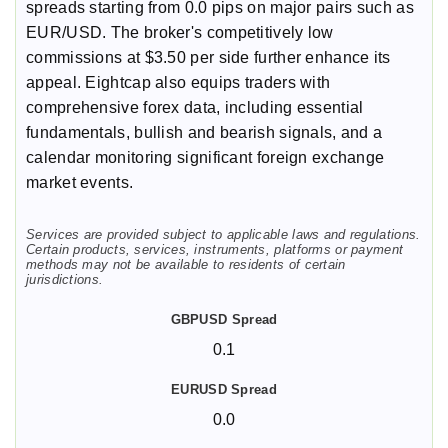
spreads starting from 0.0 pips on major pairs such as
EUR/USD. The broker's competitively low
commissions at $3.50 per side further enhance its
appeal. Eightcap also equips traders with
comprehensive forex data, including essential
fundamentals, bullish and bearish signals, and a
calendar monitoring significant foreign exchange
market events.
Services are provided subject to applicable laws and regulations.
Certain products, services, instruments, platforms or payment
methods may not be available to residents of certain
jurisdictions.
0.1
0.0