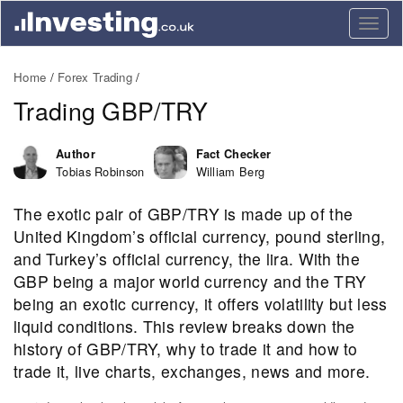
Togg
navig
Home
Forex Trading
Trading GBP/TRY
Author
Fact Checker
Tobias Robinson
William Berg
The exotic pair of GBP/TRY is made up of the
United Kingdom’s official currency, pound sterling,
and Turkey’s official currency, the lira. With the
GBP being a major world currency and the TRY
being an exotic currency, it offers volatility but less
liquid conditions. This review breaks down the
history of GBP/TRY, why to trade it and how to
trade it, live charts, exchanges, news and more.