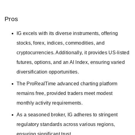
Pros
IG excels with its diverse instruments, offering
stocks, forex, indices, commodities, and
cryptocurrencies. Additionally, it provides US-listed
futures, options, and an AI Index, ensuring varied
diversification opportunities.
The ProRealTime advanced charting platform
remains free, provided traders meet modest
monthly activity requirements.
As a seasoned broker, IG adheres to stringent
regulatory standards across various regions,
ensuring significant trust.