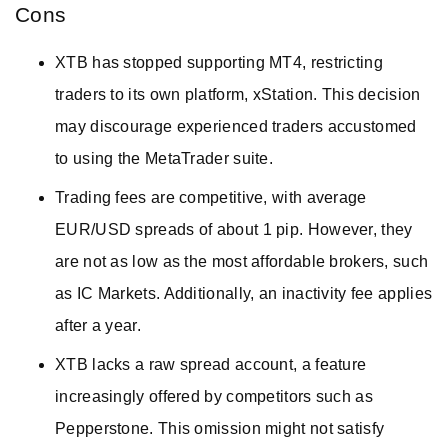
Cons
XTB has stopped supporting MT4, restricting
traders to its own platform, xStation. This decision
may discourage experienced traders accustomed
to using the MetaTrader suite.
Trading fees are competitive, with average
EUR/USD spreads of about 1 pip. However, they
are not as low as the most affordable brokers, such
as IC Markets. Additionally, an inactivity fee applies
after a year.
XTB lacks a raw spread account, a feature
increasingly offered by competitors such as
Pepperstone. This omission might not satisfy