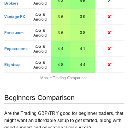
✔
4.3
4.5
Brokers
Android
iOS &
✘
Vantage FX
3.6
3.9
Android
iOS &
✘
Forex.com
3.6
3.8
Android
iOS &
✘
Pepperstone
4.4
4.1
Android
iOS &
✘
Eightcap
4.8
4.4
Android
Mobile Trading Comparison
Beginners Comparison
Are the Trading GBP/TRY good for beginner traders, that
might want an affordable setup to get started, along with
good support and educational resources?