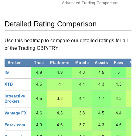
Advanced Trading Comparison
Detailed Rating Comparison
Use this heatmap to compare our detailed ratings for all
of the Trading GBP/TRY.
Broker
Trust
Platforms
Mobile
Assets
Fees
Ac
IG
4.9
4.9
4.3
4.5
5
XTB
4.6
4
4.4
4.3
4.3
Interactive
4.5
3.3
4.4
4.7
4.3
Brokers
Vantage FX
4.6
4.3
3.8
4.5
4.4
Forex.com
4.9
4.6
3.7
4.3
4.6