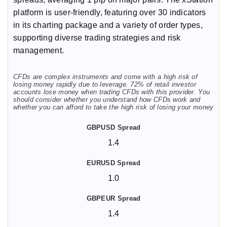
platform is user-friendly, featuring over 30 indicators
in its charting package and a variety of order types,
supporting diverse trading strategies and risk
management.
CFDs are complex instruments and come with a high risk of
losing money rapidly due to leverage. 72% of retail investor
accounts lose money when trading CFDs with this provider. You
should consider whether you understand how CFDs work and
whether you can afford to take the high risk of losing your money
1.4
1.0
1.4