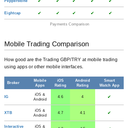
✔
✔
✔
✔
✔
Pepperstone
✔
✔
✔
✔
✔
Eightcap
Payments Comparison
Mobile Trading Comparison
How good are the Trading GBP/TRY at mobile trading
using apps or other mobile interfaces.
Mobile
iOS
Android
Smart
Broker
Apps
Rating
Rating
Watch App
iOS &
✔
IG
4.6
4
Android
iOS &
✔
XTB
4.7
4.1
Android
Interactive
iOS &