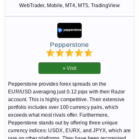
WebTrader, Mobile, MT4, MT5, TradingView
Pepperstone
Pepperstone provides forex spreads on the
EUR/USD averaging just 0.12 pips with their Razor
account. This is highly competitive. Their extensive
portfolio includes over 100 currency pairs, which
exceeds what most rivals offer. Furthermore,
Pepperstone stands out by offering three unique
currency indices: USDX, EURX, and JPYX, which are
rare on other platforms. They have been recognised