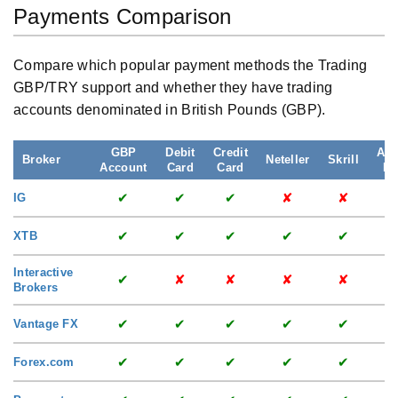
Payments Comparison
Compare which popular payment methods the Trading
GBP/TRY support and whether they have trading
accounts denominated in British Pounds (GBP).
GBP
Debit
Credit
App
Broker
Neteller
Skrill
Account
Card
Card
Pa
✔
✔
✔
✘
✘
IG
✔
✔
✔
✔
✔
XTB
Interactive
✔
✘
✘
✘
✘
Brokers
✔
✔
✔
✔
✔
Vantage FX
✔
✔
✔
✔
✔
Forex.com