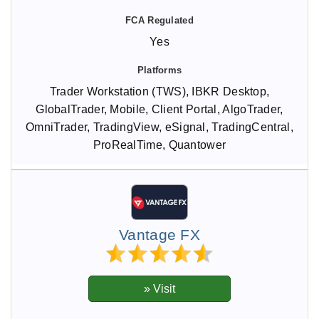
Yes
Trader Workstation (TWS), IBKR Desktop,
GlobalTrader, Mobile, Client Portal, AlgoTrader,
OmniTrader, TradingView, eSignal, TradingCentral,
ProRealTime, Quantower
Vantage FX