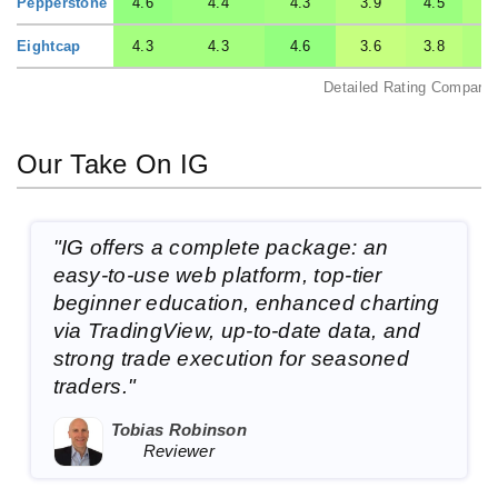
Pepperstone
4.6
4.4
4.3
3.9
4.5
Eightcap
4.3
4.3
4.6
3.6
3.8
Detailed Rating Comparis
Our Take On IG
"IG offers a complete package: an
easy-to-use web platform, top-tier
beginner education, enhanced charting
via TradingView, up-to-date data, and
strong trade execution for seasoned
traders."
Tobias Robinson
Reviewer