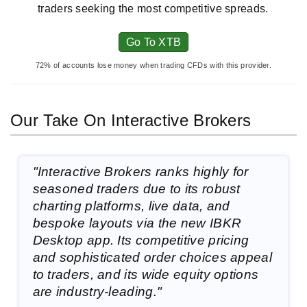
traders seeking the most competitive spreads.
Go To XTB
72% of accounts lose money when trading CFDs with this provider.
Our Take On Interactive Brokers
"Interactive Brokers ranks highly for
seasoned traders due to its robust
charting platforms, live data, and
bespoke layouts via the new IBKR
Desktop app. Its competitive pricing
and sophisticated order choices appeal
to traders, and its wide equity options
are industry-leading."