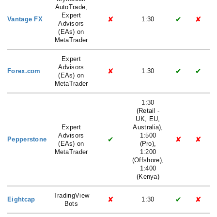
AutoTrade,
Expert
✘
✔
✘
Vantage FX
1:30
Advisors
(EAs) on
MetaTrader
Expert
Advisors
✘
✔
✔
Forex.com
1:30
(EAs) on
MetaTrader
1:30
(Retail -
UK, EU,
Expert
Australia),
Advisors
1:500
✔
✘
✘
Pepperstone
(EAs) on
(Pro),
MetaTrader
1:200
(Offshore),
1:400
(Kenya)
TradingView
✘
✔
✘
Eightcap
1:30
Bots