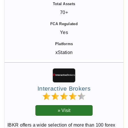
70+
Yes
xStation
Interactive Brokers
IBKR offers a wide selection of more than 100 forex