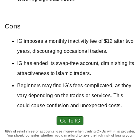
Cons
IG imposes a monthly inactivity fee of $12 after two
years, discouraging occasional traders.
IG has ended its swap-free account, diminishing its
attractiveness to Islamic traders.
Beginners may find IG's fees complicated, as they
vary depending on the trades or services. This
could cause confusion and unexpected costs.
Go To IG
69% of retail investor accounts lose money when trading CFDs with this provider.
You should consider whether you can afford to take the high risk of losing your
money.