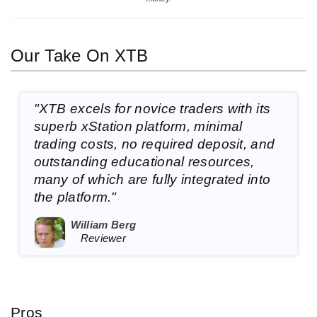
Our Take On XTB
"XTB excels for novice traders with its
superb xStation platform, minimal
trading costs, no required deposit, and
outstanding educational resources,
many of which are fully integrated into
the platform."
William Berg
Reviewer
Pros