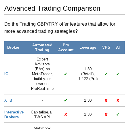
Advanced Trading Comparison
Do the Trading GBP/TRY offer features that allow for
more advanced trading strategies?
Automated
Pro
Broker
Leverage
VPS
AI
Trading
Account
L
Expert
Advisors
(EAs) on
1:30
✔
✔
✔
IG
MetaTrader,
(Retail),
build your
1:222 (Pro)
own on
ProRealTime
✔
✘
✘
XTB
-
1:30
Interactive
Capitalise.ai,
✘
✘
✔
1:30
Brokers
TWS API
Myfxbook