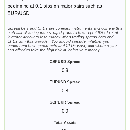
beginning at 0.1 pips on major pairs such as
EUR/USD.
Spread bets and CFDs are complex instruments and come with a
high risk of losing money rapidly due to leverage. 69% of retail
investor accounts lose money when trading spread bets and
CFDs with this provider. You should consider whether you
understand how spread bets and CFDs work, and whether you
can afford to take the high risk of losing your money.
0.9
0.8
0.9