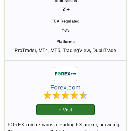
55+
Yes
ProTrader, MT4, MT5, TradingView, DupliTrade
Forex.com
FOREX.com remains a leading FX broker, providing