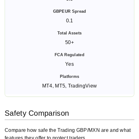
0.1
50+
Yes
MT4, MT5, TradingView
Safety Comparison
Compare how safe the Trading GBP/MXN are and what
features they offer to protect traders.