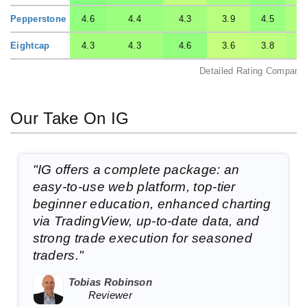
Pepperstone
4.6
4.4
4.3
3.9
4.5
Eightcap
4.3
4.3
4.6
3.6
3.8
Detailed Rating Comparis
Our Take On IG
"IG offers a complete package: an
easy-to-use web platform, top-tier
beginner education, enhanced charting
via TradingView, up-to-date data, and
strong trade execution for seasoned
traders."
Tobias Robinson
Reviewer