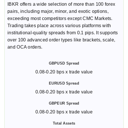
IBKR offers a wide selection of more than 100 forex
pairs, including major, minor, and exotic options,
exceeding most competitors except CMC Markets.
Trading takes place across various platforms with
institutional-quality spreads from 0.1 pips. It supports
over 100 advanced order types like brackets, scale,
and OCA orders.
0.08-0.20 bps x trade value
0.08-0.20 bps x trade value
0.08-0.20 bps x trade value