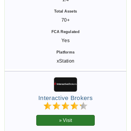
70+
Yes
xStation
Interactive Brokers