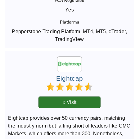
Yes
Pepperstone Trading Platform, MT4, MT5, cTrader,
TradingView
Eightcap
Eightcap provides over 50 currency pairs, matching
the industry norm but falling short of leaders like CMC
Markets, which offers more than 300. Nonetheless,