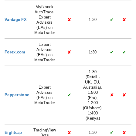
Myfxbook
AutoTrade,
Expert
✘
✔
✘
Vantage FX
1:30
Advisors
(EAs) on
MetaTrader
Expert
Advisors
✘
✔
✔
Forex.com
1:30
(EAs) on
MetaTrader
1:30
(Retail -
UK, EU,
Expert
Australia),
Advisors
1:500
✔
✘
✘
Pepperstone
(EAs) on
(Pro),
MetaTrader
1:200
(Offshore),
1:400
(Kenya)
TradingView
✘
✔
✘
Eightcap
1:30
Bots