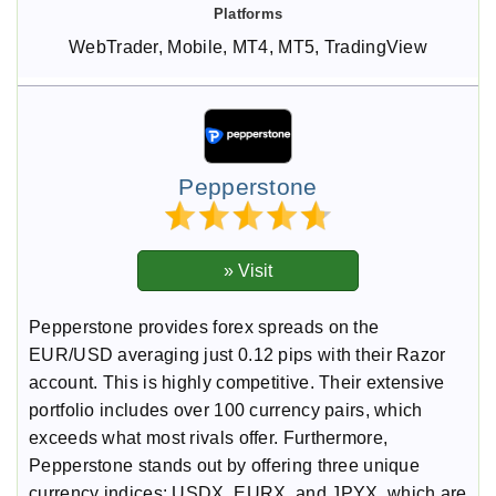
WebTrader, Mobile, MT4, MT5, TradingView
Pepperstone
Pepperstone provides forex spreads on the
EUR/USD averaging just 0.12 pips with their Razor
account. This is highly competitive. Their extensive
portfolio includes over 100 currency pairs, which
exceeds what most rivals offer. Furthermore,
Pepperstone stands out by offering three unique
currency indices: USDX, EURX, and JPYX, which are