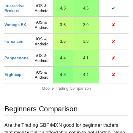
Interactive
iOS &
✔
4.3
4.5
Brokers
Android
iOS &
✘
Vantage FX
3.6
3.9
Android
iOS &
✘
Forex.com
3.6
3.8
Android
iOS &
✘
Pepperstone
4.4
4.1
Android
iOS &
✘
Eightcap
4.8
4.4
Android
Mobile Trading Comparison
Beginners Comparison
Are the Trading GBP/MXN good for beginner traders,
that might want an affordable setup to get started, along