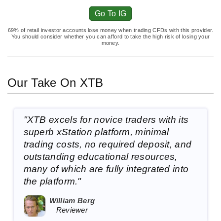
Go To IG
69% of retail investor accounts lose money when trading CFDs with this provider.
You should consider whether you can afford to take the high risk of losing your
money.
Our Take On XTB
"XTB excels for novice traders with its
superb xStation platform, minimal
trading costs, no required deposit, and
outstanding educational resources,
many of which are fully integrated into
the platform."
William Berg
Reviewer