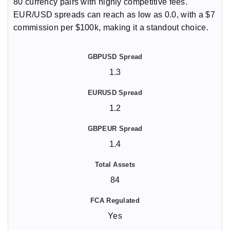
80 currency pairs with highly competitive fees.
EUR/USD spreads can reach as low as 0.0, with a $7
commission per $100k, making it a standout choice.
1.3
1.2
1.4
84
Yes