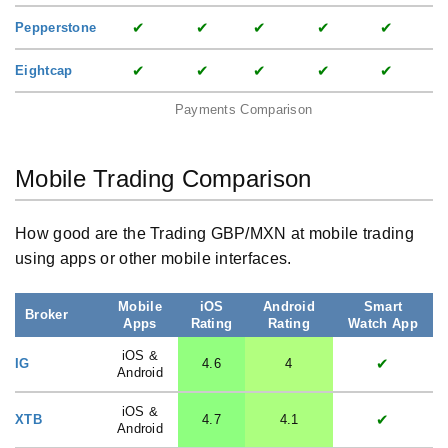
✔
✔
✔
✔
✔
Pepperstone
✔
✔
✔
✔
✔
Eightcap
Payments Comparison
Mobile Trading Comparison
How good are the Trading GBP/MXN at mobile trading
using apps or other mobile interfaces.
Mobile
iOS
Android
Smart
Broker
Apps
Rating
Rating
Watch App
iOS &
✔
IG
4.6
4
Android
iOS &
✔
XTB
4.7
4.1
Android