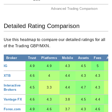
Advanced Trading Comparison
Detailed Rating Comparison
Use this heatmap to compare our detailed ratings for all
of the Trading GBP/MXN.
Broker
Trust
Platforms
Mobile
Assets
Fees
Ac
IG
4.9
4.9
4.3
4.5
5
XTB
4.6
4
4.4
4.3
4.3
Interactive
4.5
3.3
4.4
4.7
4.3
Brokers
Vantage FX
4.6
4.3
3.8
4.5
4.4
Forex.com
4.9
4.6
3.7
4.3
4.6