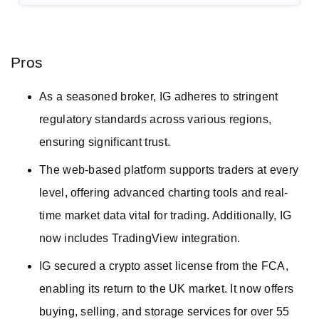
Pros
As a seasoned broker, IG adheres to stringent
regulatory standards across various regions,
ensuring significant trust.
The web-based platform supports traders at every
level, offering advanced charting tools and real-
time market data vital for trading. Additionally, IG
now includes TradingView integration.
IG secured a crypto asset license from the FCA,
enabling its return to the UK market. It now offers
buying, selling, and storage services for over 55