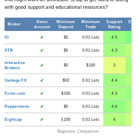
with good support and educational resources?
Demo
Minimum
Minimum
Support
Edu
Broker
Account
Deposit
Trade
Rating
R
✔
IG
$0
0.01 Lots
4.5
✔
XTB
$0
0.01 Lots
4.3
Interactive
✔
$0
$100
3
Brokers
✔
Vantage FX
$50
0.01 Lots
4.4
✔
Forex.com
$100
0.01 Lots
4.3
✔
Pepperstone
$0
0.01 Lots
4.6
✔
Eightcap
£100
0.01 Lots
4
Beginners Comparison