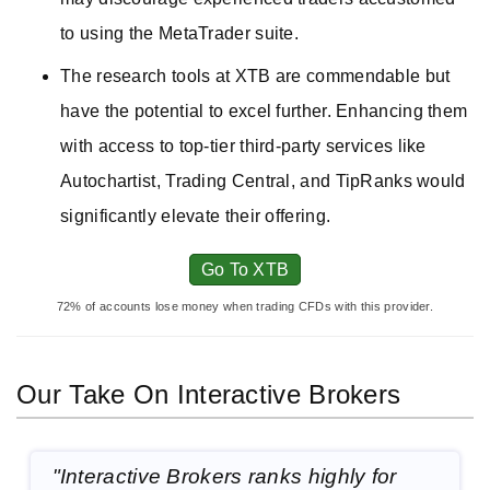
to using the MetaTrader suite.
The research tools at XTB are commendable but
have the potential to excel further. Enhancing them
with access to top-tier third-party services like
Autochartist, Trading Central, and TipRanks would
significantly elevate their offering.
Go To XTB
72% of accounts lose money when trading CFDs with this provider.
Our Take On Interactive Brokers
"Interactive Brokers ranks highly for