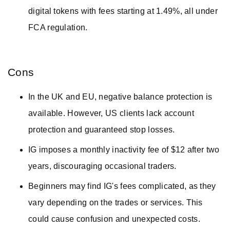
digital tokens with fees starting at 1.49%, all under
FCA regulation.
Cons
In the UK and EU, negative balance protection is
available. However, US clients lack account
protection and guaranteed stop losses.
IG imposes a monthly inactivity fee of $12 after two
years, discouraging occasional traders.
Beginners may find IG's fees complicated, as they
vary depending on the trades or services. This
could cause confusion and unexpected costs.