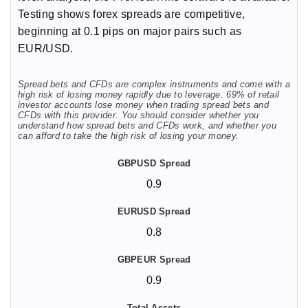
Testing shows forex spreads are competitive,
beginning at 0.1 pips on major pairs such as
EUR/USD.
Spread bets and CFDs are complex instruments and come with a
high risk of losing money rapidly due to leverage. 69% of retail
investor accounts lose money when trading spread bets and
CFDs with this provider. You should consider whether you
understand how spread bets and CFDs work, and whether you
can afford to take the high risk of losing your money.
0.9
0.8
0.9