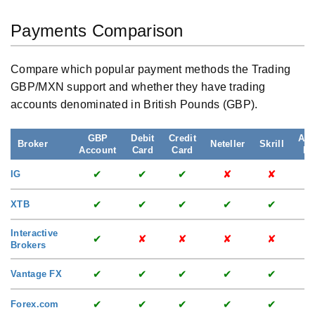
Payments Comparison
Compare which popular payment methods the Trading
GBP/MXN support and whether they have trading
accounts denominated in British Pounds (GBP).
GBP
Debit
Credit
App
Broker
Neteller
Skrill
Account
Card
Card
Pa
✔
✔
✔
✘
✘
IG
✔
✔
✔
✔
✔
XTB
Interactive
✔
✘
✘
✘
✘
Brokers
✔
✔
✔
✔
✔
Vantage FX
✔
✔
✔
✔
✔
Forex.com