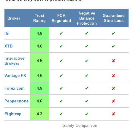
Negative
Trust
FCA
Guaranteed
S
Broker
Balance
Rating
Regulated
Stop Loss
Protection
✔
✔
✔
IG
4.9
✔
✔
✔
XTB
4.6
Interactive
✔
✔
✘
4.5
Brokers
✔
✔
✘
Vantage FX
4.6
✔
✔
✘
Forex.com
4.9
✔
✔
✘
Pepperstone
4.6
✔
✔
✘
Eightcap
4.3
Safety Comparison