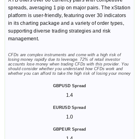
spreads, averaging 1 pip on major pairs. The xStation
platform is user-friendly, featuring over 30 indicators
in its charting package and a variety of order types,
supporting diverse trading strategies and risk
management.
CFDs are complex instruments and come with a high risk of
losing money rapidly due to leverage. 72% of retail investor
accounts lose money when trading CFDs with this provider. You
should consider whether you understand how CFDs work and
whether you can afford to take the high risk of losing your money
1.4
1.0
1.4