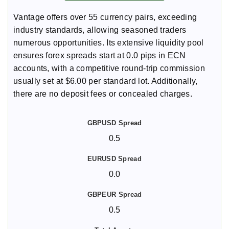
Vantage offers over 55 currency pairs, exceeding
industry standards, allowing seasoned traders
numerous opportunities. Its extensive liquidity pool
ensures forex spreads start at 0.0 pips in ECN
accounts, with a competitive round-trip commission
usually set at $6.00 per standard lot. Additionally,
there are no deposit fees or concealed charges.
0.5
0.0
0.5