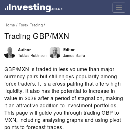
Togg
navig
Home
Forex Trading
Trading GBP/MXN
Author
Editor
Tobias Robinson
James Barra
GBP/MXN is traded in less volume than major
currency pairs but still enjoys popularity among
forex traders. It is a cross pairing that offers high
liquidity. It also has the potential to increase in
value in 2026 after a period of stagnation, making
it an attractive addition to investment portfolios.
This page will guide you through trading GBP to
MXN, including analysing graphs and using pivot
points to forecast trades.