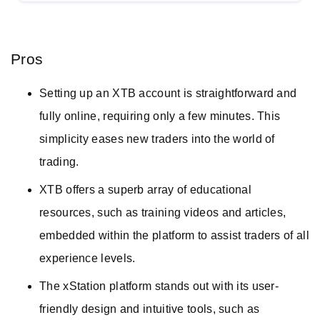
Pros
Setting up an XTB account is straightforward and
fully online, requiring only a few minutes. This
simplicity eases new traders into the world of
trading.
XTB offers a superb array of educational
resources, such as training videos and articles,
embedded within the platform to assist traders of all
experience levels.
The xStation platform stands out with its user-
friendly design and intuitive tools, such as