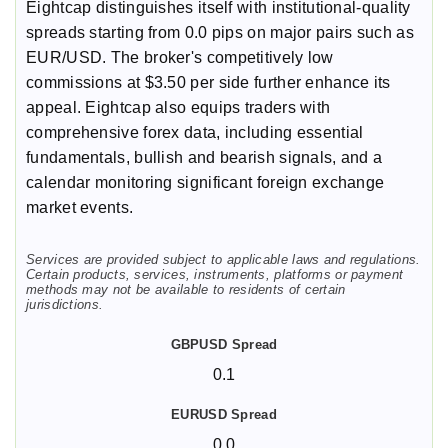
Eightcap distinguishes itself with institutional-quality
spreads starting from 0.0 pips on major pairs such as
EUR/USD. The broker's competitively low
commissions at $3.50 per side further enhance its
appeal. Eightcap also equips traders with
comprehensive forex data, including essential
fundamentals, bullish and bearish signals, and a
calendar monitoring significant foreign exchange
market events.
Services are provided subject to applicable laws and regulations.
Certain products, services, instruments, platforms or payment
methods may not be available to residents of certain
jurisdictions.
0.1
0.0