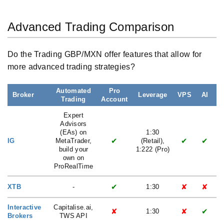
Advanced Trading Comparison
Do the Trading GBP/MXN offer features that allow for
more advanced trading strategies?
Automated
Pro
Broker
Leverage
VPS
AI
Trading
Account
L
Expert
Advisors
(EAs) on
1:30
✔
✔
✔
IG
MetaTrader,
(Retail),
build your
1:222 (Pro)
own on
ProRealTime
✔
✘
✘
XTB
-
1:30
Interactive
Capitalise.ai,
✘
✘
✔
1:30
Brokers
TWS API