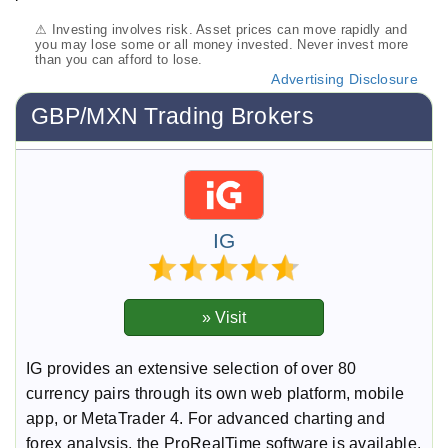
⚠ Investing involves risk. Asset prices can move rapidly and
you may lose some or all money invested. Never invest more
than you can afford to lose.
Advertising Disclosure
GBP/MXN Trading Brokers
IG
IG provides an extensive selection of over 80
currency pairs through its own web platform, mobile
app, or MetaTrader 4. For advanced charting and
forex analysis, the ProRealTime software is available.