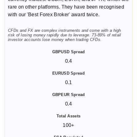
rare on other platforms. They have been recognised
with our 'Best Forex Broker' award twice.
CFDs and FX are complex instruments and come with a high
risk of losing money rapidly due to leverage. 73-89% of retail
investor accounts lose money when trading CFDs.
0.4
0.1
0.4
100+