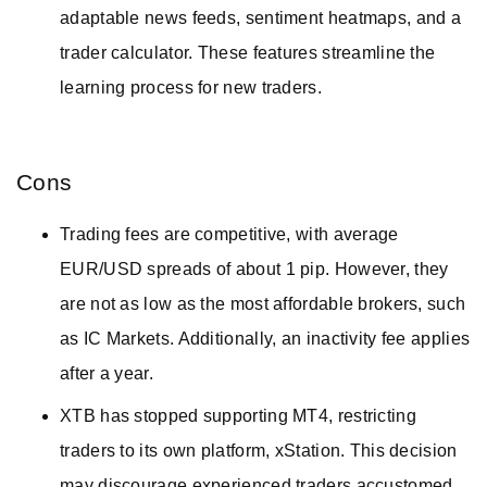
adaptable news feeds, sentiment heatmaps, and a
trader calculator. These features streamline the
learning process for new traders.
Cons
Trading fees are competitive, with average
EUR/USD spreads of about 1 pip. However, they
are not as low as the most affordable brokers, such
as IC Markets. Additionally, an inactivity fee applies
after a year.
XTB has stopped supporting MT4, restricting
traders to its own platform, xStation. This decision
may discourage experienced traders accustomed