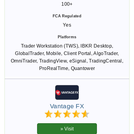
100+
Yes
Trader Workstation (TWS), IBKR Desktop,
GlobalTrader, Mobile, Client Portal, AlgoTrader,
OmniTrader, TradingView, eSignal, TradingCentral,
ProRealTime, Quantower
Vantage FX