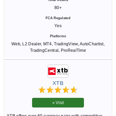
80+
Yes
Web, L2 Dealer, MT4, TradingView, AutoChartist,
TradingCentral, ProRealTime
XTB
XTB offers over 60 currency pairs with competitive