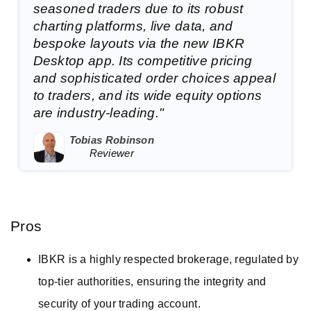
seasoned traders due to its robust
charting platforms, live data, and
bespoke layouts via the new IBKR
Desktop app. Its competitive pricing
and sophisticated order choices appeal
to traders, and its wide equity options
are industry-leading."
Tobias Robinson
Reviewer
Pros
IBKR is a highly respected brokerage, regulated by
top-tier authorities, ensuring the integrity and
security of your trading account.