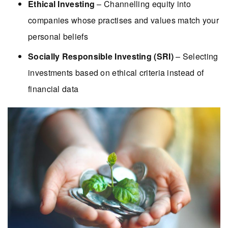
Ethical Investing
– Channelling equity into
companies whose practises and values match your
personal beliefs
Socially Responsible Investing (SRI)
– Selecting
investments based on ethical criteria instead of
financial data