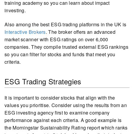
training academy so you can learn about impact
investing.
Also among the best ESG trading platforms in the UK is
Interactive Brokers
. The broker offers an advanced
market scanner with ESG ratings on over 6,000
companies. They compile trusted external ESG rankings
so you can filter for stocks and funds that meet you
criteria.
ESG Trading Strategies
It is important to consider stocks that align with the
values you prioritise. Consider using the results from an
ESG investing agency first to examine company
performance against each criteria. A good example is
the Morningstar Sustainability Rating report which ranks