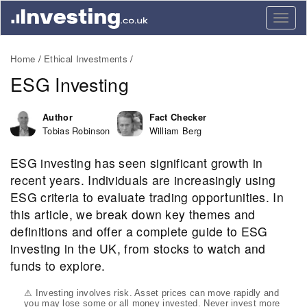
Togg
navig
Home
Ethical Investments
ESG Investing
Author
Fact Checker
Tobias Robinson
William Berg
ESG investing has seen significant growth in
recent years. Individuals are increasingly using
ESG criteria to evaluate trading opportunities. In
this article, we break down key themes and
definitions and offer a complete guide to ESG
investing in the UK, from stocks to watch and
funds to explore.
⚠ Investing involves risk. Asset prices can move rapidly and
you may lose some or all money invested. Never invest more