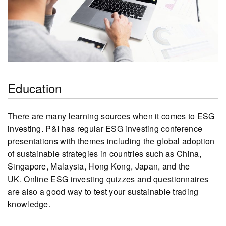
Education
There are many learning sources when it comes to ESG
investing. P&I has regular ESG investing conference
presentations with themes including the global adoption
of sustainable strategies in countries such as China,
Singapore, Malaysia, Hong Kong, Japan, and the
UK. Online ESG investing quizzes and questionnaires
are also a good way to test your sustainable trading
knowledge.