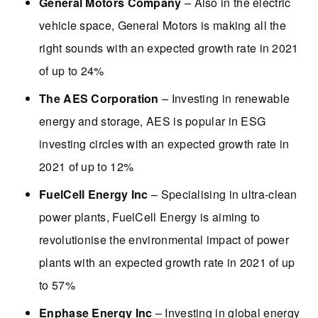
General Motors Company
– Also in the electric
vehicle space, General Motors is making all the
right sounds with an expected growth rate in 2021
of up to 24%
The AES Corporation
– Investing in renewable
energy and storage, AES is popular in ESG
investing circles with an expected growth rate in
2021 of up to 12%
FuelCell Energy Inc
– Specialising in ultra-clean
power plants, FuelCell Energy is aiming to
revolutionise the environmental impact of power
plants with an expected growth rate in 2021 of up
to 57%
Enphase Energy Inc
– Investing in global energy