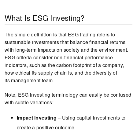
What Is ESG Investing?
The simple definition is that ESG trading refers to
sustainable investments that balance financial returns
with long-term impacts on society and the environment.
ESG criteria consider non-financial performance
indicators, such as the carbon footprint of a company,
how ethical its supply chain is, and the diversity of
its management team.
Note, ESG investing terminology can easily be confused
with subtle variations:
Impact Investing
– Using capital investments to
create a positive outcome