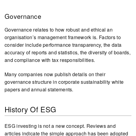
Governance
Governance relates to how robust and ethical an
organisation’s management framework is. Factors to
consider include performance transparency, the data
accuracy of reports and statistics, the diversity of boards,
and compliance with tax responsibilities.
Many companies now publish details on their
governance structure in corporate sustainability white
papers and annual statements.
History Of ESG
ESG investing is not a new concept. Reviews and
articles indicate the simple approach has been adopted