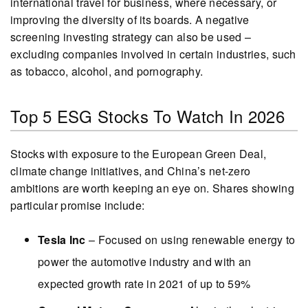
international travel for business, where necessary, or
improving the diversity of its boards. A negative
screening investing strategy can also be used –
excluding companies involved in certain industries, such
as tobacco, alcohol, and pornography.
Top 5 ESG Stocks To Watch In 2026
Stocks with exposure to the European Green Deal,
climate change initiatives, and China’s net-zero
ambitions are worth keeping an eye on. Shares showing
particular promise include:
Tesla Inc
– Focused on using renewable energy to
power the automotive industry and with an
expected growth rate in 2021 of up to 59%