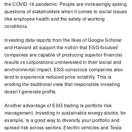
the COVID 19 pandemic. People are increasingly asking
questions of stakeholders when it comes to social issues
like employee health and the safety of working
conditions.
Investing data reports from the likes of Google Scholar
and Harvard all support the notion that ESG-focused
companies are capable of producing superior financial
results vs corporations uninterested in their social and
environmental impact. ESG-conscious companies also
tend to experience reduced price volatility. This is
eroding the traditional view that responsible investing
doesn’t generate profits.
Another advantage of ESG trading is portfolio risk
management. Investing in sustainable energy stocks, for
example, is a good way to diversify your portfolio and
spread risk across sectors. Electric vehicles and Tesla