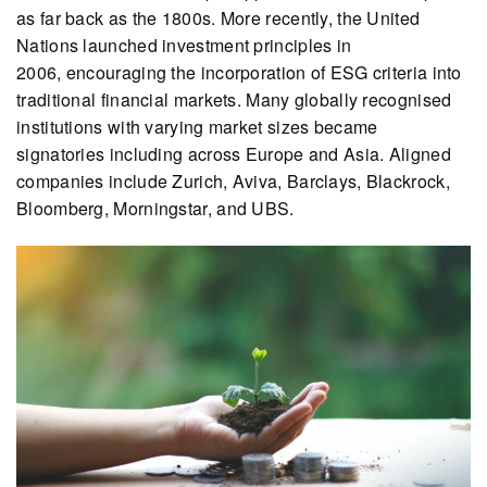
as far back as the 1800s. More recently, the United
Nations launched investment principles in
2006, encouraging the incorporation of ESG criteria into
traditional financial markets. Many globally recognised
institutions with varying market sizes became
signatories including across Europe and Asia. Aligned
companies include Zurich, Aviva, Barclays, Blackrock,
Bloomberg, Morningstar, and UBS.