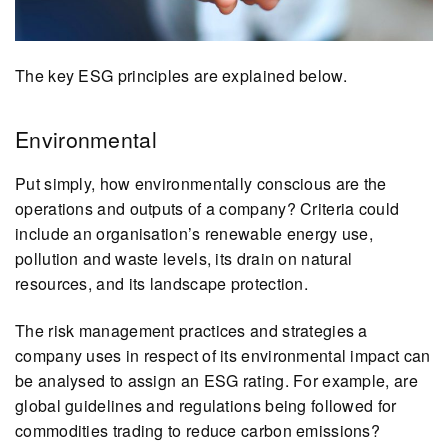
The key ESG principles are explained below.
Environmental
Put simply, how environmentally conscious are the
operations and outputs of a company? Criteria could
include an organisation’s renewable energy use,
pollution and waste levels, its drain on natural
resources, and its landscape protection.
The risk management practices and strategies a
company uses in respect of its environmental impact can
be analysed to assign an ESG rating. For example, are
global guidelines and regulations being followed for
commodities trading to reduce carbon emissions?