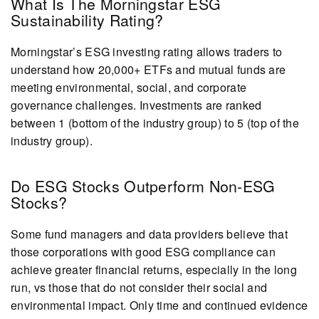
What Is The Morningstar ESG
Sustainability Rating?
Morningstar’s ESG investing rating allows traders to
understand how 20,000+ ETFs and mutual funds are
meeting environmental, social, and corporate
governance challenges. Investments are ranked
between 1 (bottom of the industry group) to 5 (top of the
industry group).
Do ESG Stocks Outperform Non-ESG
Stocks?
Some fund managers and data providers believe that
those corporations with good ESG compliance can
achieve greater financial returns, especially in the long
run, vs those that do not consider their social and
environmental impact. Only time and continued evidence