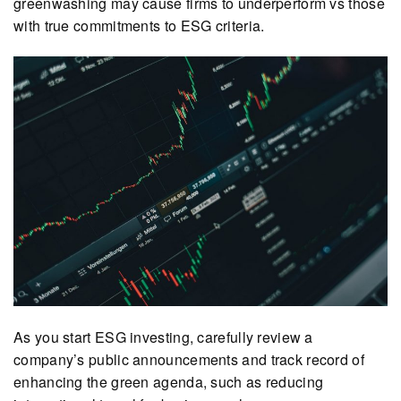
greenwashing may cause firms to underperform vs those
with true commitments to ESG criteria.
As you start ESG investing, carefully review a
company’s public announcements and track record of
enhancing the green agenda, such as reducing