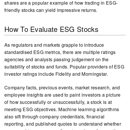
shares are a popular example of how trading in ESG-
friendly stocks can yield impressive returns.
How To Evaluate ESG Stocks
As regulators and markets grapple to introduce
standardised ESG metrics, there are multiple ratings
agencies and analysts passing judgement on the
suitability of stocks and funds. Popular providers of ESG
investor ratings include Fidelity and Morningstar.
Company facts, previous events, market research, and
employee insights are used to paint investors a picture
of how successfully or unsuccessfully, a stock is at
meeting ESG objectives. Machine learning algorithms
also sift through company credentials, financial
reporting, and published quotes to understand whether