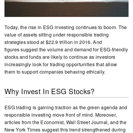
Today, the rise in ESG investing continues to boom. The
value of assets sitting under responsible trading
strategies stood at $22.9 trillion in 2016. And
figures suggest the volume and demand for ESG-friendly
stocks and funds are likely to continue as investors
increasingly look for trading opportunities that allow
them to support companies behaving ethically.
Why Invest In ESG Stocks?
ESG trading is gaining traction as the green agenda and
responsible investing move front of mind. Moreover,
articles from the Economist, Wall Street Journal, and the
New York Times suggest this trend strengthened during