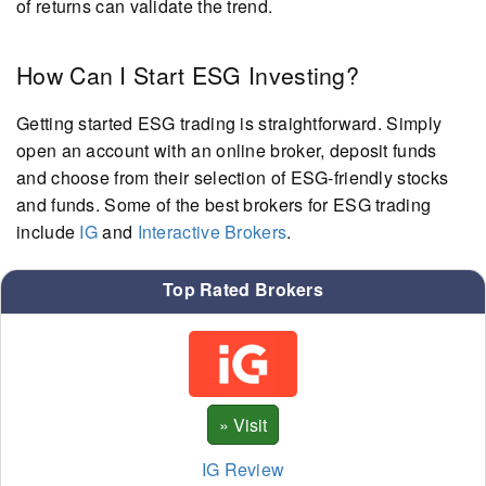
of returns can validate the trend.
How Can I Start ESG Investing?
Getting started ESG trading is straightforward. Simply
open an account with an online broker, deposit funds
and choose from their selection of ESG-friendly stocks
and funds. Some of the best brokers for ESG trading
include
IG
and
Interactive Brokers
.
Top Rated Brokers
IG Review