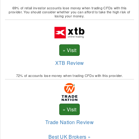
69% of retail investor accounts lose money when trading CFDs with this
provider. You should consider whether you can afford to take the high risk of
losing your money.
XTB Review
72% of accounts lose money when trading CFDs with this provider.
Trade Nation Review
Best UK Brokers »