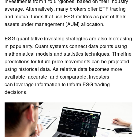
investments from 1 to 5 ‘globes’ based on their industry
average. Alternatively, many brokers offer ETF trading
and mutual funds that use ESG metrics as part of their
assets under management (AUM) allocation.
ESG quantitative investing strategies are also increasing
in popularity. Quant systems connect data points using
mathematical models and statistics techniques. Timeline
predictions for future price movements can be projected
using historical data. As relative data becomes more
available, accurate, and comparable, investors
can leverage information to inform ESG trading
decisions.