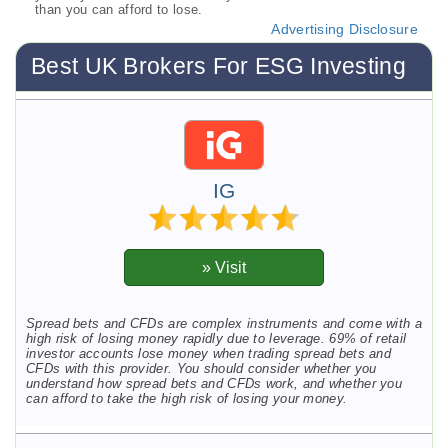
than you can afford to lose.
Advertising Disclosure
Best UK Brokers For ESG Investing
IG
Spread bets and CFDs are complex instruments and come with a
high risk of losing money rapidly due to leverage. 69% of retail
investor accounts lose money when trading spread bets and
CFDs with this provider. You should consider whether you
understand how spread bets and CFDs work, and whether you
can afford to take the high risk of losing your money.