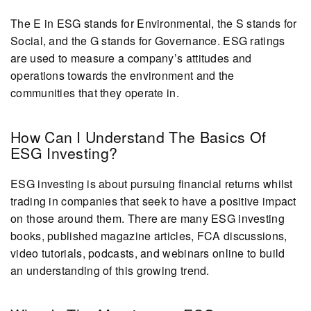
The E in ESG stands for Environmental, the S stands for
Social, and the G stands for Governance. ESG ratings
are used to measure a company’s attitudes and
operations towards the environment and the
communities that they operate in.
How Can I Understand The Basics Of
ESG Investing?
ESG investing is about pursuing financial returns whilst
trading in companies that seek to have a positive impact
on those around them. There are many ESG investing
books, published magazine articles, FCA discussions,
video tutorials, podcasts, and webinars online to build
an understanding of this growing trend.