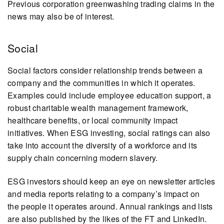
Previous corporation greenwashing trading claims in the
news may also be of interest.
Social
Social factors consider relationship trends between a
company and the communities in which it operates.
Examples could include employee education support, a
robust charitable wealth management framework,
healthcare benefits, or local community impact
initiatives. When ESG investing, social ratings can also
take into account the diversity of a workforce and its
supply chain concerning modern slavery.
ESG investors should keep an eye on newsletter articles
and media reports relating to a company’s impact on
the people it operates around. Annual rankings and lists
are also published by the likes of the FT and LinkedIn.