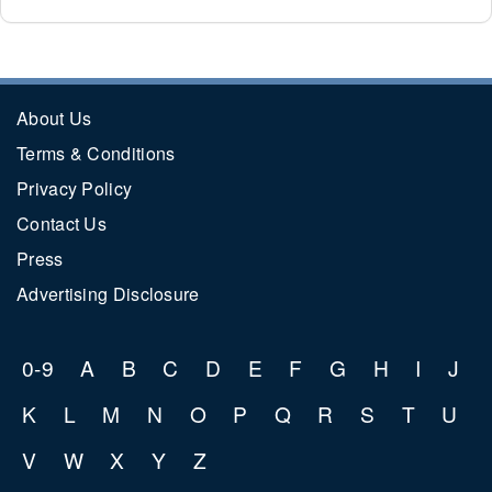
About Us
Terms & Conditions
Privacy Policy
Contact Us
Press
Advertising Disclosure
0-9
A
B
C
D
E
F
G
H
I
J
K
L
M
N
O
P
Q
R
S
T
U
V
W
X
Y
Z