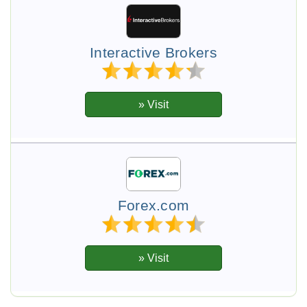
Interactive Brokers
Forex.com