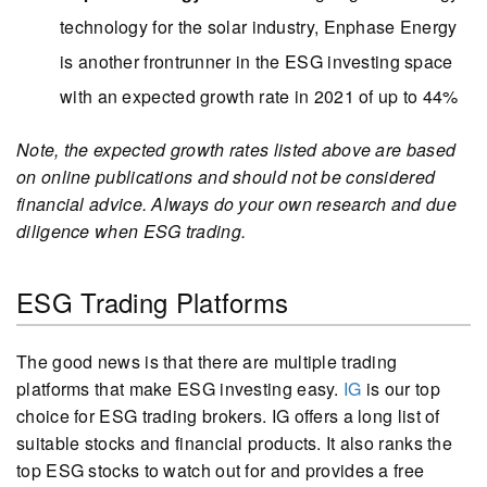
technology for the solar industry, Enphase Energy
is another frontrunner in the ESG investing space
with an expected growth rate in 2021 of up to 44%
Note, the expected growth rates listed above are based
on online publications and should not be considered
financial advice. Always do your own research and due
diligence when ESG trading.
ESG Trading Platforms
The good news is that there are multiple trading
platforms that make ESG investing easy.
IG
is our top
choice for ESG trading brokers. IG offers a long list of
suitable stocks and financial products. It also ranks the
top ESG stocks to watch out for and provides a free