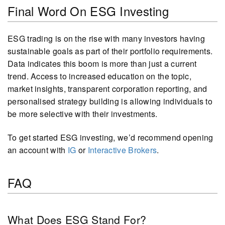
Final Word On ESG Investing
ESG trading is on the rise with many investors having
sustainable goals as part of their portfolio requirements.
Data indicates this boom is more than just a current
trend. Access to increased education on the topic,
market insights, transparent corporation reporting, and
personalised strategy building is allowing individuals to
be more selective with their investments.
To get started ESG investing, we’d recommend opening
an account with
IG
or
Interactive Brokers
.
FAQ
What Does ESG Stand For?